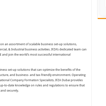
on an assortment of scalable business set-up solutions,
ial, & Industrial business activities. IFZA’s dedicated team can
 and join the world’s most successful international
iness set-up solutions that can optimize the benefits of the
tructure, and business- and tax-friendly environment. Operating
national Company Formation Specialists, IFZA Dubai provides
d up-to-date knowledge on rules and regulations to ensure that
y and securely.