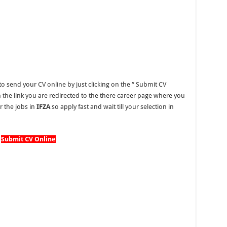
o send your CV online by just clicking on the “
Submit CV
on the link you are redirected to the there career page where you
r the jobs in
IFZA
so apply fast and wait till your selection in
Submit CV Online