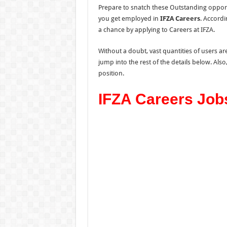
Prepare to snatch these Outstanding opport
you get employed in
IFZA Careers
. Accordi
a chance by applying to Careers at IFZA.
Without a doubt, vast quantities of users are
jump into the rest of the details below. Als
position.
IFZA Careers Job