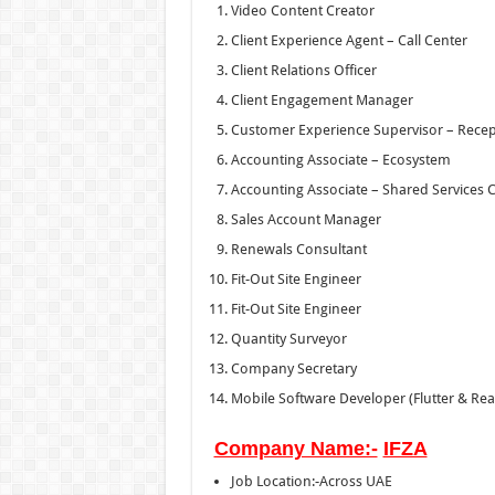
Video Content Creator
Client Experience Agent – Call Center
Client Relations Officer
Client Engagement Manager
Customer Experience Supervisor – Recept
Accounting Associate – Ecosystem
Accounting Associate – Shared Services 
Sales Account Manager
Renewals Consultant
Fit-Out Site Engineer
Fit-Out Site Engineer
Quantity Surveyor
Company Secretary
Mobile Software Developer (Flutter & Reac
Company Name:-
IFZA
Job Location:-Across UAE