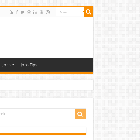
f Jobs
Jobs Tips