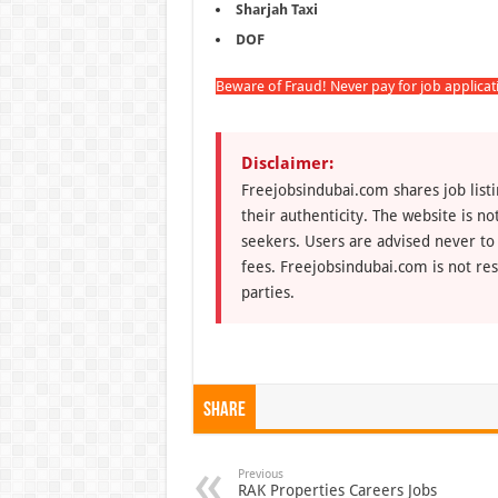
Sharjah Taxi
DOF
Beware of Fraud! Never pay for job applica
Disclaimer:
Freejobsindubai.com shares job listi
their authenticity. The website is n
seekers. Users are advised never to
fees. Freejobsindubai.com is not res
parties.
Share
Previous
RAK Properties Careers Jobs