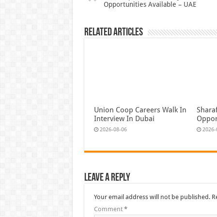
Opportunities Available – UAE
Related Articles
Union Coop Careers Walk In
Shara
Interview In Dubai
Oppor
2026-08-06
2026-
Leave a Reply
Your email address will not be published.
R
Comment
*