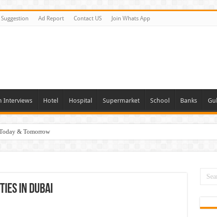
Suggestion
Ad Report
Contact US
Join Whats App
n Interviews
Hotel
Hospital
Supermarket
School
Banks
Gul
i Today & Tomorrow
day and Tomorrow 2026
erview In Dubai
nities In UAE
ies In Dubai
es In Dubai