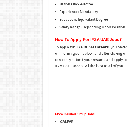
Nationality:-Selective
Experience:-Mandatory
Education:-Equivalent Degree
Salary Range:-Depending Upon Position
How To Apply For IFZA UAE Jobs?
To apply for I
FZA Dubai Careers,
you have t
online link given below, and after clicking 
can easily submit your resume and apply fo
IFZA UAE Careers. All the best to all of you.
More Related Group Jobs
GALFAR