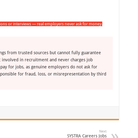
tions or interviews — real employers never ask for money.
ngs from trusted sources but cannot fully guarantee
ot involved in recruitment and never charges job
 pay for jobs, as genuine employers do not ask for
ponsible for fraud, loss, or misrepresentation by third
Next
SYSTRA Careers Jobs