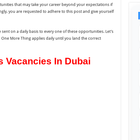
unities that may take your career beyond your expectations if
ngly, you are requested to adhere to this post and give yourself
 sent on a daily basis to every one of these opportunities. Let’s
o, One More Thing applies daily until you land the correct
s Vacancies In Dubai