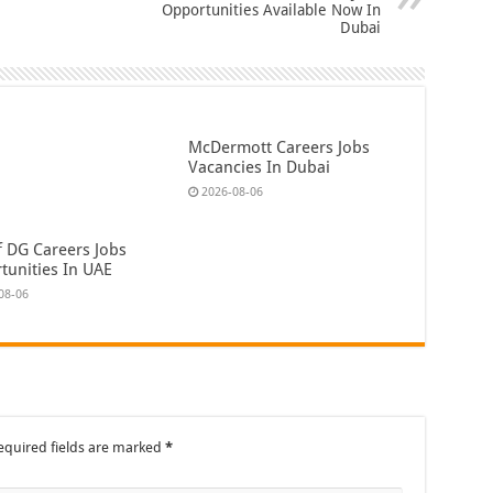
Opportunities Available Now In
Dubai
McDermott Careers Jobs
Vacancies In Dubai
2026-08-06
f DG Careers Jobs
tunities In UAE
08-06
equired fields are marked
*