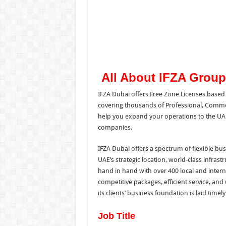
All About IFZA Group
IFZA Dubai offers Free Zone Licenses based 
covering thousands of Professional, Commerc
help you expand your operations to the UAE
companies.
IFZA Dubai offers a spectrum of flexible bus
UAE’s strategic location, world-class infras
hand in hand with over 400 local and inter
competitive packages, efficient service, an
its clients’ business foundation is laid timel
Job Title