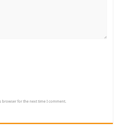
s browser for the next time I comment.