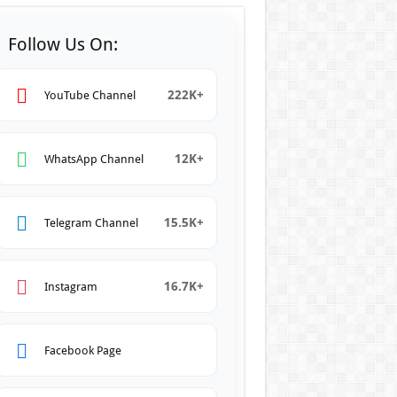
Follow Us On:
222K+
YouTube Channel
12K+
WhatsApp Channel
15.5K+
Telegram Channel
16.7K+
Instagram
Facebook Page