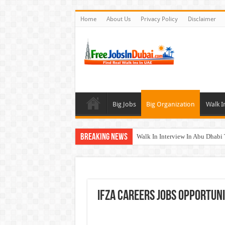
Home
About Us
Privacy Policy
Disclaimer
Big Jobs
Big Organization
Walk I
Breaking News
Walk In Interview In Abu Dhab
Walk In Interview In Dubai To
Union Coop Careers Walk In Int
Sharaf DG Careers Jobs Opportu
IFZA Careers Jobs Opportunit
McDermott Careers Jobs Vacanci