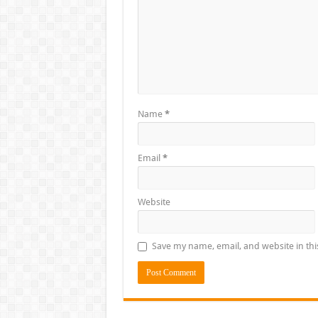
Name
*
Email
*
Website
Save my name, email, and website in thi