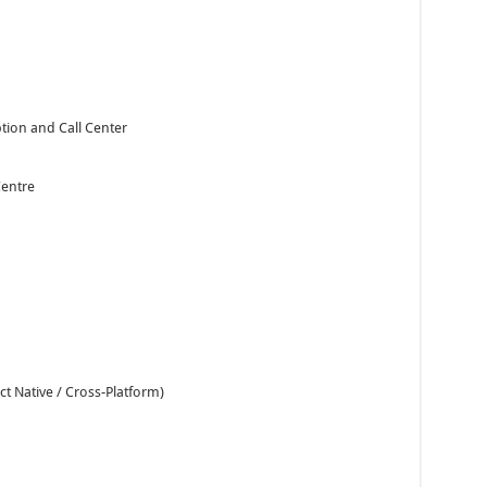
ion and Call Center
Centre
t Native / Cross-Platform)