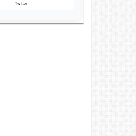
Twitter