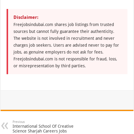
Disclaimer:
Freejobsindubai.com shares job listings from trusted
sources but cannot fully guarantee their authenticity.
The website is not involved in recruitment and never
charges job seekers. Users are advised never to pay for
jobs, as genuine employers do not ask for fees.
Freejobsindubai.com is not responsible for fraud, loss,
or misrepresentation by third parties.
Previous
International School Of Creative
Science Sharjah Careers Jobs