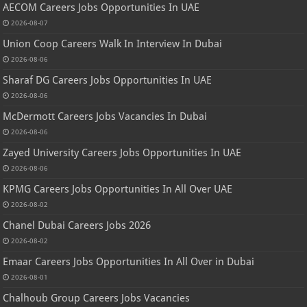
AECOM Careers Jobs Opportunities In UAE
2026-08-07
Union Coop Careers Walk In Interview In Dubai
2026-08-06
Sharaf DG Careers Jobs Opportunities In UAE
2026-08-06
McDermott Careers Jobs Vacancies In Dubai
2026-08-06
Zayed University Careers Jobs Opportunities In UAE
2026-08-06
KPMG Careers Jobs Opportunities In All Over UAE
2026-08-02
Chanel Dubai Careers Jobs 2026
2026-08-02
Emaar Careers Jobs Opportunities In All Over in Dubai
2026-08-01
Chalhoub Group Careers Jobs Vacancies