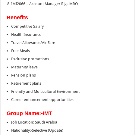
IMI2066 – Account Manager Rigs MRO
Benefits
Competitive Salary
Health Insurance
Travel Allowance/Air Fare
Free Meals
Exclusive promotions
Maternity leave
Pension plans
Retirement plans
Friendly and Multicultural Environment
Career enhancement opportunities
Group Name:-IMT
Job Location: Saudi Arabia
Nationality:-Selective (Update)