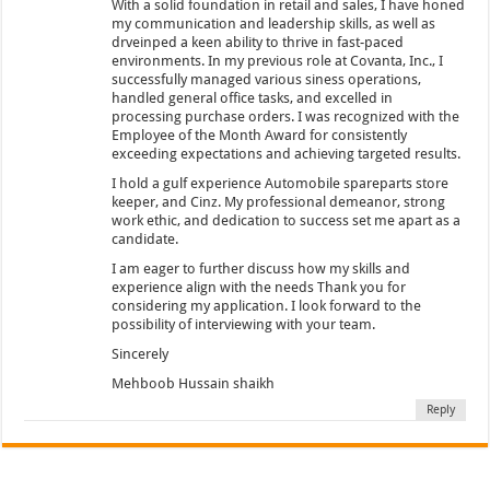
With a solid foundation in retail and sales, I have honed
my communication and leadership skills, as well as
drveinped a keen ability to thrive in fast-paced
environments. In my previous role at Covanta, Inc., I
successfully managed various siness operations,
handled general office tasks, and excelled in
processing purchase orders. I was recognized with the
Employee of the Month Award for consistently
exceeding expectations and achieving targeted results.
I hold a gulf experience Automobile spareparts store
keeper, and Cinz. My professional demeanor, strong
work ethic, and dedication to success set me apart as a
candidate.
I am eager to further discuss how my skills and
experience align with the needs Thank you for
considering my application. I look forward to the
possibility of interviewing with your team.
Sincerely
Mehboob Hussain shaikh
Reply