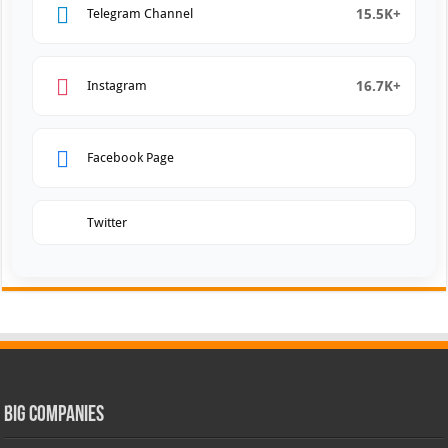
15.5K+
Telegram Channel
16.7K+
Instagram
Facebook Page
Twitter
Big Companies