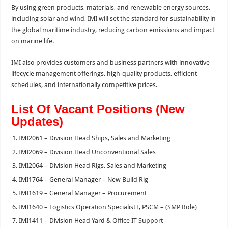
By using green products, materials, and renewable energy sources,
including solar and wind, IMI will set the standard for sustainability in
the global maritime industry, reducing carbon emissions and impact
on marine life.
IMI also provides customers and business partners with innovative
lifecycle management offerings, high-quality products, efficient
schedules, and internationally competitive prices.
List Of Vacant Positions (New
Updates)
IMI2061 – Division Head Ships, Sales and Marketing
IMI2069 – Division Head Unconventional Sales
IMI2064 – Division Head Rigs, Sales and Marketing
IMI1764 – General Manager – New Build Rig
IMI1619 – General Manager – Procurement
IMI1640 – Logistics Operation Specialist I, PSCM – (SMP Role)
IMI1411 – Division Head Yard & Office IT Support