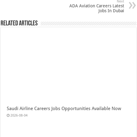
Next
ADA Aviation Careers Latest
Jobs In Dubai
Related Articles
Saudi Airline Careers Jobs Opportunities Available Now
2026-08-04