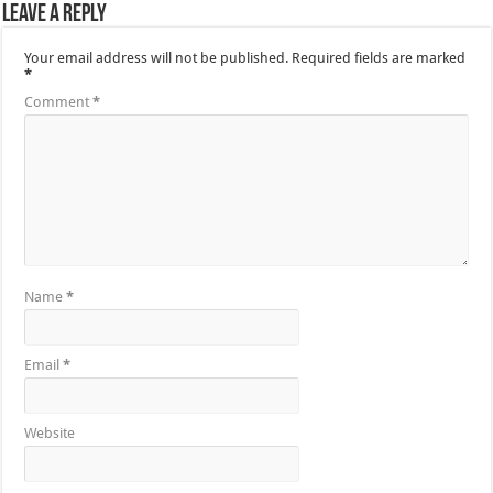
Leave a Reply
Your email address will not be published.
Required fields are marked
*
Comment
*
Name
*
Email
*
Website