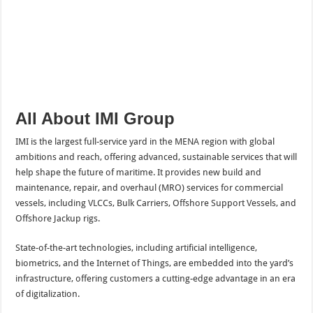
All About IMI Group
IMI is the largest full-service yard in the MENA region with global
ambitions and reach, offering advanced, sustainable services that will
help shape the future of maritime. It provides new build and
maintenance, repair, and overhaul (MRO) services for commercial
vessels, including VLCCs, Bulk Carriers, Offshore Support Vessels, and
Offshore Jackup rigs.
State-of-the-art technologies, including artificial intelligence,
biometrics, and the Internet of Things, are embedded into the yard’s
infrastructure, offering customers a cutting-edge advantage in an era
of digitalization.