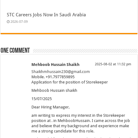
STC Careers Jobs Now In Saudi Arabia
2026-07-09
One comment
Mehboob Hussain Shaikh
2025-08-02 at 11:32 pm
Shaikhmhussain230@gmail.com
Mobile. +91.7977859895
Application for the position of Storekeeper
Mehboob Hussain shaikh
15/07/2025
Dear Hiring Manager,
am writing to express my interest in the Storekeeper
position at . in MehboobHussain. I came across the job
and believe that my background and experience make
me a strong candidate for this role.