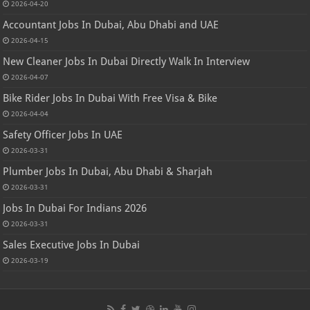
2026-04-20
Accountant Jobs In Dubai, Abu Dhabi and UAE
2026-04-15
New Cleaner Jobs In Dubai Directly Walk In Interview
2026-04-07
Bike Rider Jobs In Dubai With Free Visa & Bike
2026-04-04
Safety Officer Jobs In UAE
2026-03-31
Plumber Jobs In Dubai, Abu Dhabi & Sharjah
2026-03-31
Jobs In Dubai For Indians 2026
2026-03-31
Sales Executive Jobs In Dubai
2026-03-19