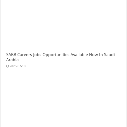
SABB Careers Jobs Opportunities Available Now In Saudi
Arabia
2026-07-10