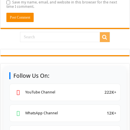
Save my name, email, and website in this browser for the next
time I comment.
Follow Us On:
222K+
YouTube Channel
12K+
WhatsApp Channel