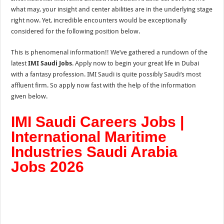
what may, your insight and center abilities are in the underlying stage
right now. Yet, incredible encounters would be exceptionally
considered for the following position below.
This is phenomenal information!! We’ve gathered a rundown of the
latest
IMI Saudi Jobs
. Apply now to begin your great life in Dubai
with a fantasy profession. IMI Saudi is quite possibly Saudi‘s most
affluent firm. So apply now fast with the help of the
information
given below.
IMI Saudi Careers Jobs |
International Maritime
Industries Saudi Arabia
Jobs 2026