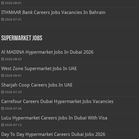
2026-08-01
ITHMAAR Bank Careers Jobs Vacancies In Bahrain
2026-07-31
Supermarket Jobs
Al MADINA Hypermarket Jobs In Dubai 2026
2026-08-03
West Zone Supermarket Jobs In UAE
2026-08-01
Sharjah Coop Careers Jobs In UAE
2026-07-29
Carrefour Careers Dubai Hypermarket Jobs Vacancies
2026-07-26
LuLu Hypermarket Careers Jobs In Dubai With Visa
2026-07-13
Day To Day Hypermarket Careers Dubai Jobs 2026