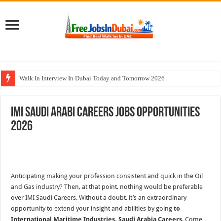
Walk In Interview In Dubai Today and Tomorrow 2026
Al Reem Hospital Careers Jobs Vacancies In All Over UAE
IMI Saudi Arabi Careers Jobs Opportunities
AECOM Careers Jobs Opportunities In UAE
2026
Walk In Interview In Abu Dhabi Today & Tomorrow
Union Coop Careers Walk In Interview In Dubai
Anticipating making your profession consistent and quick in the Oil
and Gas industry? Then, at that point, nothing would be preferable
over IMI Saudi Careers. Without a doubt, it’s an extraordinary
opportunity to extend your insight and abilities by going
to
International Maritime Industries, Saudi Arabia Careers
. Come