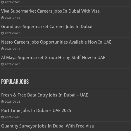
2026-07-05
Viva Supermarket Careers Jobs In Dubai With Visa
2026-07-03
Grandiose Supermarket Careers Jobs In Dubai
2026-06-25
Nesto Careers Jobs Opportunities Available Now In UAE
2026-06-13
Al Maya Supermarket Group Hiring Staff Now In UAE
2026-05-28
Popular Jobs
Fresh & Free Data Entry Jobs In Dubai – UAE
2026-06-28
Part Time Jobs In Dubai – UAE 2025
2026-05-09
Quantity Surveyor Jobs In Dubai With Free Visa