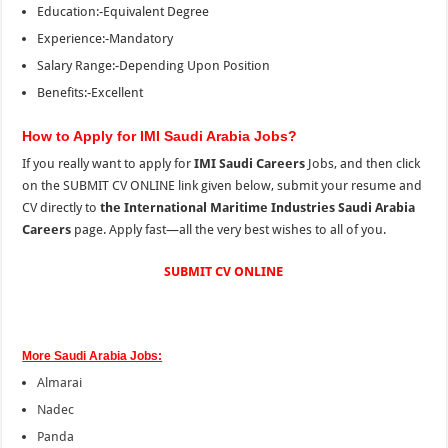
Education:-Equivalent Degree
Experience:-Mandatory
Salary Range:-Depending Upon Position
Benefits:-Excellent
How to Apply for IMI Saudi Arabia Jobs?
If you really want to apply for
IMI Saudi Careers
Jobs, and then click
on the SUBMIT CV ONLINE link given below, submit your resume and
CV directly to
the International Maritime Industries Saudi Arabia
Careers
page. Apply fast—all the very best wishes to all of you.
SUBMIT CV ONLINE
More Saudi Arabia Jobs:
Almarai
Nadec
Panda