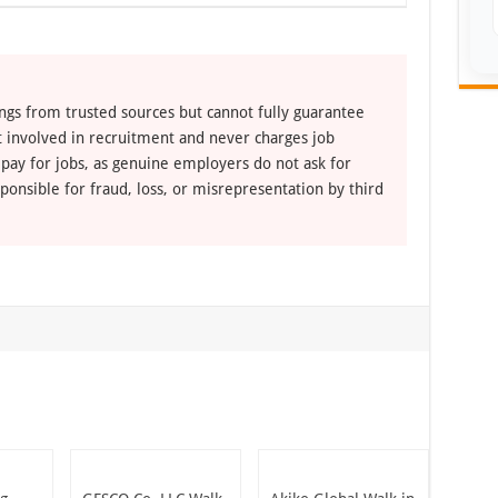
ngs from trusted sources but cannot fully guarantee
ot involved in recruitment and never charges job
 pay for jobs, as genuine employers do not ask for
ponsible for fraud, loss, or misrepresentation by third