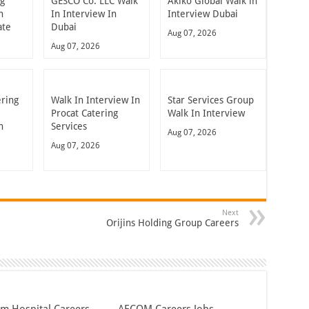
ng
GESCO Co. LLC Walk
Akiko Global Walk in
n
In Interview In
Interview Dubai
ate
Dubai
Aug 07, 2026
Aug 07, 2026
ering
Walk In Interview In
Star Services Group
Procat Catering
Walk In Interview
n
Services
Aug 07, 2026
Aug 07, 2026
Next
Orijins Holding Group Careers
em Hospital Careers
AECOM Careers Jobs