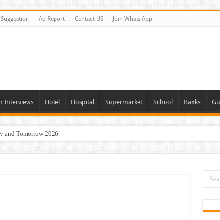
Suggestion
Ad Report
Contact US
Join Whats App
n Interviews
Hotel
Hospital
Supermarket
School
Banks
Gu
day and Tomorrow 2026
Vacancies In All Over UAE
ties In UAE
i Today & Tomorrow
erview In Dubai