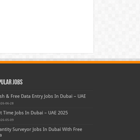
pular Jobs
sh & Free Data Entry Jobs In Dubai – UAE
026-06-28
t Time Jobs In Dubai – UAE 2025
026-05-09
ntity Surveyor Jobs In Dubai With Free
a