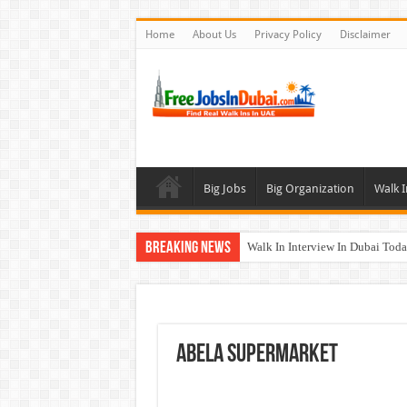
Home
About Us
Privacy Policy
Disclaimer
Big Jobs
Big Organization
Walk I
Breaking News
Walk In Interview In Dubai To
Al Reem Hospital Careers Jobs 
AECOM Careers Jobs Opportuni
Walk In Interview In Abu Dhab
ABELA Supermarket
Union Coop Careers Walk In Int