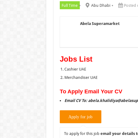
Full Time
Abu Dhabi
Posted 
Abela Superamarket
Jobs List
Cashier UAE
Merchandiser UAE
To Apply Email Your CV
Email CV To: abela.khalidiya@abelasu
To apply for this job
email your details t