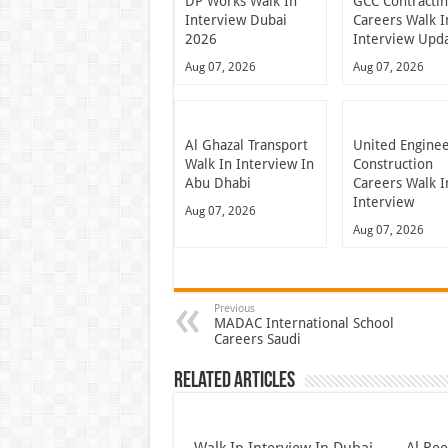
DP Works Walk In
GCC Contracti
Interview Dubai
Careers Walk I
2026
Interview Upd
Aug 07, 2026
Aug 07, 2026
Al Ghazal Transport
United Engine
Walk In Interview In
Construction
Abu Dhabi
Careers Walk I
Interview
Aug 07, 2026
Aug 07, 2026
Previous
MADAC International School
Careers Saudi
Related Articles
Walk In Interview In Dubai
Al Re