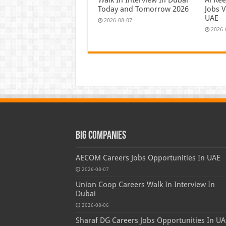
Today and Tomorrow 2026
Jobs V
UAE
2026-08-07
2026-
Big Companies
AECOM Careers Jobs Opportunities In UAE
2026-08-07
Union Coop Careers Walk In Interview In
Dubai
2026-08-06
Sharaf DG Careers Jobs Opportunities In UA