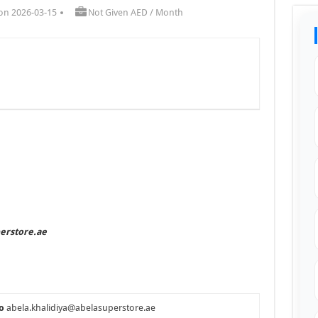
on 2026-03-15
Not Given AED / Month
perstore.ae
o
abela.khalidiya@abelasuperstore.ae