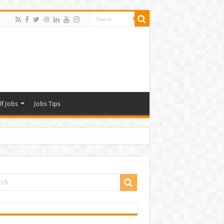
lf Jobs
Jobs Tips