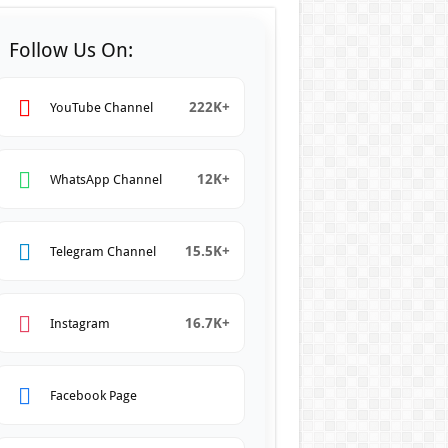
Follow Us On:
222K+
YouTube Channel
12K+
WhatsApp Channel
15.5K+
Telegram Channel
16.7K+
Instagram
Facebook Page