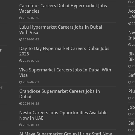
2
Carrefour Careers Dubai Hypermarket Jobs
Vacancies
Acc
UA
2026-07-26
2
LuLu Hypermarket Careers Jobs In Dubai
s
With Visa
New
Int
2026-07-13
2
Day To Day Hypermarket Careers Dubai Jobs
r
2026
Bik
Bik
2026-07-05
2
Viva Supermarket Careers Jobs In Dubai With
Visa
Saf
2026-07-03
2
er
Grandiose Supermarket Careers Jobs In
Plu
Dubai
2
2026-06-25
Job
Nesto Careers Jobs Opportunities Available
2
Now In UAE
Sal
2026-06-13
2
Al Maya Supermarket Group Hiring Staff Now