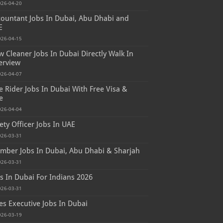
026-04-20
ountant Jobs In Dubai, Abu Dhabi and
E
026-04-15
 Cleaner Jobs In Dubai Directly Walk In
erview
026-04-07
e Rider Jobs In Dubai With Free Visa &
e
026-04-04
ety Officer Jobs In UAE
026-03-31
mber Jobs In Dubai, Abu Dhabi & Sharjah
026-03-31
s In Dubai For Indians 2026
026-03-31
es Executive Jobs In Dubai
026-03-19