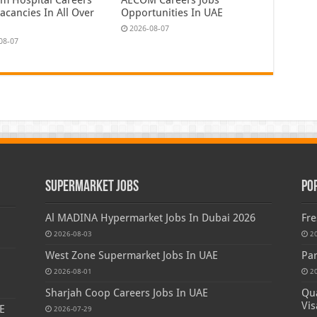
acancies In All Over
Opportunities In UAE
2026-08-07
08-07
Supermarket Jobs
Po
Al MADINA Hypermarket Jobs In Dubai 2026
Fre
2026-08-03
2
West Zone Supermarket Jobs In UAE
Par
2026-08-01
2
Sharjah Coop Careers Jobs In UAE
Qua
Vis
E
2026-07-29