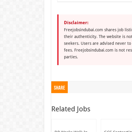
Disclaimer:
Freejobsindubai.com shares job listi
their authenticity. The website is n
seekers. Users are advised never to
fees. Freejobsindubai.com is not res
parties.
Share
Related Jobs