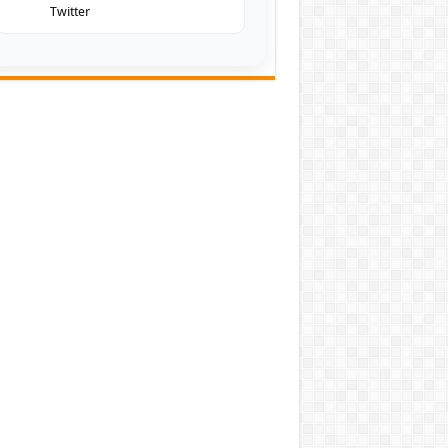
Twitter