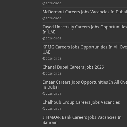
2026-08-06
McDermott Careers Jobs Vacancies In Dubai
2026-08-06
Zayed University Careers Jobs Opportunitie
In UAE
2026-08-06
KPMG Careers Jobs Opportunities In All Ove
UAE
2026-08-02
Chanel Dubai Careers Jobs 2026
2026-08-02
Emaar Careers Jobs Opportunities In All Ov
in Dubai
2026-08-01
Chalhoub Group Careers Jobs Vacancies
2026-08-01
ITHMAAR Bank Careers Jobs Vacancies In
Bahrain