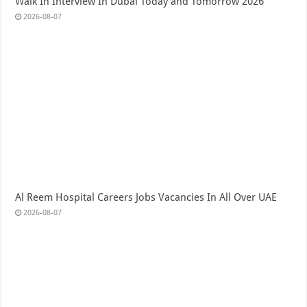
Walk In Interview In Dubai Today and Tomorrow 2026
2026-08-07
Al Reem Hospital Careers Jobs Vacancies In All Over UAE
2026-08-07