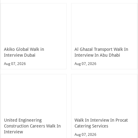
Akiko Global Walk in
Al Ghazal Transport Walk In
Interview Dubai
Interview In Abu Dhabi
Aug 07, 2026
Aug 07, 2026
United Engineering
Walk In Interview In Procat
Construction Careers Walk In
Catering Services
Interview
Aug 07, 2026