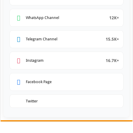
12K+
WhatsApp Channel
15.5K+
Telegram Channel
16.7K+
Instagram
Facebook Page
Twitter