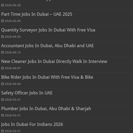
2026-06-28
Part Time Jobs In Dubai – UAE 2025
2026-05-09
Quantity Surveyor Jobs In Dubai With Free Visa
2026-04-20
Accountant Jobs In Dubai, Abu Dhabi and UAE
2026-04-15
New Cleaner Jobs In Dubai Directly Walk In Interview
2026-04-07
Bike Rider Jobs In Dubai With Free Visa & Bike
2026-04-04
Safety Officer Jobs In UAE
2026-03-31
Plumber Jobs In Dubai, Abu Dhabi & Sharjah
2026-03-31
Jobs In Dubai For Indians 2026
2026-03-31