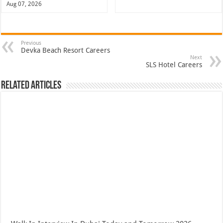
Aug 07, 2026
Previous
Devka Beach Resort Careers
Next
SLS Hotel Careers
Related Articles