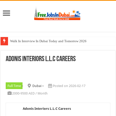
Walk In Interview In Dubai Today and Tomorrow 2026
Al Reem Hospital Careers Jobs Vacancies In All Over UAE
Adonis Interiors L.L.C Careers
AECOM Careers Jobs Opportunities In UAE
Walk In Interview In Abu Dhabi Today & Tomorrow
Union Coop Careers Walk In Interview In Dubai
Full Time
Dubai
Posted on 2026-02-17
2000-9500 AED / Month
Adonis Interiors L.L.C Careers