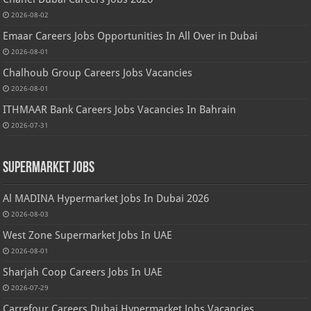
2026-08-02
Emaar Careers Jobs Opportunities In All Over in Dubai
2026-08-01
Chalhoub Group Careers Jobs Vacancies
2026-08-01
ITHMAAR Bank Careers Jobs Vacancies In Bahrain
2026-07-31
Supermarket Jobs
Al MADINA Hypermarket Jobs In Dubai 2026
2026-08-03
West Zone Supermarket Jobs In UAE
2026-08-01
Sharjah Coop Careers Jobs In UAE
2026-07-29
Carrefour Careers Dubai Hypermarket Jobs Vacancies