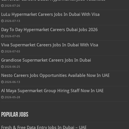
2026-07-26
LuLu Hypermarket Careers Jobs In Dubai With Visa
2026-07-13
Day To Day Hypermarket Careers Dubai Jobs 2026
2026-07-05
Viva Supermarket Careers Jobs In Dubai With Visa
2026-07-03
Grandiose Supermarket Careers Jobs In Dubai
2026-06-25
Nesto Careers Jobs Opportunities Available Now In UAE
2026-06-13
Al Maya Supermarket Group Hiring Staff Now In UAE
2026-05-28
Popular Jobs
Fresh & Free Data Entry Jobs In Dubai – UAE