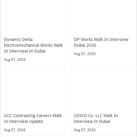
Dynamic Delta
DP Works Walk In Interview
Electromechanical Works Walk
Dubai 2026
In Interview In Dubai
Aug 07, 2026
Aug 07, 2026
GCC Contracting Careers Walk
GESCO Co. LLC Walk In
In Interview Update
Interview In Dubai
Aug 07, 2026
Aug 07, 2026