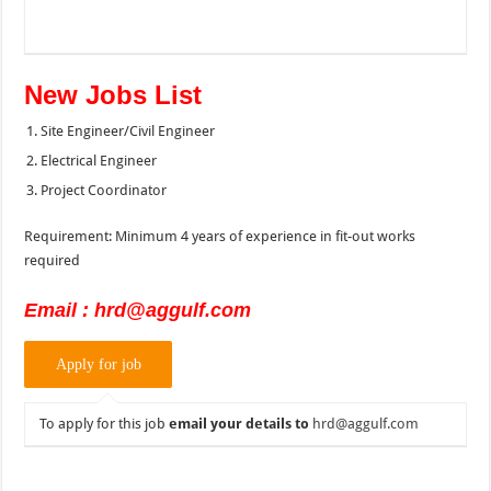
New Jobs List
Site Engineer/Civil Engineer
Electrical Engineer
Project Coordinator
Requirement: Minimum 4 years of experience in fit-out works
required
Email : hrd@aggulf.com
To apply for this job
email your details to
hrd@aggulf.com