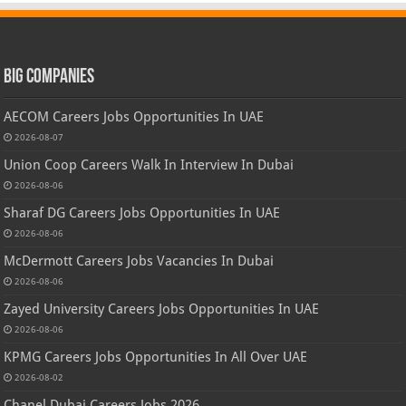
Big Companies
AECOM Careers Jobs Opportunities In UAE
2026-08-07
Union Coop Careers Walk In Interview In Dubai
2026-08-06
Sharaf DG Careers Jobs Opportunities In UAE
2026-08-06
McDermott Careers Jobs Vacancies In Dubai
2026-08-06
Zayed University Careers Jobs Opportunities In UAE
2026-08-06
KPMG Careers Jobs Opportunities In All Over UAE
2026-08-02
Chanel Dubai Careers Jobs 2026