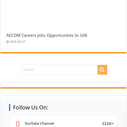
AECOM Careers Jobs Opportunities In UAE
2026-08-07
Follow Us On:
222K+
YouTube Channel