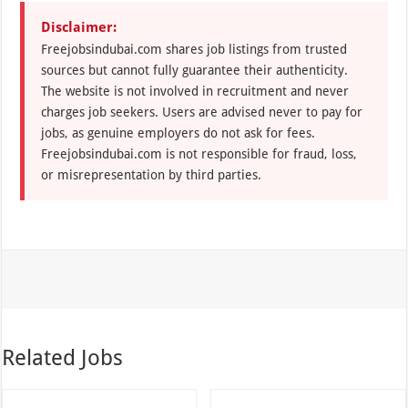
Disclaimer:
Freejobsindubai.com shares job listings from trusted
sources but cannot fully guarantee their authenticity.
The website is not involved in recruitment and never
charges job seekers. Users are advised never to pay for
jobs, as genuine employers do not ask for fees.
Freejobsindubai.com is not responsible for fraud, loss,
or misrepresentation by third parties.
Related Jobs