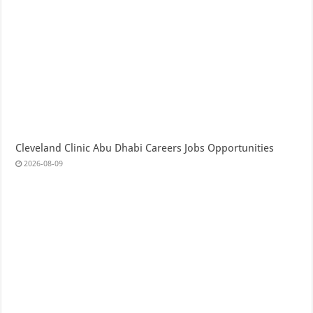
Cleveland Clinic Abu Dhabi Careers Jobs Opportunities
2026-08-09