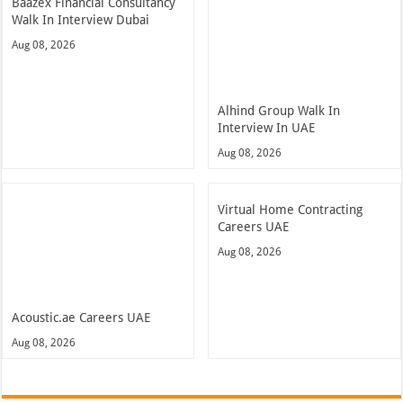
Baazex Financial Consultancy
Walk In Interview Dubai
Aug 08, 2026
Alhind Group Walk In
Interview In UAE
Aug 08, 2026
Virtual Home Contracting
Careers UAE
Aug 08, 2026
Acoustic.ae Careers UAE
Aug 08, 2026