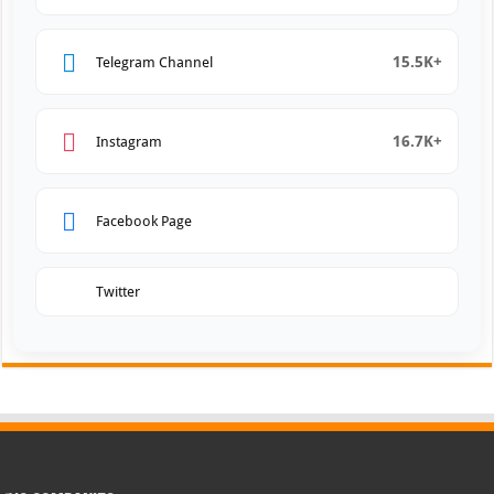
15.5K+
Telegram Channel
16.7K+
Instagram
Facebook Page
Twitter