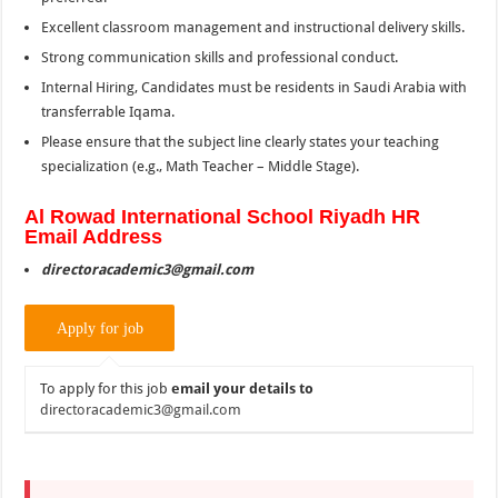
Excellent classroom management and instructional delivery skills.
Strong communication skills and professional conduct.
Internal Hiring, Candidates must be residents in Saudi Arabia with
transferrable Iqama.
Please ensure that the subject line clearly states your teaching
specialization (e.g., Math Teacher – Middle Stage).
Al
Rowad
International School Riyadh HR
Email Address
directoracademic3@gmail.com
To apply for this job
email your details to
directoracademic3@gmail.com