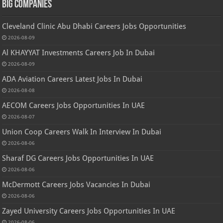
Big Companies
Cleveland Clinic Abu Dhabi Careers Jobs Opportunities
2026-08-09
Al KHAYYAT Investments Careers Job In Dubai
2026-08-09
ADA Aviation Careers Latest Jobs In Dubai
2026-08-08
AECOM Careers Jobs Opportunities In UAE
2026-08-07
Union Coop Careers Walk In Interview In Dubai
2026-08-06
Sharaf DG Careers Jobs Opportunities In UAE
2026-08-06
McDermott Careers Jobs Vacancies In Dubai
2026-08-06
Zayed University Careers Jobs Opportunities In UAE
2026-08-06