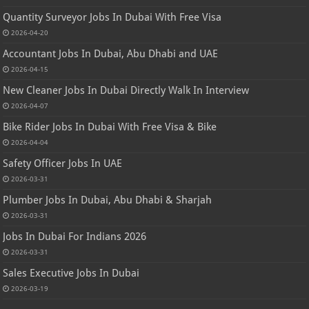
Quantity Surveyor Jobs In Dubai With Free Visa
2026-04-20
Accountant Jobs In Dubai, Abu Dhabi and UAE
2026-04-15
New Cleaner Jobs In Dubai Directly Walk In Interview
2026-04-07
Bike Rider Jobs In Dubai With Free Visa & Bike
2026-04-04
Safety Officer Jobs In UAE
2026-03-31
Plumber Jobs In Dubai, Abu Dhabi & Sharjah
2026-03-31
Jobs In Dubai For Indians 2026
2026-03-31
Sales Executive Jobs In Dubai
2026-03-19