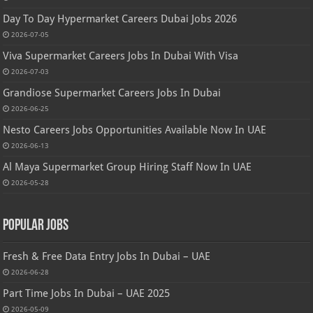
Day To Day Hypermarket Careers Dubai Jobs 2026
2026-07-05
Viva Supermarket Careers Jobs In Dubai With Visa
2026-07-03
Grandiose Supermarket Careers Jobs In Dubai
2026-06-25
Nesto Careers Jobs Opportunities Available Now In UAE
2026-06-13
Al Maya Supermarket Group Hiring Staff Now In UAE
2026-05-28
Popular Jobs
Fresh & Free Data Entry Jobs In Dubai – UAE
2026-06-28
Part Time Jobs In Dubai – UAE 2025
2026-05-09