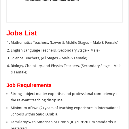
Jobs List
Mathematics Teachers, (Lower & Middle Stages – Male & Female)
English Language Teachers, (Secondary Stage – Male)
Science Teachers, (All Stages – Male & Female)
Biology, Chemistry, and Physics Teachers, (Secondary Stage – Male
& Female)
Job Requirements
Strong subject-matter expertise and professional competency in
the relevant teaching discipline.
Minimum of two (2) years of teaching experience in International
Schools within Saudi Arabia.
Familiarity with American or British (IG) curriculum standards is
preferred.