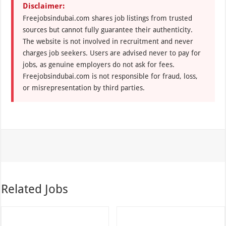
Disclaimer:
Freejobsindubai.com shares job listings from trusted
sources but cannot fully guarantee their authenticity.
The website is not involved in recruitment and never
charges job seekers. Users are advised never to pay for
jobs, as genuine employers do not ask for fees.
Freejobsindubai.com is not responsible for fraud, loss,
or misrepresentation by third parties.
Related Jobs