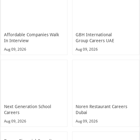
Affordable Companies Walk
GBH International
In Interview
Group Careers UAE
Aug 09, 2026
Aug 09, 2026
Next Generation School
Noren Restaurant Careers
Careers
Dubai
Aug 09, 2026
Aug 09, 2026