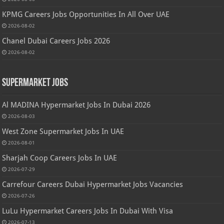
KPMG Careers Jobs Opportunities In All Over UAE
2026-08-02
Chanel Dubai Careers Jobs 2026
2026-08-02
Supermarket Jobs
Al MADINA Hypermarket Jobs In Dubai 2026
2026-08-03
West Zone Supermarket Jobs In UAE
2026-08-01
Sharjah Coop Careers Jobs In UAE
2026-07-29
Carrefour Careers Dubai Hypermarket Jobs Vacancies
2026-07-26
LuLu Hypermarket Careers Jobs In Dubai With Visa
2026-07-13