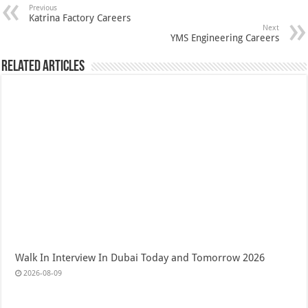
Previous
Katrina Factory Careers
Next
YMS Engineering Careers
Related Articles
Walk In Interview In Dubai Today and Tomorrow 2026
2026-08-09