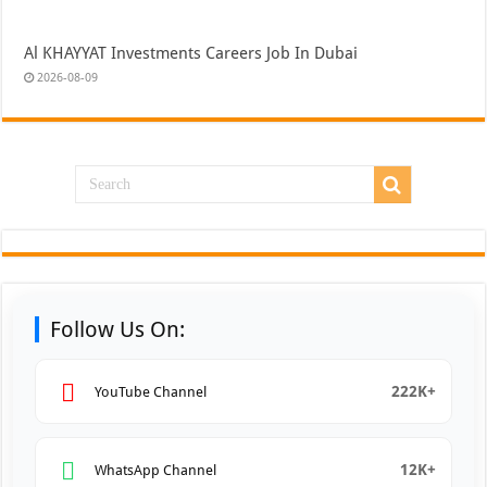
Al KHAYYAT Investments Careers Job In Dubai
2026-08-09
Follow Us On:
222K+
YouTube Channel
12K+
WhatsApp Channel