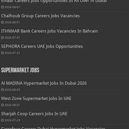
Emaar Careers Jobs Opportunities In All Over in Dubai
2026-08-01
Chalhoub Group Careers Jobs Vacancies
2026-08-01
ITHMAAR Bank Careers Jobs Vacancies In Bahrain
2026-07-31
SEPHORA Careers UAE Jobs Opportunities
2026-07-31
Supermarket Jobs
Al MADINA Hypermarket Jobs In Dubai 2026
2026-08-03
West Zone Supermarket Jobs In UAE
2026-08-01
Sharjah Coop Careers Jobs In UAE
2026-07-29