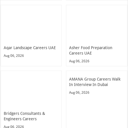
Aqar Landscape Careers UAE
Asher Food Preparation
Careers UAE
Aug 06, 2026
Aug 06, 2026
AMANA Group Careers Walk
In Interview In Dubai
Aug 06, 2026
Bridgers Consultants &
Engineers Careers
Aug 06, 2026