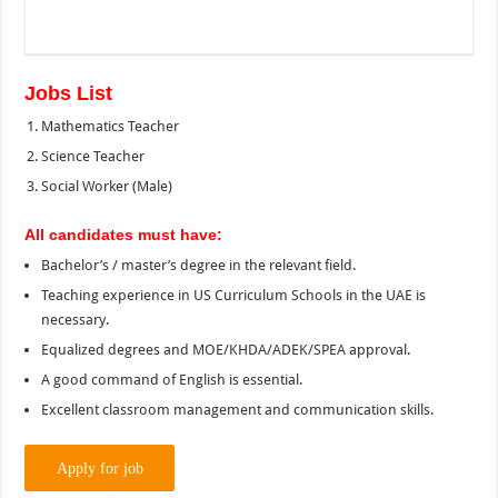
Jobs List
Mathematics Teacher
Science Teacher
Social Worker (Male)
All candidates must have:
Bachelor’s / master’s degree in the relevant field.
Teaching experience in US Curriculum Schools in the UAE is
necessary.
Equalized degrees and MOE/KHDA/ADEK/SPEA approval.
A good command of English is essential.
Excellent classroom management and communication skills.