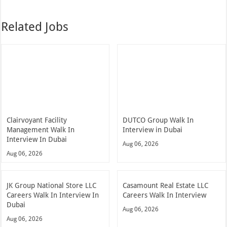
Related Jobs
Clairvoyant Facility
DUTCO Group Walk In
Management Walk In
Interview in Dubai
Interview In Dubai
Aug 06, 2026
Aug 06, 2026
JK Group National Store LLC
Casamount Real Estate LLC
Careers Walk In Interview In
Careers Walk In Interview
Dubai
Aug 06, 2026
Aug 06, 2026