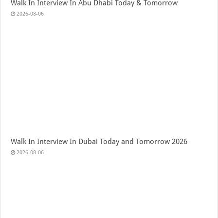
Walk In Interview In Abu Dhabi Today & Tomorrow
2026-08-06
Walk In Interview In Dubai Today and Tomorrow 2026
2026-08-06