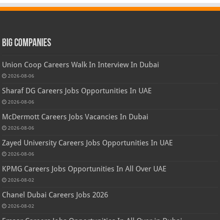
Big Companies
Union Coop Careers Walk In Interview In Dubai
2026-08-06
Sharaf DG Careers Jobs Opportunities In UAE
2026-08-06
McDermott Careers Jobs Vacancies In Dubai
2026-08-06
Zayed University Careers Jobs Opportunities In UAE
2026-08-06
KPMG Careers Jobs Opportunities In All Over UAE
2026-08-02
Chanel Dubai Careers Jobs 2026
2026-08-02