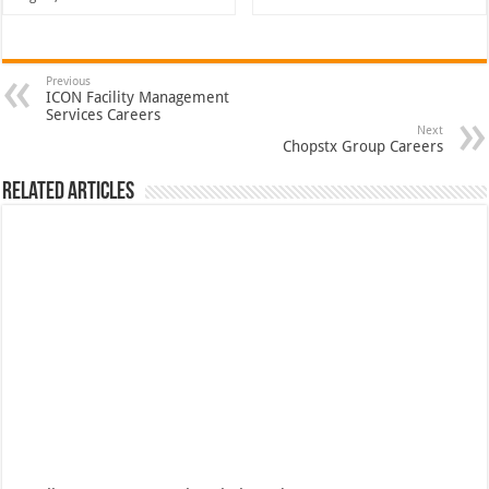
Previous
ICON Facility Management
Services Careers
Next
Chopstx Group Careers
Related Articles