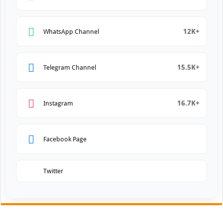
12K+
WhatsApp Channel
15.5K+
Telegram Channel
16.7K+
Instagram
Facebook Page
Twitter