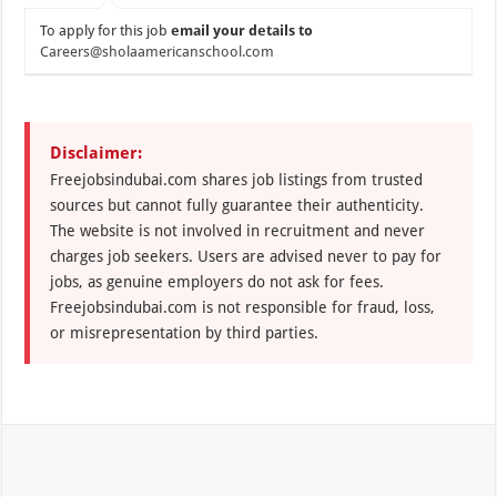
To apply for this job
email your details to
Careers@sholaamericanschool.com
Disclaimer:
Freejobsindubai.com shares job listings from trusted
sources but cannot fully guarantee their authenticity.
The website is not involved in recruitment and never
charges job seekers. Users are advised never to pay for
jobs, as genuine employers do not ask for fees.
Freejobsindubai.com is not responsible for fraud, loss,
or misrepresentation by third parties.