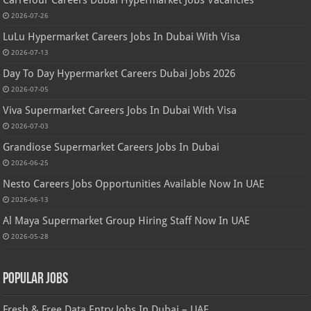
Carrefour Careers Dubai Hypermarket Jobs Vacancies
2026-07-26
LuLu Hypermarket Careers Jobs In Dubai With Visa
2026-07-13
Day To Day Hypermarket Careers Dubai Jobs 2026
2026-07-05
Viva Supermarket Careers Jobs In Dubai With Visa
2026-07-03
Grandiose Supermarket Careers Jobs In Dubai
2026-06-25
Nesto Careers Jobs Opportunities Available Now In UAE
2026-06-13
Al Maya Supermarket Group Hiring Staff Now In UAE
2026-05-28
Popular Jobs
Fresh & Free Data Entry Jobs In Dubai – UAE