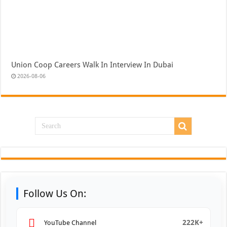
Union Coop Careers Walk In Interview In Dubai
2026-08-06
Follow Us On:
222K+
YouTube Channel