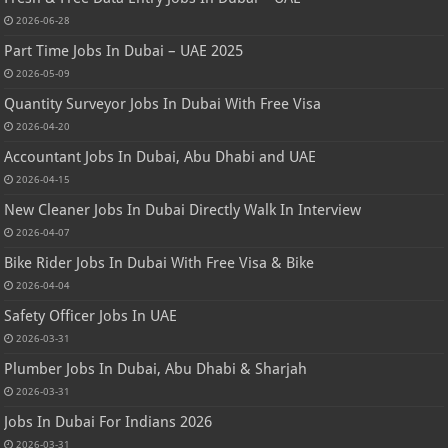
2026-06-28
Part Time Jobs In Dubai – UAE 2025
2026-05-09
Quantity Surveyor Jobs In Dubai With Free Visa
2026-04-20
Accountant Jobs In Dubai, Abu Dhabi and UAE
2026-04-15
New Cleaner Jobs In Dubai Directly Walk In Interview
2026-04-07
Bike Rider Jobs In Dubai With Free Visa & Bike
2026-04-04
Safety Officer Jobs In UAE
2026-03-31
Plumber Jobs In Dubai, Abu Dhabi & Sharjah
2026-03-31
Jobs In Dubai For Indians 2026
2026-03-31