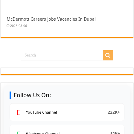
McDermott Careers Jobs Vacancies In Dubai
2026-08-06
Follow Us On:
222K+
YouTube Channel
12K+
WhatsApp Channel