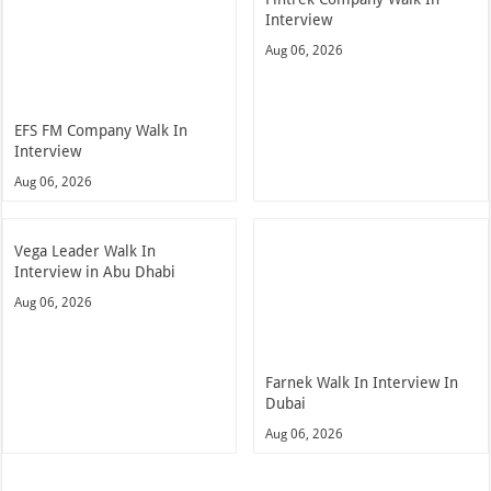
Interview
Aug 06, 2026
EFS FM Company Walk In
Interview
Aug 06, 2026
Vega Leader Walk In
Interview in Abu Dhabi
Aug 06, 2026
Farnek Walk In Interview In
Dubai
Aug 06, 2026