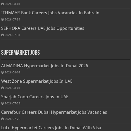
2026-08-01
ITHMAAR Bank Careers Jobs Vacancies In Bahrain
2026-07-31
SEPHORA Careers UAE Jobs Opportunities
2026-07-31
Supermarket Jobs
Al MADINA Hypermarket Jobs In Dubai 2026
2026-08-03
West Zone Supermarket Jobs In UAE
2026-08-01
Sharjah Coop Careers Jobs In UAE
2026-07-29
Carrefour Careers Dubai Hypermarket Jobs Vacancies
2026-07-26
LuLu Hypermarket Careers Jobs In Dubai With Visa