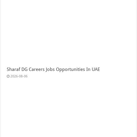
Sharaf DG Careers Jobs Opportunities In UAE
2026-08-06