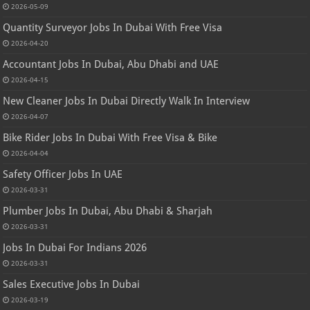
2026-05-09
Quantity Surveyor Jobs In Dubai With Free Visa
2026-04-20
Accountant Jobs In Dubai, Abu Dhabi and UAE
2026-04-15
New Cleaner Jobs In Dubai Directly Walk In Interview
2026-04-07
Bike Rider Jobs In Dubai With Free Visa & Bike
2026-04-04
Safety Officer Jobs In UAE
2026-03-31
Plumber Jobs In Dubai, Abu Dhabi & Sharjah
2026-03-31
Jobs In Dubai For Indians 2026
2026-03-31
Sales Executive Jobs In Dubai
2026-03-19