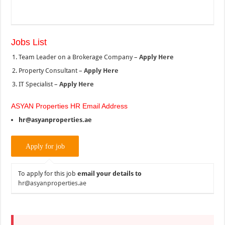
Jobs List
Team Leader on a Brokerage Company –
Apply Here
Property Consultant –
Apply Here
IT Specialist –
Apply Here
ASYAN Properties HR Email Address
hr@asyanproperties.ae
To apply for this job
email your details to
hr@asyanproperties.ae