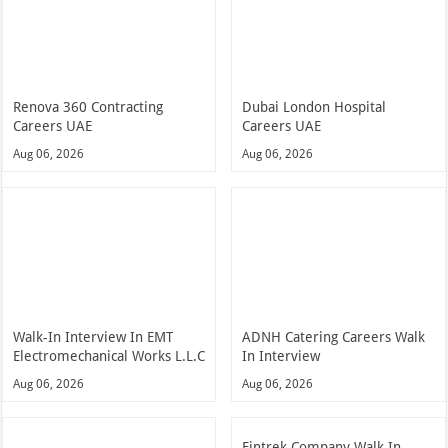
Renova 360 Contracting
Dubai London Hospital
Careers UAE
Careers UAE
Aug 06, 2026
Aug 06, 2026
Walk-In Interview In EMT
ADNH Catering Careers Walk
Electromechanical Works L.L.C
In Interview
Aug 06, 2026
Aug 06, 2026
Fintrek Company Walk In