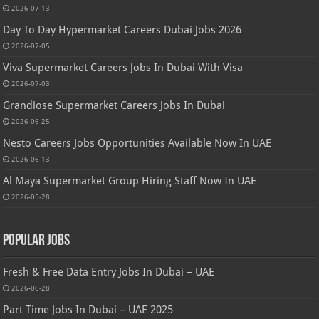
2026-07-13
Day To Day Hypermarket Careers Dubai Jobs 2026
2026-07-05
Viva Supermarket Careers Jobs In Dubai With Visa
2026-07-03
Grandiose Supermarket Careers Jobs In Dubai
2026-06-25
Nesto Careers Jobs Opportunities Available Now In UAE
2026-06-13
Al Maya Supermarket Group Hiring Staff Now In UAE
2026-05-28
Popular Jobs
Fresh & Free Data Entry Jobs In Dubai – UAE
2026-06-28
Part Time Jobs In Dubai – UAE 2025