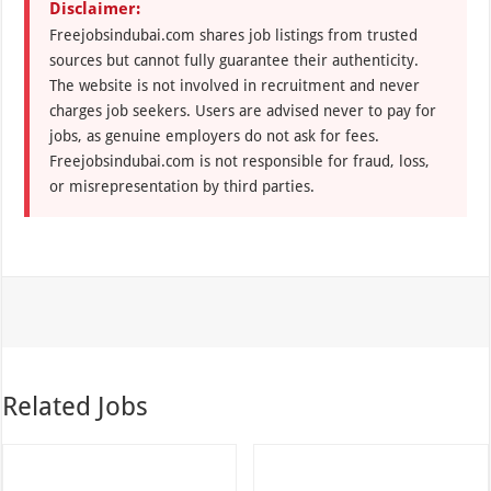
Disclaimer:
Freejobsindubai.com shares job listings from trusted
sources but cannot fully guarantee their authenticity.
The website is not involved in recruitment and never
charges job seekers. Users are advised never to pay for
jobs, as genuine employers do not ask for fees.
Freejobsindubai.com is not responsible for fraud, loss,
or misrepresentation by third parties.
Related Jobs