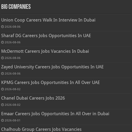
Big Companies
Union Coop Careers Walk In Interview In Dubai
2026-08-06
Sharaf DG Careers Jobs Opportunities In UAE
2026-08-06
McDermott Careers Jobs Vacancies In Dubai
2026-08-06
Zayed University Careers Jobs Opportunities In UAE
2026-08-06
KPMG Careers Jobs Opportunities In All Over UAE
2026-08-02
Chanel Dubai Careers Jobs 2026
2026-08-02
Emaar Careers Jobs Opportunities In All Over in Dubai
2026-08-01
Chalhoub Group Careers Jobs Vacancies