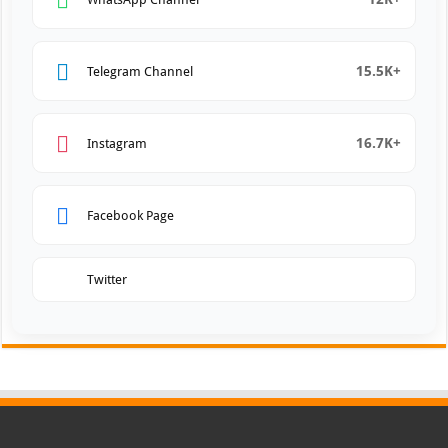
15.5K+
Telegram Channel
16.7K+
Instagram
Facebook Page
Twitter