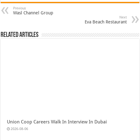
Previous
Wasl Channel Group
Next
Eva Beach Restaurant
Related Articles
Union Coop Careers Walk In Interview In Dubai
2026-08-06