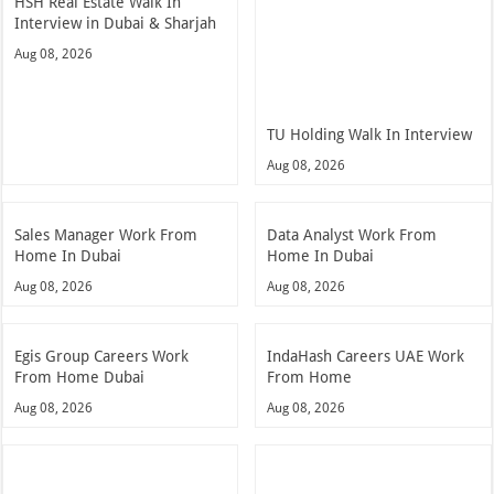
HSH Real Estate Walk In
Interview in Dubai & Sharjah
Aug 08, 2026
TU Holding Walk In Interview
Aug 08, 2026
Sales Manager Work From
Data Analyst Work From
Home In Dubai
Home In Dubai
Aug 08, 2026
Aug 08, 2026
Egis Group Careers Work
IndaHash Careers UAE Work
From Home Dubai
From Home
Aug 08, 2026
Aug 08, 2026