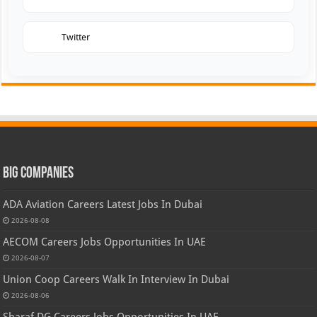
Twitter
Big Companies
ADA Aviation Careers Latest Jobs In Dubai
2026-08-08
AECOM Careers Jobs Opportunities In UAE
2026-08-07
Union Coop Careers Walk In Interview In Dubai
2026-08-06
Sharaf DG Careers Jobs Opportunities In UAE