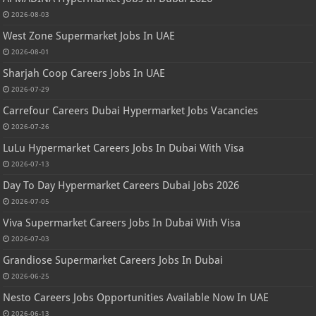
2026-08-03
West Zone Supermarket Jobs In UAE
2026-08-01
Sharjah Coop Careers Jobs In UAE
2026-07-29
Carrefour Careers Dubai Hypermarket Jobs Vacancies
2026-07-26
LuLu Hypermarket Careers Jobs In Dubai With Visa
2026-07-13
Day To Day Hypermarket Careers Dubai Jobs 2026
2026-07-05
Viva Supermarket Careers Jobs In Dubai With Visa
2026-07-03
Grandiose Supermarket Careers Jobs In Dubai
2026-06-25
Nesto Careers Jobs Opportunities Available Now In UAE
2026-06-13