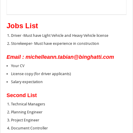
Jobs List
Driver -Must have Light Vehicle and Heavy Vehicle license
Storekeeper- Must have experience in construction
Email : michelleann.tabian@binghatti.com
Your CV
License copy (for driver applicants)
Salary expectation
Second List
Technical Managers
Planning Engineer
Project Engineer
Document Controller