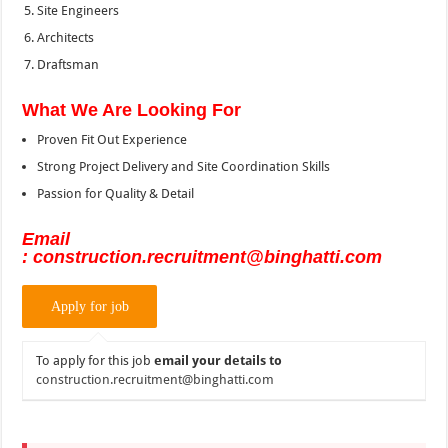
Site Engineers
Architects
Draftsman
What We Are Looking For
Proven Fit Out Experience
Strong Project Delivery and Site Coordination Skills
Passion for Quality & Detail
Email
: construction.recruitment@binghatti.com
To apply for this job
email your details to
construction.recruitment@binghatti.com