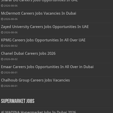
2026-08-06
McDermott Careers Jobs Vacancies In Dubai
2026-08-06
Zayed University Careers Jobs Opportunities In UAE
2026-08-06
KPMG Careers Jobs Opportunities In All Over UAE
2026-08-02
Chanel Dubai Careers Jobs 2026
2026-08-02
Emaar Careers Jobs Opportunities In All Over in Dubai
2026-08-01
Chalhoub Group Careers Jobs Vacancies
2026-08-01
Supermarket Jobs
Al MADINA Hypermarket Jobs In Dubai 2026