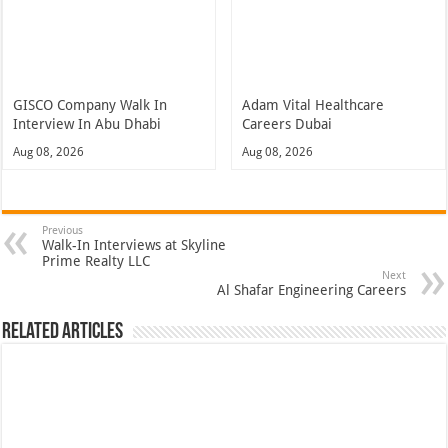
GISCO Company Walk In
Adam Vital Healthcare
Interview In Abu Dhabi
Careers Dubai
Aug 08, 2026
Aug 08, 2026
Previous
Walk-In Interviews at Skyline
Prime Realty LLC
Next
Al Shafar Engineering Careers
Related Articles