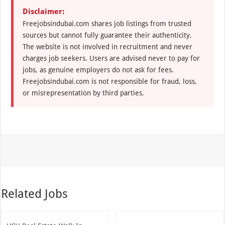
Disclaimer:
Freejobsindubai.com shares job listings from trusted
sources but cannot fully guarantee their authenticity.
The website is not involved in recruitment and never
charges job seekers. Users are advised never to pay for
jobs, as genuine employers do not ask for fees.
Freejobsindubai.com is not responsible for fraud, loss,
or misrepresentation by third parties.
Related Jobs