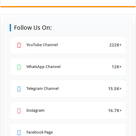
Follow Us On:
222K+
YouTube Channel
12K+
WhatsApp Channel
15.5K+
Telegram Channel
16.7K+
Instagram
Facebook Page