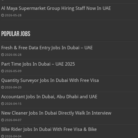
Al Maya Supermarket Group Hiring Staff Now In UAE
2026-05-28
Popular Jobs
Fresh & Free Data Entry Jobs In Dubai – UAE
2026-06-28
Part Time Jobs In Dubai – UAE 2025
2026-05-09
Quantity Surveyor Jobs In Dubai With Free Visa
2026-04-20
Accountant Jobs In Dubai, Abu Dhabi and UAE
2026-04-15
New Cleaner Jobs In Dubai Directly Walk In Interview
2026-04-07
Bike Rider Jobs In Dubai With Free Visa & Bike
2026-04-04