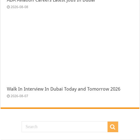
2026-08-08
Walk In Interview In Dubai Today and Tomorrow 2026
2026-08-07