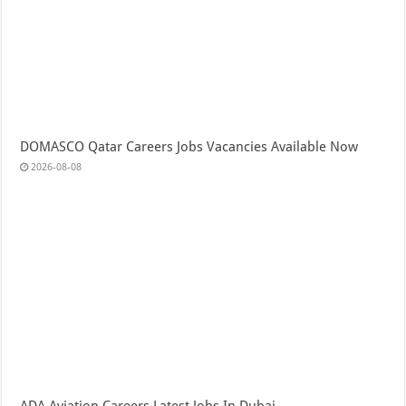
DOMASCO Qatar Careers Jobs Vacancies Available Now
2026-08-08
ADA Aviation Careers Latest Jobs In Dubai