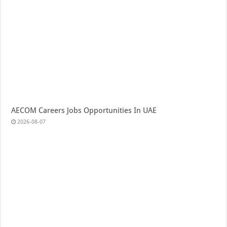
AECOM Careers Jobs Opportunities In UAE
2026-08-07