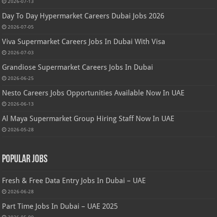
2026-07-13
Day To Day Hypermarket Careers Dubai Jobs 2026
2026-07-05
Viva Supermarket Careers Jobs In Dubai With Visa
2026-07-03
Grandiose Supermarket Careers Jobs In Dubai
2026-06-25
Nesto Careers Jobs Opportunities Available Now In UAE
2026-06-13
Al Maya Supermarket Group Hiring Staff Now In UAE
2026-05-28
Popular Jobs
Fresh & Free Data Entry Jobs In Dubai – UAE
2026-06-28
Part Time Jobs In Dubai – UAE 2025
2026-05-09