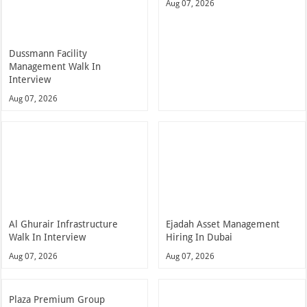
Aug 07, 2026
Dussmann Facility
Management Walk In
Interview
Aug 07, 2026
Al Ghurair Infrastructure
Ejadah Asset Management
Walk In Interview
Hiring In Dubai
Aug 07, 2026
Aug 07, 2026
Plaza Premium Group