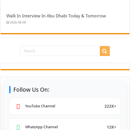
Walk In Interview In Abu Dhabi Today & Tomorrow
2026-08-06
Follow Us On:
222K+
YouTube Channel
12K+
WhatsApp Channel