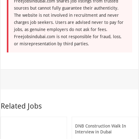
Freejobsindubai.com shares job listings from trusted
sources but cannot fully guarantee their authenticity.
The website is not involved in recruitment and never
charges job seekers. Users are advised never to pay for
jobs, as genuine employers do not ask for fees.
Freejobsindubai.com is not responsible for fraud, loss,
or misrepresentation by third parties.
Related Jobs
DNB Construction Walk In
Interview in Dubai