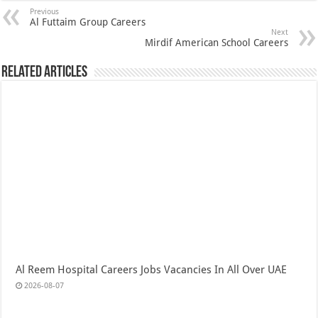
Previous
Al Futtaim Group Careers
Next
Mirdif American School Careers
Related Articles
Al Reem Hospital Careers Jobs Vacancies In All Over UAE
2026-08-07