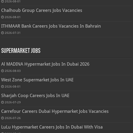
2026-08-01
Chalhoub Group Careers Jobs Vacancies
2026-08-01
ITHMAAR Bank Careers Jobs Vacancies In Bahrain
2026-07-31
Supermarket Jobs
Al MADINA Hypermarket Jobs In Dubai 2026
2026-08-03
West Zone Supermarket Jobs In UAE
2026-08-01
Sharjah Coop Careers Jobs In UAE
2026-07-29
Carrefour Careers Dubai Hypermarket Jobs Vacancies
2026-07-26
LuLu Hypermarket Careers Jobs In Dubai With Visa