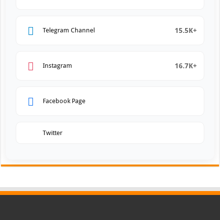
15.5K+
Telegram Channel
16.7K+
Instagram
Facebook Page
Twitter