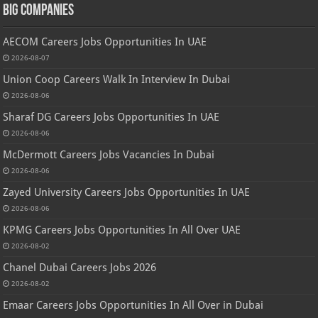
Big Companies
AECOM Careers Jobs Opportunities In UAE
2026-08-07
Union Coop Careers Walk In Interview In Dubai
2026-08-06
Sharaf DG Careers Jobs Opportunities In UAE
2026-08-06
McDermott Careers Jobs Vacancies In Dubai
2026-08-06
Zayed University Careers Jobs Opportunities In UAE
2026-08-06
KPMG Careers Jobs Opportunities In All Over UAE
2026-08-02
Chanel Dubai Careers Jobs 2026
2026-08-02
Emaar Careers Jobs Opportunities In All Over in Dubai