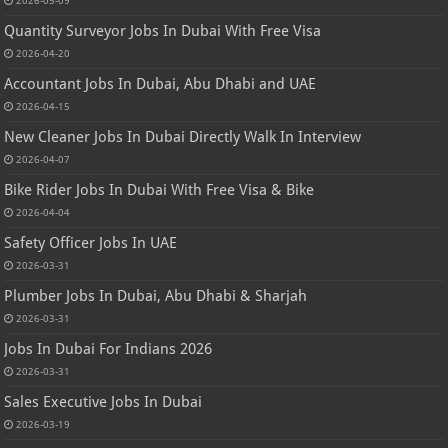
Quantity Surveyor Jobs In Dubai With Free Visa
2026-04-20
Accountant Jobs In Dubai, Abu Dhabi and UAE
2026-04-15
New Cleaner Jobs In Dubai Directly Walk In Interview
2026-04-07
Bike Rider Jobs In Dubai With Free Visa & Bike
2026-04-04
Safety Officer Jobs In UAE
2026-03-31
Plumber Jobs In Dubai, Abu Dhabi & Sharjah
2026-03-31
Jobs In Dubai For Indians 2026
2026-03-31
Sales Executive Jobs In Dubai
2026-03-19