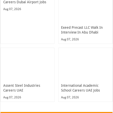
Careers Dubai Airport Jobs
Aug 07, 2026
Exeed Precast LLC Walk In
Interview In Abu Dhabi
Aug 07, 2026
Assent Steel Industries
International Academic
Careers UAE
School Careers UAE Jobs
Aug 07, 2026
Aug 07, 2026