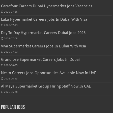
Carrefour Careers Dubai Hypermarket Jobs Vacancies
2026-07-26
LuLu Hypermarket Careers Jobs In Dubai With Visa
2026-07-13
Day To Day Hypermarket Careers Dubai Jobs 2026
2026-07-05
Viva Supermarket Careers Jobs In Dubai With Visa
2026-07-03
Grandiose Supermarket Careers Jobs In Dubai
2026-06-25
Nesto Careers Jobs Opportunities Available Now In UAE
2026-06-13
Al Maya Supermarket Group Hiring Staff Now In UAE
2026-05-28
Popular Jobs