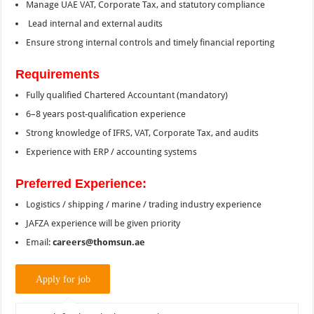
Manage UAE VAT, Corporate Tax, and statutory compliance
Lead internal and external audits
Ensure strong internal controls and timely financial reporting
Requirements
Fully qualified Chartered Accountant (mandatory)
6–8 years post-qualification experience
Strong knowledge of IFRS, VAT, Corporate Tax, and audits
Experience with ERP / accounting systems
Preferred Experience:
Logistics / shipping / marine / trading industry experience
JAFZA experience will be given priority
Email:
careers@thomsun.ae