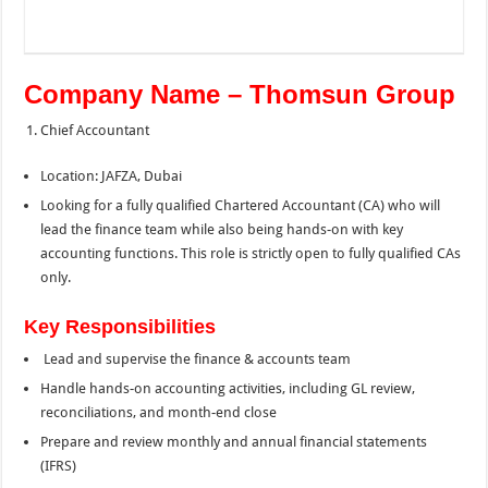
Company Name – Thomsun Group
Chief Accountant
Location: JAFZA, Dubai
Looking for a fully qualified Chartered Accountant (CA) who will
lead the finance team while also being hands-on with key
accounting functions. This role is strictly open to fully qualified CAs
only.
Key Responsibilities
Lead and supervise the finance & accounts team
Handle hands-on accounting activities, including GL review,
reconciliations, and month-end close
Prepare and review monthly and annual financial statements
(IFRS)