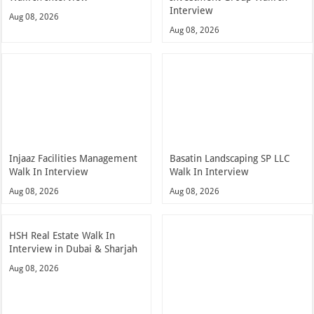
Interview
Aug 08, 2026
Aug 08, 2026
Injaaz Facilities Management
Basatin Landscaping SP LLC
Walk In Interview
Walk In Interview
Aug 08, 2026
Aug 08, 2026
HSH Real Estate Walk In
Interview in Dubai & Sharjah
Aug 08, 2026