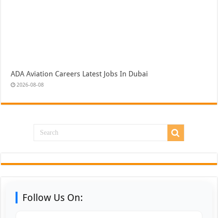
ADA Aviation Careers Latest Jobs In Dubai
2026-08-08
Follow Us On: