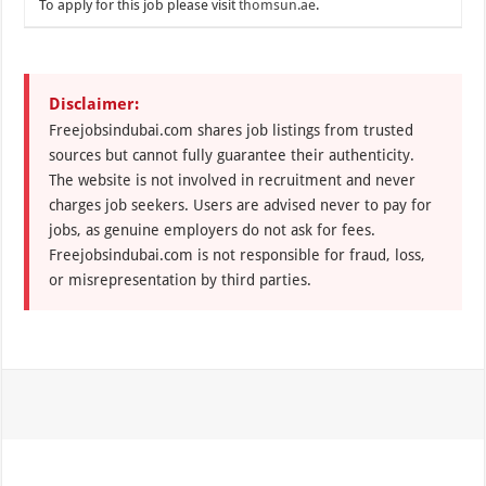
To apply for this job please visit
thomsun.ae
.
Disclaimer:
Freejobsindubai.com shares job listings from trusted
sources but cannot fully guarantee their authenticity.
The website is not involved in recruitment and never
charges job seekers. Users are advised never to pay for
jobs, as genuine employers do not ask for fees.
Freejobsindubai.com is not responsible for fraud, loss,
or misrepresentation by third parties.