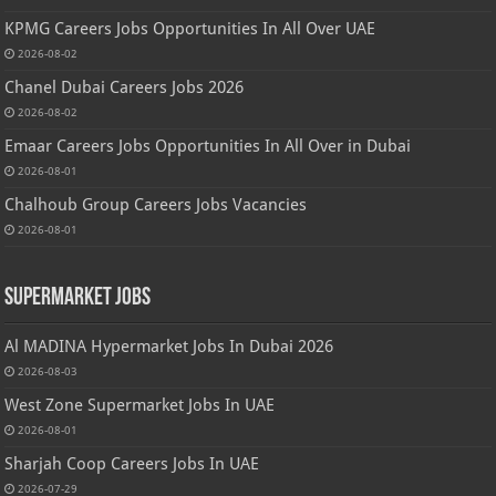
KPMG Careers Jobs Opportunities In All Over UAE
2026-08-02
Chanel Dubai Careers Jobs 2026
2026-08-02
Emaar Careers Jobs Opportunities In All Over in Dubai
2026-08-01
Chalhoub Group Careers Jobs Vacancies
2026-08-01
Supermarket Jobs
Al MADINA Hypermarket Jobs In Dubai 2026
2026-08-03
West Zone Supermarket Jobs In UAE
2026-08-01
Sharjah Coop Careers Jobs In UAE
2026-07-29