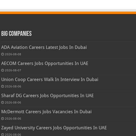
Big Companies
ADA Aviation Careers Latest Jobs In Dubai
2026-08-08
AECOM Careers Jobs Opportunities In UAE
2026-08-07
Union Coop Careers Walk In Interview In Dubai
2026-08-06
Sharaf DG Careers Jobs Opportunities In UAE
2026-08-06
McDermott Careers Jobs Vacancies In Dubai
2026-08-06
Zayed University Careers Jobs Opportunities In UAE
2026-08-06