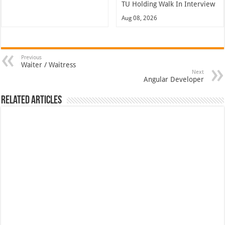
TU Holding Walk In Interview
Aug 08, 2026
Previous
Waiter / Waitress
Next
Angular Developer
Related Articles