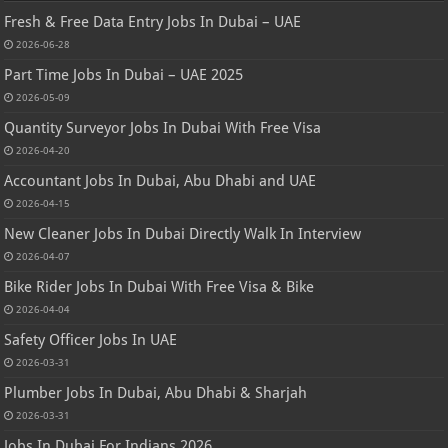
Fresh & Free Data Entry Jobs In Dubai – UAE
2026-06-28
Part Time Jobs In Dubai – UAE 2025
2026-05-09
Quantity Surveyor Jobs In Dubai With Free Visa
2026-04-20
Accountant Jobs In Dubai, Abu Dhabi and UAE
2026-04-15
New Cleaner Jobs In Dubai Directly Walk In Interview
2026-04-07
Bike Rider Jobs In Dubai With Free Visa & Bike
2026-04-04
Safety Officer Jobs In UAE
2026-03-31
Plumber Jobs In Dubai, Abu Dhabi & Sharjah
2026-03-31
Jobs In Dubai For Indians 2026