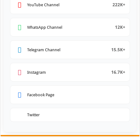
222K+
YouTube Channel
12K+
WhatsApp Channel
15.5K+
Telegram Channel
16.7K+
Instagram
Facebook Page
Twitter