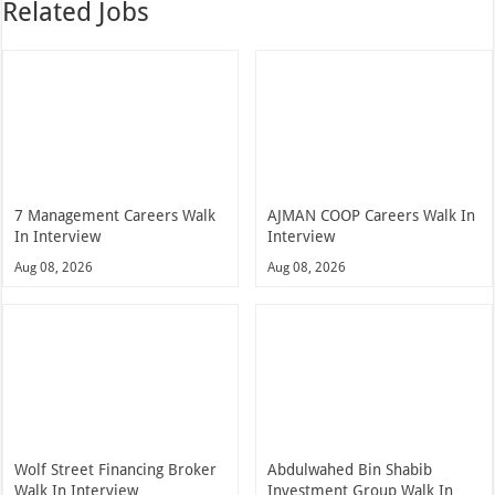
Related Jobs
7 Management Careers Walk
AJMAN COOP Careers Walk In
In Interview
Interview
Aug 08, 2026
Aug 08, 2026
Wolf Street Financing Broker
Abdulwahed Bin Shabib
Walk In Interview
Investment Group Walk In