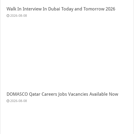
Walk In Interview In Dubai Today and Tomorrow 2026
2026-08-08
DOMASCO Qatar Careers Jobs Vacancies Available Now
2026-08-08