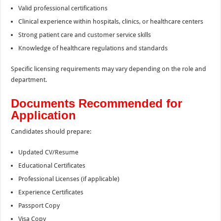
Valid professional certifications
Clinical experience within hospitals, clinics, or healthcare centers
Strong patient care and customer service skills
Knowledge of healthcare regulations and standards
Specific licensing requirements may vary depending on the role and
department.
Documents Recommended for
Application
Candidates should prepare:
Updated CV/Resume
Educational Certificates
Professional Licenses (if applicable)
Experience Certificates
Passport Copy
Visa Copy