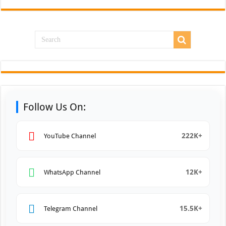
Follow Us On:
222K+
YouTube Channel
12K+
WhatsApp Channel
15.5K+
Telegram Channel