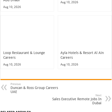
Aug 10, 2026
Aug 10, 2026
Loop Restaurant & Lounge
Ayla Hotels & Resort Al Ain
Careers
Careers
Aug 10, 2026
Aug 10, 2026
Previous
Duncan & Ross Group Careers
UAE
Next
Sales Executive Remote Jobs In
Dubai