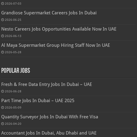
2026-07-03
Grandiose Supermarket Careers Jobs In Dubai
2026-06-25
Nesto Careers Jobs Opportunities Available Now In UAE
2026-06-13
Al Maya Supermarket Group Hiring Staff Now In UAE
2026-05-28
Popular Jobs
Fresh & Free Data Entry Jobs In Dubai – UAE
2026-06-28
Part Time Jobs In Dubai – UAE 2025
2026-05-09
Quantity Surveyor Jobs In Dubai With Free Visa
2026-04-20
Accountant Jobs In Dubai, Abu Dhabi and UAE