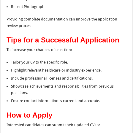
Recent Photograph
Providing complete documentation can improve the application
review process.
Tips for a Successful Application
To increase your chances of selection:
Tailor your CV to the specific role.
Highlight relevant healthcare or industry experience.
Include professional licenses and certifications.
Showcase achievements and responsibilities from previous
positions.
Ensure contact information is current and accurate.
How to Apply
Interested candidates can submit their updated CV to: