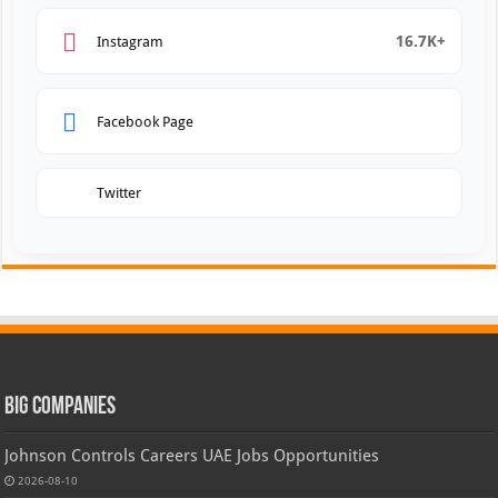
16.7K+
Instagram
Facebook Page
Twitter
Big Companies
Johnson Controls Careers UAE Jobs Opportunities
2026-08-10