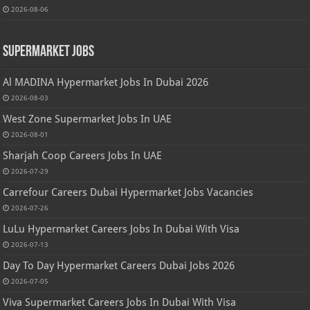
2026-08-06
Supermarket Jobs
Al MADINA Hypermarket Jobs In Dubai 2026
2026-08-03
West Zone Supermarket Jobs In UAE
2026-08-01
Sharjah Coop Careers Jobs In UAE
2026-07-29
Carrefour Careers Dubai Hypermarket Jobs Vacancies
2026-07-26
LuLu Hypermarket Careers Jobs In Dubai With Visa
2026-07-13
Day To Day Hypermarket Careers Dubai Jobs 2026
2026-07-05
Viva Supermarket Careers Jobs In Dubai With Visa