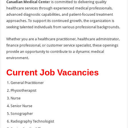
Canadian Medical Cente
r
is committed to delivering quality
healthcare services through experienced medical professionals,
advanced diagnostic capabilities, and patient-focused treatment
approaches. To support its continued growth, the organization is
seeking talented individuals from various professional backgrounds.
Whether you are a healthcare practitioner, healthcare administrator,
finance professional, or customer service specialist, these openings
provide an opportunity to contribute to a dynamic medical
environment.
Current Job Vacancies
General Practitioner
Physiotherapist
Nurse
Senior Nurse
Sonographer
Radiography Technologist