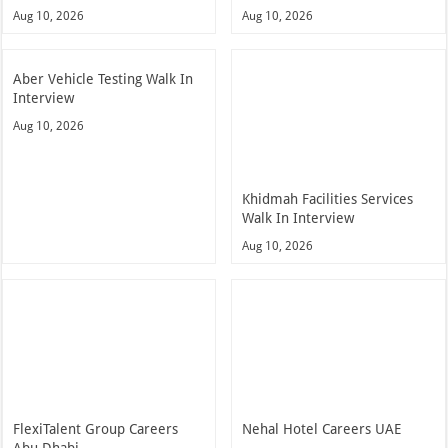
Aug 10, 2026
Aug 10, 2026
Aber Vehicle Testing Walk In
Interview
Aug 10, 2026
Khidmah Facilities Services
Walk In Interview
Aug 10, 2026
FlexiTalent Group Careers
Nehal Hotel Careers UAE
Abu Dhabi