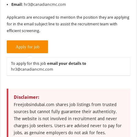
Email:
hr3@canadiancmc.com
Applicants are encouraged to mention the position they are applying
for in the email subject line to assist the recruitment team with
efficient screening.
To apply for this job
email your details to
hr3@canadiancmc.com
Disclaimer:
Freejobsindubai.com shares job listings from trusted
sources but cannot fully guarantee their authenticity.
The website is not involved in recruitment and never
charges job seekers. Users are advised never to pay for
jobs, as genuine employers do not ask for fees.