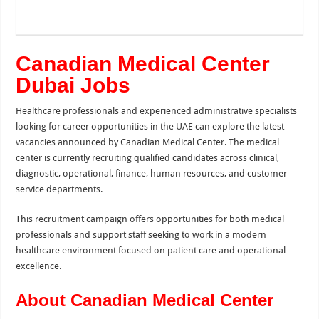
Canadian Medical Center
Dubai Jobs
Healthcare professionals and experienced administrative specialists
looking for career opportunities in the UAE can explore the latest
vacancies announced by Canadian Medical Center. The medical
center is currently recruiting qualified candidates across clinical,
diagnostic, operational, finance, human resources, and customer
service departments.
This recruitment campaign offers opportunities for both medical
professionals and support staff seeking to work in a modern
healthcare environment focused on patient care and operational
excellence.
About Canadian Medical Center