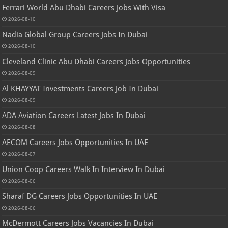
Ferrari World Abu Dhabi Careers Jobs With Visa
2026-08-10
Nadia Global Group Careers Jobs In Dubai
2026-08-10
Cleveland Clinic Abu Dhabi Careers Jobs Opportunities
2026-08-09
Al KHAYYAT Investments Careers Job In Dubai
2026-08-09
ADA Aviation Careers Latest Jobs In Dubai
2026-08-08
AECOM Careers Jobs Opportunities In UAE
2026-08-07
Union Coop Careers Walk In Interview In Dubai
2026-08-06
Sharaf DG Careers Jobs Opportunities In UAE
2026-08-06
McDermott Careers Jobs Vacancies In Dubai