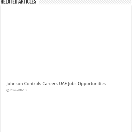
Related Articles
Johnson Controls Careers UAE Jobs Opportunities
2026-08-10