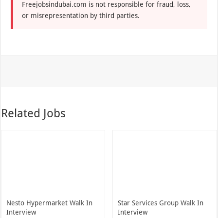
Freejobsindubai.com is not responsible for fraud, loss,
or misrepresentation by third parties.
Related Jobs
Nesto Hypermarket Walk In
Star Services Group Walk In
Interview
Interview