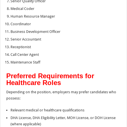
Senior Quality Officer
Medical Coder
Human Resource Manager
Coordinator
Business Development Officer
Senior Accountant
Receptionist
Call Center Agent
Maintenance Staff
Preferred Requirements for
Healthcare Roles
Depending on the position, employers may prefer candidates who
possess:
Relevant medical or healthcare qualifications
DHA License, DHA Eligibility Letter, MOH License, or DOH License
(where applicable)