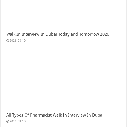
Walk In Interview In Dubai Today and Tomorrow 2026
2026-08-10
All Types Of Pharmacist Walk In Interview In Dubai
2026-08-10