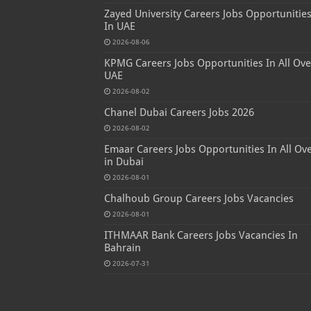
Zayed University Careers Jobs Opportunitie
In UAE
2026-08-06
KPMG Careers Jobs Opportunities In All Ove
UAE
2026-08-02
Chanel Dubai Careers Jobs 2026
2026-08-02
Emaar Careers Jobs Opportunities In All Ov
in Dubai
2026-08-01
Chalhoub Group Careers Jobs Vacancies
2026-08-01
ITHMAAR Bank Careers Jobs Vacancies In
Bahrain
2026-07-31