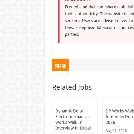
Freejobsindubai.com shares job listi
their authenticity. The website is n
seekers. Users are advised never to
fees. Freejobsindubai.com is not res
parties.
Share
Related Jobs
Dynamic Delta
DP Works Walk
Electromechanical
Interview Dub
Works Walk In
2026
Interview In Dubai
Aug 07, 2026