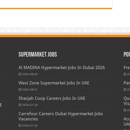
Supermarket Jobs
Po
Al MADINA Hypermarket Jobs In Dubai 2026
Fre
2026-08-03
2
West Zone Supermarket Jobs In UAE
Par
2026-08-01
2
Sharjah Coop Careers Jobs In UAE
Qua
Vis
E
2026-07-29
2
Carrefour Careers Dubai Hypermarket Jobs
Vacancies
Acc
UA
2026-07-26