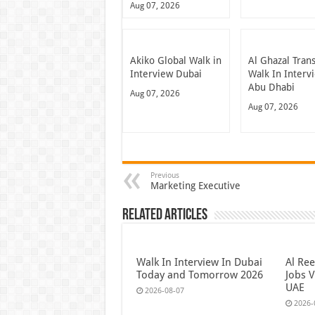
Aug 07, 2026
Akiko Global Walk in
Al Ghazal Tran
Interview Dubai
Walk In Interv
Abu Dhabi
Aug 07, 2026
Aug 07, 2026
Previous
Marketing Executive
Related Articles
Walk In Interview In Dubai
Al Re
Today and Tomorrow 2026
Jobs V
UAE
2026-08-07
2026-