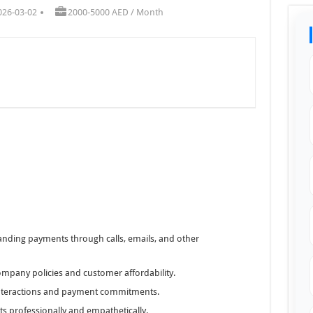
026-03-02
2000-5000 AED / Month
anding payments through calls, emails, and other
ompany policies and customer affordability.
interactions and payment commitments.
s professionally and empathetically.