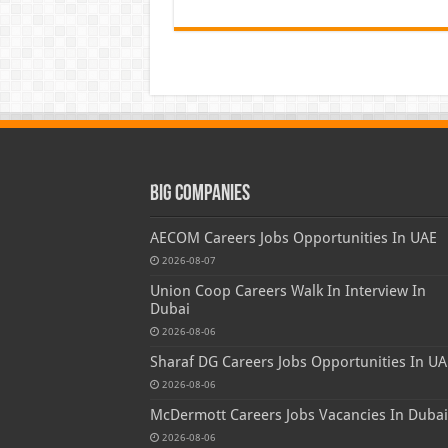
Big Companies
AECOM Careers Jobs Opportunities In UAE
2026-08-07
Union Coop Careers Walk In Interview In
Dubai
2026-08-06
Sharaf DG Careers Jobs Opportunities In UA
2026-08-06
McDermott Careers Jobs Vacancies In Dubai
2026-08-06