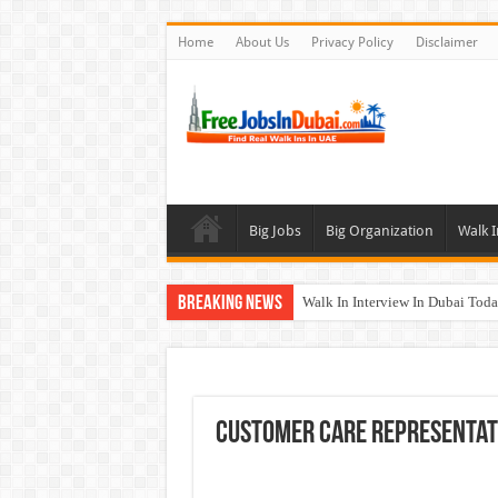
Home
About Us
Privacy Policy
Disclaimer
Big Jobs
Big Organization
Walk I
Breaking News
Walk In Interview In Dubai To
Al Reem Hospital Careers Jobs 
AECOM Careers Jobs Opportuni
Walk In Interview In Abu Dhab
Customer Care Representat
Union Coop Careers Walk In Int