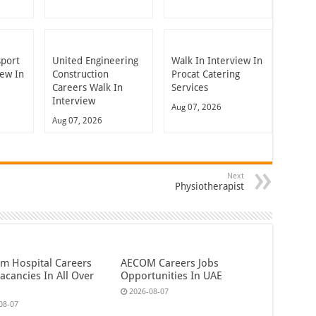
sport
United Engineering
Walk In Interview In
iew In
Construction
Procat Catering
Careers Walk In
Services
Interview
Aug 07, 2026
Aug 07, 2026
Next
Physiotherapist
em Hospital Careers
AECOM Careers Jobs
acancies In All Over
Opportunities In UAE
2026-08-07
08-07