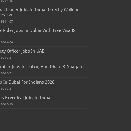
026-04-15
 Cleaner Jobs In Dubai Directly Walk In
erview
026-04-07
e Rider Jobs In Dubai With Free Visa &
e
026-04-04
ety Officer Jobs In UAE
026-03-31
mber Jobs In Dubai, Abu Dhabi & Sharjah
026-03-31
s In Dubai For Indians 2026
026-03-31
es Executive Jobs In Dubai
026-03-19