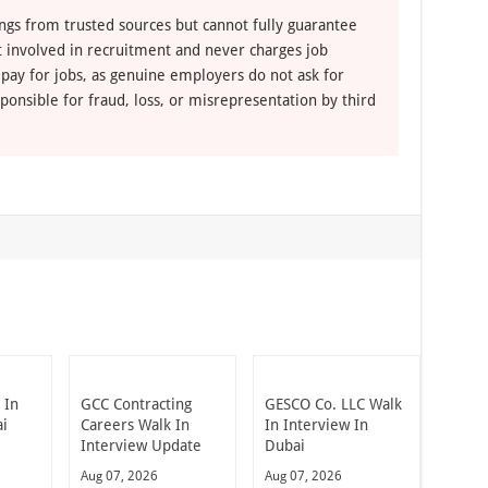
ngs from trusted sources but cannot fully guarantee
ot involved in recruitment and never charges job
 pay for jobs, as genuine employers do not ask for
ponsible for fraud, loss, or misrepresentation by third
 In
GCC Contracting
GESCO Co. LLC Walk
ai
Careers Walk In
In Interview In
Interview Update
Dubai
Aug 07, 2026
Aug 07, 2026