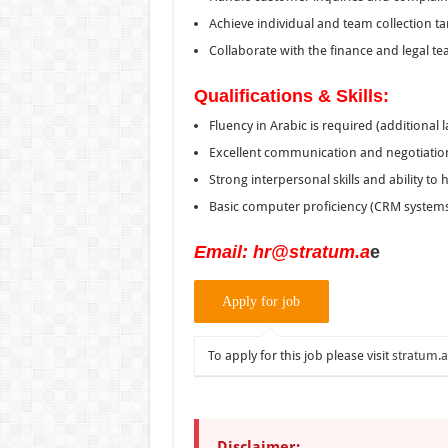
Achieve individual and team collection ta
Collaborate with the finance and legal te
Qualifications & Skills:
Fluency in Arabic is required (additional
Excellent communication and negotiation 
Strong interpersonal skills and ability to
Basic computer proficiency (CRM systems
Email:
hr@stratum.a
e
To apply for this job please visit
stratum.
Disclaimer: