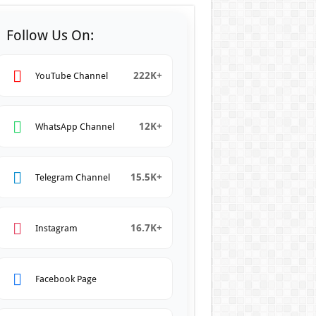
Follow Us On:
222K+
YouTube Channel
12K+
WhatsApp Channel
15.5K+
Telegram Channel
16.7K+
Instagram
Facebook Page