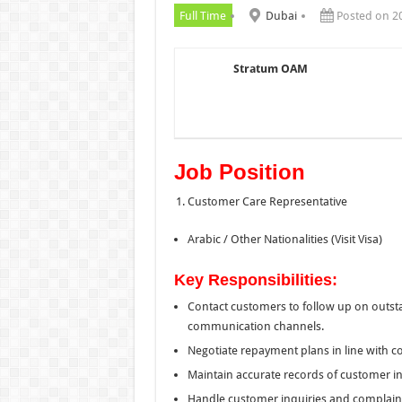
Full Time
Dubai
Posted on 2
Stratum OAM
Job Position
Customer Care Representative
Arabic / Other Nationalities (Visit Visa)
Key Responsibilities:
Contact customers to follow up on outst
communication channels.
Negotiate repayment plans in line with c
Maintain accurate records of customer 
Handle customer inquiries and complaint