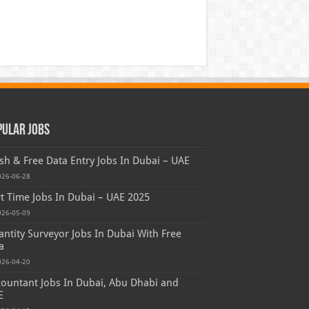
pular Jobs
sh & Free Data Entry Jobs In Dubai – UAE
026-06-28
t Time Jobs In Dubai – UAE 2025
026-05-09
ntity Surveyor Jobs In Dubai With Free
a
026-04-20
ountant Jobs In Dubai, Abu Dhabi and
E