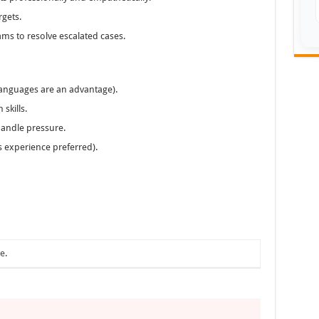
rgets.
ams to resolve escalated cases.
 languages are an advantage).
skills.
 handle pressure.
 experience preferred).
ae
.