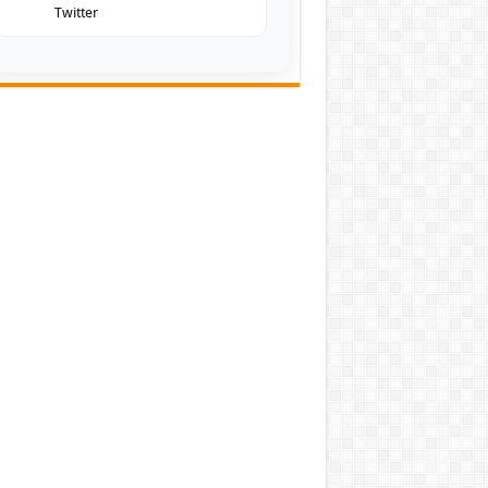
Twitter