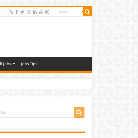
lf Jobs
Jobs Tips