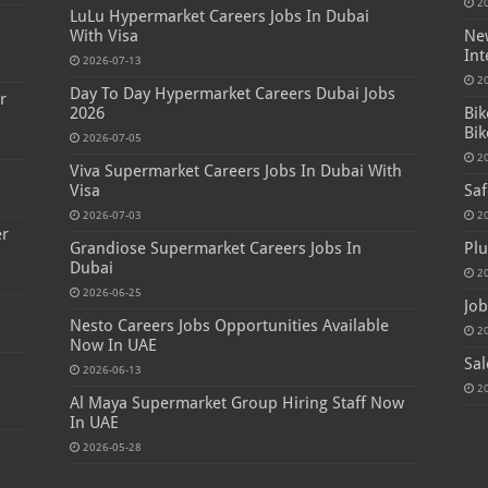
2
LuLu Hypermarket Careers Jobs In Dubai
s
With Visa
New
Int
2026-07-13
2
Day To Day Hypermarket Careers Dubai Jobs
r
2026
Bik
Bik
2026-07-05
2
Viva Supermarket Careers Jobs In Dubai With
Visa
Saf
2026-07-03
2
er
Grandiose Supermarket Careers Jobs In
Plu
Dubai
2
2026-06-25
Job
Nesto Careers Jobs Opportunities Available
2
Now In UAE
Sal
2026-06-13
2
Al Maya Supermarket Group Hiring Staff Now
In UAE
2026-05-28