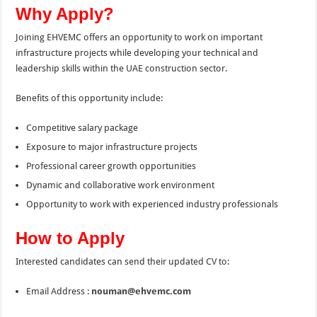
Why Apply?
Joining EHVEMC offers an opportunity to work on important
infrastructure projects while developing your technical and
leadership skills within the UAE construction sector.
Benefits of this opportunity include:
Competitive salary package
Exposure to major infrastructure projects
Professional career growth opportunities
Dynamic and collaborative work environment
Opportunity to work with experienced industry professionals
How to Apply
Interested candidates can send their updated CV to:
Email Address :
nouman@ehvemc.com