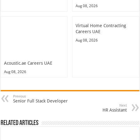
Aug 08, 2026
Virtual Home Contracting
Careers UAE
Aug 08, 2026
Acoustic.ae Careers UAE
Aug 08, 2026
Previous
Senior Full Stack Developer
Next
HR Assistant
Related Articles