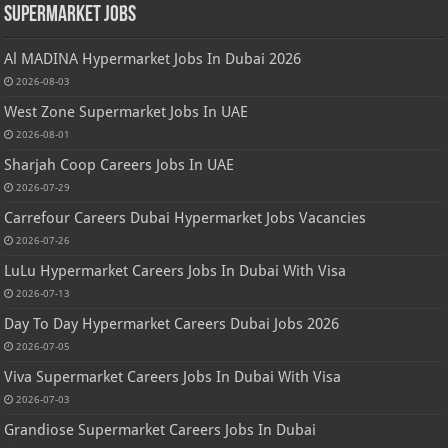
Supermarket Jobs
Al MADINA Hypermarket Jobs In Dubai 2026
2026-08-03
West Zone Supermarket Jobs In UAE
2026-08-01
Sharjah Coop Careers Jobs In UAE
2026-07-29
Carrefour Careers Dubai Hypermarket Jobs Vacancies
2026-07-26
LuLu Hypermarket Careers Jobs In Dubai With Visa
2026-07-13
Day To Day Hypermarket Careers Dubai Jobs 2026
2026-07-05
Viva Supermarket Careers Jobs In Dubai With Visa
2026-07-03
Grandiose Supermarket Careers Jobs In Dubai