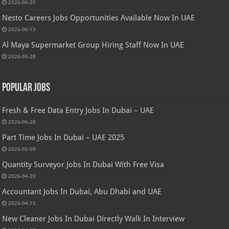
2026-06-25
Nesto Careers Jobs Opportunities Available Now In UAE
2026-06-13
Al Maya Supermarket Group Hiring Staff Now In UAE
2026-05-28
Popular Jobs
Fresh & Free Data Entry Jobs In Dubai – UAE
2026-06-28
Part Time Jobs In Dubai – UAE 2025
2026-05-09
Quantity Surveyor Jobs In Dubai With Free Visa
2026-04-20
Accountant Jobs In Dubai, Abu Dhabi and UAE
2026-04-15
New Cleaner Jobs In Dubai Directly Walk In Interview