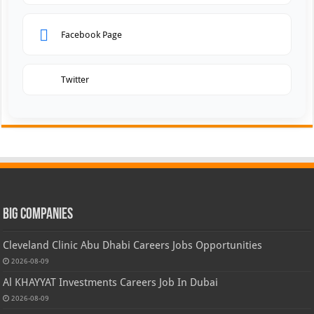
Facebook Page
Twitter
Big Companies
Cleveland Clinic Abu Dhabi Careers Jobs Opportunities
2026-08-09
Al KHAYYAT Investments Careers Job In Dubai
2026-08-09