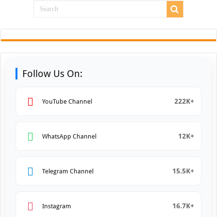
Follow Us On:
222K+
YouTube Channel
12K+
WhatsApp Channel
15.5K+
Telegram Channel
16.7K+
Instagram