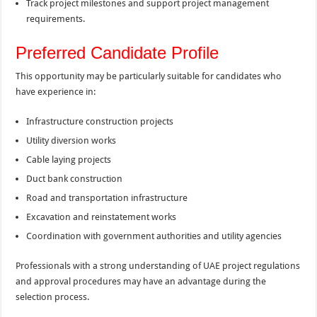
Track project milestones and support project management
requirements.
Preferred Candidate Profile
This opportunity may be particularly suitable for candidates who
have experience in:
Infrastructure construction projects
Utility diversion works
Cable laying projects
Duct bank construction
Road and transportation infrastructure
Excavation and reinstatement works
Coordination with government authorities and utility agencies
Professionals with a strong understanding of UAE project regulations
and approval procedures may have an advantage during the
selection process.