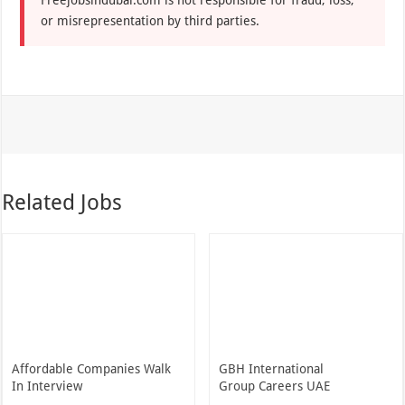
or misrepresentation by third parties.
Related Jobs
Affordable Companies Walk
GBH International
In Interview
Group Careers UAE