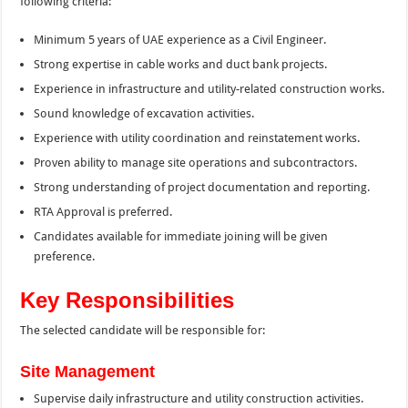
following criteria:
Minimum 5 years of UAE experience as a Civil Engineer.
Strong expertise in cable works and duct bank projects.
Experience in infrastructure and utility-related construction works.
Sound knowledge of excavation activities.
Experience with utility coordination and reinstatement works.
Proven ability to manage site operations and subcontractors.
Strong understanding of project documentation and reporting.
RTA Approval is preferred.
Candidates available for immediate joining will be given
preference.
Key Responsibilities
The selected candidate will be responsible for:
Site Management
Supervise daily infrastructure and utility construction activities.