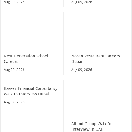
Aug 09, 2026
Aug 09, 2026
Next Generation School
Noren Restaurant Careers
Careers
Dubai
Aug 09, 2026
Aug 09, 2026
Baazex Financial Consultancy
Walk In Interview Dubai
Aug 08, 2026
Alhind Group Walk In
Interview In UAE