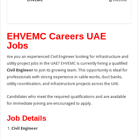
EHVEMC Careers UAE
Jobs
Are you an experienced Civil Engineer looking for infrastructure and
utility project jobs in the UAE?
EHVEMC
is currently hiring a qualified
Civil Engineer
to join its growing team. This opportunity is ideal for
professionals with strong experience in cable works, duct banks,
utility coordination, and infrastructure projects across the UAE.
Candidates who meet the required qualifications and are available
for immediate joining are encouraged to apply.
Job Details
Civil Engineer