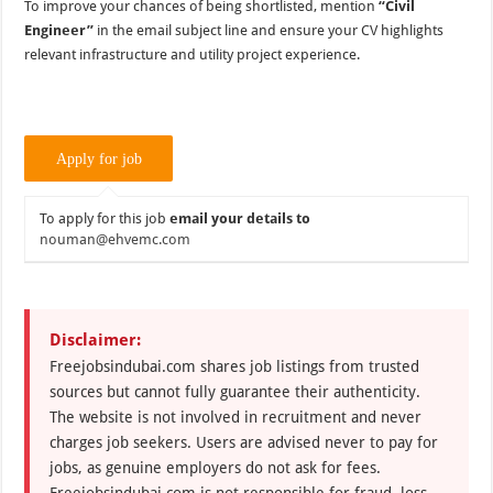
To improve your chances of being shortlisted, mention
“Civil
Engineer”
in the email subject line and ensure your CV highlights
relevant infrastructure and utility project experience.
To apply for this job
email your details to
nouman@ehvemc.com
Disclaimer:
Freejobsindubai.com shares job listings from trusted
sources but cannot fully guarantee their authenticity.
The website is not involved in recruitment and never
charges job seekers. Users are advised never to pay for
jobs, as genuine employers do not ask for fees.
Freejobsindubai.com is not responsible for fraud, loss,