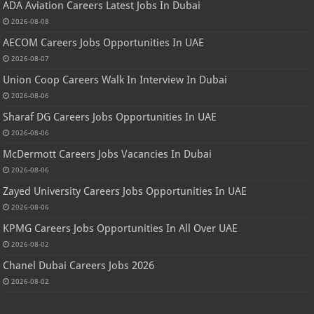
ADA Aviation Careers Latest Jobs In Dubai
2026-08-08
AECOM Careers Jobs Opportunities In UAE
2026-08-07
Union Coop Careers Walk In Interview In Dubai
2026-08-06
Sharaf DG Careers Jobs Opportunities In UAE
2026-08-06
McDermott Careers Jobs Vacancies In Dubai
2026-08-06
Zayed University Careers Jobs Opportunities In UAE
2026-08-06
KPMG Careers Jobs Opportunities In All Over UAE
2026-08-02
Chanel Dubai Careers Jobs 2026
2026-08-02