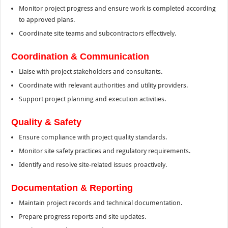
Monitor project progress and ensure work is completed according
to approved plans.
Coordinate site teams and subcontractors effectively.
Coordination & Communication
Liaise with project stakeholders and consultants.
Coordinate with relevant authorities and utility providers.
Support project planning and execution activities.
Quality & Safety
Ensure compliance with project quality standards.
Monitor site safety practices and regulatory requirements.
Identify and resolve site-related issues proactively.
Documentation & Reporting
Maintain project records and technical documentation.
Prepare progress reports and site updates.