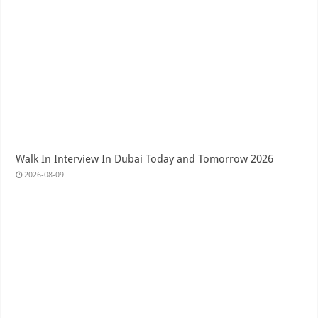
Walk In Interview In Dubai Today and Tomorrow 2026
2026-08-09