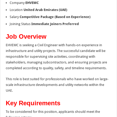
Company
EHVEMC
Location
United Arab Emirates (UAE)
Salary
Competitive Package (Based on Experience)
Joining Status
Immediate Joiners Preferred
Job Overview
EHVEMC is seeking a Civil Engineer with hands-on experience in
infrastructure and utility projects. The successful candidate will be
responsible for supervising site activities, coordinating with
stakeholders, managing subcontractors, and ensuring projects are
completed according to quality, safety, and timeline requirements.
This role is best suited for professionals who have worked on large-
scale infrastructure developments and utility networks within the
UAE.
Key Requirements
To be considered for this position, applicants should meet the