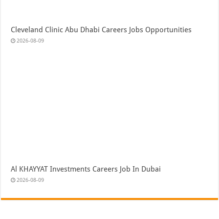
Cleveland Clinic Abu Dhabi Careers Jobs Opportunities
2026-08-09
Al KHAYYAT Investments Careers Job In Dubai
2026-08-09