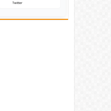
Twitter