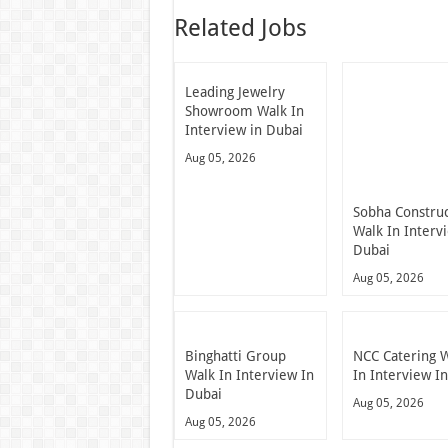
Related Jobs
Leading Jewelry
Showroom Walk In
Interview in Dubai
Aug 05, 2026
Sobha Constru
Walk In Interv
Dubai
Aug 05, 2026
Binghatti Group
NCC Catering 
Walk In Interview In
In Interview I
Dubai
Aug 05, 2026
Aug 05, 2026