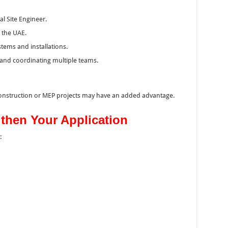
l Site Engineer.
 the UAE.
tems and installations.
 and coordinating multiple teams.
construction or MEP projects may have an added advantage.
gthen Your Application
: