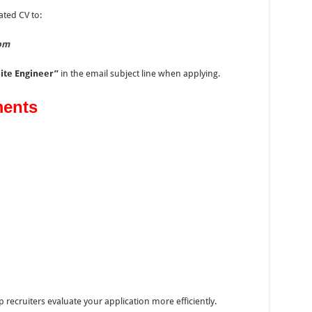
ated CV to:
om
Site Engineer”
in the email subject line when applying.
ents
ecruiters evaluate your application more efficiently.