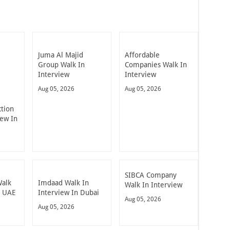
Juma Al Majid
Affordable
Group Walk In
Companies Walk In
Interview
Interview
Aug 05, 2026
Aug 05, 2026
ction
iew In
SIBCA Company
Walk
Imdaad Walk In
Walk In Interview
n UAE
Interview In Dubai
Aug 05, 2026
Aug 05, 2026