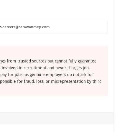
o
careers@carawanmep.com
ngs from trusted sources but cannot fully guarantee
ot involved in recruitment and never charges job
 pay for jobs, as genuine employers do not ask for
ponsible for fraud, loss, or misrepresentation by third