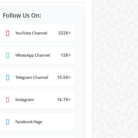
Follow Us On:
222K+
YouTube Channel
12K+
WhatsApp Channel
15.5K+
Telegram Channel
16.7K+
Instagram
Facebook Page