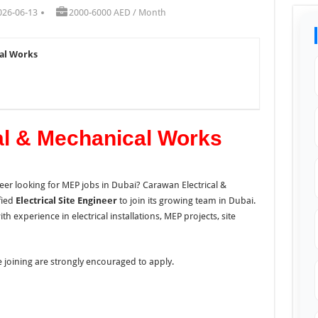
026-06-13
2000-6000 AED / Month
cal Works
al & Mechanical Works
neer looking for MEP jobs in Dubai? Carawan Electrical &
fied
Electrical Site Engineer
to join its growing team in Dubai.
th experience in electrical installations, MEP projects, site
 joining are strongly encouraged to apply.