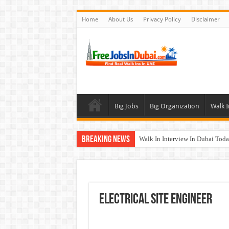
Home
About Us
Privacy Policy
Disclaimer
Big Jobs
Big Organization
Walk I
Breaking News
Walk In Interview In Dubai To
UCC Careers Jobs Vacancies and
Air Arabia Careers Jobs Opportu
Best Certifications for UAE Jobs
Electrical Site Engineer
BURJUMAN Careers Dubai Jobs