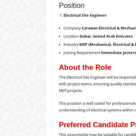
Position
Electrical Site Engineer
Company
Carawan Electrical & Mechan
Location
Dubai, United Arab Emirates
Industry
MEP (Mechanical, Electrical &
Joining Requirement
Immediate Joiners
About the Role
The Electrical Site Engineer will be responsib
with project teams, ensuring quality standa
MEP projects.
This position is well suited for profession
understanding of electrical systems within 
Preferred Candidate Pr
This opportunity may be suitable for candi