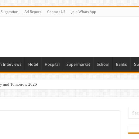
Suggestion
Ad Report
Contact US
Join Whats App
n Interviews
Hotel
Hospital
Supermarket
School
Banks
Gu
day and Tomorrow 2026
 Opportunities In Qatar – 2026
nities In Sharjah & Dubai
 in 2026
 Available Now