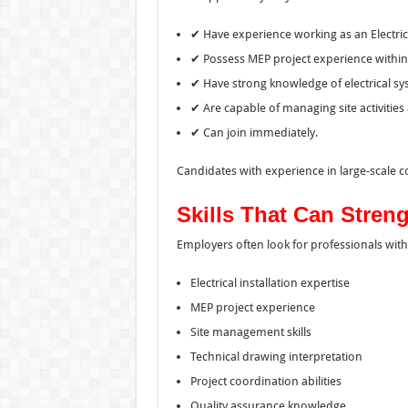
✔ Have experience working as an Electrica
✔ Possess MEP project experience within
✔ Have strong knowledge of electrical sys
✔ Are capable of managing site activities
✔ Can join immediately.
Candidates with experience in large-scale 
Skills That Can Stren
Employers often look for professionals with
Electrical installation expertise
MEP project experience
Site management skills
Technical drawing interpretation
Project coordination abilities
Quality assurance knowledge