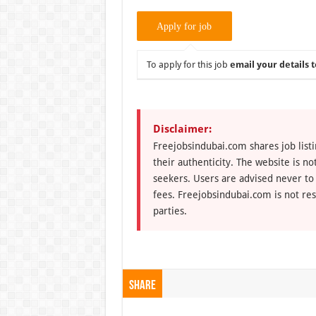
To apply for this job
email your details t
Disclaimer:
Freejobsindubai.com shares job listi
their authenticity. The website is n
seekers. Users are advised never to
fees. Freejobsindubai.com is not res
parties.
Share