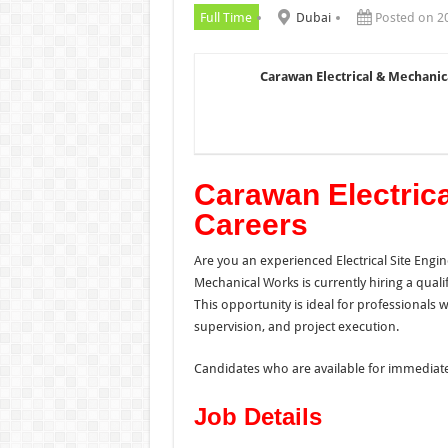
Full Time
Dubai
Posted on 2
Carawan Electrical & Mechani
Carawan Electric
Careers
Are you an experienced Electrical Site Engi
Mechanical Works is currently hiring a quali
This opportunity is ideal for professionals wi
supervision, and project execution.
Candidates who are available for immediate
Job Details