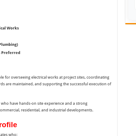
ical Works
 Plumbing)
 Preferred
le for overseeing electrical works at project sites, coordinating
rds are maintained, and supporting the successful execution of
als who have hands-on site experience and a strong
commercial, residential, and industrial developments.
ofile
dates who: