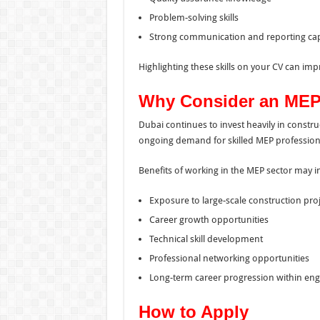
Problem-solving skills
Strong communication and reporting capa
Highlighting these skills on your CV can imp
Why Consider an MEP 
Dubai continues to invest heavily in constru
ongoing demand for skilled MEP profession
Benefits of working in the MEP sector may i
Exposure to large-scale construction pro
Career growth opportunities
Technical skill development
Professional networking opportunities
Long-term career progression within eng
How to Apply