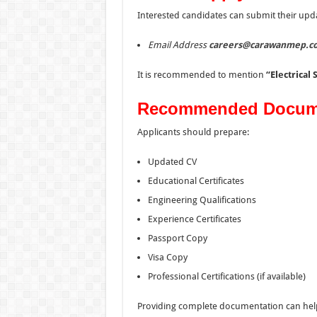
Interested candidates can submit their upd
Email Address
careers@carawanmep.c
It is recommended to mention
“Electrical 
Recommended Docum
Applicants should prepare:
Updated CV
Educational Certificates
Engineering Qualifications
Experience Certificates
Passport Copy
Visa Copy
Professional Certifications (if available)
Providing complete documentation can help r