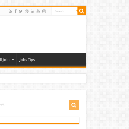
lf Jobs
Jobs Tips