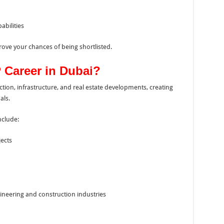
bilities
rove your chances of being shortlisted.
Career in Dubai?
ction, infrastructure, and real estate developments, creating
als.
nclude:
jects
ineering and construction industries