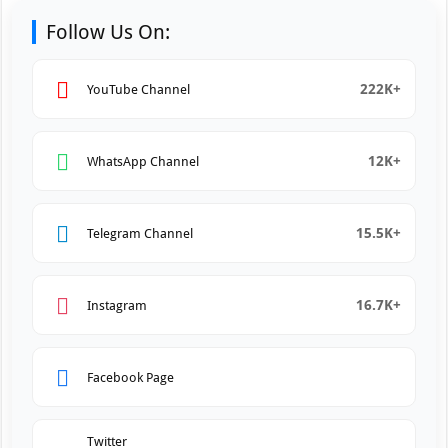
Follow Us On:
222K+
YouTube Channel
12K+
WhatsApp Channel
15.5K+
Telegram Channel
16.7K+
Instagram
Facebook Page
Twitter