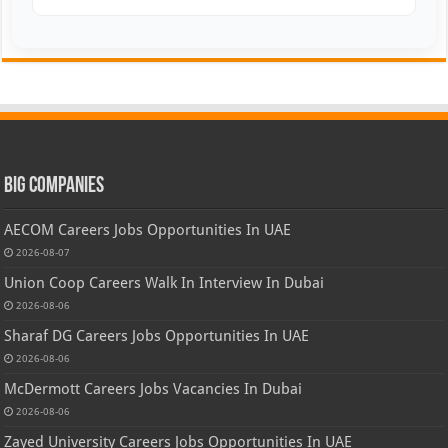
Big Companies
AECOM Careers Jobs Opportunities In UAE
2026-08-07
Union Coop Careers Walk In Interview In Dubai
2026-08-06
Sharaf DG Careers Jobs Opportunities In UAE
2026-08-06
McDermott Careers Jobs Vacancies In Dubai
2026-08-06
Zayed University Careers Jobs Opportunities In UAE