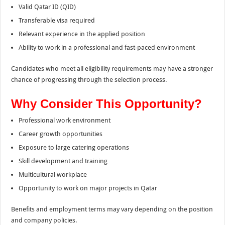
Valid Qatar ID (QID)
Transferable visa required
Relevant experience in the applied position
Ability to work in a professional and fast-paced environment
Candidates who meet all eligibility requirements may have a stronger
chance of progressing through the selection process.
Why Consider This Opportunity?
Professional work environment
Career growth opportunities
Exposure to large catering operations
Skill development and training
Multicultural workplace
Opportunity to work on major projects in Qatar
Benefits and employment terms may vary depending on the position
and company policies.