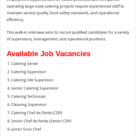
operating large-scale catering projects require experienced staff to
maintain service quality, food safety standards, and operational
efficiency.
This walk-in interview aims to recruit qualified candidates for a variety
of supervisory, management, and operational positions.
Available Job Vacancies
Catering Server
Catering Supervisor
Catering Site Supervisor
Senior Catering Supervisor
Catering Technician
Cleaning Supervisor
Catering Chef de Partie (CDP)
Senior Chef de Partie (Senior CDP)
Junior Sous Chef