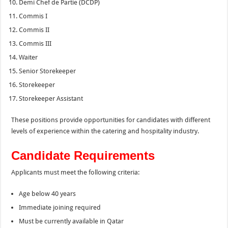
Demi Chef de Partie (DCDP)
Commis I
Commis II
Commis III
Waiter
Senior Storekeeper
Storekeeper
Storekeeper Assistant
These positions provide opportunities for candidates with different
levels of experience within the catering and hospitality industry.
Candidate Requirements
Applicants must meet the following criteria:
Age below 40 years
Immediate joining required
Must be currently available in Qatar