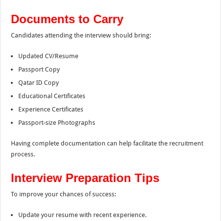
Documents to Carry
Candidates attending the interview should bring:
Updated CV/Resume
Passport Copy
Qatar ID Copy
Educational Certificates
Experience Certificates
Passport-size Photographs
Having complete documentation can help facilitate the recruitment
process.
Interview Preparation Tips
To improve your chances of success:
Update your resume with recent experience.