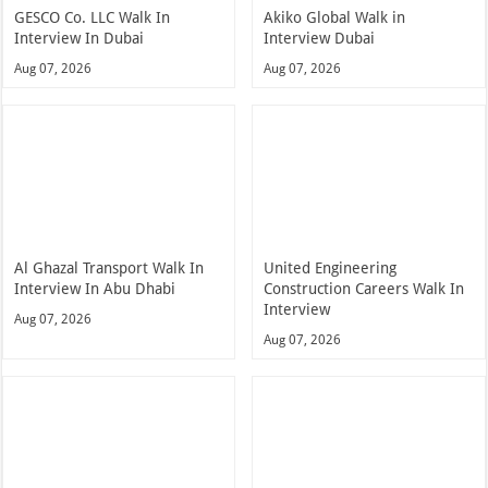
GESCO Co. LLC Walk In
Akiko Global Walk in
Interview In Dubai
Interview Dubai
Aug 07, 2026
Aug 07, 2026
Al Ghazal Transport Walk In
United Engineering
Interview In Abu Dhabi
Construction Careers Walk In
Interview
Aug 07, 2026
Aug 07, 2026