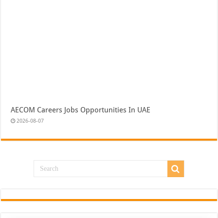
AECOM Careers Jobs Opportunities In UAE
2026-08-07