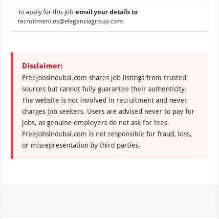
To apply for this job
email your details to
recruitment.es@eleganciagroup.com
Disclaimer:
Freejobsindubai.com shares job listings from trusted
sources but cannot fully guarantee their authenticity.
The website is not involved in recruitment and never
charges job seekers. Users are advised never to pay for
jobs, as genuine employers do not ask for fees.
Freejobsindubai.com is not responsible for fraud, loss,
or misrepresentation by third parties.