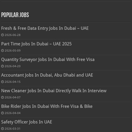
Popular Jobs
Fresh & Free Data Entry Jobs In Dubai – UAE
2026-06-28
Part Time Jobs In Dubai – UAE 2025
2026-05-09
Quantity Surveyor Jobs In Dubai With Free Visa
2026-04-20
Accountant Jobs In Dubai, Abu Dhabi and UAE
2026-04-15
New Cleaner Jobs In Dubai Directly Walk In Interview
2026-04-07
Bike Rider Jobs In Dubai With Free Visa & Bike
2026-04-04
Safety Officer Jobs In UAE
2026-03-31