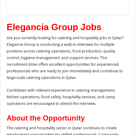
Elegancia Group Jobs
Are you currently looking for catering and hospitality jobs in Qatar?
Elegancia Group is conducting a walk-in interview for multiple
positions across catering operations, food production, quality
control, hygiene management, and support services. This
recruitment drive offers excellent opportunities for experienced
professionals who are ready to join immediately and contribute to
large-scale catering operations in Qatar.
Candidates with relevant experience in catering management,
kitchen operations, food safety, hospitality services, and camp
operations are encouraged to attend the interview.
About the Opportunity
The catering and hospitality sector in Qatar continues to create
employment opportunities for skilled professionals. Companies