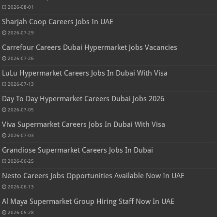
2026-08-01
Sharjah Coop Careers Jobs In UAE
2026-07-29
Carrefour Careers Dubai Hypermarket Jobs Vacancies
2026-07-26
LuLu Hypermarket Careers Jobs In Dubai With Visa
2026-07-13
Day To Day Hypermarket Careers Dubai Jobs 2026
2026-07-05
Viva Supermarket Careers Jobs In Dubai With Visa
2026-07-03
Grandiose Supermarket Careers Jobs In Dubai
2026-06-25
Nesto Careers Jobs Opportunities Available Now In UAE
2026-06-13
Al Maya Supermarket Group Hiring Staff Now In UAE
2026-05-28