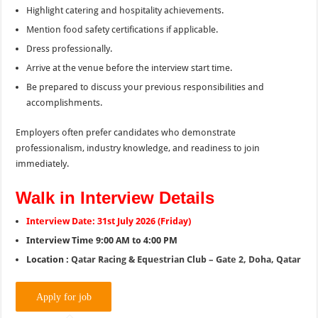
Highlight catering and hospitality achievements.
Mention food safety certifications if applicable.
Dress professionally.
Arrive at the venue before the interview start time.
Be prepared to discuss your previous responsibilities and
accomplishments.
Employers often prefer candidates who demonstrate
professionalism, industry knowledge, and readiness to join
immediately.
Walk in Interview Details
Interview Date: 31st July 2026 (Friday)
Interview Time 9:00 AM to 4:00 PM
Location :
Qatar Racing & Equestrian Club – Gate 2, Doha, Qatar