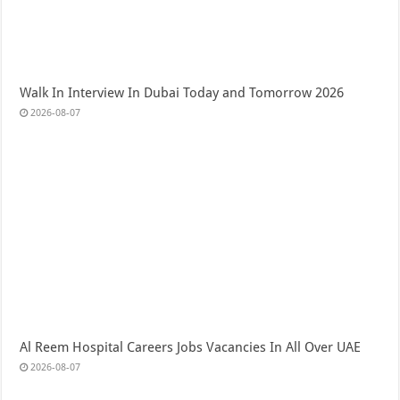
Walk In Interview In Dubai Today and Tomorrow 2026
2026-08-07
Al Reem Hospital Careers Jobs Vacancies In All Over UAE
2026-08-07