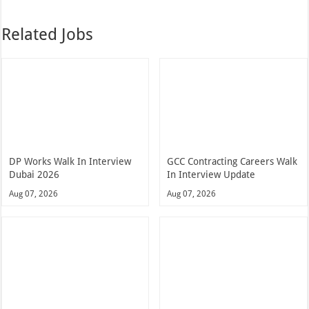
Related Jobs
DP Works Walk In Interview
GCC Contracting Careers Walk
Dubai 2026
In Interview Update
Aug 07, 2026
Aug 07, 2026