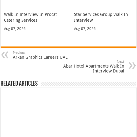
Walk In Interview In Procat
Star Services Group Walk In
Catering Services
Interview
Aug 07, 2026
Aug 07, 2026
Previous
Arkan Graphics Careers UAE
Next
Abar Hotel Apartments Walk In
Interview Dubai
Related Articles