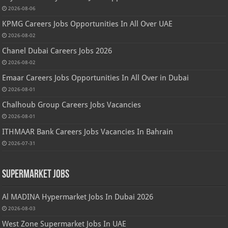
2026-08-06
KPMG Careers Jobs Opportunities In All Over UAE
2026-08-02
Chanel Dubai Careers Jobs 2026
2026-08-02
Emaar Careers Jobs Opportunities In All Over in Dubai
2026-08-01
Chalhoub Group Careers Jobs Vacancies
2026-08-01
ITHMAAR Bank Careers Jobs Vacancies In Bahrain
2026-07-31
Supermarket Jobs
Al MADINA Hypermarket Jobs In Dubai 2026
2026-08-03
West Zone Supermarket Jobs In UAE