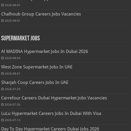
2026-08-01
Chalhoub Group Careers Jobs Vacancies
2026-08-01
Supermarket Jobs
Al MADINA Hypermarket Jobs In Dubai 2026
2026-08-03
West Zone Supermarket Jobs In UAE
2026-08-01
Sharjah Coop Careers Jobs In UAE
2026-07-29
Carrefour Careers Dubai Hypermarket Jobs Vacancies
2026-07-26
LuLu Hypermarket Careers Jobs In Dubai With Visa
2026-07-13
Day To Day Hypermarket Careers Dubai Jobs 2026