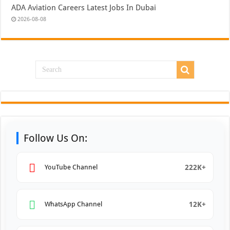
ADA Aviation Careers Latest Jobs In Dubai
2026-08-08
Follow Us On:
222K+
YouTube Channel
12K+
WhatsApp Channel