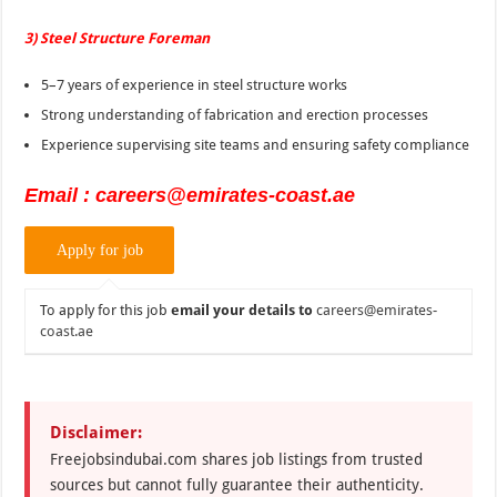
3) Steel Structure Foreman
5–7 years of experience in steel structure works
Strong understanding of fabrication and erection processes
Experience supervising site teams and ensuring safety compliance
Email : careers@emirates-coast.ae
To apply for this job
email your details to
careers@emirates-
coast.ae
Disclaimer:
Freejobsindubai.com shares job listings from trusted
sources but cannot fully guarantee their authenticity.