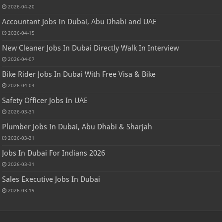
2026-04-20
Accountant Jobs In Dubai, Abu Dhabi and UAE
2026-04-15
New Cleaner Jobs In Dubai Directly Walk In Interview
2026-04-07
Bike Rider Jobs In Dubai With Free Visa & Bike
2026-04-04
Safety Officer Jobs In UAE
2026-03-31
Plumber Jobs In Dubai, Abu Dhabi & Sharjah
2026-03-31
Jobs In Dubai For Indians 2026
2026-03-31
Sales Executive Jobs In Dubai
2026-03-19