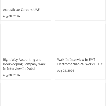
Acoustic.ae Careers UAE
Aug 08, 2026
Right Way Accounting and
Walk-In Interview In EMT
Bookkeeping Company Walk
Electromechanical Works L.L.C
In Interview In Dubai
Aug 08, 2026
Aug 08, 2026