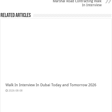
Marshal Road Contracting Walk
In Interview
Related Articles
Walk In Interview In Dubai Today and Tomorrow 2026
2026-08-08