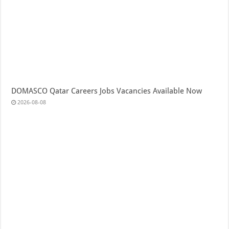
DOMASCO Qatar Careers Jobs Vacancies Available Now
2026-08-08