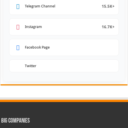
15.5K+
Telegram Channel
16.7K+
Instagram
Facebook Page
Twitter
Big Companies