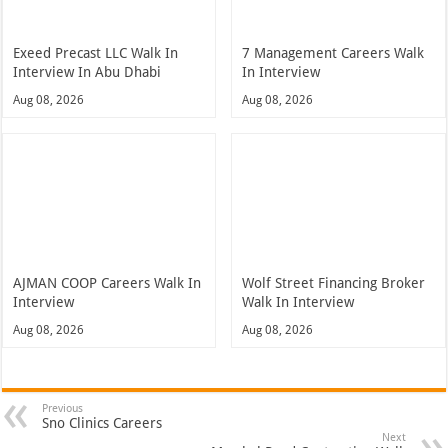
Exeed Precast LLC Walk In
7 Management Careers Walk
Interview In Abu Dhabi
In Interview
Aug 08, 2026
Aug 08, 2026
AJMAN COOP Careers Walk In
Wolf Street Financing Broker
Interview
Walk In Interview
Aug 08, 2026
Aug 08, 2026
Previous
Sno Clinics Careers
Next