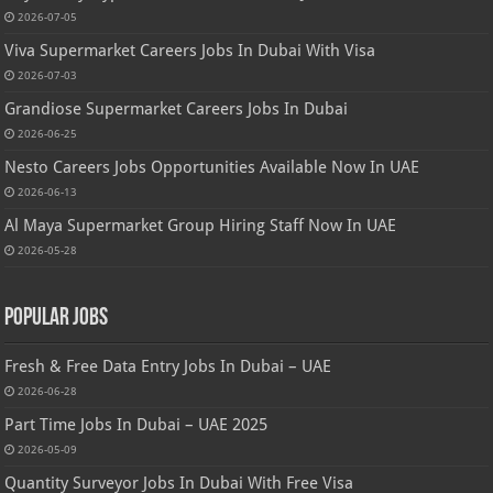
2026-07-05
Viva Supermarket Careers Jobs In Dubai With Visa
2026-07-03
Grandiose Supermarket Careers Jobs In Dubai
2026-06-25
Nesto Careers Jobs Opportunities Available Now In UAE
2026-06-13
Al Maya Supermarket Group Hiring Staff Now In UAE
2026-05-28
Popular Jobs
Fresh & Free Data Entry Jobs In Dubai – UAE
2026-06-28
Part Time Jobs In Dubai – UAE 2025
2026-05-09
Quantity Surveyor Jobs In Dubai With Free Visa