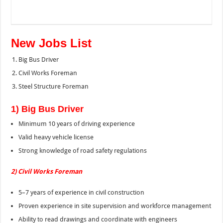
New Jobs List
Big Bus Driver
Civil Works Foreman
Steel Structure Foreman
1) Big Bus Driver
Minimum 10 years of driving experience
Valid heavy vehicle license
Strong knowledge of road safety regulations
2) Civil Works Foreman
5–7 years of experience in civil construction
Proven experience in site supervision and workforce management
Ability to read drawings and coordinate with engineers