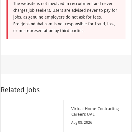
The website is not involved in recruitment and never
charges job seekers. Users are advised never to pay for
jobs, as genuine employers do not ask for fees.
Freejobsindubai.com is not responsible for fraud, loss,
or misrepresentation by third parties.
Related Jobs
Virtual Home Contracting
Careers UAE
Aug 08, 2026