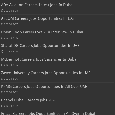
ADA Aviation Careers Latest Jobs In Dubai
2026-08-08
AECOM Careers Jobs Opportunities In UAE
2026-08-07
Union Coop Careers Walk In Interview In Dubai
2026-08-06
Sharaf DG Careers Jobs Opportunities In UAE
2026-08-06
McDermott Careers Jobs Vacancies In Dubai
2026-08-06
Zayed University Careers Jobs Opportunities In UAE
2026-08-06
KPMG Careers Jobs Opportunities In All Over UAE
2026-08-02
Chanel Dubai Careers Jobs 2026
2026-08-02
Emaar Careers Jobs Opportunities In All Over in Dubai