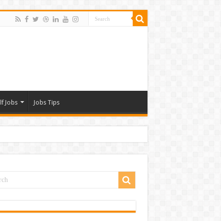
lf Jobs
Jobs Tips