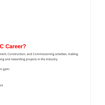
C Career?
ment, Construction, and Commissioning activities, making
g and rewarding projects in the industry.
n gain:
ce