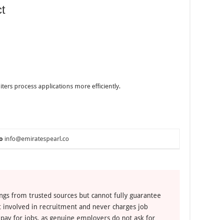
t
iters process applications more efficiently.
o
info@emiratespearl.co
ngs from trusted sources but cannot fully guarantee
ot involved in recruitment and never charges job
 pay for jobs, as genuine employers do not ask for