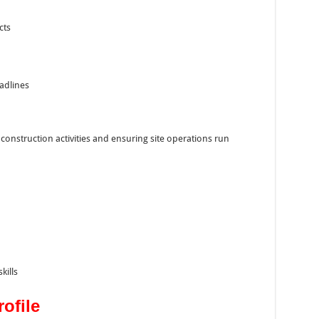
cts
adlines
 construction activities and ensuring site operations run
ills
ofile