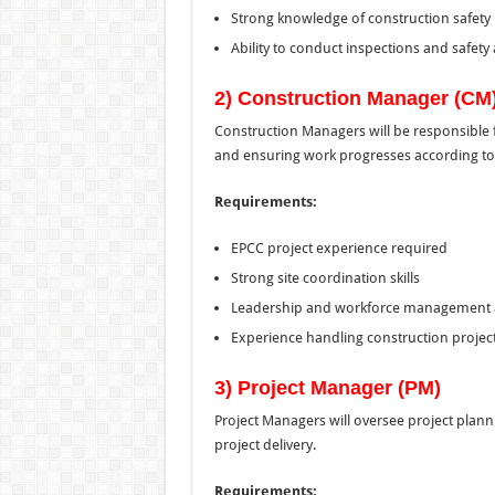
Strong knowledge of construction safety
Ability to conduct inspections and safety 
2) Construction Manager (CM
Construction Managers will be responsible fo
and ensuring work progresses according to
Requirements:
EPCC project experience required
Strong site coordination skills
Leadership and workforce management ab
Experience handling construction projec
3) Project Manager (PM)
Project Managers will oversee project plann
project delivery.
Requirements: