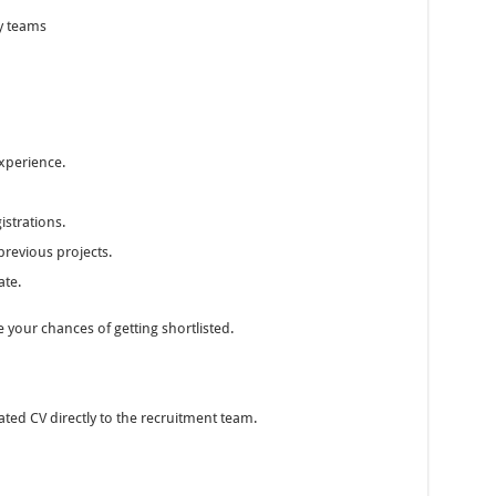
y teams
experience.
istrations.
revious projects.
ate.
 your chances of getting shortlisted.
ted CV directly to the recruitment team.