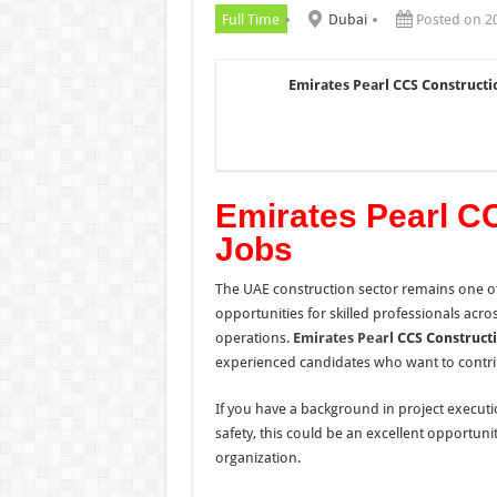
Full Time
Dubai
Posted on 2
Emirates Pearl CCS Constructi
Emirates Pearl C
Jobs
The UAE construction sector remains one of
opportunities for skilled professionals acr
operations.
Emirates Pearl
CCS Construct
experienced candidates who want to contrib
If you have a background in project execut
safety, this could be an excellent opportun
organization.