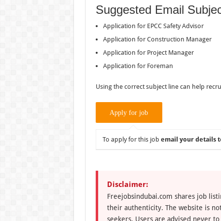
Suggested Email Subjec
Application for EPCC Safety Advisor
Application for Construction Manager
Application for Project Manager
Application for Foreman
Using the correct subject line can help recru
To apply for this job
email your details t
Disclaimer:
Freejobsindubai.com shares job listi
their authenticity. The website is n
seekers. Users are advised never to