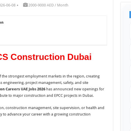
026-06-08
2000-9000 AED / Month
on
CS Construction Dubai
 the strongest employment markets in the region, creating
oss engineering, project management, safety, and site
ion Careers
UAE Jobs
2026
has announced new openings for
ute to major construction and EPCC projects in Dubai.
ion, construction management, site supervision, or health and
ity to advance your career with a growing construction