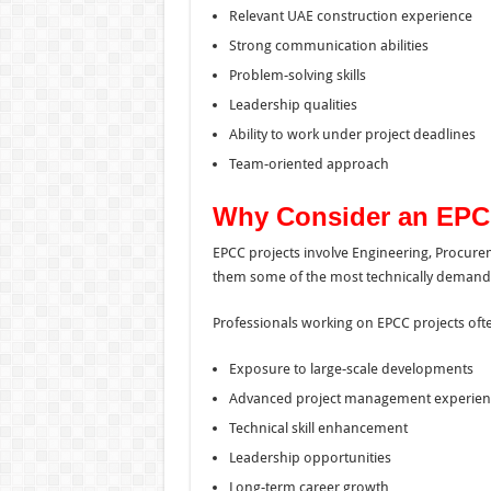
Relevant UAE construction experience
Strong communication abilities
Problem-solving skills
Leadership qualities
Ability to work under project deadlines
Team-oriented approach
Why Consider an EPC
EPCC projects involve Engineering, Procure
them some of the most technically demandin
Professionals working on EPCC projects ofte
Exposure to large-scale developments
Advanced project management experien
Technical skill enhancement
Leadership opportunities
Long-term career growth