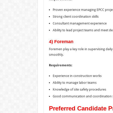
Proven experience managing EPCC proje
Strong client coordination skills
Consultant management experience
Ability to lead project teams and meet de
4) Foreman
Foremen play a key role in supervising daily
smoothly.
Requirements:
Experience in construction works
Ability to manage labor teams
Knowledge of site safety procedures
Good communication and coordination sk
Preferred Candidate Pr