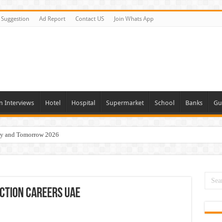
Suggestion
Ad Report
Contact US
Join Whats App
n Interviews
Hotel
Hospital
Supermarket
School
Banks
Gu
day and Tomorrow 2026
Vacancies In All Over UAE
ties In UAE
i Today & Tomorrow
ction Careers UAE
erview In Dubai