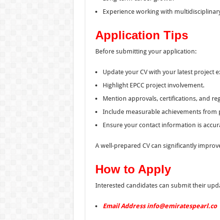
Experience working with multidisciplinar
Application Tips
Before submitting your application:
Update your CV with your latest project 
Highlight EPCC project involvement.
Mention approvals, certifications, and reg
Include measurable achievements from p
Ensure your contact information is accur
A well-prepared CV can significantly improve
How to Apply
Interested candidates can submit their upda
Email Address info@emiratespearl.co