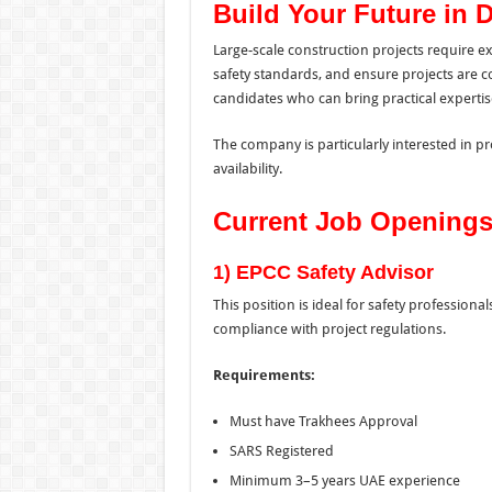
Build Your Future in 
Large-scale construction projects require
safety standards, and ensure projects are co
candidates who can bring practical experti
The company is particularly interested in 
availability.
Current Job Opening
1) EPCC Safety Advisor
This position is ideal for safety professio
compliance with project regulations.
Requirements:
Must have Trakhees Approval
SARS Registered
Minimum 3–5 years UAE experience