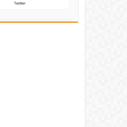
Twitter