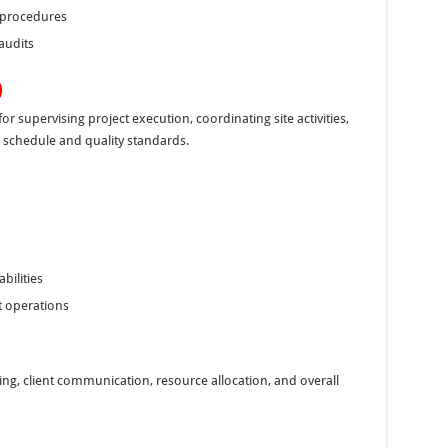
 procedures
audits
)
r supervising project execution, coordinating site activities,
 schedule and quality standards.
ilities
t operations
ing, client communication, resource allocation, and overall