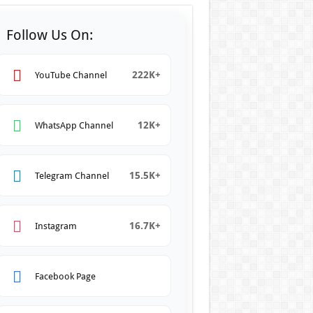
Follow Us On:
222K+
YouTube Channel
12K+
WhatsApp Channel
15.5K+
Telegram Channel
16.7K+
Instagram
Facebook Page