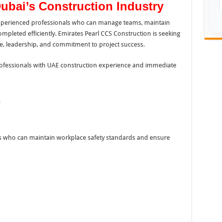
Dubai’s Construction Industry
 experienced professionals who can manage teams, maintain
mpleted efficiently. Emirates Pearl CCS Construction is seeking
se, leadership, and commitment to project success.
professionals with UAE construction experience and immediate
s
nals who can maintain workplace safety standards and ensure