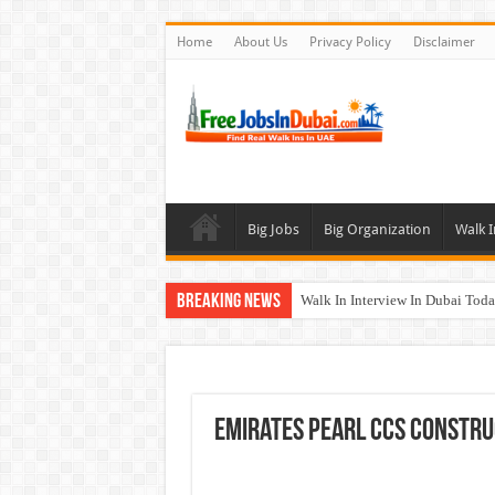
Home
About Us
Privacy Policy
Disclaimer
Big Jobs
Big Organization
Walk I
Breaking News
Walk In Interview In Dubai To
Al Reem Hospital Careers Jobs 
AECOM Careers Jobs Opportuni
Walk In Interview In Abu Dhab
Emirates Pearl CCS Constru
Union Coop Careers Walk In Int