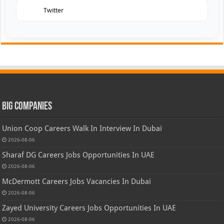
Twitter
Big Companies
Union Coop Careers Walk In Interview In Dubai
2026-08-06
Sharaf DG Careers Jobs Opportunities In UAE
2026-08-06
McDermott Careers Jobs Vacancies In Dubai
2026-08-06
Zayed University Careers Jobs Opportunities In UAE
2026-08-06