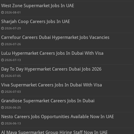
West Zone Supermarket Jobs In UAE
2026-08-01
Sharjah Coop Careers Jobs In UAE
2026-07-29
Carrefour Careers Dubai Hypermarket Jobs Vacancies
2026-07-26
LuLu Hypermarket Careers Jobs In Dubai With Visa
2026-07-13
Day To Day Hypermarket Careers Dubai Jobs 2026
2026-07-05
Viva Supermarket Careers Jobs In Dubai With Visa
2026-07-03
Grandiose Supermarket Careers Jobs In Dubai
2026-06-25
Nesto Careers Jobs Opportunities Available Now In UAE
2026-06-13
Al Maya Supermarket Group Hiring Staff Now In UAE