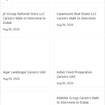
JK Group National Store LLC
Casamount Real Estate LLC
Careers Walk In Interview In
Careers Walk In Interview
Dubai
Aug 06, 2026
Aug 06, 2026
Aqar Landscape Careers UAE
Asher Food Preparation
Careers UAE
Aug 06, 2026
Aug 06, 2026
AMANA Group Careers Walk
In Interview In Dubai