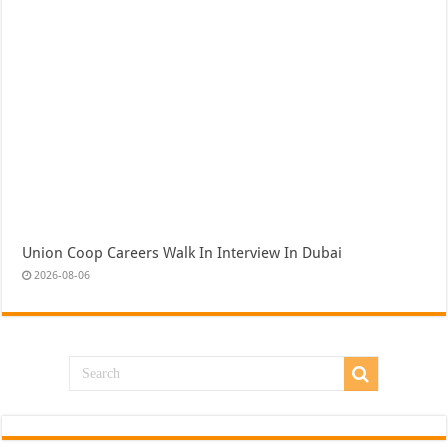
Union Coop Careers Walk In Interview In Dubai
2026-08-06