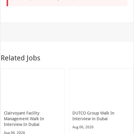
Related Jobs
Clairvoyant Facility
DUTCO Group Walk In
Management Walk In
Interview in Dubai
Interview In Dubai
Aug 06, 2026
Aug 06, 2026