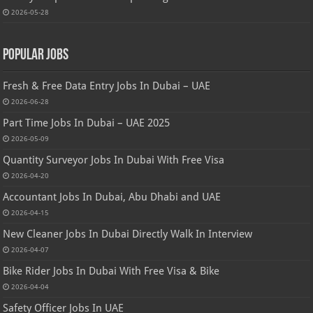
2026-05-28
Popular Jobs
Fresh & Free Data Entry Jobs In Dubai – UAE
2026-06-28
Part Time Jobs In Dubai – UAE 2025
2026-05-09
Quantity Surveyor Jobs In Dubai With Free Visa
2026-04-20
Accountant Jobs In Dubai, Abu Dhabi and UAE
2026-04-15
New Cleaner Jobs In Dubai Directly Walk In Interview
2026-04-07
Bike Rider Jobs In Dubai With Free Visa & Bike
2026-04-04
Safety Officer Jobs In UAE