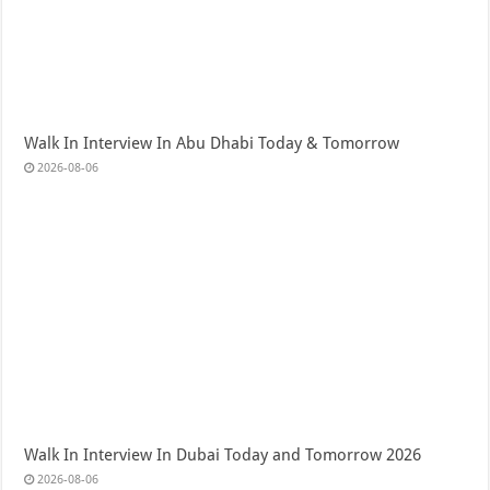
Walk In Interview In Abu Dhabi Today & Tomorrow
2026-08-06
Walk In Interview In Dubai Today and Tomorrow 2026
2026-08-06