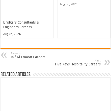
Aug 06, 2026
Bridgers Consultants &
Engineers Careers
Aug 06, 2026
Previous
Taif Al Emarat Careers
Next
Five Keys Hospitality Careers
Related Articles