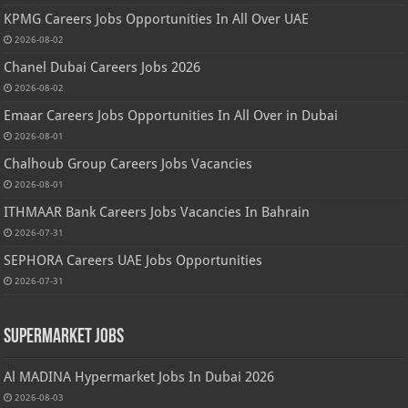
KPMG Careers Jobs Opportunities In All Over UAE
2026-08-02
Chanel Dubai Careers Jobs 2026
2026-08-02
Emaar Careers Jobs Opportunities In All Over in Dubai
2026-08-01
Chalhoub Group Careers Jobs Vacancies
2026-08-01
ITHMAAR Bank Careers Jobs Vacancies In Bahrain
2026-07-31
SEPHORA Careers UAE Jobs Opportunities
2026-07-31
Supermarket Jobs
Al MADINA Hypermarket Jobs In Dubai 2026
2026-08-03