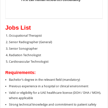
Jobs List
Occupational Therapist
Senior Radiographer (General)
Senior Sonographer
Radiation Technologist
Cardiovascular Technologist
Requirements:
Bachelor’s degree in the relevant field (mandatory)
Previous experience in a hospital or clinical environment
Valid or eligibility for a UAE healthcare license (DOH / DHA / MOH),
where applicable
Strong technical knowledge and commitment to patient safety