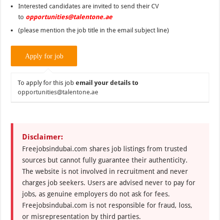
Interested candidates are invited to send their CV
to
opportunities@talentone.ae
(please mention the job title in the email subject line)
To apply for this job
email your details to
opportunities@talentone.ae
Disclaimer:
Freejobsindubai.com shares job listings from trusted
sources but cannot fully guarantee their authenticity.
The website is not involved in recruitment and never
charges job seekers. Users are advised never to pay for
jobs, as genuine employers do not ask for fees.
Freejobsindubai.com is not responsible for fraud, loss,
or misrepresentation by third parties.