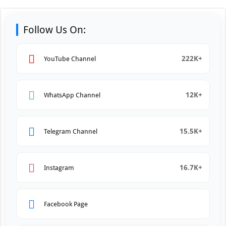
Follow Us On:
222K+
YouTube Channel
12K+
WhatsApp Channel
15.5K+
Telegram Channel
16.7K+
Instagram
Facebook Page