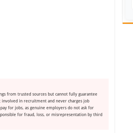
ngs from trusted sources but cannot fully guarantee
ot involved in recruitment and never charges job
 pay for jobs, as genuine employers do not ask for
ponsible for fraud, loss, or misrepresentation by third