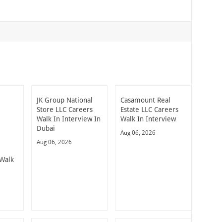
JK Group National
Casamount Real
Store LLC Careers
Estate LLC Careers
Walk In Interview In
Walk In Interview
Dubai
Aug 06, 2026
Aug 06, 2026
Walk