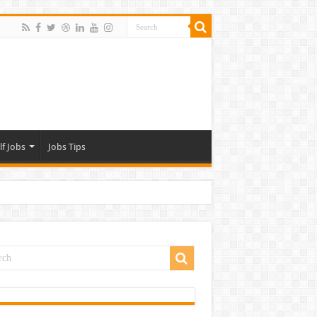
lf Jobs
Jobs Tips