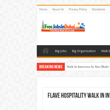
Home
About Us
Privacy Policy
Disclaimer
Big Jobs
Big Organization
Walk I
Breaking News
Walk In Interview In Abu Dhab
Walk In Interview In Dubai To
Union Coop Careers Walk In Int
Sharaf DG Careers Jobs Opportu
FLAVE Hospitality Walk In I
McDermott Careers Jobs Vacanci