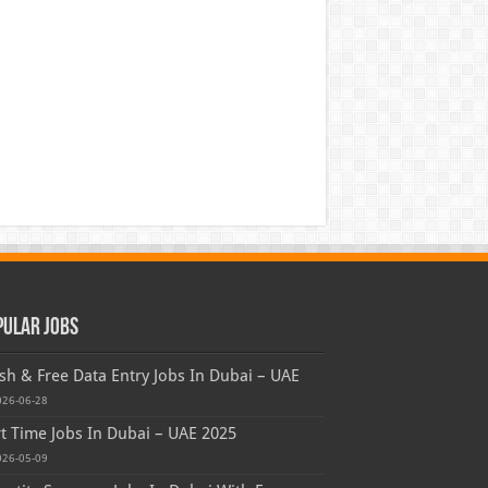
pular Jobs
sh & Free Data Entry Jobs In Dubai – UAE
026-06-28
t Time Jobs In Dubai – UAE 2025
026-05-09