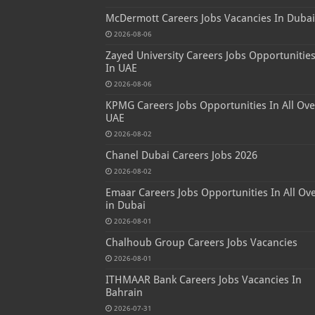
McDermott Careers Jobs Vacancies In Dubai
2026-08-06
Zayed University Careers Jobs Opportunitie
In UAE
2026-08-06
KPMG Careers Jobs Opportunities In All Ove
UAE
2026-08-02
Chanel Dubai Careers Jobs 2026
2026-08-02
Emaar Careers Jobs Opportunities In All Ov
in Dubai
2026-08-01
Chalhoub Group Careers Jobs Vacancies
2026-08-01
ITHMAAR Bank Careers Jobs Vacancies In
Bahrain
2026-07-31