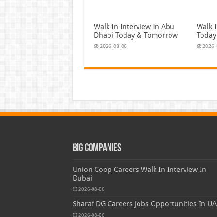
Walk In Interview In Abu
Walk I
Dhabi Today & Tomorrow
Today
2026-08-06
2026-
Big Companies
Union Coop Careers Walk In Interview In
Dubai
2026-08-06
Sharaf DG Careers Jobs Opportunities In UA
2026-08-06