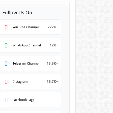
Follow Us On:
222K+
YouTube Channel
12K+
WhatsApp Channel
15.5K+
Telegram Channel
16.7K+
Instagram
Facebook Page