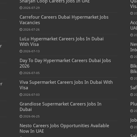
Sharjah Coop Careers Jobs In UAE
Qua
Vis
2026-07-29
2
Carrefour Careers Dubai Hypermarket Jobs
Vacancies
Acc
s
UA
2026-07-26
2
LuLu Hypermarket Careers Jobs In Dubai
With Visa
New
r
Int
2026-07-13
2
Day To Day Hypermarket Careers Dubai Jobs
2026
Bik
Bik
2026-07-05
2
Viva Supermarket Careers Jobs In Dubai With
er
Visa
Saf
2026-07-03
2
Grandiose Supermarket Careers Jobs In
Plu
Dubai
2
2026-06-25
Job
Nesto Careers Jobs Opportunities Available
2
Now In UAE
Sal