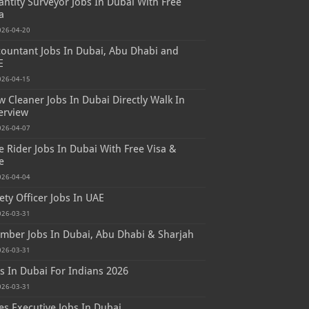
ntity Surveyor Jobs In Dubai With Free
a
026-04-20
ountant Jobs In Dubai, Abu Dhabi and
E
026-04-15
 Cleaner Jobs In Dubai Directly Walk In
erview
026-04-07
e Rider Jobs In Dubai With Free Visa &
e
026-04-04
ety Officer Jobs In UAE
026-03-31
mber Jobs In Dubai, Abu Dhabi & Sharjah
026-03-31
s In Dubai For Indians 2026
026-03-31
es Executive Jobs In Dubai