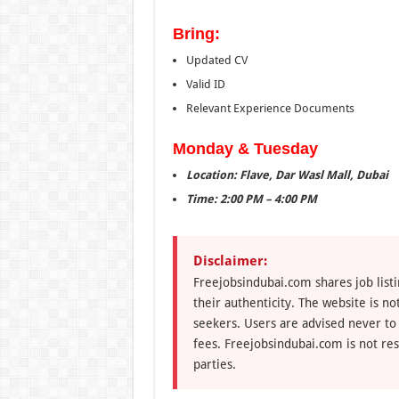
Bring:
Updated CV
Valid ID
Relevant Experience Documents
Monday & Tuesday
Location: Flave, Dar Wasl Mall, Dubai
Time: 2:00 PM – 4:00 PM
Disclaimer:
Freejobsindubai.com shares job listi
their authenticity. The website is n
seekers. Users are advised never to
fees. Freejobsindubai.com is not res
parties.