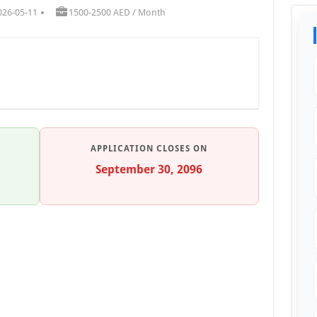
026-05-11
1500-2500 AED / Month
APPLICATION CLOSES ON
September 30, 2096