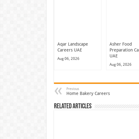
Aqar Landscape
Asher Food
Careers UAE
Preparation Ca
UAE
Aug 06, 2026
Aug 06, 2026
Previous
Home Bakery Careers
Related Articles