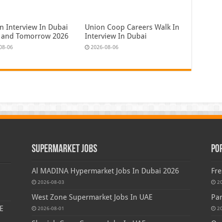
n Interview In Dubai
Union Coop Careers Walk In
 and Tomorrow 2026
Interview In Dubai
08-06
2026-08-06
Supermarket Jobs
Po
Al MADINA Hypermarket Jobs In Dubai 2026
Fre
2026-08-03
2
West Zone Supermarket Jobs In UAE
Par
E
2026-08-01
2