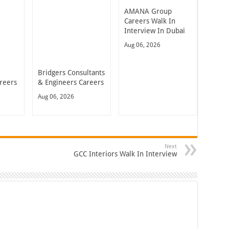
AMANA Group
Careers Walk In
Interview In Dubai
Aug 06, 2026
Bridgers Consultants
reers
& Engineers Careers
Aug 06, 2026
Next
GCC Interiors Walk In Interview