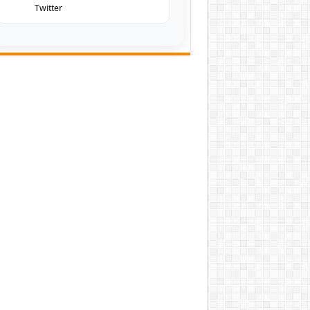
Twitter