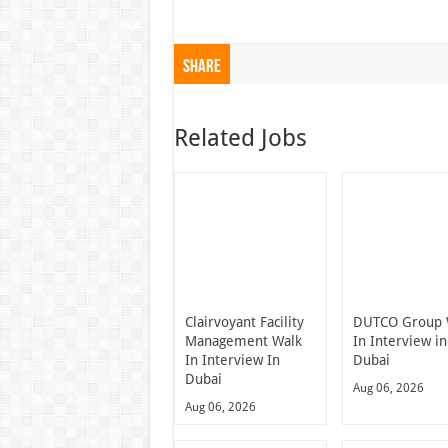
Share
Related Jobs
Clairvoyant Facility
DUTCO Group 
Management Walk
In Interview in
In Interview In
Dubai
Dubai
Aug 06, 2026
Aug 06, 2026