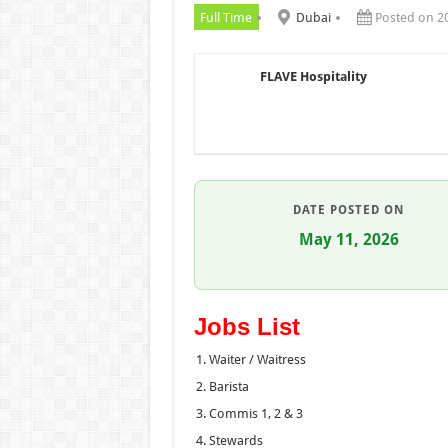
Full Time
Dubai
Posted on 2
FLAVE Hospitality
DATE POSTED ON
May 11, 2026
Jobs List
Waiter / Waitress
Barista
Commis 1, 2 & 3
Stewards