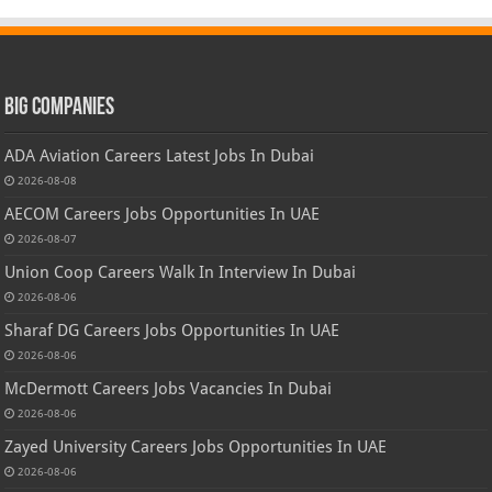
Big Companies
ADA Aviation Careers Latest Jobs In Dubai
2026-08-08
AECOM Careers Jobs Opportunities In UAE
2026-08-07
Union Coop Careers Walk In Interview In Dubai
2026-08-06
Sharaf DG Careers Jobs Opportunities In UAE
2026-08-06
McDermott Careers Jobs Vacancies In Dubai
2026-08-06
Zayed University Careers Jobs Opportunities In UAE
2026-08-06