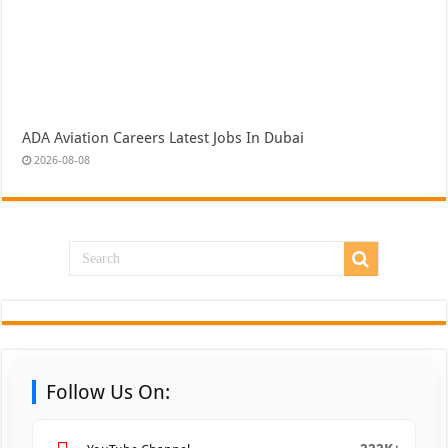
ADA Aviation Careers Latest Jobs In Dubai
2026-08-08
Follow Us On: