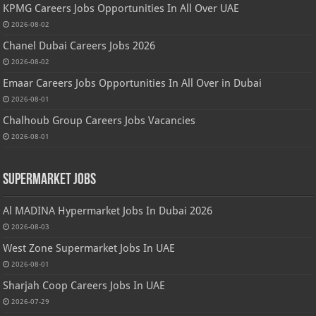
KPMG Careers Jobs Opportunities In All Over UAE
2026-08-02
Chanel Dubai Careers Jobs 2026
2026-08-02
Emaar Careers Jobs Opportunities In All Over in Dubai
2026-08-01
Chalhoub Group Careers Jobs Vacancies
2026-08-01
Supermarket Jobs
Al MADINA Hypermarket Jobs In Dubai 2026
2026-08-03
West Zone Supermarket Jobs In UAE
2026-08-01
Sharjah Coop Careers Jobs In UAE
2026-07-29