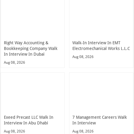
Right Way Accounting &
Walk-In Interview In EMT
Bookkeeping Company Walk
Electromechanical Works L.L.C
In Interview In Dubai
Aug 08, 2026
Aug 08, 2026
Exeed Precast LLC Walk In
7 Management Careers Walk
Interview In Abu Dhabi
In Interview
Aug 08, 2026
Aug 08, 2026