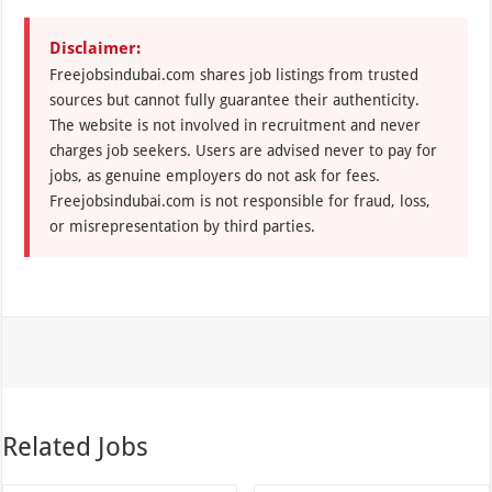
Disclaimer:
Freejobsindubai.com shares job listings from trusted
sources but cannot fully guarantee their authenticity.
The website is not involved in recruitment and never
charges job seekers. Users are advised never to pay for
jobs, as genuine employers do not ask for fees.
Freejobsindubai.com is not responsible for fraud, loss,
or misrepresentation by third parties.
Related Jobs