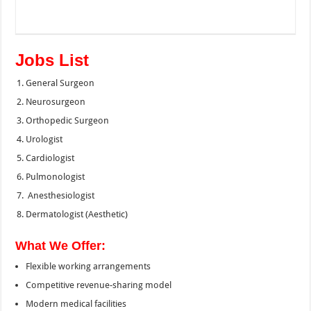
Jobs List
General Surgeon
Neurosurgeon
Orthopedic Surgeon
Urologist
Cardiologist
Pulmonologist
Anesthesiologist
Dermatologist (Aesthetic)
What We Offer:
Flexible working arrangements
Competitive revenue-sharing model
Modern medical facilities