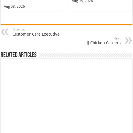
Aug 08, 2026
Aug 08, 2026
Previous
Customer Care Executive
Next
JJ Chicken Careers
Related Articles