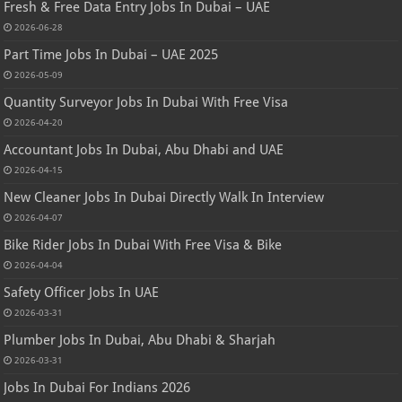
Fresh & Free Data Entry Jobs In Dubai – UAE
2026-06-28
Part Time Jobs In Dubai – UAE 2025
2026-05-09
Quantity Surveyor Jobs In Dubai With Free Visa
2026-04-20
Accountant Jobs In Dubai, Abu Dhabi and UAE
2026-04-15
New Cleaner Jobs In Dubai Directly Walk In Interview
2026-04-07
Bike Rider Jobs In Dubai With Free Visa & Bike
2026-04-04
Safety Officer Jobs In UAE
2026-03-31
Plumber Jobs In Dubai, Abu Dhabi & Sharjah
2026-03-31
Jobs In Dubai For Indians 2026