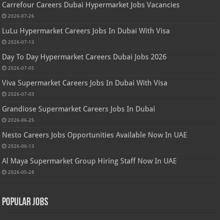
Carrefour Careers Dubai Hypermarket Jobs Vacancies
2026-07-26
LuLu Hypermarket Careers Jobs In Dubai With Visa
2026-07-13
Day To Day Hypermarket Careers Dubai Jobs 2026
2026-07-05
Viva Supermarket Careers Jobs In Dubai With Visa
2026-07-03
Grandiose Supermarket Careers Jobs In Dubai
2026-06-25
Nesto Careers Jobs Opportunities Available Now In UAE
2026-06-13
Al Maya Supermarket Group Hiring Staff Now In UAE
2026-05-28
Popular Jobs