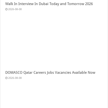
Walk In Interview In Dubai Today and Tomorrow 2026
2026-08-08
DOMASCO Qatar Careers Jobs Vacancies Available Now
2026-08-08