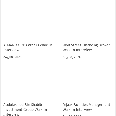
AJMAN COOP Careers Walk In
Wolf Street Financing Broker
Interview
Walk In Interview
Aug 08, 2026
Aug 08, 2026
Abdulwahed Bin Shabib
Injaaz Facilities Management
Investment Group Walk In
Walk In Interview
Interview