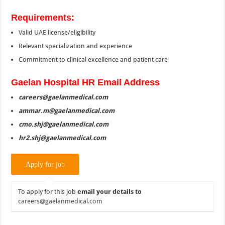
Requirements:
Valid UAE license/eligibility
Relevant specialization and experience
Commitment to clinical excellence and patient care
Gaelan Hospital HR Email Address
careers@gaelanmedical.com
ammar.m@gaelanmedical.com
cmo.shj@gaelanmedical.com
hr2.shj@gaelanmedical.com
To apply for this job
email your details to
careers@gaelanmedical.com