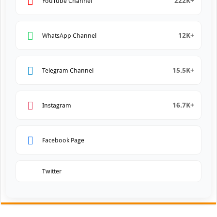
222K+
YouTube Channel
12K+
WhatsApp Channel
15.5K+
Telegram Channel
16.7K+
Instagram
Facebook Page
Twitter