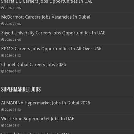
Sharaf DG Careers Jobs Opportunities In UAE
2026-08-06
McDermott Careers Jobs Vacancies In Dubai
2026-08-06
Zayed University Careers Jobs Opportunities In UAE
2026-08-06
KPMG Careers Jobs Opportunities In All Over UAE
2026-08-02
Chanel Dubai Careers Jobs 2026
2026-08-02
Supermarket Jobs
Al MADINA Hypermarket Jobs In Dubai 2026
2026-08-03
West Zone Supermarket Jobs In UAE
2026-08-01