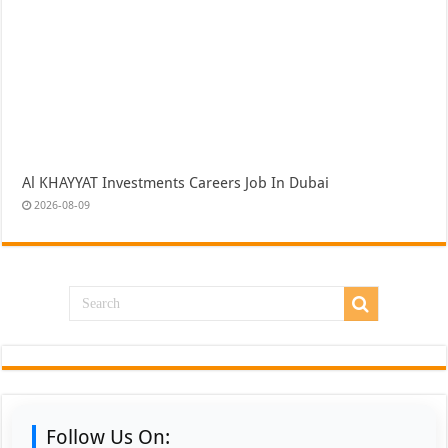
Al KHAYYAT Investments Careers Job In Dubai
2026-08-09
Follow Us On: