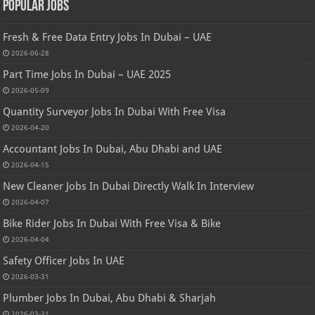
Popular Jobs
Fresh & Free Data Entry Jobs In Dubai – UAE
2026-06-28
Part Time Jobs In Dubai – UAE 2025
2026-05-09
Quantity Surveyor Jobs In Dubai With Free Visa
2026-04-20
Accountant Jobs In Dubai, Abu Dhabi and UAE
2026-04-15
New Cleaner Jobs In Dubai Directly Walk In Interview
2026-04-07
Bike Rider Jobs In Dubai With Free Visa & Bike
2026-04-04
Safety Officer Jobs In UAE
2026-03-31
Plumber Jobs In Dubai, Abu Dhabi & Sharjah
2026-03-31