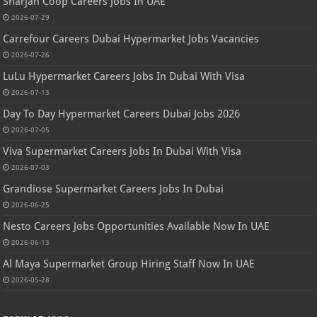
Sharjah Coop Careers Jobs In UAE
2026-07-29
Carrefour Careers Dubai Hypermarket Jobs Vacancies
2026-07-26
LuLu Hypermarket Careers Jobs In Dubai With Visa
2026-07-13
Day To Day Hypermarket Careers Dubai Jobs 2026
2026-07-05
Viva Supermarket Careers Jobs In Dubai With Visa
2026-07-03
Grandiose Supermarket Careers Jobs In Dubai
2026-06-25
Nesto Careers Jobs Opportunities Available Now In UAE
2026-06-13
Al Maya Supermarket Group Hiring Staff Now In UAE
2026-05-28