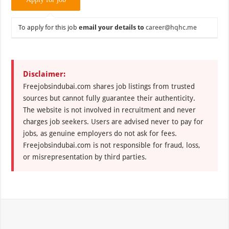
To apply for this job
email your details to
career@hqhc.me
Disclaimer:
Freejobsindubai.com shares job listings from trusted
sources but cannot fully guarantee their authenticity.
The website is not involved in recruitment and never
charges job seekers. Users are advised never to pay for
jobs, as genuine employers do not ask for fees.
Freejobsindubai.com is not responsible for fraud, loss,
or misrepresentation by third parties.