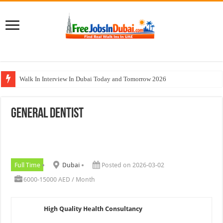
Walk In Interview In Dubai Today and Tomorrow 2026
Cleveland Clinic Abu Dhabi Careers Jobs Opportunities
General Dentist
Al KHAYYAT Investments Careers Job In Dubai
Jobs In Dubai For Freshers With Good Salary and Visa 2026
DOMASCO Qatar Careers Jobs Vacancies Available Now
Full Time
Dubai
Posted on 2026-03-02
6000-15000 AED / Month
High Quality Health Consultancy