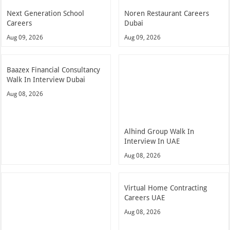
Next Generation School
Noren Restaurant Careers
Careers
Dubai
Aug 09, 2026
Aug 09, 2026
Baazex Financial Consultancy
Walk In Interview Dubai
Aug 08, 2026
Alhind Group Walk In
Interview In UAE
Aug 08, 2026
Virtual Home Contracting
Careers UAE
Aug 08, 2026