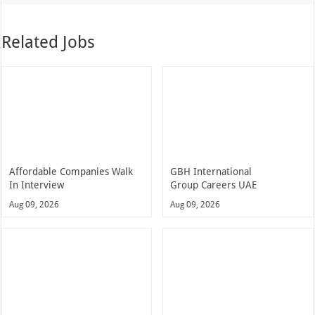
Related Jobs
Affordable Companies Walk
GBH International
In Interview
Group Careers UAE
Aug 09, 2026
Aug 09, 2026