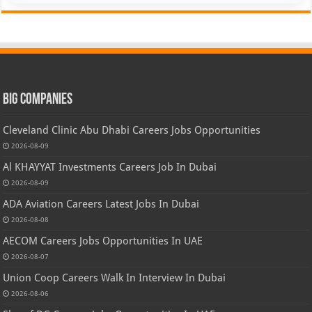
Big Companies
Cleveland Clinic Abu Dhabi Careers Jobs Opportunities
2026-08-09
Al KHAYYAT Investments Careers Job In Dubai
2026-08-09
ADA Aviation Careers Latest Jobs In Dubai
2026-08-08
AECOM Careers Jobs Opportunities In UAE
2026-08-07
Union Coop Careers Walk In Interview In Dubai
2026-08-06