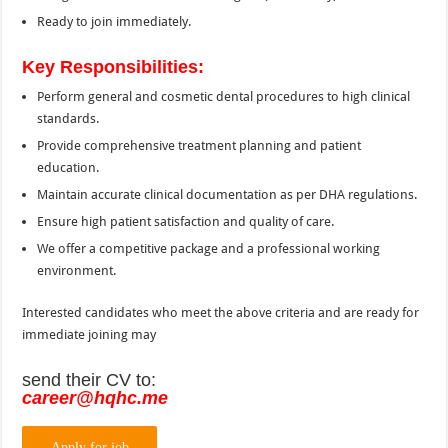
Ready to join immediately.
Key Responsibilities:
Perform general and cosmetic dental procedures to high clinical
standards.
Provide comprehensive treatment planning and patient
education.
Maintain accurate clinical documentation as per DHA regulations.
Ensure high patient satisfaction and quality of care.
We offer a competitive package and a professional working
environment.
Interested candidates who meet the above criteria and are ready for
immediate joining may
send their CV to:
career@hqhc.me