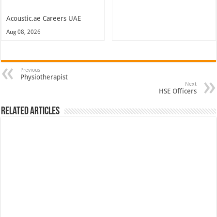
Acoustic.ae Careers UAE
Aug 08, 2026
Previous
Physiotherapist
Next
HSE Officers
Related Articles