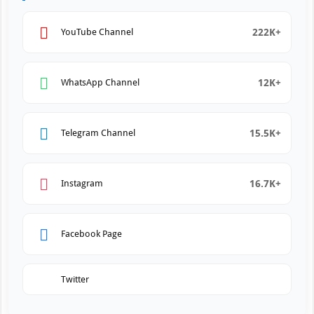
222K+
YouTube Channel
12K+
WhatsApp Channel
15.5K+
Telegram Channel
16.7K+
Instagram
Facebook Page
Twitter