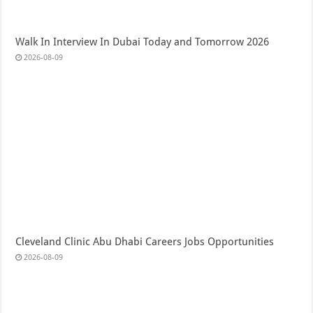
Walk In Interview In Dubai Today and Tomorrow 2026
2026-08-09
Cleveland Clinic Abu Dhabi Careers Jobs Opportunities
2026-08-09