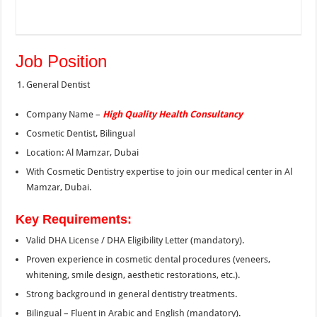
Job Position
General Dentist
Company Name –
High Quality Health Consultancy
Cosmetic Dentist, Bilingual
Location: Al Mamzar, Dubai
With Cosmetic Dentistry expertise to join our medical center in Al
Mamzar, Dubai.
Key Requirements:
Valid DHA License / DHA Eligibility Letter (mandatory).
Proven experience in cosmetic dental procedures (veneers,
whitening, smile design, aesthetic restorations, etc.).
Strong background in general dentistry treatments.
Bilingual – Fluent in Arabic and English (mandatory).