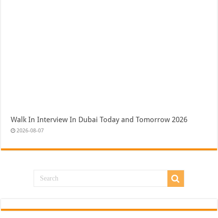
Walk In Interview In Dubai Today and Tomorrow 2026
2026-08-07