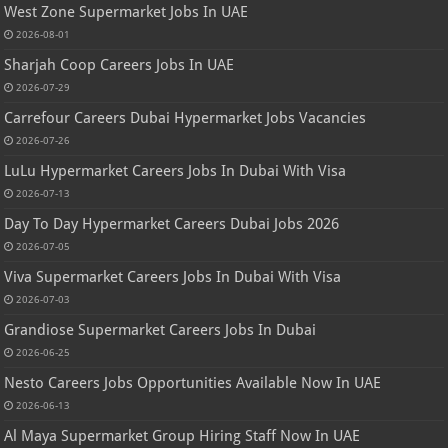
West Zone Supermarket Jobs In UAE
2026-08-01
Sharjah Coop Careers Jobs In UAE
2026-07-29
Carrefour Careers Dubai Hypermarket Jobs Vacancies
2026-07-26
LuLu Hypermarket Careers Jobs In Dubai With Visa
2026-07-13
Day To Day Hypermarket Careers Dubai Jobs 2026
2026-07-05
Viva Supermarket Careers Jobs In Dubai With Visa
2026-07-03
Grandiose Supermarket Careers Jobs In Dubai
2026-06-25
Nesto Careers Jobs Opportunities Available Now In UAE
2026-06-13
Al Maya Supermarket Group Hiring Staff Now In UAE