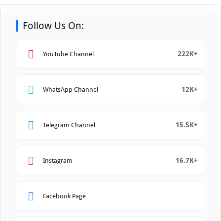
Follow Us On:
222K+
YouTube Channel
12K+
WhatsApp Channel
15.5K+
Telegram Channel
16.7K+
Instagram
Facebook Page