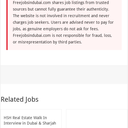
Freejobsindubai.com shares job listings from trusted
sources but cannot fully guarantee their authenticity.
The website is not involved in recruitment and never
charges job seekers. Users are advised never to pay for
jobs, as genuine employers do not ask for fees.
Freejobsindubai.com is not responsible for fraud, loss,
or misrepresentation by third parties.
Related Jobs
HSH Real Estate Walk In
Interview in Dubai & Sharjah