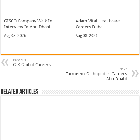
GISCO Company Walk In
Adam Vital Healthcare
Interview In Abu Dhabi
Careers Dubai
Aug 08, 2026
Aug 08, 2026
Previous
G K Global Careers
Next
Tarmeem Orthopedics Careers
Abu Dhabi
Related Articles