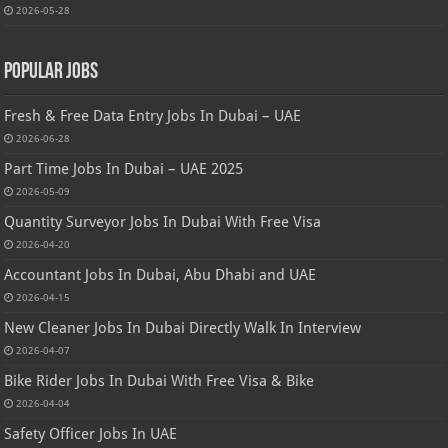
2026-05-28
Popular Jobs
Fresh & Free Data Entry Jobs In Dubai – UAE
2026-06-28
Part Time Jobs In Dubai – UAE 2025
2026-05-09
Quantity Surveyor Jobs In Dubai With Free Visa
2026-04-20
Accountant Jobs In Dubai, Abu Dhabi and UAE
2026-04-15
New Cleaner Jobs In Dubai Directly Walk In Interview
2026-04-07
Bike Rider Jobs In Dubai With Free Visa & Bike
2026-04-04
Safety Officer Jobs In UAE