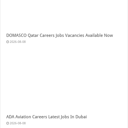
DOMASCO Qatar Careers Jobs Vacancies Available Now
2026-08-08
ADA Aviation Careers Latest Jobs In Dubai
2026-08-08