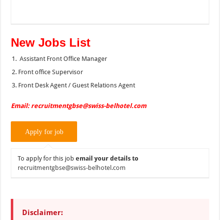
New Jobs List
Assistant Front Office Manager
Front office Supervisor
Front Desk Agent / Guest Relations Agent
Email: recruitmentgbse@swiss-belhotel.com
To apply for this job
email your details to
recruitmentgbse@swiss-belhotel.com
Disclaimer: