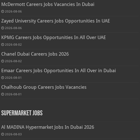
McDermott Careers Jobs Vacancies In Dubai
2026-08-06
Zayed University Careers Jobs Opportunities In UAE
2026-08-06
KPMG Careers Jobs Opportunities In All Over UAE
2026-08-02
Chanel Dubai Careers Jobs 2026
2026-08-02
Emaar Careers Jobs Opportunities In All Over in Dubai
2026-08-01
Chalhoub Group Careers Jobs Vacancies
2026-08-01
Supermarket Jobs
Al MADINA Hypermarket Jobs In Dubai 2026
2026-08-03