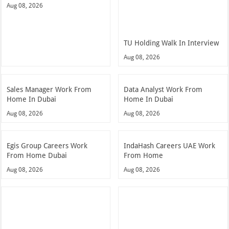
Aug 08, 2026
TU Holding Walk In Interview
Aug 08, 2026
Sales Manager Work From
Data Analyst Work From
Home In Dubai
Home In Dubai
Aug 08, 2026
Aug 08, 2026
Egis Group Careers Work
IndaHash Careers UAE Work
From Home Dubai
From Home
Aug 08, 2026
Aug 08, 2026