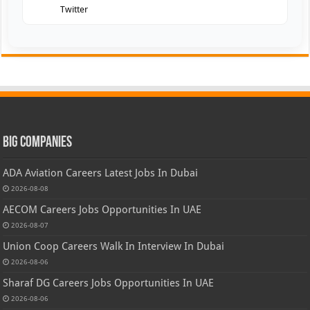
Twitter
Big Companies
ADA Aviation Careers Latest Jobs In Dubai
2026-08-08
AECOM Careers Jobs Opportunities In UAE
2026-08-07
Union Coop Careers Walk In Interview In Dubai
2026-08-06
Sharaf DG Careers Jobs Opportunities In UAE
2026-08-06