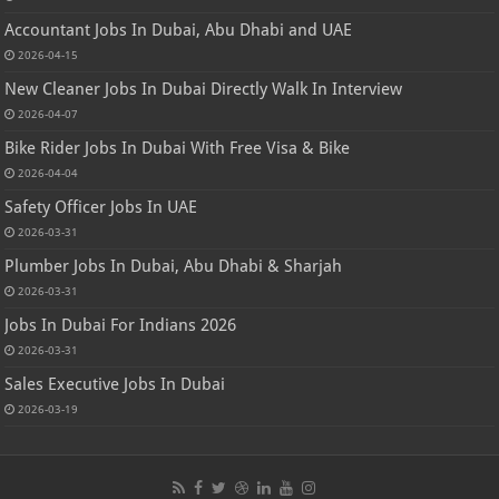
Accountant Jobs In Dubai, Abu Dhabi and UAE
2026-04-15
New Cleaner Jobs In Dubai Directly Walk In Interview
2026-04-07
Bike Rider Jobs In Dubai With Free Visa & Bike
2026-04-04
Safety Officer Jobs In UAE
2026-03-31
Plumber Jobs In Dubai, Abu Dhabi & Sharjah
2026-03-31
Jobs In Dubai For Indians 2026
2026-03-31
Sales Executive Jobs In Dubai
2026-03-19