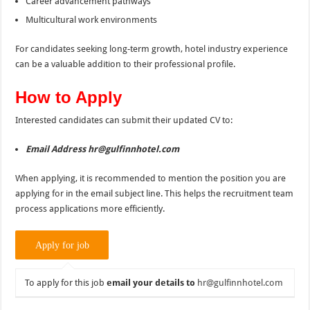
Career advancement pathways
Multicultural work environments
For candidates seeking long-term growth, hotel industry experience
can be a valuable addition to their professional profile.
How to Apply
Interested candidates can submit their updated CV to:
Email Address hr@gulfinnhotel.com
When applying, it is recommended to mention the position you are
applying for in the email subject line. This helps the recruitment team
process applications more efficiently.
To apply for this job
email your details to
hr@gulfinnhotel.com