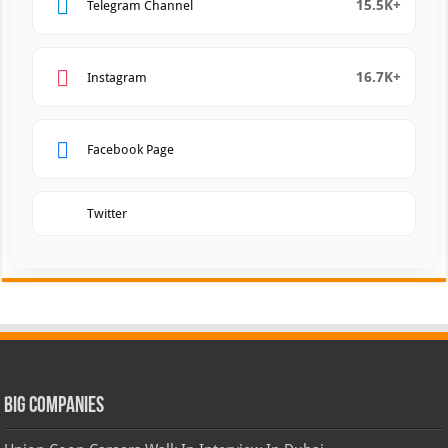
15.5K+
Telegram Channel
16.7K+
Instagram
Facebook Page
Twitter
Big Companies