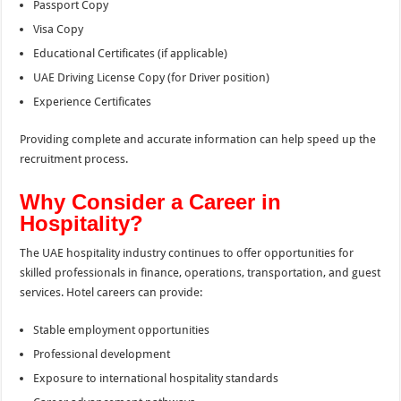
Passport Copy
Visa Copy
Educational Certificates (if applicable)
UAE Driving License Copy (for Driver position)
Experience Certificates
Providing complete and accurate information can help speed up the
recruitment process.
Why Consider a Career in
Hospitality?
The UAE hospitality industry continues to offer opportunities for
skilled professionals in finance, operations, transportation, and guest
services. Hotel careers can provide:
Stable employment opportunities
Professional development
Exposure to international hospitality standards