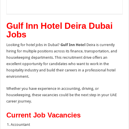
Gulf Inn Hotel Deira Dubai
Jobs
Looking for hotel jobs in Dubai?
Gulf Inn Hotel
Deira is currently
hiring for multiple positions across its finance, transportation, and
housekeeping departments. This recruitment drive offers an
excellent opportunity for candidates who want to work in the
hospitality industry and build their careers in a professional hotel
environment.
Whether you have experience in accounting, driving, or
housekeeping, these vacancies could be the next step in your UAE
career journey.
Current Job Vacancies
Accountant