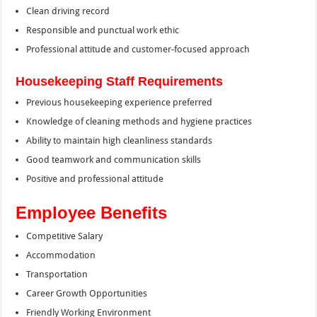
Clean driving record
Responsible and punctual work ethic
Professional attitude and customer-focused approach
Housekeeping Staff Requirements
Previous housekeeping experience preferred
Knowledge of cleaning methods and hygiene practices
Ability to maintain high cleanliness standards
Good teamwork and communication skills
Positive and professional attitude
Employee Benefits
Competitive Salary
Accommodation
Transportation
Career Growth Opportunities
Friendly Working Environment