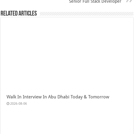
Senior Full Stack Developer
Related Articles
Walk In Interview In Abu Dhabi Today & Tomorrow
2026-08-06