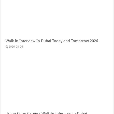
Walk In Interview In Dubai Today and Tomorrow 2026
2026-08-06
Union Coop Careers Walk In Interview In Dubai