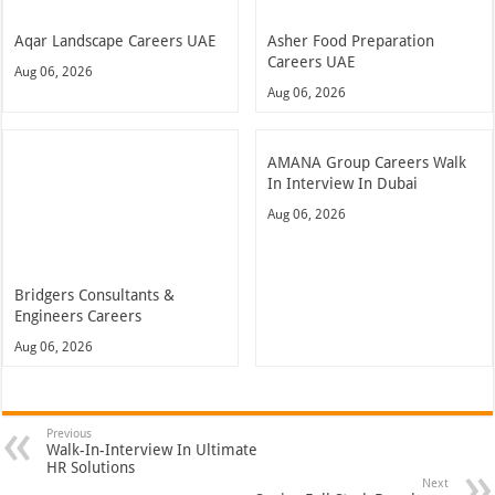
Aqar Landscape Careers UAE
Asher Food Preparation
Careers UAE
Aug 06, 2026
Aug 06, 2026
AMANA Group Careers Walk
In Interview In Dubai
Aug 06, 2026
Bridgers Consultants &
Engineers Careers
Aug 06, 2026
Previous
Walk-In-Interview In Ultimate
HR Solutions
Next