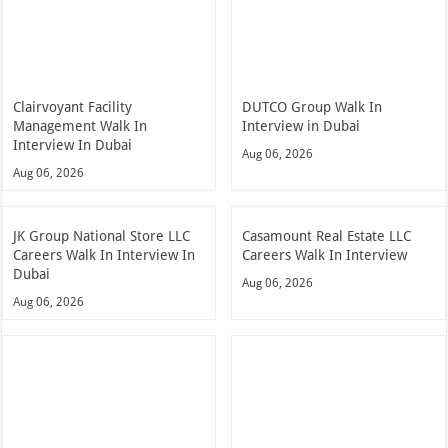
Clairvoyant Facility
DUTCO Group Walk In
Management Walk In
Interview in Dubai
Interview In Dubai
Aug 06, 2026
Aug 06, 2026
JK Group National Store LLC
Casamount Real Estate LLC
Careers Walk In Interview In
Careers Walk In Interview
Dubai
Aug 06, 2026
Aug 06, 2026