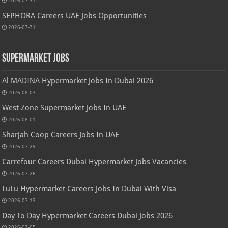
2026-07-31
SEPHORA Careers UAE Jobs Opportunities
2026-07-31
Supermarket Jobs
Al MADINA Hypermarket Jobs In Dubai 2026
2026-08-03
West Zone Supermarket Jobs In UAE
2026-08-01
Sharjah Coop Careers Jobs In UAE
2026-07-29
Carrefour Careers Dubai Hypermarket Jobs Vacancies
2026-07-26
LuLu Hypermarket Careers Jobs In Dubai With Visa
2026-07-13
Day To Day Hypermarket Careers Dubai Jobs 2026
2026-07-05