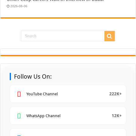
2026-08-06
Follow Us On:
222K+
YouTube Channel
12K+
WhatsApp Channel