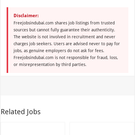
Disclaimer:
Freejobsindubai.com shares job listings from trusted
sources but cannot fully guarantee their authenticity.
The website is not involved in recruitment and never
charges job seekers. Users are advised never to pay for
jobs, as genuine employers do not ask for fees.
Freejobsindubai.com is not responsible for fraud, loss,
or misrepresentation by third parties.
Related Jobs