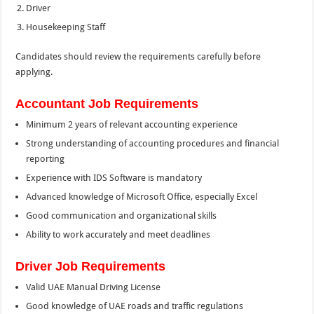
Driver
Housekeeping Staff
Candidates should review the requirements carefully before
applying.
Accountant Job Requirements
Minimum 2 years of relevant accounting experience
Strong understanding of accounting procedures and financial
reporting
Experience with IDS Software is mandatory
Advanced knowledge of Microsoft Office, especially Excel
Good communication and organizational skills
Ability to work accurately and meet deadlines
Driver Job Requirements
Valid UAE Manual Driving License
Good knowledge of UAE roads and traffic regulations