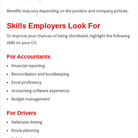
Benefits may vary depending on the position and company policies.
Skills Employers Look For
To improve your chances of being shortlisted, highlight the following
skills on your CV:
For Accountants
Financial reporting
Reconciliation and bookkeeping
Excel proficiency
Accounting software experience
Budget management
For Drivers
Defensive driving
Route planning