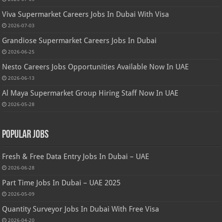
Viva Supermarket Careers Jobs In Dubai With Visa
2026-07-03
Grandiose Supermarket Careers Jobs In Dubai
2026-06-25
Nesto Careers Jobs Opportunities Available Now In UAE
2026-06-13
Al Maya Supermarket Group Hiring Staff Now In UAE
2026-05-28
Popular Jobs
Fresh & Free Data Entry Jobs In Dubai – UAE
2026-06-28
Part Time Jobs In Dubai – UAE 2025
2026-05-09
Quantity Surveyor Jobs In Dubai With Free Visa
2026-04-20