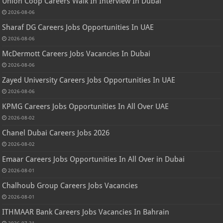
Union Coop Careers Walk In Interview In Dubai
2026-08-06
Sharaf DG Careers Jobs Opportunities In UAE
2026-08-06
McDermott Careers Jobs Vacancies In Dubai
2026-08-06
Zayed University Careers Jobs Opportunities In UAE
2026-08-06
KPMG Careers Jobs Opportunities In All Over UAE
2026-08-02
Chanel Dubai Careers Jobs 2026
2026-08-02
Emaar Careers Jobs Opportunities In All Over in Dubai
2026-08-01
Chalhoub Group Careers Jobs Vacancies
2026-08-01
ITHMAAR Bank Careers Jobs Vacancies In Bahrain