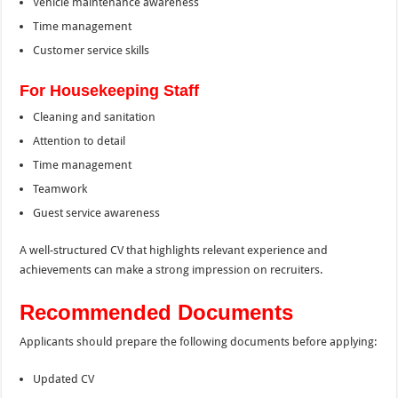
Vehicle maintenance awareness
Time management
Customer service skills
For Housekeeping Staff
Cleaning and sanitation
Attention to detail
Time management
Teamwork
Guest service awareness
A well-structured CV that highlights relevant experience and
achievements can make a strong impression on recruiters.
Recommended Documents
Applicants should prepare the following documents before applying:
Updated CV