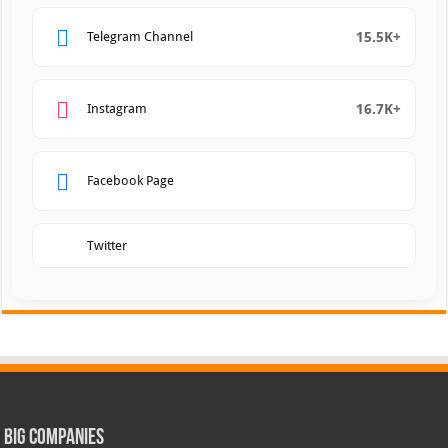
15.5K+
Telegram Channel
16.7K+
Instagram
Facebook Page
Twitter
Big Companies