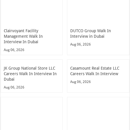
Clairvoyant Facility
DUTCO Group Walk In
Management Walk In
Interview in Dubai
Interview In Dubai
Aug 06, 2026
Aug 06, 2026
JK Group National Store LLC
Casamount Real Estate LLC
Careers Walk In Interview In
Careers Walk In Interview
Dubai
Aug 06, 2026
Aug 06, 2026