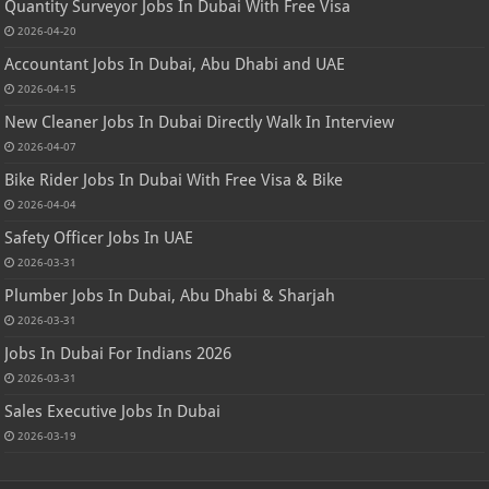
Quantity Surveyor Jobs In Dubai With Free Visa
2026-04-20
Accountant Jobs In Dubai, Abu Dhabi and UAE
2026-04-15
New Cleaner Jobs In Dubai Directly Walk In Interview
2026-04-07
Bike Rider Jobs In Dubai With Free Visa & Bike
2026-04-04
Safety Officer Jobs In UAE
2026-03-31
Plumber Jobs In Dubai, Abu Dhabi & Sharjah
2026-03-31
Jobs In Dubai For Indians 2026
2026-03-31
Sales Executive Jobs In Dubai
2026-03-19