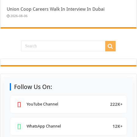
Union Coop Careers Walk In Interview In Dubai
2026-08-06
Follow Us On:
222K+
YouTube Channel
12K+
WhatsApp Channel