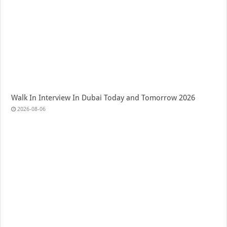
Walk In Interview In Dubai Today and Tomorrow 2026
2026-08-06