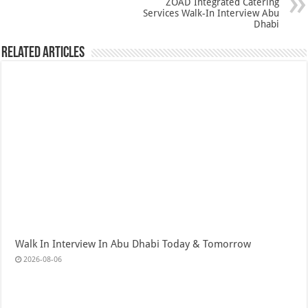
ZOAD Integrated Catering
Services Walk-In Interview Abu
Dhabi
Related Articles
Walk In Interview In Abu Dhabi Today & Tomorrow
2026-08-06