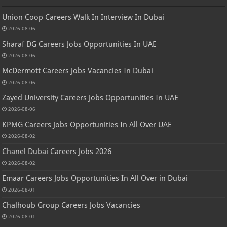
Union Coop Careers Walk In Interview In Dubai
2026-08-06
Sharaf DG Careers Jobs Opportunities In UAE
2026-08-06
McDermott Careers Jobs Vacancies In Dubai
2026-08-06
Zayed University Careers Jobs Opportunities In UAE
2026-08-06
KPMG Careers Jobs Opportunities In All Over UAE
2026-08-02
Chanel Dubai Careers Jobs 2026
2026-08-02
Emaar Careers Jobs Opportunities In All Over in Dubai
2026-08-01
Chalhoub Group Careers Jobs Vacancies
2026-08-01