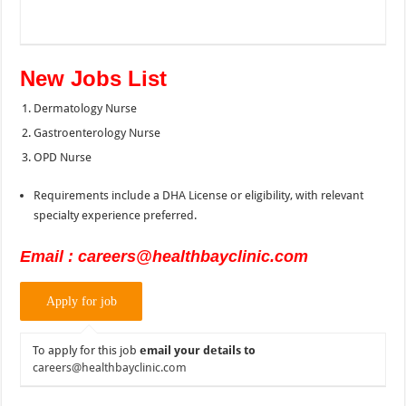
New Jobs List
Dermatology Nurse
Gastroenterology Nurse
OPD Nurse
Requirements include a DHA License or eligibility, with relevant
specialty experience preferred.
Email : careers@healthbayclinic.com
To apply for this job
email your details to
careers@healthbayclinic.com