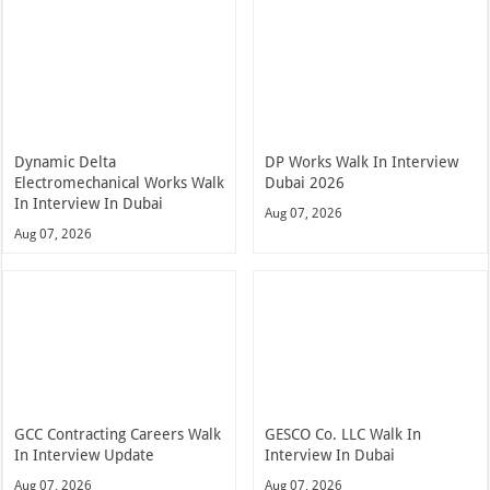
Dynamic Delta
DP Works Walk In Interview
Electromechanical Works Walk
Dubai 2026
In Interview In Dubai
Aug 07, 2026
Aug 07, 2026
GCC Contracting Careers Walk
GESCO Co. LLC Walk In
In Interview Update
Interview In Dubai
Aug 07, 2026
Aug 07, 2026