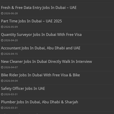
Fresh & Free Data Entry Jobs In Dubai – UAE
2026-06-28
Part Time Jobs In Dubai – UAE 2025
2026-05-09
Quantity Surveyor Jobs In Dubai With Free Visa
2026-04-20
Accountant Jobs In Dubai, Abu Dhabi and UAE
2026-04-15
New Cleaner Jobs In Dubai Directly Walk In Interview
2026-04-07
Bike Rider Jobs In Dubai With Free Visa & Bike
2026-04-04
Safety Officer Jobs In UAE
2026-03-31
Plumber Jobs In Dubai, Abu Dhabi & Sharjah
2026-03-31