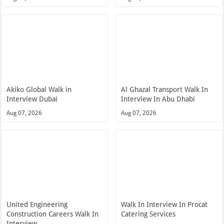
Akiko Global Walk in
Al Ghazal Transport Walk In
Interview Dubai
Interview In Abu Dhabi
Aug 07, 2026
Aug 07, 2026
United Engineering
Walk In Interview In Procat
Construction Careers Walk In
Catering Services
Interview