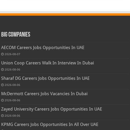
Big Companies
AECOM Careers Jobs Opportunities In UAE
2026-08-07
Union Coop Careers Walk In Interview In Dubai
2026-08-06
Sharaf DG Careers Jobs Opportunities In UAE
2026-08-06
McDermott Careers Jobs Vacancies In Dubai
2026-08-06
Zayed University Careers Jobs Opportunities In UAE
2026-08-06
KPMG Careers Jobs Opportunities In All Over UAE