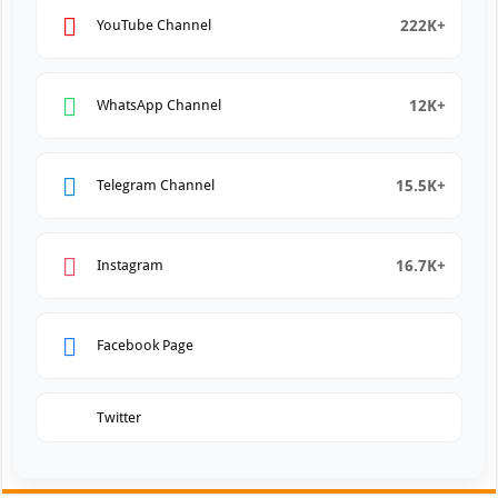
222K+
YouTube Channel
12K+
WhatsApp Channel
15.5K+
Telegram Channel
16.7K+
Instagram
Facebook Page
Twitter