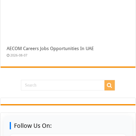
AECOM Careers Jobs Opportunities In UAE
2026-08-07
Follow Us On: