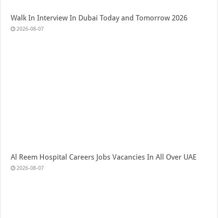
Walk In Interview In Dubai Today and Tomorrow 2026
2026-08-07
Al Reem Hospital Careers Jobs Vacancies In All Over UAE
2026-08-07