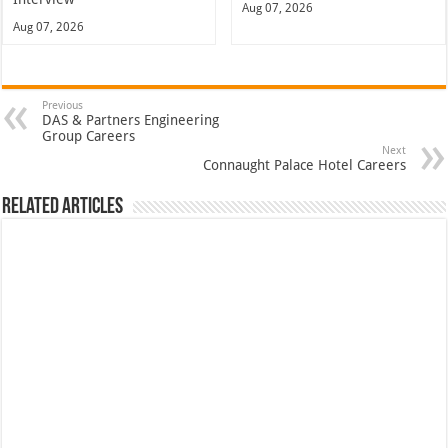
Aug 07, 2026
Aug 07, 2026
Previous
DAS & Partners Engineering
Group Careers
Next
Connaught Palace Hotel Careers
Related Articles