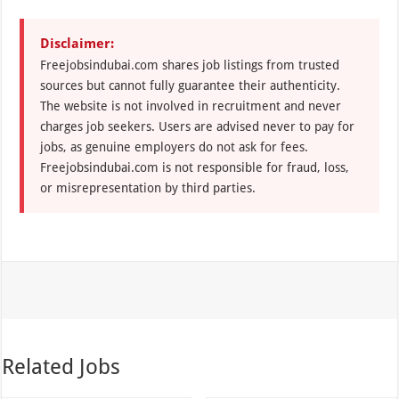
Disclaimer:
Freejobsindubai.com shares job listings from trusted
sources but cannot fully guarantee their authenticity.
The website is not involved in recruitment and never
charges job seekers. Users are advised never to pay for
jobs, as genuine employers do not ask for fees.
Freejobsindubai.com is not responsible for fraud, loss,
or misrepresentation by third parties.
Related Jobs