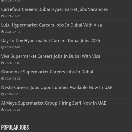
2026-07-29
Carrefour Careers Dubai Hypermarket Jobs Vacancies
2026-07-26
LuLu Hypermarket Careers Jobs In Dubai With Visa
2026-07-13
Day To Day Hypermarket Careers Dubai Jobs 2026
2026-07-05
Viva Supermarket Careers Jobs In Dubai With Visa
2026-07-03
Grandiose Supermarket Careers Jobs In Dubai
2026-06-25
Nesto Careers Jobs Opportunities Available Now In UAE
2026-06-13
Al Maya Supermarket Group Hiring Staff Now In UAE
2026-05-28
Popular Jobs