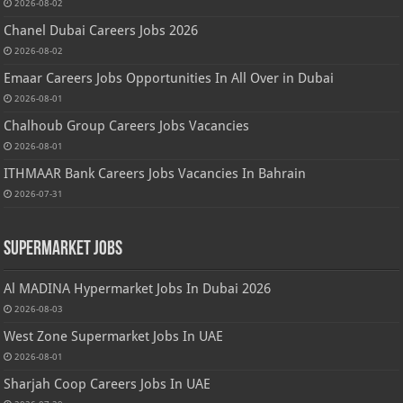
2026-08-02
Chanel Dubai Careers Jobs 2026
2026-08-02
Emaar Careers Jobs Opportunities In All Over in Dubai
2026-08-01
Chalhoub Group Careers Jobs Vacancies
2026-08-01
ITHMAAR Bank Careers Jobs Vacancies In Bahrain
2026-07-31
Supermarket Jobs
Al MADINA Hypermarket Jobs In Dubai 2026
2026-08-03
West Zone Supermarket Jobs In UAE
2026-08-01
Sharjah Coop Careers Jobs In UAE