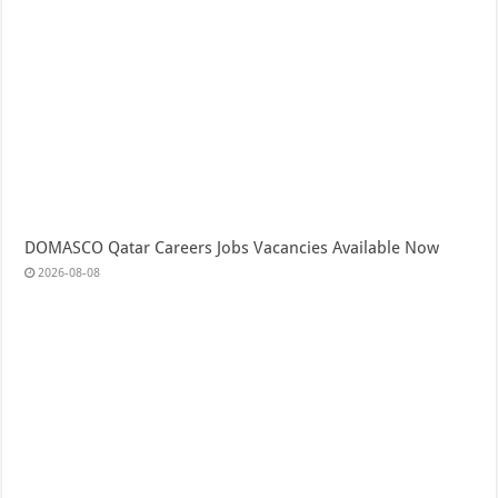
DOMASCO Qatar Careers Jobs Vacancies Available Now
2026-08-08