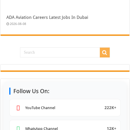
ADA Aviation Careers Latest Jobs In Dubai
2026-08-08
Follow Us On:
222K+
YouTube Channel
12K+
WhatsApp Channel