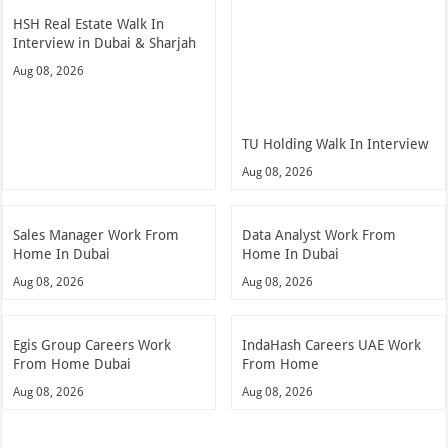
HSH Real Estate Walk In
Interview in Dubai & Sharjah
Aug 08, 2026
TU Holding Walk In Interview
Aug 08, 2026
Sales Manager Work From
Data Analyst Work From
Home In Dubai
Home In Dubai
Aug 08, 2026
Aug 08, 2026
Egis Group Careers Work
IndaHash Careers UAE Work
From Home Dubai
From Home
Aug 08, 2026
Aug 08, 2026