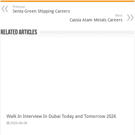
Previous
Senta Green Shipping Careers
Next
Cassia Atam Metals Careers
Related Articles
Walk In Interview In Dubai Today and Tomorrow 2026
2026-08-08