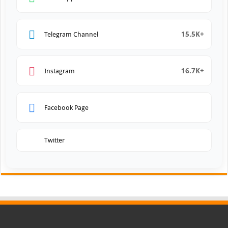
15.5K+
Telegram Channel
16.7K+
Instagram
Facebook Page
Twitter