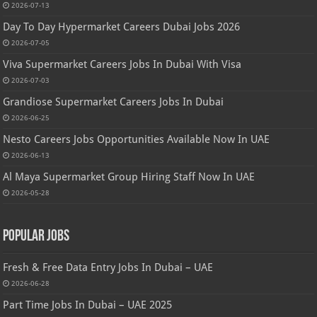
2026-07-13
Day To Day Hypermarket Careers Dubai Jobs 2026
2026-07-05
Viva Supermarket Careers Jobs In Dubai With Visa
2026-07-03
Grandiose Supermarket Careers Jobs In Dubai
2026-06-25
Nesto Careers Jobs Opportunities Available Now In UAE
2026-06-13
Al Maya Supermarket Group Hiring Staff Now In UAE
2026-05-28
Popular Jobs
Fresh & Free Data Entry Jobs In Dubai – UAE
2026-06-28
Part Time Jobs In Dubai – UAE 2025