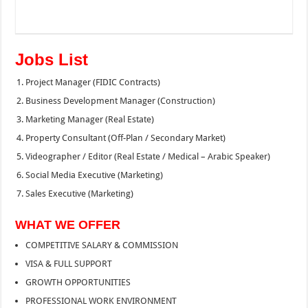
Jobs List
Project Manager (FIDIC Contracts)
Business Development Manager (Construction)
Marketing Manager (Real Estate)
Property Consultant (Off-Plan / Secondary Market)
Videographer / Editor (Real Estate / Medical – Arabic Speaker)
Social Media Executive (Marketing)
Sales Executive (Marketing)
WHAT WE OFFER
COMPETITIVE SALARY & COMMISSION
VISA & FULL SUPPORT
GROWTH OPPORTUNITIES
PROFESSIONAL WORK ENVIRONMENT