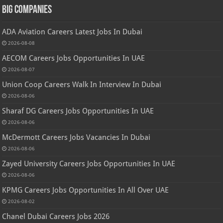
Big Companies
ADA Aviation Careers Latest Jobs In Dubai
2026-08-08
AECOM Careers Jobs Opportunities In UAE
2026-08-07
Union Coop Careers Walk In Interview In Dubai
2026-08-06
Sharaf DG Careers Jobs Opportunities In UAE
2026-08-06
McDermott Careers Jobs Vacancies In Dubai
2026-08-06
Zayed University Careers Jobs Opportunities In UAE
2026-08-06
KPMG Careers Jobs Opportunities In All Over UAE
2026-08-02
Chanel Dubai Careers Jobs 2026