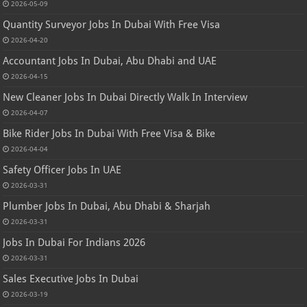
2026-05-09
Quantity Surveyor Jobs In Dubai With Free Visa
2026-04-20
Accountant Jobs In Dubai, Abu Dhabi and UAE
2026-04-15
New Cleaner Jobs In Dubai Directly Walk In Interview
2026-04-07
Bike Rider Jobs In Dubai With Free Visa & Bike
2026-04-04
Safety Officer Jobs In UAE
2026-03-31
Plumber Jobs In Dubai, Abu Dhabi & Sharjah
2026-03-31
Jobs In Dubai For Indians 2026
2026-03-31
Sales Executive Jobs In Dubai
2026-03-19