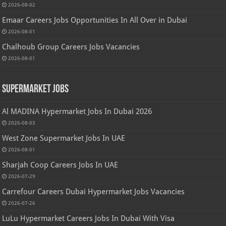
2026-08-02
Emaar Careers Jobs Opportunities In All Over in Dubai
2026-08-01
Chalhoub Group Careers Jobs Vacancies
2026-08-01
Supermarket Jobs
Al MADINA Hypermarket Jobs In Dubai 2026
2026-08-03
West Zone Supermarket Jobs In UAE
2026-08-01
Sharjah Coop Careers Jobs In UAE
2026-07-29
Carrefour Careers Dubai Hypermarket Jobs Vacancies
2026-07-26
LuLu Hypermarket Careers Jobs In Dubai With Visa