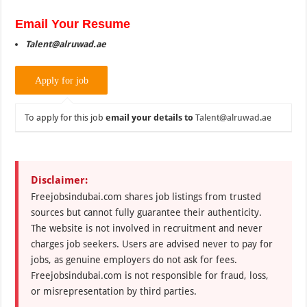
Email Your Resume
Talent@alruwad.ae
To apply for this job
email your details to
Talent@alruwad.ae
Disclaimer:
Freejobsindubai.com shares job listings from trusted
sources but cannot fully guarantee their authenticity.
The website is not involved in recruitment and never
charges job seekers. Users are advised never to pay for
jobs, as genuine employers do not ask for fees.
Freejobsindubai.com is not responsible for fraud, loss,
or misrepresentation by third parties.