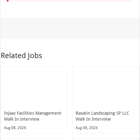
Related Jobs
Injaaz Facilities Management
Basatin Landscaping SP LLC
Walk In Interview
Walk In Interview
Aug 08, 2026
Aug 08, 2026