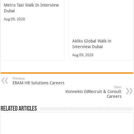
Metro Taxi Walk In Interview
Dubai
Aug 09, 2026
Akiko Global Walk in
Interview Dubai
Aug 09, 2026
Previous
ERAM HR Solutions Careers
Next
Konnekts EdRecruit & Consult
Careers
Related Articles