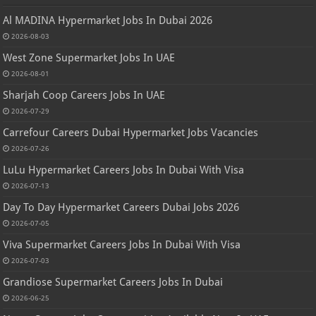
Al MADINA Hypermarket Jobs In Dubai 2026
2026-08-03
West Zone Supermarket Jobs In UAE
2026-08-01
Sharjah Coop Careers Jobs In UAE
2026-07-29
Carrefour Careers Dubai Hypermarket Jobs Vacancies
2026-07-26
LuLu Hypermarket Careers Jobs In Dubai With Visa
2026-07-13
Day To Day Hypermarket Careers Dubai Jobs 2026
2026-07-05
Viva Supermarket Careers Jobs In Dubai With Visa
2026-07-03
Grandiose Supermarket Careers Jobs In Dubai
2026-06-25