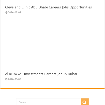
Cleveland Clinic Abu Dhabi Careers Jobs Opportunities
2026-08-09
Al KHAYYAT Investments Careers Job In Dubai
2026-08-09