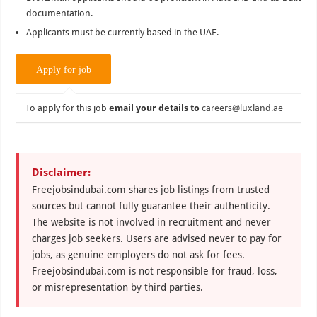
documentation.
Applicants must be currently based in the UAE.
To apply for this job
email your details to
careers@luxland.ae
Disclaimer:
Freejobsindubai.com shares job listings from trusted
sources but cannot fully guarantee their authenticity.
The website is not involved in recruitment and never
charges job seekers. Users are advised never to pay for
jobs, as genuine employers do not ask for fees.
Freejobsindubai.com is not responsible for fraud, loss,
or misrepresentation by third parties.