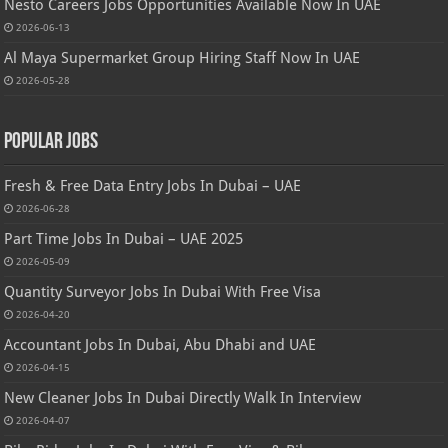
Nesto Careers Jobs Opportunities Available Now In UAE
2026-06-13
Al Maya Supermarket Group Hiring Staff Now In UAE
2026-05-28
Popular Jobs
Fresh & Free Data Entry Jobs In Dubai – UAE
2026-06-28
Part Time Jobs In Dubai – UAE 2025
2026-05-09
Quantity Surveyor Jobs In Dubai With Free Visa
2026-04-20
Accountant Jobs In Dubai, Abu Dhabi and UAE
2026-04-15
New Cleaner Jobs In Dubai Directly Walk In Interview
2026-04-07