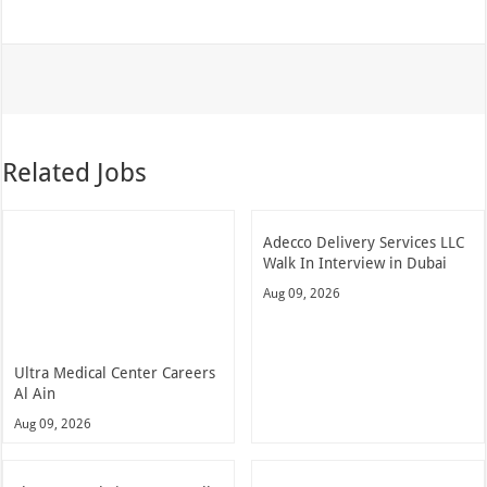
Related Jobs
Adecco Delivery Services LLC
Walk In Interview in Dubai
Aug 09, 2026
Ultra Medical Center Careers
Al Ain
Aug 09, 2026