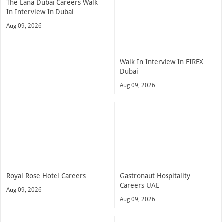
The Lana Dubai Careers Walk
In Interview In Dubai
Aug 09, 2026
Walk In Interview In FIREX
Dubai
Aug 09, 2026
Royal Rose Hotel Careers
Gastronaut Hospitality
Careers UAE
Aug 09, 2026
Aug 09, 2026