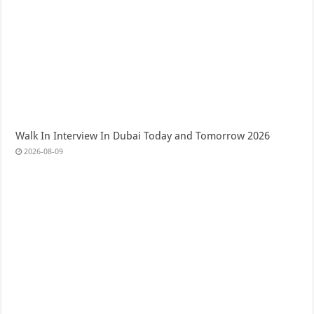
Walk In Interview In Dubai Today and Tomorrow 2026
2026-08-09