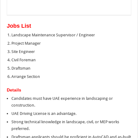
Jobs List
Landscape Maintenance Supervisor / Engineer
Project Manager
Site Engineer
Civil Foreman
Draftsman
Arrange Section
Details
Candidates must have UAE experience in landscaping or
construction.
UAE Driving License is an advantage.
Strong technical knowledge in landscape, civil, or MEP works
preferred.
Draftsman applicants should be proficient in AutoCAD and as-built