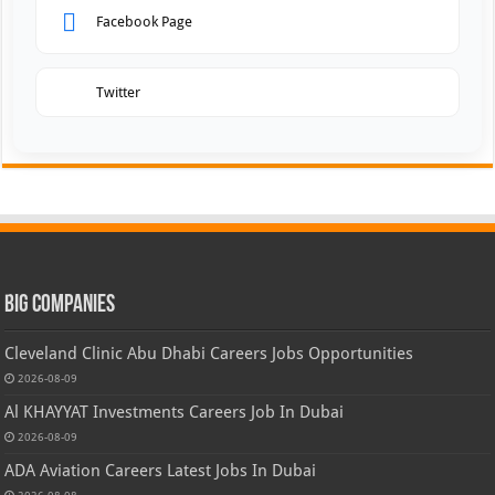
Facebook Page
Twitter
Big Companies
Cleveland Clinic Abu Dhabi Careers Jobs Opportunities
2026-08-09
Al KHAYYAT Investments Careers Job In Dubai
2026-08-09
ADA Aviation Careers Latest Jobs In Dubai