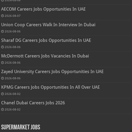
2026-08-08
AECOM Careers Jobs Opportunities In UAE
2026-08-07
Union Coop Careers Walk In Interview In Dubai
2026-08-06
Sharaf DG Careers Jobs Opportunities In UAE
2026-08-06
McDermott Careers Jobs Vacancies In Dubai
2026-08-06
Zayed University Careers Jobs Opportunities In UAE
2026-08-06
KPMG Careers Jobs Opportunities In All Over UAE
2026-08-02
Chanel Dubai Careers Jobs 2026
2026-08-02
Supermarket Jobs