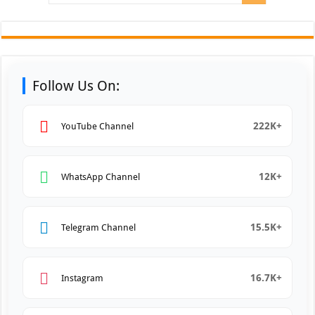
Follow Us On:
222K+
YouTube Channel
12K+
WhatsApp Channel
15.5K+
Telegram Channel
16.7K+
Instagram