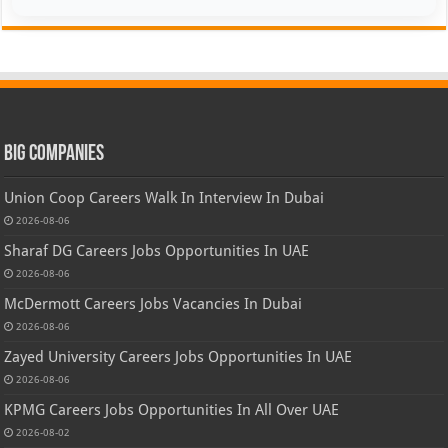
Big Companies
Union Coop Careers Walk In Interview In Dubai
2026-08-06
Sharaf DG Careers Jobs Opportunities In UAE
2026-08-06
McDermott Careers Jobs Vacancies In Dubai
2026-08-06
Zayed University Careers Jobs Opportunities In UAE
2026-08-06
KPMG Careers Jobs Opportunities In All Over UAE
2026-08-02