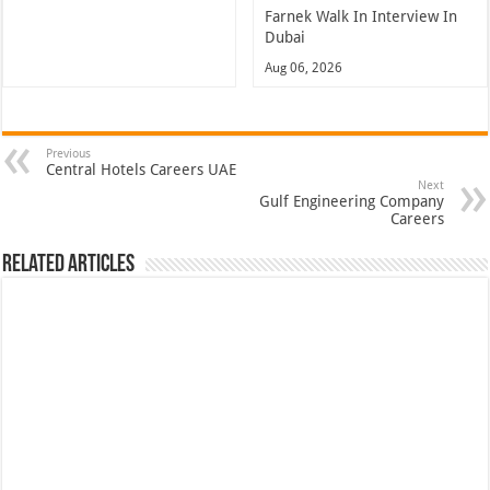
Farnek Walk In Interview In
Dubai
Aug 06, 2026
Previous
Central Hotels Careers UAE
Next
Gulf Engineering Company
Careers
Related Articles