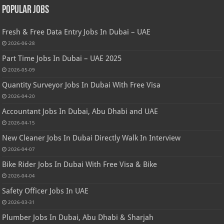
Popular Jobs
Fresh & Free Data Entry Jobs In Dubai – UAE
2026-06-28
Part Time Jobs In Dubai – UAE 2025
2026-05-09
Quantity Surveyor Jobs In Dubai With Free Visa
2026-04-20
Accountant Jobs In Dubai, Abu Dhabi and UAE
2026-04-15
New Cleaner Jobs In Dubai Directly Walk In Interview
2026-04-07
Bike Rider Jobs In Dubai With Free Visa & Bike
2026-04-04
Safety Officer Jobs In UAE
2026-03-31
Plumber Jobs In Dubai, Abu Dhabi & Sharjah