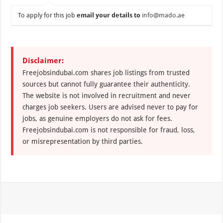
To apply for this job
email your details to
info@mado.ae
Disclaimer:
Freejobsindubai.com shares job listings from trusted
sources but cannot fully guarantee their authenticity.
The website is not involved in recruitment and never
charges job seekers. Users are advised never to pay for
jobs, as genuine employers do not ask for fees.
Freejobsindubai.com is not responsible for fraud, loss,
or misrepresentation by third parties.