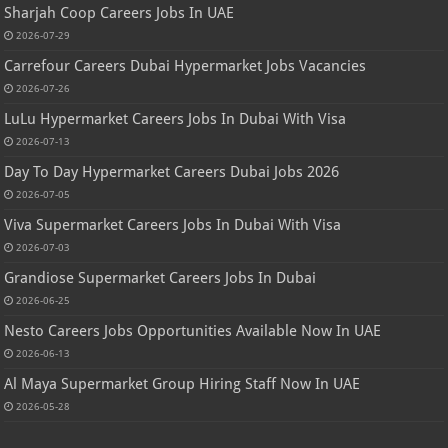
Sharjah Coop Careers Jobs In UAE
2026-07-29
Carrefour Careers Dubai Hypermarket Jobs Vacancies
2026-07-26
LuLu Hypermarket Careers Jobs In Dubai With Visa
2026-07-13
Day To Day Hypermarket Careers Dubai Jobs 2026
2026-07-05
Viva Supermarket Careers Jobs In Dubai With Visa
2026-07-03
Grandiose Supermarket Careers Jobs In Dubai
2026-06-25
Nesto Careers Jobs Opportunities Available Now In UAE
2026-06-13
Al Maya Supermarket Group Hiring Staff Now In UAE
2026-05-28