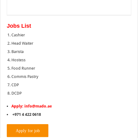
Jobs List
Cashier
Head Waiter
Barista
Hostess
Food Runner
Commis Pastry
CDP
DCDP
Apply: info@mado.ae
+971 4 422 0618