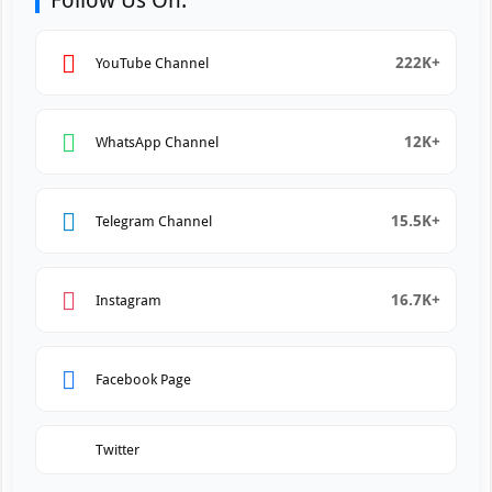
Follow Us On:
222K+
YouTube Channel
12K+
WhatsApp Channel
15.5K+
Telegram Channel
16.7K+
Instagram
Facebook Page
Twitter