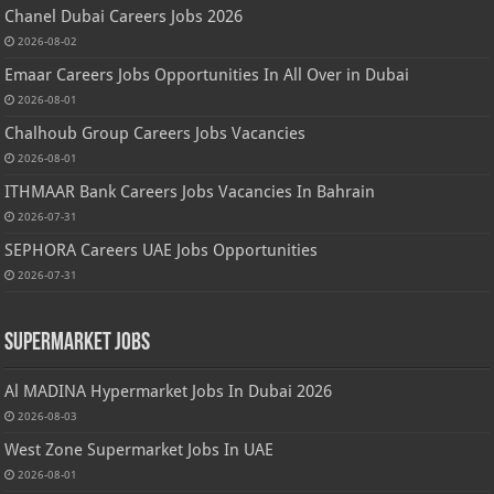
Chanel Dubai Careers Jobs 2026
2026-08-02
Emaar Careers Jobs Opportunities In All Over in Dubai
2026-08-01
Chalhoub Group Careers Jobs Vacancies
2026-08-01
ITHMAAR Bank Careers Jobs Vacancies In Bahrain
2026-07-31
SEPHORA Careers UAE Jobs Opportunities
2026-07-31
Supermarket Jobs
Al MADINA Hypermarket Jobs In Dubai 2026
2026-08-03
West Zone Supermarket Jobs In UAE
2026-08-01