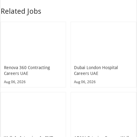
Related Jobs
Renova 360 Contracting
Dubai London Hospital
Careers UAE
Careers UAE
Aug 06, 2026
Aug 06, 2026