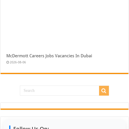
McDermott Careers Jobs Vacancies In Dubai
2026-08-06