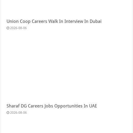
Union Coop Careers Walk In Interview In Dubai
2026-08-06
Sharaf DG Careers Jobs Opportunities In UAE
2026-08-06