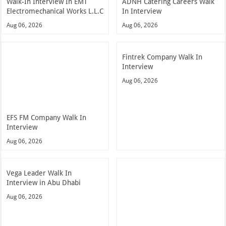
Walk-In Interview In EMT
ADNH Catering Careers Walk
Electromechanical Works L.L.C
In Interview
Aug 06, 2026
Aug 06, 2026
Fintrek Company Walk In
Interview
Aug 06, 2026
EFS FM Company Walk In
Interview
Aug 06, 2026
Vega Leader Walk In
Interview in Abu Dhabi
Aug 06, 2026