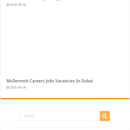
2026-08-06
McDermott Careers Jobs Vacancies In Dubai
2026-08-06