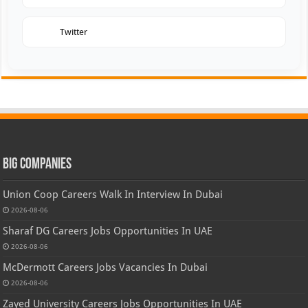
Twitter
Big Companies
Union Coop Careers Walk In Interview In Dubai
2026-08-06
Sharaf DG Careers Jobs Opportunities In UAE
2026-08-06
McDermott Careers Jobs Vacancies In Dubai
2026-08-06
Zayed University Careers Jobs Opportunities In UAE