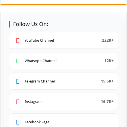
Follow Us On:
222K+
YouTube Channel
12K+
WhatsApp Channel
15.5K+
Telegram Channel
16.7K+
Instagram
Facebook Page