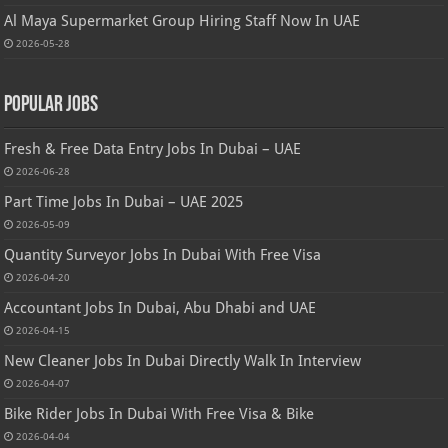
Al Maya Supermarket Group Hiring Staff Now In UAE
2026-05-28
Popular Jobs
Fresh & Free Data Entry Jobs In Dubai – UAE
2026-06-28
Part Time Jobs In Dubai – UAE 2025
2026-05-09
Quantity Surveyor Jobs In Dubai With Free Visa
2026-04-20
Accountant Jobs In Dubai, Abu Dhabi and UAE
2026-04-15
New Cleaner Jobs In Dubai Directly Walk In Interview
2026-04-07
Bike Rider Jobs In Dubai With Free Visa & Bike
2026-04-04