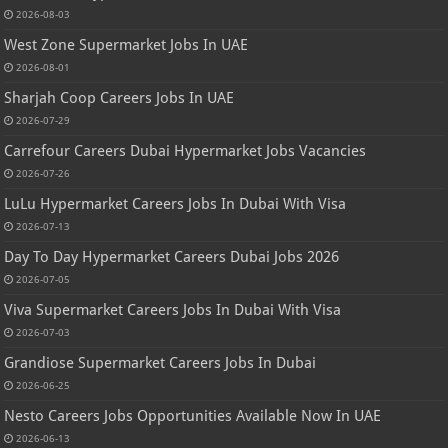
2026-08-03
West Zone Supermarket Jobs In UAE
2026-08-01
Sharjah Coop Careers Jobs In UAE
2026-07-29
Carrefour Careers Dubai Hypermarket Jobs Vacancies
2026-07-26
LuLu Hypermarket Careers Jobs In Dubai With Visa
2026-07-13
Day To Day Hypermarket Careers Dubai Jobs 2026
2026-07-05
Viva Supermarket Careers Jobs In Dubai With Visa
2026-07-03
Grandiose Supermarket Careers Jobs In Dubai
2026-06-25
Nesto Careers Jobs Opportunities Available Now In UAE
2026-06-13