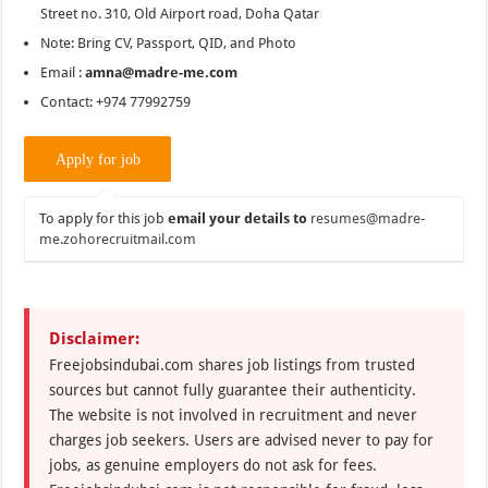
Street no. 310, Old Airport road, Doha Qatar
Note: Bring CV, Passport, QID, and Photo
Email :
amna@madre-me.com
Contact: +974 77992759
To apply for this job
email your details to
resumes@madre-
me.zohorecruitmail.com
Disclaimer:
Freejobsindubai.com shares job listings from trusted
sources but cannot fully guarantee their authenticity.
The website is not involved in recruitment and never
charges job seekers. Users are advised never to pay for
jobs, as genuine employers do not ask for fees.