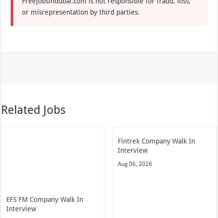
Freejobsindubai.com is not responsible for fraud, loss,
or misrepresentation by third parties.
Related Jobs
Fintrek Company Walk In
Interview
Aug 06, 2026
EFS FM Company Walk In
Interview