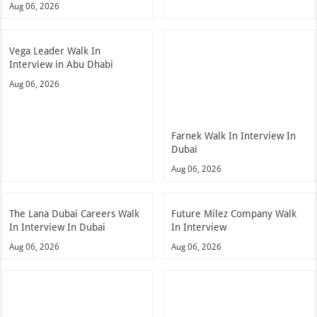
Aug 06, 2026
Vega Leader Walk In
Interview in Abu Dhabi
Aug 06, 2026
Farnek Walk In Interview In
Dubai
Aug 06, 2026
The Lana Dubai Careers Walk
Future Milez Company Walk
In Interview In Dubai
In Interview
Aug 06, 2026
Aug 06, 2026