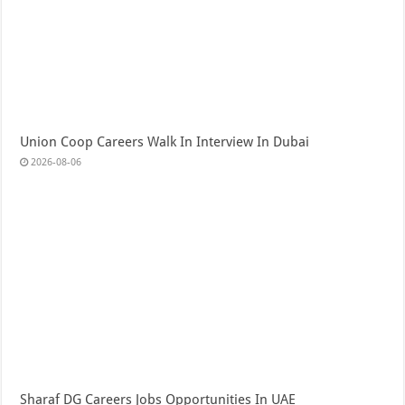
Union Coop Careers Walk In Interview In Dubai
2026-08-06
Sharaf DG Careers Jobs Opportunities In UAE