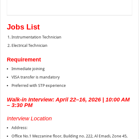
Jobs List
Instrumentation Technician
Electrical Technician
Requirement
Immediate joining
VISA transfer is mandatory
Preferred with STP experience
Walk-in Interview: April 22–16, 2026 | 10:00 AM
– 3:30 PM
Interview Location
Address:
Office No.1 Mezzanine floor, Building no. 222, Al Emadi, Zone 45,