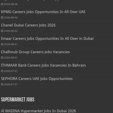
2026-08-06
KPMG Careers Jobs Opportunities In All Over UAE
2026-08-02
Chanel Dubai Careers Jobs 2026
2026-08-02
Emaar Careers Jobs Opportunities In All Over in Dubai
2026-08-01
Chalhoub Group Careers Jobs Vacancies
2026-08-01
ITHMAAR Bank Careers Jobs Vacancies In Bahrain
2026-07-31
SEPHORA Careers UAE Jobs Opportunities
2026-07-31
Supermarket Jobs
Al MADINA Hypermarket Jobs In Dubai 2026