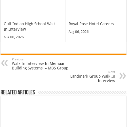
Gulf Indian High School Walk
Royal Rose Hotel Careers
In Interview
Aug 06, 2026
Aug 06, 2026
Previous
Walk In Interview In Memaar
Building Systems – MBS Group
Next
Landmark Group Walk In
Interview
Related Articles