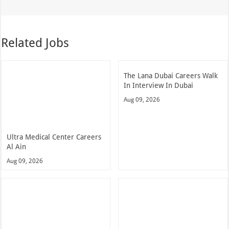
Related Jobs
The Lana Dubai Careers Walk
In Interview In Dubai
Aug 09, 2026
Ultra Medical Center Careers
Al Ain
Aug 09, 2026