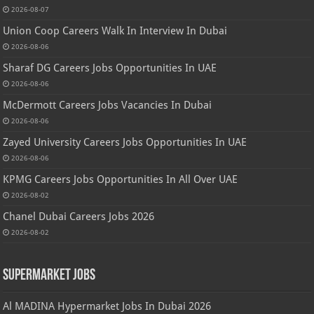
2026-08-07
Union Coop Careers Walk In Interview In Dubai
2026-08-06
Sharaf DG Careers Jobs Opportunities In UAE
2026-08-06
McDermott Careers Jobs Vacancies In Dubai
2026-08-06
Zayed University Careers Jobs Opportunities In UAE
2026-08-06
KPMG Careers Jobs Opportunities In All Over UAE
2026-08-02
Chanel Dubai Careers Jobs 2026
2026-08-02
Supermarket Jobs
Al MADINA Hypermarket Jobs In Dubai 2026