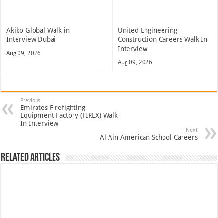
Akiko Global Walk in
United Engineering
Interview Dubai
Construction Careers Walk In
Interview
Aug 09, 2026
Aug 09, 2026
Previous
Emirates Firefighting
Equipment Factory (FIREX) Walk
In Interview
Next
Al Ain American School Careers
Related Articles