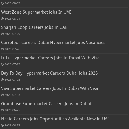
2026-08-03
West Zone Supermarket Jobs In UAE
2026-08-01
Sharjah Coop Careers Jobs In UAE
2026-07-29
Carrefour Careers Dubai Hypermarket Jobs Vacancies
2026-07-26
LuLu Hypermarket Careers Jobs In Dubai With Visa
2026-07-13
Day To Day Hypermarket Careers Dubai Jobs 2026
2026-07-05
Viva Supermarket Careers Jobs In Dubai With Visa
2026-07-03
Grandiose Supermarket Careers Jobs In Dubai
2026-06-25
Nesto Careers Jobs Opportunities Available Now In UAE
2026-06-13