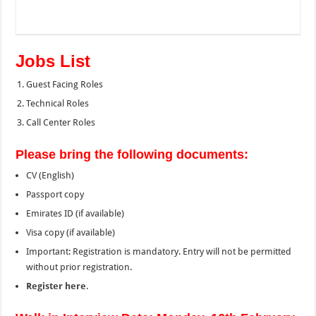
Jobs List
Guest Facing Roles
Technical Roles
Call Center Roles
Please bring the following documents:
CV (English)
Passport copy
Emirates ID (if available)
Visa copy (if available)
Important: Registration is mandatory. Entry will not be permitted
without prior registration.
Register here
.