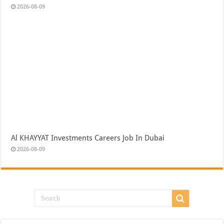
2026-08-09
Al KHAYYAT Investments Careers Job In Dubai
2026-08-09