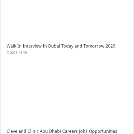
Walk In Interview In Dubai Today and Tomorrow 2026
2026-08-09
Cleveland Clinic Abu Dhabi Careers Jobs Opportunities