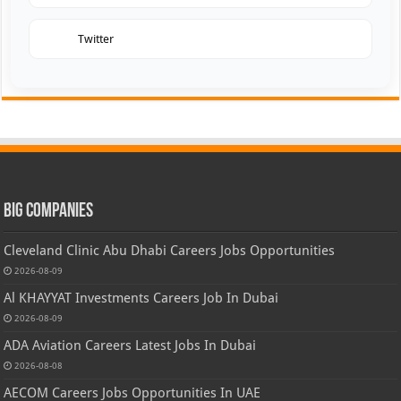
Twitter
Big Companies
Cleveland Clinic Abu Dhabi Careers Jobs Opportunities
2026-08-09
Al KHAYYAT Investments Careers Job In Dubai
2026-08-09
ADA Aviation Careers Latest Jobs In Dubai
2026-08-08
AECOM Careers Jobs Opportunities In UAE