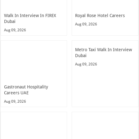
Walk In Interview In FIREX
Royal Rose Hotel Careers
Dubai
Aug 09, 2026
Aug 09, 2026
Metro Taxi Walk In Interview
Dubai
Aug 09, 2026
Gastronaut Hospitality
Careers UAE
Aug 09, 2026