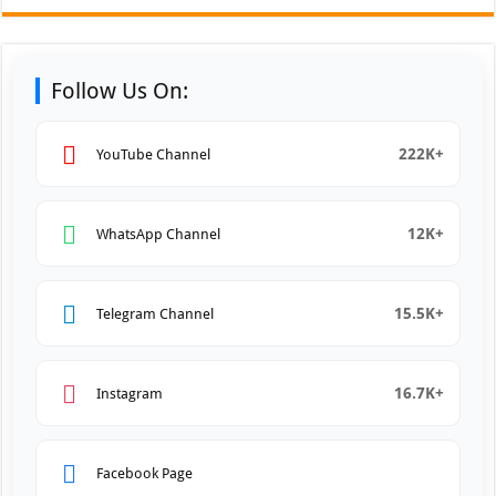
Follow Us On:
222K+
YouTube Channel
12K+
WhatsApp Channel
15.5K+
Telegram Channel
16.7K+
Instagram
Facebook Page