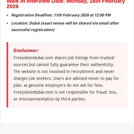
Walk in Interview Date: Monday, 16th February
2026
Registration Deadline: 11th February 2026 at 12:00 PM
Location: Dubai (exact venue will be shared via email after
successful registration)
Disclaimer:
Freejobsindubai.com shares job listings from trusted
sources but cannot fully guarantee their authenticity.
The website is not involved in recruitment and never
charges job seekers. Users are advised never to pay for
jobs, as genuine employers do not ask for fees.
Freejobsindubai.com is not responsible for fraud, loss,
or misrepresentation by third parties.