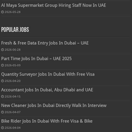
Al Maya Supermarket Group Hiring Staff Now In UAE
2026-05-28
Popular Jobs
Fresh & Free Data Entry Jobs In Dubai – UAE
2026-06-28
Part Time Jobs In Dubai – UAE 2025
2026-05-09
Quantity Surveyor Jobs In Dubai With Free Visa
2026-04-20
Accountant Jobs In Dubai, Abu Dhabi and UAE
2026-04-15
New Cleaner Jobs In Dubai Directly Walk In Interview
2026-04-07
Bike Rider Jobs In Dubai With Free Visa & Bike
2026-04-04