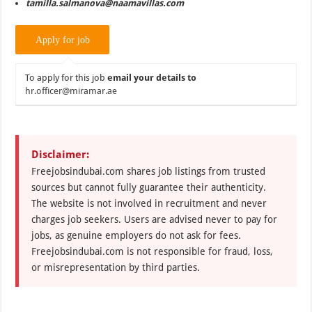
tamilla.salmanova@naamavillas.com
To apply for this job
email your details to
hr.officer@miramar.ae
Disclaimer:
Freejobsindubai.com shares job listings from trusted
sources but cannot fully guarantee their authenticity.
The website is not involved in recruitment and never
charges job seekers. Users are advised never to pay for
jobs, as genuine employers do not ask for fees.
Freejobsindubai.com is not responsible for fraud, loss,
or misrepresentation by third parties.