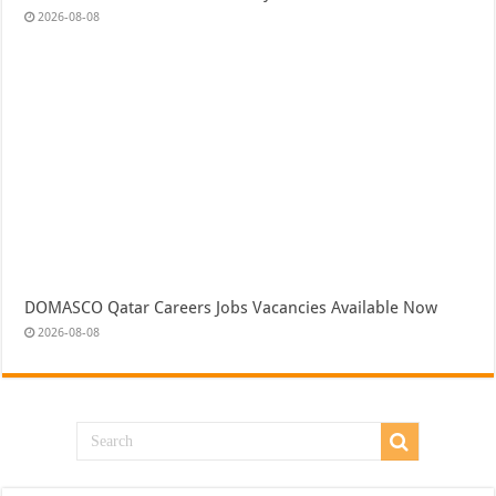
2026-08-08
DOMASCO Qatar Careers Jobs Vacancies Available Now
2026-08-08