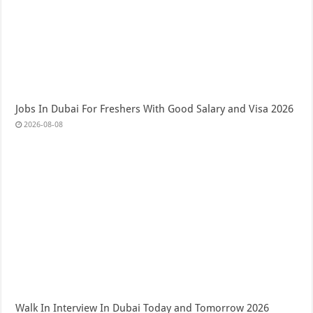
Jobs In Dubai For Freshers With Good Salary and Visa 2026
2026-08-08
Walk In Interview In Dubai Today and Tomorrow 2026