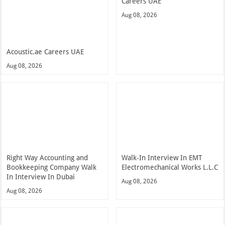
Careers UAE
Aug 08, 2026
Acoustic.ae Careers UAE
Aug 08, 2026
Right Way Accounting and
Walk-In Interview In EMT
Bookkeeping Company Walk
Electromechanical Works L.L.C
In Interview In Dubai
Aug 08, 2026
Aug 08, 2026