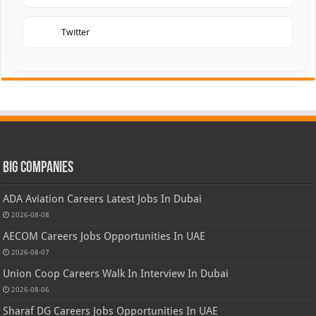
Twitter
Big Companies
ADA Aviation Careers Latest Jobs In Dubai
2026-08-08
AECOM Careers Jobs Opportunities In UAE
2026-08-07
Union Coop Careers Walk In Interview In Dubai
2026-08-06
Sharaf DG Careers Jobs Opportunities In UAE