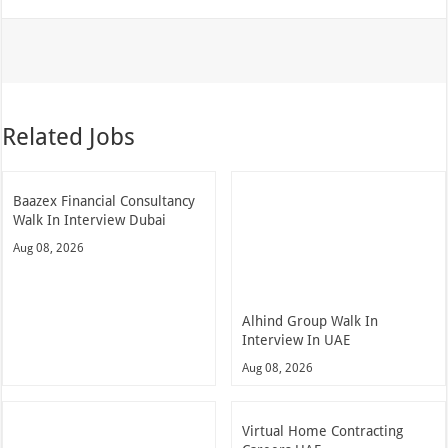
Related Jobs
Baazex Financial Consultancy
Walk In Interview Dubai
Aug 08, 2026
Alhind Group Walk In
Interview In UAE
Aug 08, 2026
Virtual Home Contracting