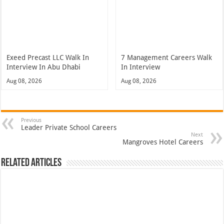
Exeed Precast LLC Walk In
7 Management Careers Walk
Interview In Abu Dhabi
In Interview
Aug 08, 2026
Aug 08, 2026
Previous
Leader Private School Careers
Next
Mangroves Hotel Careers
Related Articles