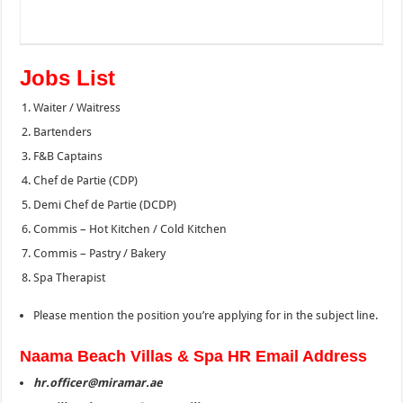
Jobs List
Waiter / Waitress
Bartenders
F&B Captains
Chef de Partie (CDP)
Demi Chef de Partie (DCDP)
Commis – Hot Kitchen / Cold Kitchen
Commis – Pastry / Bakery
Spa Therapist
Please mention the position you’re applying for in the subject line.
Naama Beach Villas & Spa HR Email Address
hr.officer@miramar.ae