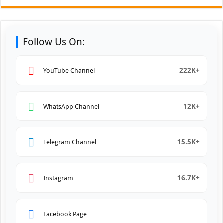
Follow Us On:
222K+
YouTube Channel
12K+
WhatsApp Channel
15.5K+
Telegram Channel
16.7K+
Instagram
Facebook Page