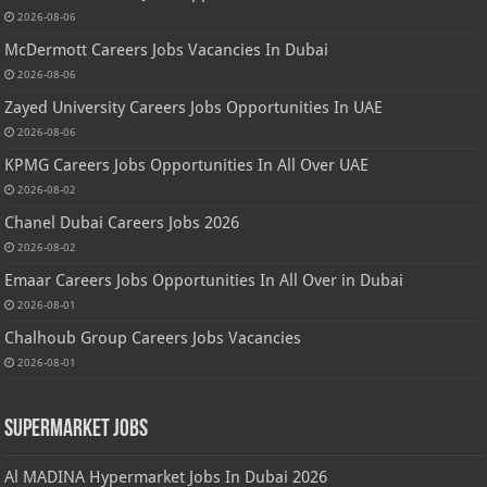
2026-08-06
McDermott Careers Jobs Vacancies In Dubai
2026-08-06
Zayed University Careers Jobs Opportunities In UAE
2026-08-06
KPMG Careers Jobs Opportunities In All Over UAE
2026-08-02
Chanel Dubai Careers Jobs 2026
2026-08-02
Emaar Careers Jobs Opportunities In All Over in Dubai
2026-08-01
Chalhoub Group Careers Jobs Vacancies
2026-08-01
Supermarket Jobs
Al MADINA Hypermarket Jobs In Dubai 2026