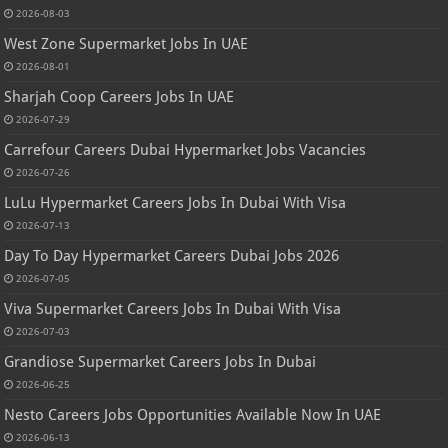
2026-08-03
West Zone Supermarket Jobs In UAE
2026-08-01
Sharjah Coop Careers Jobs In UAE
2026-07-29
Carrefour Careers Dubai Hypermarket Jobs Vacancies
2026-07-26
LuLu Hypermarket Careers Jobs In Dubai With Visa
2026-07-13
Day To Day Hypermarket Careers Dubai Jobs 2026
2026-07-05
Viva Supermarket Careers Jobs In Dubai With Visa
2026-07-03
Grandiose Supermarket Careers Jobs In Dubai
2026-06-25
Nesto Careers Jobs Opportunities Available Now In UAE
2026-06-13