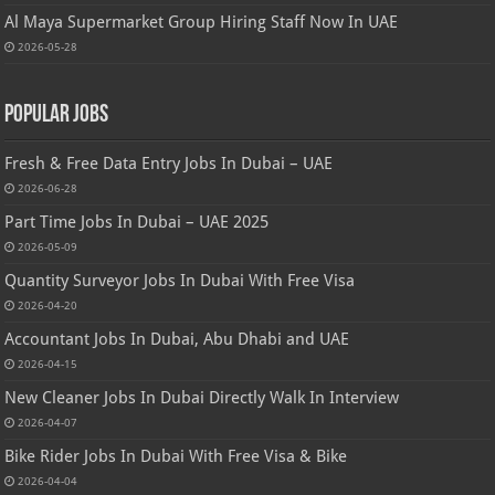
Al Maya Supermarket Group Hiring Staff Now In UAE
2026-05-28
Popular Jobs
Fresh & Free Data Entry Jobs In Dubai – UAE
2026-06-28
Part Time Jobs In Dubai – UAE 2025
2026-05-09
Quantity Surveyor Jobs In Dubai With Free Visa
2026-04-20
Accountant Jobs In Dubai, Abu Dhabi and UAE
2026-04-15
New Cleaner Jobs In Dubai Directly Walk In Interview
2026-04-07
Bike Rider Jobs In Dubai With Free Visa & Bike
2026-04-04