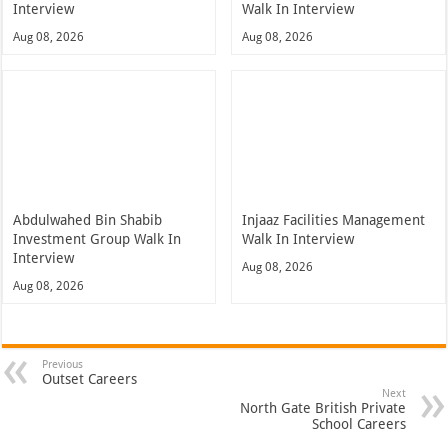
Interview
Walk In Interview
Aug 08, 2026
Aug 08, 2026
Abdulwahed Bin Shabib
Injaaz Facilities Management
Investment Group Walk In
Walk In Interview
Interview
Aug 08, 2026
Aug 08, 2026
Previous
Outset Careers
Next
North Gate British Private
School Careers