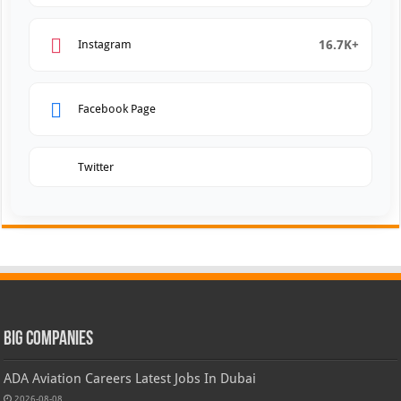
16.7K+
Instagram
Facebook Page
Twitter
Big Companies
ADA Aviation Careers Latest Jobs In Dubai
2026-08-08