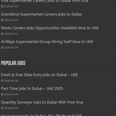
Viva Supermarket Careers Jobs In Dubai With Visa
2026-07-03
Grandiose Supermarket Careers Jobs In Dubai
2026-06-25
Nesto Careers Jobs Opportunities Available Now In UAE
2026-06-13
Al Maya Supermarket Group Hiring Staff Now In UAE
2026-05-28
Popular Jobs
Fresh & Free Data Entry Jobs In Dubai – UAE
2026-06-28
Part Time Jobs In Dubai – UAE 2025
2026-05-09
Quantity Surveyor Jobs In Dubai With Free Visa
2026-04-20
Accountant Jobs In Dubai, Abu Dhabi and UAE