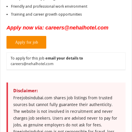
Friendly and professional work environment
Training and career growth opportunities
Apply now via: careers@nehalhotel.com
To apply for this job
email your details to
careers@nehalhotel.com
Disclaimer:
Freejobsindubai.com shares job listings from trusted
sources but cannot fully guarantee their authenticity.
The website is not involved in recruitment and never
charges job seekers. Users are advised never to pay for
jobs, as genuine employers do not ask for fees.
Freejobsindubai.com is not responsible for fraud, loss,