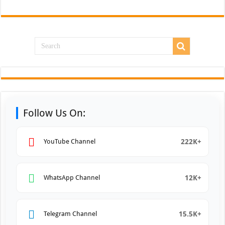
Follow Us On:
222K+
YouTube Channel
12K+
WhatsApp Channel
15.5K+
Telegram Channel