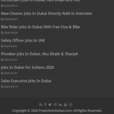
2026-04-15
New Cleaner Jobs In Dubai Directly Walk In Interview
2026-04-07
Bike Rider Jobs In Dubai With Free Visa & Bike
2026-04-04
Safety Officer Jobs In UAE
2026-03-31
Plumber Jobs In Dubai, Abu Dhabi & Sharjah
2026-03-31
Jobs In Dubai For Indians 2026
2026-03-31
Sales Executive Jobs In Dubai
2026-03-19
Copyright © 2026 FreeJobsInDubai.Com. All Rights Reserved.