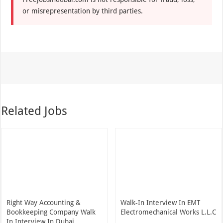
or misrepresentation by third parties.
Related Jobs
Right Way Accounting &
Walk-In Interview In EMT
Bookkeeping Company Walk
Electromechanical Works L.L.C
In Interview In Dubai