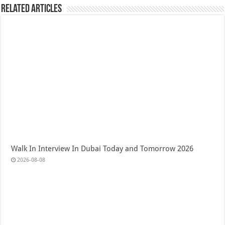
Related Articles
Walk In Interview In Dubai Today and Tomorrow 2026
2026-08-08