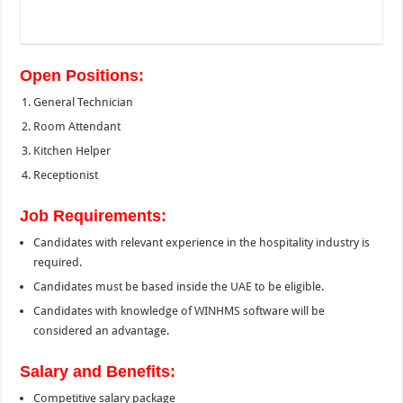
Open Positions:
General Technician
Room Attendant
Kitchen Helper
Receptionist
Job Requirements:
Candidates with relevant experience in the hospitality industry is
required.
Candidates must be based inside the UAE to be eligible.
Candidates with knowledge of WINHMS software will be
considered an advantage.
Salary and Benefits:
Competitive salary package