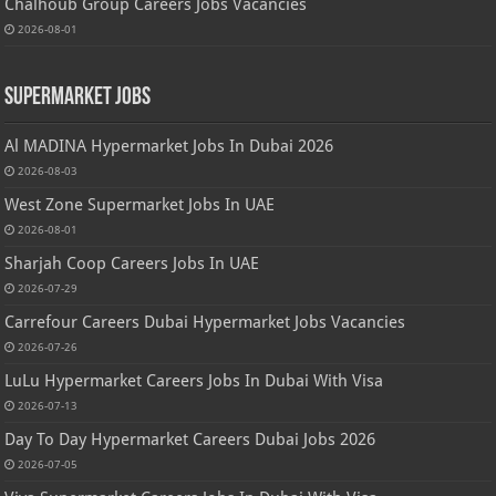
Chalhoub Group Careers Jobs Vacancies
2026-08-01
Supermarket Jobs
Al MADINA Hypermarket Jobs In Dubai 2026
2026-08-03
West Zone Supermarket Jobs In UAE
2026-08-01
Sharjah Coop Careers Jobs In UAE
2026-07-29
Carrefour Careers Dubai Hypermarket Jobs Vacancies
2026-07-26
LuLu Hypermarket Careers Jobs In Dubai With Visa
2026-07-13
Day To Day Hypermarket Careers Dubai Jobs 2026
2026-07-05