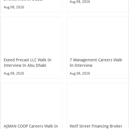
Aug 08, 2026
Aug 08, 2026
Exeed Precast LLC Walk In
7 Management Careers Walk
Interview In Abu Dhabi
In Interview
Aug 08, 2026
Aug 08, 2026
AJMAN COOP Careers Walk In
Wolf Street Financing Broker