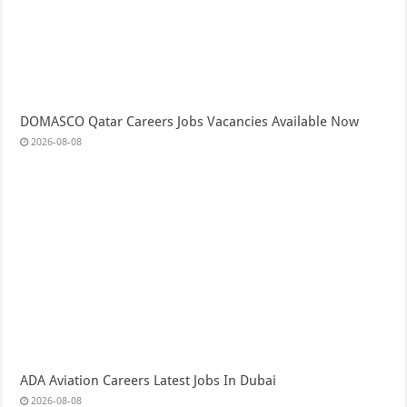
DOMASCO Qatar Careers Jobs Vacancies Available Now
2026-08-08
ADA Aviation Careers Latest Jobs In Dubai
2026-08-08