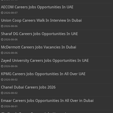
AECOM Careers Jobs Opportunities In UAE
2026-08-07
Union Coop Careers Walk In Interview In Dubai
2026-08-06
Sharaf DG Careers Jobs Opportunities In UAE
2026-08-06
McDermott Careers Jobs Vacancies In Dubai
2026-08-06
Zayed University Careers Jobs Opportunities In UAE
2026-08-06
KPMG Careers Jobs Opportunities In All Over UAE
2026-08-02
Chanel Dubai Careers Jobs 2026
2026-08-02
Emaar Careers Jobs Opportunities In All Over in Dubai
2026-08-01