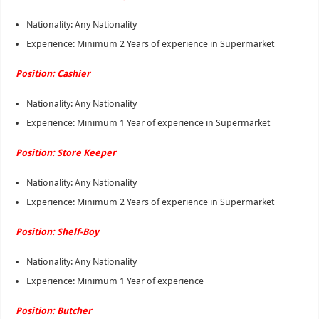
Nationality: Any Nationality
Experience: Minimum 2 Years of experience in Supermarket
Position: Cashier
Nationality: Any Nationality
Experience: Minimum 1 Year of experience in Supermarket
Position: Store Keeper
Nationality: Any Nationality
Experience: Minimum 2 Years of experience in Supermarket
Position: Shelf-Boy
Nationality: Any Nationality
Experience: Minimum 1 Year of experience
Position: Butcher