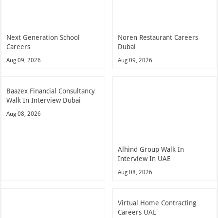
Next Generation School
Noren Restaurant Careers
Careers
Dubai
Aug 09, 2026
Aug 09, 2026
Baazex Financial Consultancy
Walk In Interview Dubai
Aug 08, 2026
Alhind Group Walk In
Interview In UAE
Aug 08, 2026
Virtual Home Contracting
Careers UAE