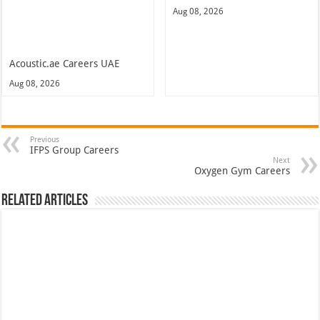
Aug 08, 2026
Acoustic.ae Careers UAE
Aug 08, 2026
Previous
IFPS Group Careers
Next
Oxygen Gym Careers
Related Articles