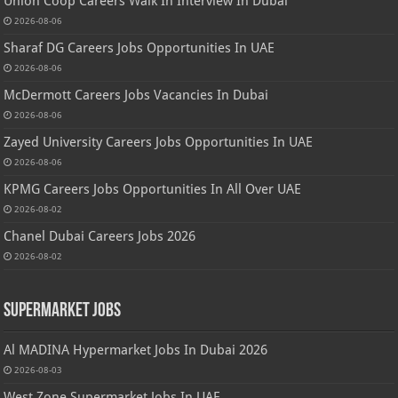
Union Coop Careers Walk In Interview In Dubai
2026-08-06
Sharaf DG Careers Jobs Opportunities In UAE
2026-08-06
McDermott Careers Jobs Vacancies In Dubai
2026-08-06
Zayed University Careers Jobs Opportunities In UAE
2026-08-06
KPMG Careers Jobs Opportunities In All Over UAE
2026-08-02
Chanel Dubai Careers Jobs 2026
2026-08-02
Supermarket Jobs
Al MADINA Hypermarket Jobs In Dubai 2026
2026-08-03
West Zone Supermarket Jobs In UAE