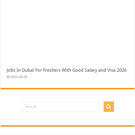
Jobs In Dubai For Freshers With Good Salary and Visa 2026
2026-08-08