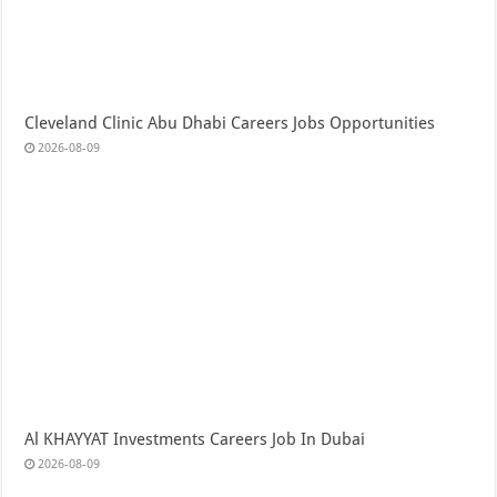
Cleveland Clinic Abu Dhabi Careers Jobs Opportunities
2026-08-09
Al KHAYYAT Investments Careers Job In Dubai
2026-08-09