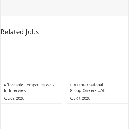
Related Jobs
Affordable Companies Walk
GBH International
In Interview
Group Careers UAE
Aug 09, 2026
Aug 09, 2026