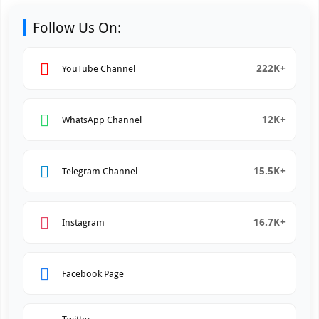
Follow Us On:
222K+
YouTube Channel
12K+
WhatsApp Channel
15.5K+
Telegram Channel
16.7K+
Instagram
Facebook Page