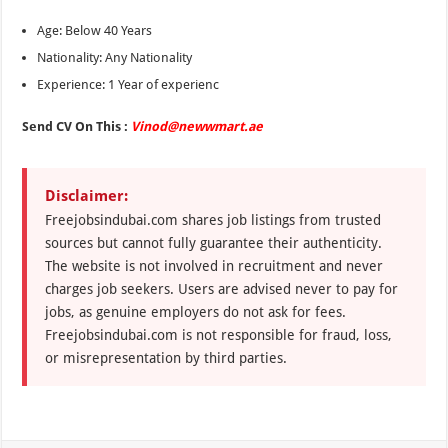
Age: Below 40 Years
Nationality: Any Nationality
Experience: 1 Year of experienc
Send CV On This :
Vinod@newwmart.ae
Disclaimer:
Freejobsindubai.com shares job listings from trusted
sources but cannot fully guarantee their authenticity.
The website is not involved in recruitment and never
charges job seekers. Users are advised never to pay for
jobs, as genuine employers do not ask for fees.
Freejobsindubai.com is not responsible for fraud, loss,
or misrepresentation by third parties.