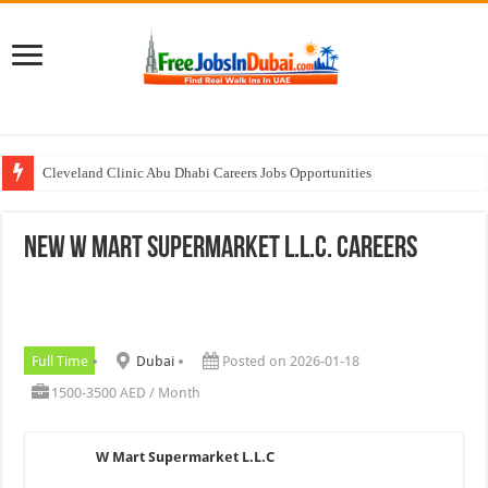
Cleveland Clinic Abu Dhabi Careers Jobs Opportunities
Al KHAYYAT Investments Careers Job In Dubai
NEW W Mart Supermarket L.L.C. Careers
Jobs In Dubai For Freshers With Good Salary and Visa 2026
Walk In Interview In Dubai Today and Tomorrow 2026
DOMASCO Qatar Careers Jobs Vacancies Available Now
Full Time
Dubai
Posted on 2026-01-18
1500-3500 AED / Month
W Mart Supermarket L.L.C