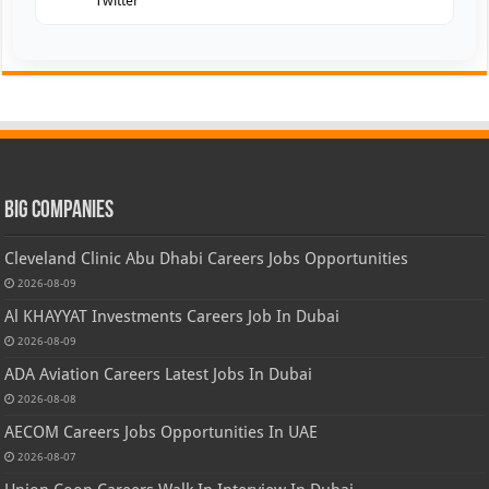
Twitter
Big Companies
Cleveland Clinic Abu Dhabi Careers Jobs Opportunities
2026-08-09
Al KHAYYAT Investments Careers Job In Dubai
2026-08-09
ADA Aviation Careers Latest Jobs In Dubai
2026-08-08
AECOM Careers Jobs Opportunities In UAE
2026-08-07