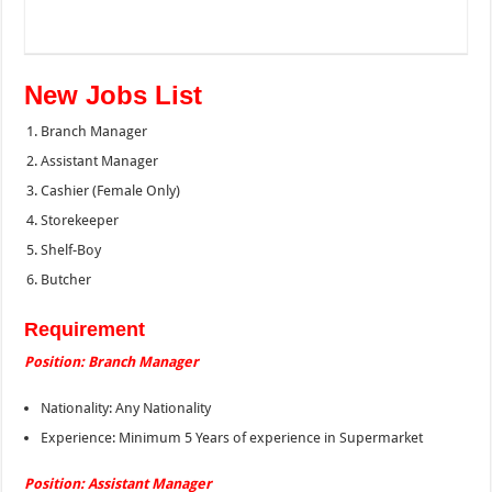
New Jobs List
Branch Manager
Assistant Manager
Cashier (Female Only)
Storekeeper
Shelf-Boy
Butcher
Requirement
Position: Branch Manager
Nationality: Any Nationality
Experience: Minimum 5 Years of experience in Supermarket
Position: Assistant Manager