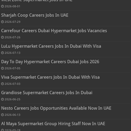
2026-08-01
Sharjah Coop Careers Jobs In UAE
2026-07-29
Carrefour Careers Dubai Hypermarket Jobs Vacancies
2026-07-26
LuLu Hypermarket Careers Jobs In Dubai With Visa
2026-07-13
Day To Day Hypermarket Careers Dubai Jobs 2026
2026-07-05
Viva Supermarket Careers Jobs In Dubai With Visa
2026-07-03
Grandiose Supermarket Careers Jobs In Dubai
2026-06-25
Nesto Careers Jobs Opportunities Available Now In UAE
2026-06-13
Al Maya Supermarket Group Hiring Staff Now In UAE
2026-05-28