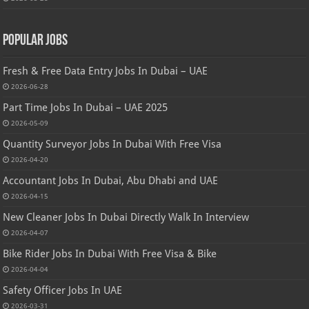
Popular Jobs
Fresh & Free Data Entry Jobs In Dubai – UAE
2026-06-28
Part Time Jobs In Dubai – UAE 2025
2026-05-09
Quantity Surveyor Jobs In Dubai With Free Visa
2026-04-20
Accountant Jobs In Dubai, Abu Dhabi and UAE
2026-04-15
New Cleaner Jobs In Dubai Directly Walk In Interview
2026-04-07
Bike Rider Jobs In Dubai With Free Visa & Bike
2026-04-04
Safety Officer Jobs In UAE
2026-03-31