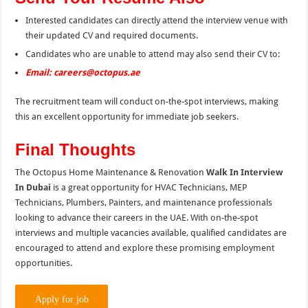
Interested candidates can directly attend the interview venue with
their updated CV and required documents.
Candidates who are unable to attend may also send their CV to:
Email: careers@octopus.ae
The recruitment team will conduct on-the-spot interviews, making
this an excellent opportunity for immediate job seekers.
Final Thoughts
The Octopus Home Maintenance & Renovation
Walk In Interview
In Dubai
is a great opportunity for HVAC Technicians, MEP
Technicians, Plumbers, Painters, and maintenance professionals
looking to advance their careers in the UAE. With on-the-spot
interviews and multiple vacancies available, qualified candidates are
encouraged to attend and explore these promising employment
opportunities.