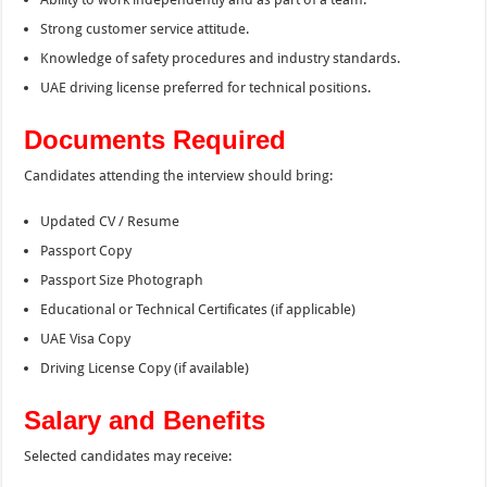
Strong customer service attitude.
Knowledge of safety procedures and industry standards.
UAE driving license preferred for technical positions.
Documents Required
Candidates attending the interview should bring:
Updated CV / Resume
Passport Copy
Passport Size Photograph
Educational or Technical Certificates (if applicable)
UAE Visa Copy
Driving License Copy (if available)
Salary and Benefits
Selected candidates may receive: