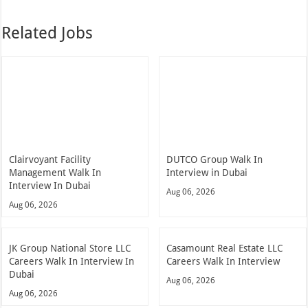
Related Jobs
Clairvoyant Facility
DUTCO Group Walk In
Management Walk In
Interview in Dubai
Interview In Dubai
Aug 06, 2026
Aug 06, 2026
JK Group National Store LLC
Casamount Real Estate LLC
Careers Walk In Interview In
Careers Walk In Interview
Dubai
Aug 06, 2026
Aug 06, 2026