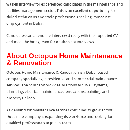
walk-in interview for experienced candidates in the maintenance and
facilities management sector. This is an excellent opportunity for
skilled technicians and trade professionals seeking immediate
employment in Dubai.
Candidates can attend the interview directly with their updated CV
and meet the hiring team for on-the-spot interviews.
About Octopus Home Maintenance
& Renovation
Octopus Home Maintenance & Renovation is a Dubai-based
company specializing in residential and commercial maintenance
services. The company provides solutions for HVAC systems,
plumbing, electrical maintenance, renovations, painting, and
property upkeep.
As demand for maintenance services continues to grow across
Dubai, the company is expanding its workforce and looking for
qualified professionals to join its team.