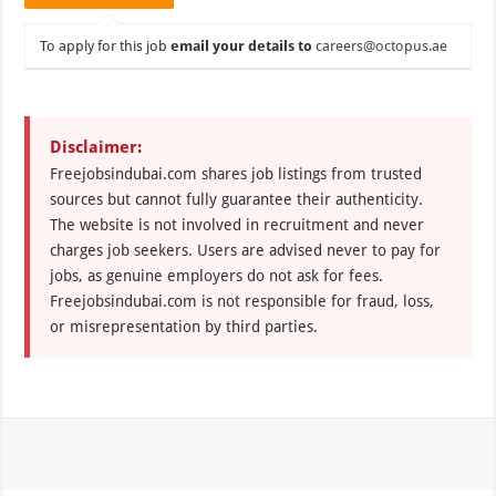
To apply for this job
email your details to
careers@octopus.ae
Disclaimer:
Freejobsindubai.com shares job listings from trusted
sources but cannot fully guarantee their authenticity.
The website is not involved in recruitment and never
charges job seekers. Users are advised never to pay for
jobs, as genuine employers do not ask for fees.
Freejobsindubai.com is not responsible for fraud, loss,
or misrepresentation by third parties.