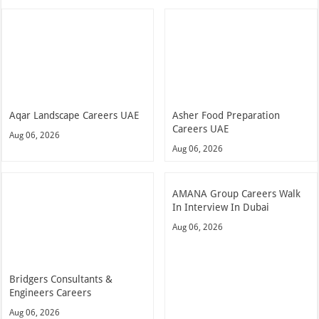
Aqar Landscape Careers UAE
Asher Food Preparation
Careers UAE
Aug 06, 2026
Aug 06, 2026
AMANA Group Careers Walk
In Interview In Dubai
Aug 06, 2026
Bridgers Consultants &
Engineers Careers
Aug 06, 2026