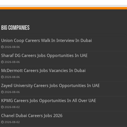
Big Companies
Union Coop Careers Walk In Interview In Dubai
2026-08-06
Sharaf DG Careers Jobs Opportunities In UAE
2026-08-06
McDermott Careers Jobs Vacancies In Dubai
2026-08-06
Zayed University Careers Jobs Opportunities In UAE
2026-08-06
KPMG Careers Jobs Opportunities In All Over UAE
2026-08-02
Chanel Dubai Careers Jobs 2026
2026-08-02