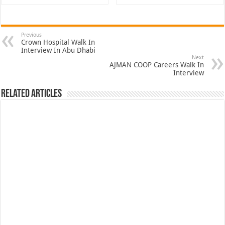
Previous
Crown Hospital Walk In
Interview In Abu Dhabi
Next
AJMAN COOP Careers Walk In
Interview
Related Articles