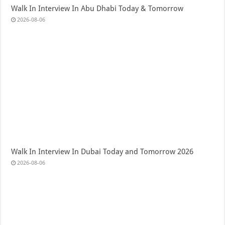
Walk In Interview In Abu Dhabi Today & Tomorrow
2026-08-06
Walk In Interview In Dubai Today and Tomorrow 2026
2026-08-06