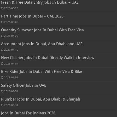
Fresh & Free Data Entry Jobs In Dubai – UAE
2026-06-28
Part Time Jobs In Dubai – UAE 2025
2026-05-09
Quantity Surveyor Jobs In Dubai With Free Visa
2026-04-20
Accountant Jobs In Dubai, Abu Dhabi and UAE
2026-04-15
New Cleaner Jobs In Dubai Directly Walk In Interview
2026-04-07
Bike Rider Jobs In Dubai With Free Visa & Bike
2026-04-04
Safety Officer Jobs In UAE
2026-03-31
Plumber Jobs In Dubai, Abu Dhabi & Sharjah
2026-03-31
Jobs In Dubai For Indians 2026