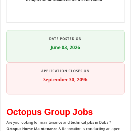
DATE POSTED ON
June 03, 2026
APPLICATION CLOSES ON
September 30, 2096
Octopus Group Jobs
Are you looking for maintenance and technical jobs in Dubai?
Octopus Home Maintenance
& Renovation is conducting an open