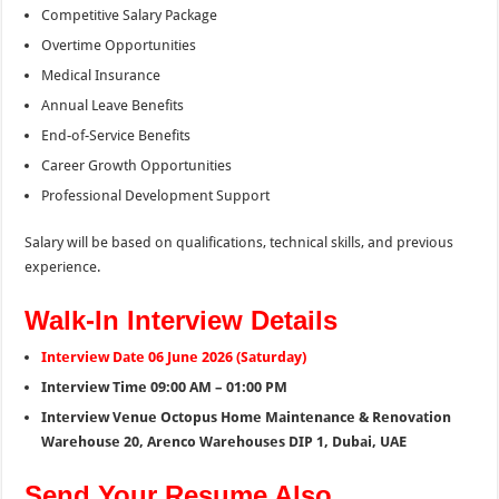
Competitive Salary Package
Overtime Opportunities
Medical Insurance
Annual Leave Benefits
End-of-Service Benefits
Career Growth Opportunities
Professional Development Support
Salary will be based on qualifications, technical skills, and previous
experience.
Walk-In Interview Details
Interview Date 06 June 2026 (Saturday)
Interview Time 09:00 AM – 01:00 PM
Interview Venue Octopus Home Maintenance & Renovation
Warehouse 20, Arenco Warehouses DIP 1, Dubai, UAE
Send Your Resume Also