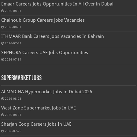
Emaar Careers Jobs Opportunities In All Over in Dubai
2026-08-01
Chalhoub Group Careers Jobs Vacancies
2026-08-01
ITHMAAR Bank Careers Jobs Vacancies In Bahrain
2026-07-31
SEPHORA Careers UAE Jobs Opportunities
2026-07-31
Supermarket Jobs
Al MADINA Hypermarket Jobs In Dubai 2026
2026-08-03
West Zone Supermarket Jobs In UAE
2026-08-01
Sharjah Coop Careers Jobs In UAE
2026-07-29