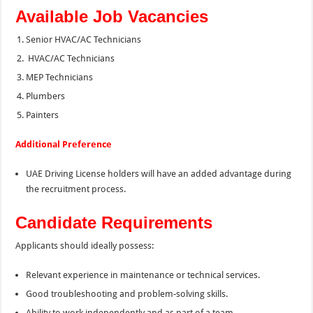
Available Job Vacancies
Senior HVAC/AC Technicians
HVAC/AC Technicians
MEP Technicians
Plumbers
Painters
Additional Preference
UAE Driving License holders will have an added advantage during
the recruitment process.
Candidate Requirements
Applicants should ideally possess:
Relevant experience in maintenance or technical services.
Good troubleshooting and problem-solving skills.
Ability to work independently and as part of a team.