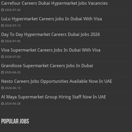
Carrefour Careers Dubai Hypermarket Jobs Vacancies
2026-07-26
LuLu Hypermarket Careers Jobs In Dubai With Visa
2026-07-13
Day To Day Hypermarket Careers Dubai Jobs 2026
2026-07-05
Viva Supermarket Careers Jobs In Dubai With Visa
2026-07-03
Grandiose Supermarket Careers Jobs In Dubai
2026-06-25
Nesto Careers Jobs Opportunities Available Now In UAE
2026-06-13
Al Maya Supermarket Group Hiring Staff Now In UAE
2026-05-28
Popular Jobs