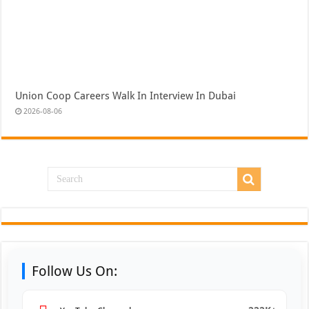
Union Coop Careers Walk In Interview In Dubai
2026-08-06
Follow Us On: