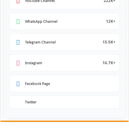
222K+
YouTube Channel
12K+
WhatsApp Channel
15.5K+
Telegram Channel
16.7K+
Instagram
Facebook Page
Twitter