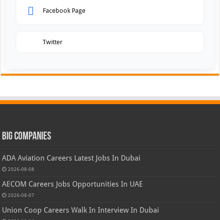
Facebook Page
Twitter
Big Companies
ADA Aviation Careers Latest Jobs In Dubai
2026-08-08
AECOM Careers Jobs Opportunities In UAE
2026-08-07
Union Coop Careers Walk In Interview In Dubai