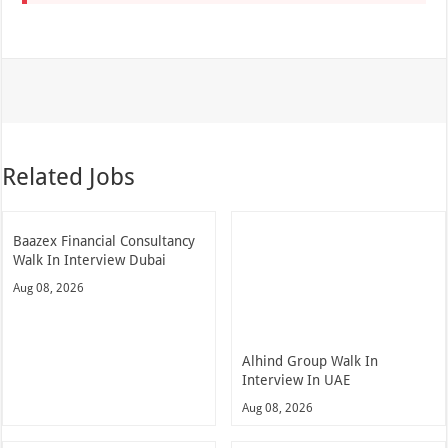
Related Jobs
Baazex Financial Consultancy
Walk In Interview Dubai
Aug 08, 2026
Alhind Group Walk In
Interview In UAE
Aug 08, 2026