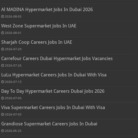
Al MADINA Hypermarket Jobs In Dubai 2026
2026-08-03
West Zone Supermarket Jobs In UAE
2026-08-01
Sharjah Coop Careers Jobs In UAE
2026-07-29
Carrefour Careers Dubai Hypermarket Jobs Vacancies
2026-07-26
LuLu Hypermarket Careers Jobs In Dubai With Visa
2026-07-13
Day To Day Hypermarket Careers Dubai Jobs 2026
2026-07-05
Viva Supermarket Careers Jobs In Dubai With Visa
2026-07-03
Grandiose Supermarket Careers Jobs In Dubai
2026-06-25