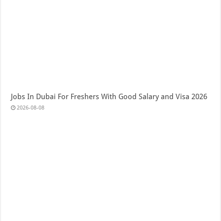
Jobs In Dubai For Freshers With Good Salary and Visa 2026
2026-08-08