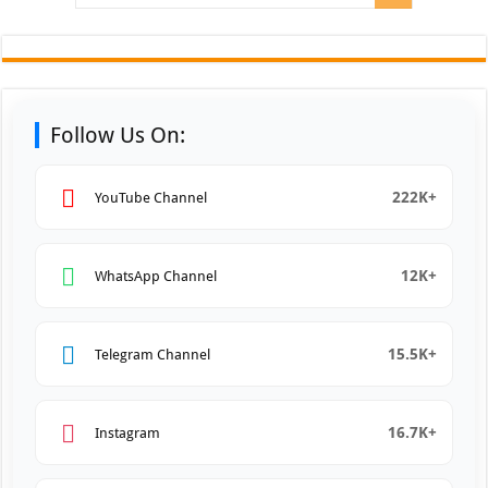
Follow Us On:
222K+
YouTube Channel
12K+
WhatsApp Channel
15.5K+
Telegram Channel
16.7K+
Instagram