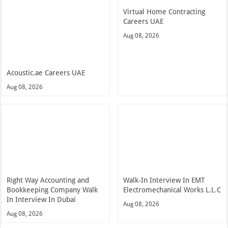
Virtual Home Contracting
Careers UAE
Aug 08, 2026
Acoustic.ae Careers UAE
Aug 08, 2026
Right Way Accounting and
Walk-In Interview In EMT
Bookkeeping Company Walk
Electromechanical Works L.L.C
In Interview In Dubai
Aug 08, 2026
Aug 08, 2026