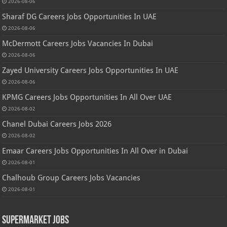
2026-08-06
Sharaf DG Careers Jobs Opportunities In UAE
2026-08-06
McDermott Careers Jobs Vacancies In Dubai
2026-08-06
Zayed University Careers Jobs Opportunities In UAE
2026-08-06
KPMG Careers Jobs Opportunities In All Over UAE
2026-08-02
Chanel Dubai Careers Jobs 2026
2026-08-02
Emaar Careers Jobs Opportunities In All Over in Dubai
2026-08-01
Chalhoub Group Careers Jobs Vacancies
2026-08-01
Supermarket Jobs