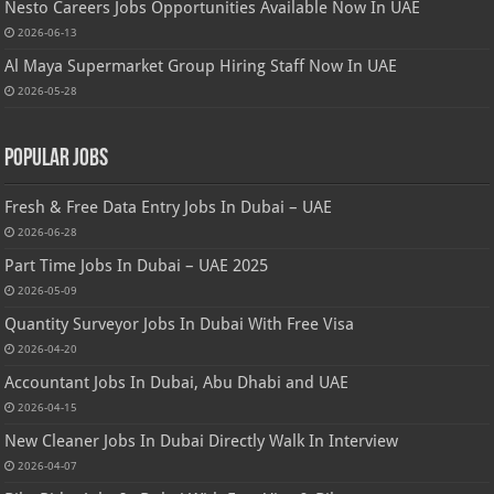
Nesto Careers Jobs Opportunities Available Now In UAE
2026-06-13
Al Maya Supermarket Group Hiring Staff Now In UAE
2026-05-28
Popular Jobs
Fresh & Free Data Entry Jobs In Dubai – UAE
2026-06-28
Part Time Jobs In Dubai – UAE 2025
2026-05-09
Quantity Surveyor Jobs In Dubai With Free Visa
2026-04-20
Accountant Jobs In Dubai, Abu Dhabi and UAE
2026-04-15
New Cleaner Jobs In Dubai Directly Walk In Interview
2026-04-07