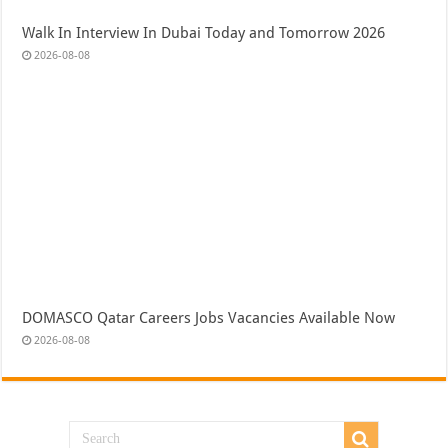
Walk In Interview In Dubai Today and Tomorrow 2026
2026-08-08
DOMASCO Qatar Careers Jobs Vacancies Available Now
2026-08-08