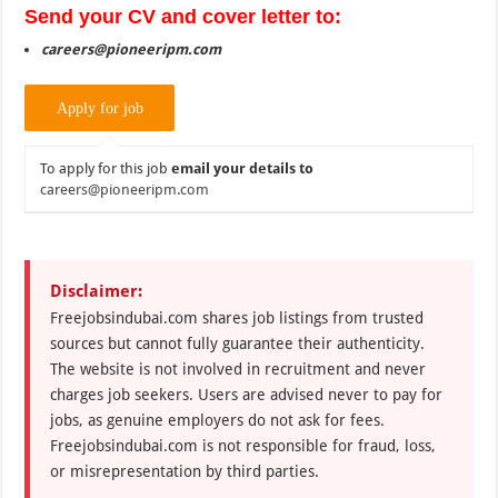
Send your CV and cover letter to:
careers@pioneeripm.com
To apply for this job
email your details to
careers@pioneeripm.com
Disclaimer:
Freejobsindubai.com shares job listings from trusted
sources but cannot fully guarantee their authenticity.
The website is not involved in recruitment and never
charges job seekers. Users are advised never to pay for
jobs, as genuine employers do not ask for fees.
Freejobsindubai.com is not responsible for fraud, loss,
or misrepresentation by third parties.