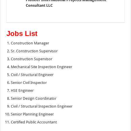
Consultant LLC
Jobs List
Construction Manager
Sr. Construction Supervisor
Construction Supervisor
Mechanical Site Inspection Engineer
Civil / Structural Engineer
Senior Civil Inspector
HSE Engineer
Senior Design Coordinator
Civil / Structural Inspection Engineer
Senior Planning Engineer
Certified Public Accountant