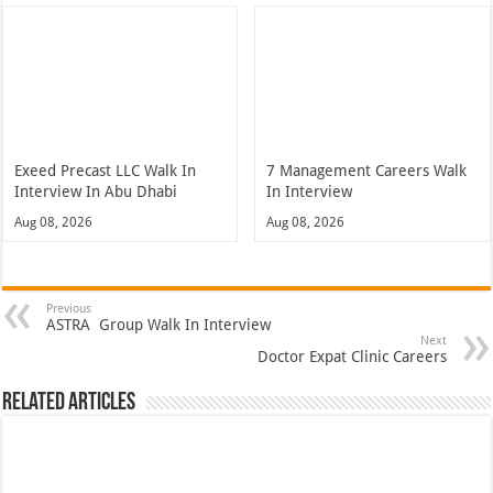
Exeed Precast LLC Walk In
7 Management Careers Walk
Interview In Abu Dhabi
In Interview
Aug 08, 2026
Aug 08, 2026
Previous
ASTRA Group Walk In Interview
Next
Doctor Expat Clinic Careers
Related Articles