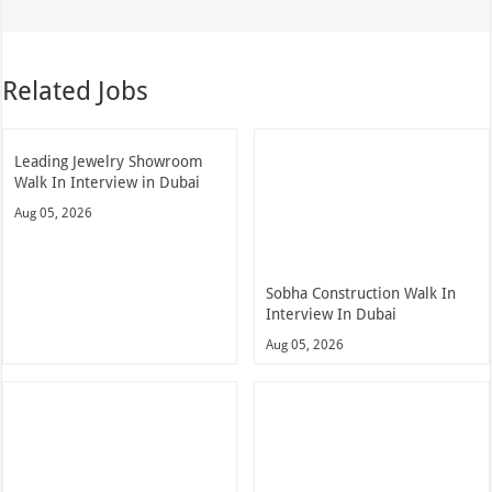
Related Jobs
Leading Jewelry Showroom
Walk In Interview in Dubai
Aug 05, 2026
Sobha Construction Walk In
Interview In Dubai
Aug 05, 2026