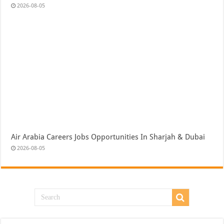
2026-08-05
Air Arabia Careers Jobs Opportunities In Sharjah & Dubai
2026-08-05