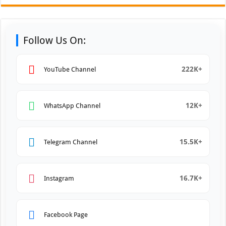
Follow Us On:
222K+
YouTube Channel
12K+
WhatsApp Channel
15.5K+
Telegram Channel
16.7K+
Instagram
Facebook Page