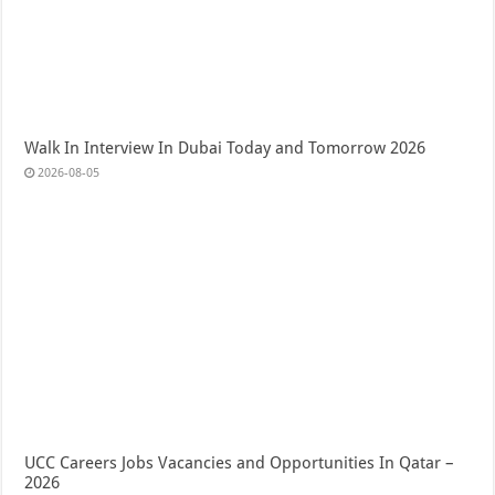
Walk In Interview In Dubai Today and Tomorrow 2026
2026-08-05
UCC Careers Jobs Vacancies and Opportunities In Qatar –
2026