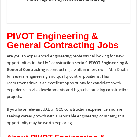
PIVOT Engineering &
General Contracting Jobs
Are you an experienced engineering professional looking for new
opportunities in the UAE construction sector?
PIVOT Engineering &
General Contracting
is conducting a walk-in interview in Abu Dhabi
for several engineering and quality control positions. This
recruitment drive is an excellent opportunity for candidates with
experience in villa developments and high-rise building construction
projects.
If you have relevant UAE or GCC construction experience and are
seeking career growth with a reputable engineering company, this
opportunity may be worth exploring.