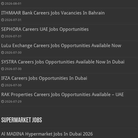
2026-08-01
ITHMAAR Bank Careers Jobs Vacancies In Bahrain
2026-07-31
SEPHORA Careers UAE Jobs Opportunities
2026-07-31
LuLu Exchange Careers Jobs Opportunities Available Now
2026-07-30
SYSTRA Careers Jobs Opportunities Available Now In Dubai
2026-07-30
IFZA Careers Jobs Opportunities In Dubai
2026-07-30
RAK Properties Careers Jobs Opportunities Available – UAE
2026-07-29
Supermarket Jobs
Al MADINA Hypermarket Jobs In Dubai 2026