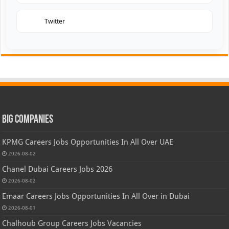
Twitter
Big Companies
KPMG Careers Jobs Opportunities In All Over UAE
2026-08-02
Chanel Dubai Careers Jobs 2026
2026-08-02
Emaar Careers Jobs Opportunities In All Over in Dubai
2026-08-01
Chalhoub Group Careers Jobs Vacancies