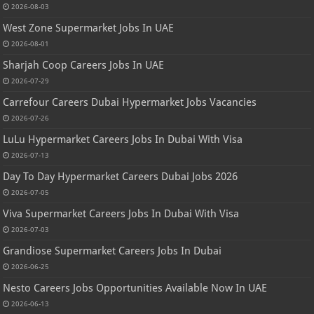
2026-08-03
West Zone Supermarket Jobs In UAE
2026-08-01
Sharjah Coop Careers Jobs In UAE
2026-07-29
Carrefour Careers Dubai Hypermarket Jobs Vacancies
2026-07-26
LuLu Hypermarket Careers Jobs In Dubai With Visa
2026-07-13
Day To Day Hypermarket Careers Dubai Jobs 2026
2026-07-05
Viva Supermarket Careers Jobs In Dubai With Visa
2026-07-03
Grandiose Supermarket Careers Jobs In Dubai
2026-06-25
Nesto Careers Jobs Opportunities Available Now In UAE
2026-06-13