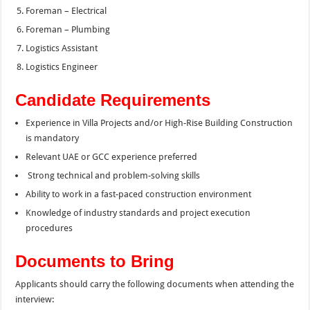
Foreman – Electrical
Foreman – Plumbing
Logistics Assistant
Logistics Engineer
Candidate Requirements
Experience in Villa Projects and/or High-Rise Building Construction
is mandatory
Relevant UAE or GCC experience preferred
Strong technical and problem-solving skills
Ability to work in a fast-paced construction environment
Knowledge of industry standards and project execution
procedures
Documents to Bring
Applicants should carry the following documents when attending the
interview: