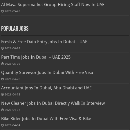
Al Maya Supermarket Group Hiring Staff Now In UAE
2026-05-28
Popular Jobs
Fresh & Free Data Entry Jobs In Dubai – UAE
2026-06-28
Part Time Jobs In Dubai – UAE 2025
2026-05-09
Quantity Surveyor Jobs In Dubai With Free Visa
2026-04-20
Accountant Jobs In Dubai, Abu Dhabi and UAE
2026-04-15
New Cleaner Jobs In Dubai Directly Walk In Interview
2026-04-07
Bike Rider Jobs In Dubai With Free Visa & Bike
2026-04-04