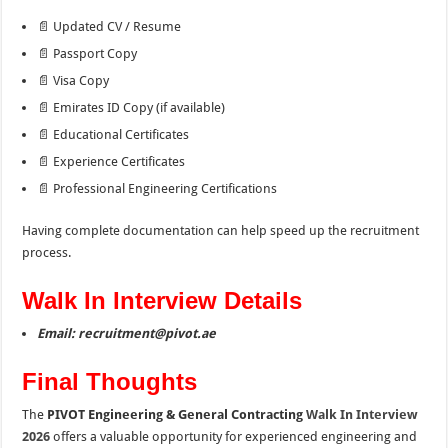
📄 Updated CV / Resume
📄 Passport Copy
📄 Visa Copy
📄 Emirates ID Copy (if available)
📄 Educational Certificates
📄 Experience Certificates
📄 Professional Engineering Certifications
Having complete documentation can help speed up the recruitment
process.
Walk In Interview Details
Email: recruitment@pivot.ae
Final Thoughts
The
PIVOT Engineering & General Contracting
Walk In Interview
2026
offers a valuable opportunity for experienced engineering and