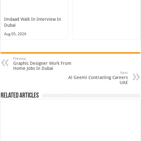
Imdaad Walk In Interview In
Dubai
Aug 05, 2026
Previous
Graphic Designer Work From
Home Jobs In Dubai
Next
Al Geemi Contracting Careers
UAE
Related Articles