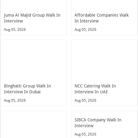
Juma Al Majid Group Walk In
Affordable Companies Walk
Interview
In Interview
Aug 05, 2026
Aug 05, 2026
Binghatti Group Walk In
NCC Catering Walk In
Interview In Dubai
Interview In UAE
Aug 05, 2026
Aug 05, 2026
SIBCA Company Walk In
Interview
Aug 05, 2026