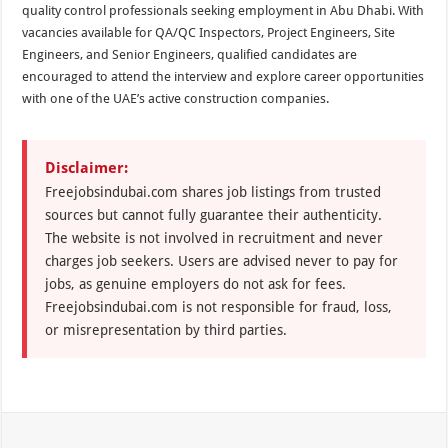
quality control professionals seeking employment in Abu Dhabi. With
vacancies available for QA/QC Inspectors, Project Engineers, Site
Engineers, and Senior Engineers, qualified candidates are
encouraged to attend the interview and explore career opportunities
with one of the UAE’s active construction companies.
Disclaimer:
Freejobsindubai.com shares job listings from trusted
sources but cannot fully guarantee their authenticity.
The website is not involved in recruitment and never
charges job seekers. Users are advised never to pay for
jobs, as genuine employers do not ask for fees.
Freejobsindubai.com is not responsible for fraud, loss,
or misrepresentation by third parties.