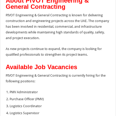
About PIVOT Engineering &
General Contracting
PIVOT Engineering & General Contracting is known for delivering
construction and engineering projects across the UAE. The company
has been involved in residential, commercial, and infrastructure
developments while maintaining high standards of quality, safety,
and project execution.
As new projects continue to expand, the company is looking for
qualified professionals to strengthen its project teams.
Available Job Vacancies
PIVOT Engineering & General Contracting is currently hiring for the
following positions:
PMV Administrator
Purchase Officer (PMV)
Logistics Coordinator
Logistics Supervisor