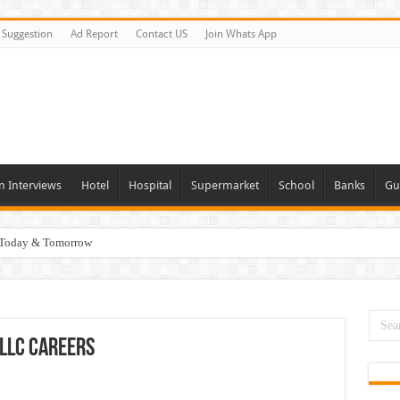
Suggestion
Ad Report
Contact US
Join Whats App
n Interviews
Hotel
Hospital
Supermarket
School
Banks
Gu
i Today & Tomorrow
day and Tomorrow 2026
erview In Dubai
nities In UAE
LLC Careers
es In Dubai