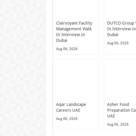
Clairvoyant Facility
DUTCO Group 
Management Walk
In Interview in
In Interview In
Dubai
Dubai
Aug 06, 2026
Aug 06, 2026
Aqar Landscape
Asher Food
Careers UAE
Preparation Ca
UAE
Aug 06, 2026
Aug 06, 2026