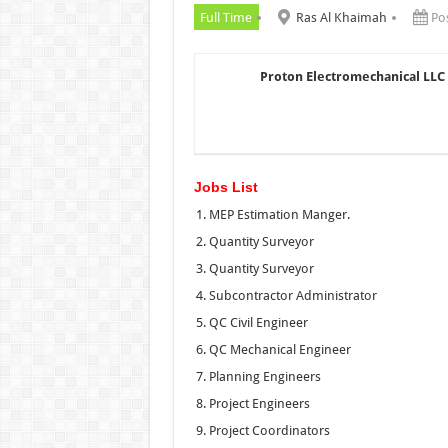
Full Time
Ras Al Khaimah
Po
Proton Electromechanical LLC
Jobs List
MEP Estimation Manger.
Quantity Surveyor
Quantity Surveyor
Subcontractor Administrator
QC Civil Engineer
QC Mechanical Engineer
Planning Engineers
Project Engineers
Project Coordinators