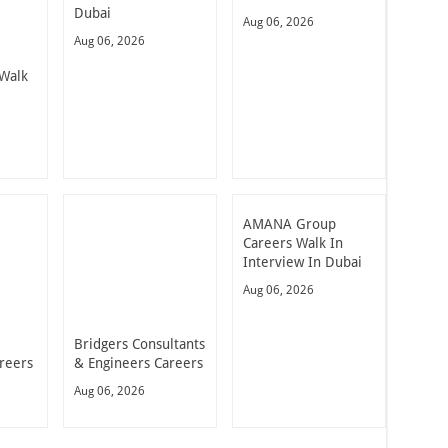
Dubai
Aug 06, 2026
Aug 06, 2026
Walk
AMANA Group
Careers Walk In
Interview In Dubai
Aug 06, 2026
Bridgers Consultants
reers
& Engineers Careers
Aug 06, 2026