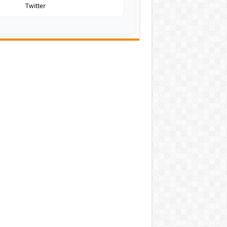
Twitter