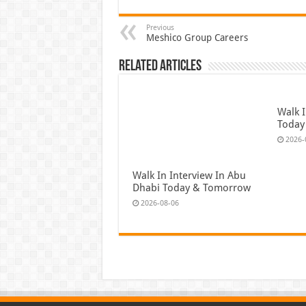
Previous
Meshico Group Careers
Related Articles
Walk I
Today
2026-
Walk In Interview In Abu
Dhabi Today & Tomorrow
2026-08-06