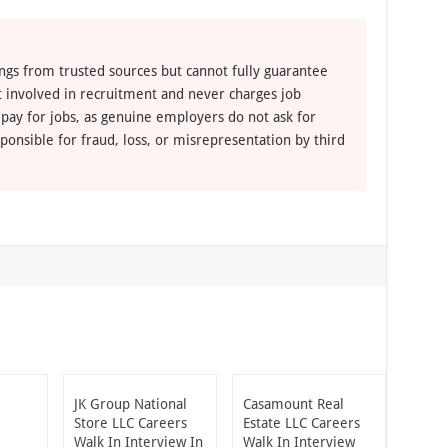
ngs from trusted sources but cannot fully guarantee
ot involved in recruitment and never charges job
 pay for jobs, as genuine employers do not ask for
ponsible for fraud, loss, or misrepresentation by third
JK Group National
Casamount Real
Store LLC Careers
Estate LLC Careers
Walk In Interview In
Walk In Interview