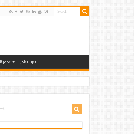
lf Jobs
Jobs Tips