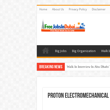
Home
About Us
Privacy Policy
Disclaimer
Big Jobs
Big Organization
Walk I
Breaking News
Walk In Interview In Abu Dhab
Walk In Interview In Dubai To
Union Coop Careers Walk In Int
Sharaf DG Careers Jobs Opportu
Proton Electromechanical 
McDermott Careers Jobs Vacanci