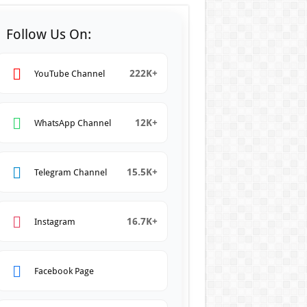
Follow Us On:
222K+
YouTube Channel
12K+
WhatsApp Channel
15.5K+
Telegram Channel
16.7K+
Instagram
Facebook Page