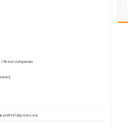
n / fit-out companies
joinery
o
anil9161@proton.me