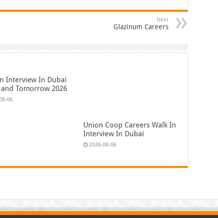
Next
Glazinum Careers
n Interview In Dubai
 and Tomorrow 2026
08-06
Union Coop Careers Walk In
Interview In Dubai
2026-08-06