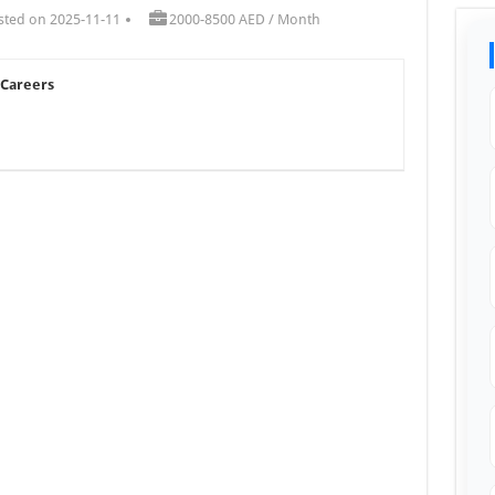
sted on 2025-11-11
2000-8500 AED / Month
 Careers