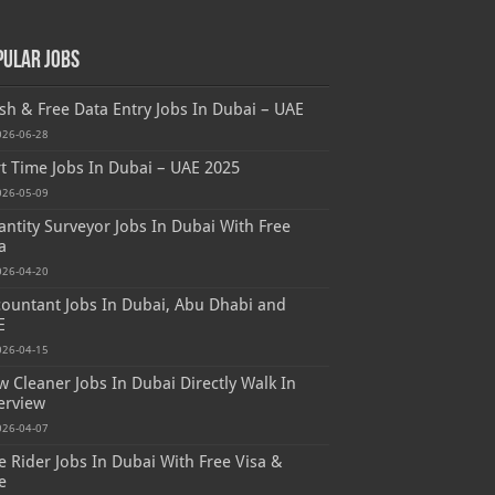
pular Jobs
sh & Free Data Entry Jobs In Dubai – UAE
026-06-28
t Time Jobs In Dubai – UAE 2025
026-05-09
ntity Surveyor Jobs In Dubai With Free
a
026-04-20
ountant Jobs In Dubai, Abu Dhabi and
E
026-04-15
 Cleaner Jobs In Dubai Directly Walk In
erview
026-04-07
e Rider Jobs In Dubai With Free Visa &
e