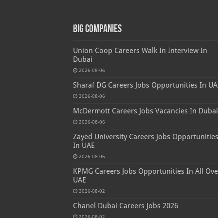
Big Companies
Union Coop Careers Walk In Interview In
Dubai
2026-08-06
Sharaf DG Careers Jobs Opportunities In UA
2026-08-06
McDermott Careers Jobs Vacancies In Dubai
2026-08-06
Zayed University Careers Jobs Opportunitie
In UAE
2026-08-06
KPMG Careers Jobs Opportunities In All Ove
UAE
2026-08-02
Chanel Dubai Careers Jobs 2026
2026-08-02