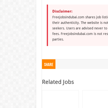
Disclaimer:
Freejobsindubai.com shares job listi
their authenticity. The website is n
seekers. Users are advised never to
fees. Freejobsindubai.com is not res
parties.
Share
Related Jobs