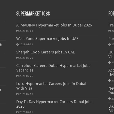
Supermarket Jobs
Po
Al MADINA Hypermarket Jobs In Dubai 2026
Fre
2026-08-03
2
West Zone Supermarket Jobs In UAE
Par
E
2026-08-01
2
Sharjah Coop Careers Jobs In UAE
Qua
Vis
2026-07-29
2
Carrefour Careers Dubai Hypermarket Jobs
Vacancies
Acc
s
UA
2026-07-26
2
LuLu Hypermarket Careers Jobs In Dubai
With Visa
New
r
Int
2026-07-13
2
Day To Day Hypermarket Careers Dubai Jobs
2026
Bik
Bik
2026-07-05