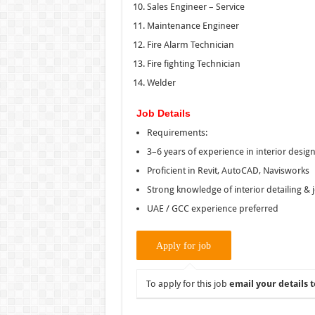
Sales Engineer – Service
Maintenance Engineer
Fire Alarm Technician
Fire fighting Technician
Welder
Job Details
Requirements:
3–6 years of experience in interior desig
Proficient in Revit, AutoCAD, Navisworks
Strong knowledge of interior detailing & 
UAE / GCC experience preferred
To apply for this job
email your details t