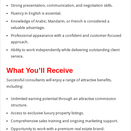
Strong presentation, communication, and negotiation skills.
Fluency in English is essential.
Knowledge of Arabic, Mandarin, or French is considered a
valuable advantage.
Professional appearance with a confident and customer-focused
approach.
Ability to work independently while delivering outstanding client
service.
What You’ll Receive
Successful consultants will enjoy a range of attractive benefits,
including:
Unlimited earning potential through an attractive commission
structure.
Access to exclusive luxury property listings.
Comprehensive sales training and ongoing marketing support.
Opportunity to work with a premium real estate brand.