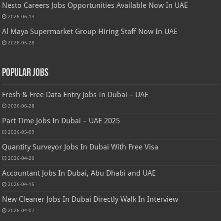
Nesto Careers Jobs Opportunities Available Now In UAE
2026-06-13
Al Maya Supermarket Group Hiring Staff Now In UAE
2026-05-28
Popular Jobs
Fresh & Free Data Entry Jobs In Dubai – UAE
2026-06-28
Part Time Jobs In Dubai – UAE 2025
2026-05-09
Quantity Surveyor Jobs In Dubai With Free Visa
2026-04-20
Accountant Jobs In Dubai, Abu Dhabi and UAE
2026-04-15
New Cleaner Jobs In Dubai Directly Walk In Interview
2026-04-07