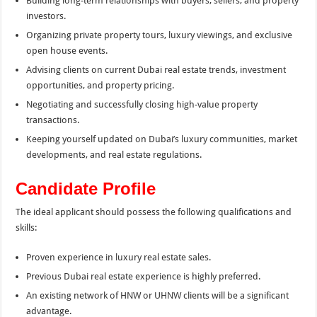
Building long-term relationships with buyers, sellers, and property
investors.
Organizing private property tours, luxury viewings, and exclusive
open house events.
Advising clients on current Dubai real estate trends, investment
opportunities, and property pricing.
Negotiating and successfully closing high-value property
transactions.
Keeping yourself updated on Dubai’s luxury communities, market
developments, and real estate regulations.
Candidate Profile
The ideal applicant should possess the following qualifications and
skills:
Proven experience in luxury real estate sales.
Previous Dubai real estate experience is highly preferred.
An existing network of HNW or UHNW clients will be a significant
advantage.