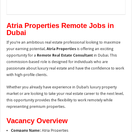
Atria Properties Remote Jobs in
Dubai
If you’re an ambitious real estate professional looking to maximize
your earning potential,
Atria Properties
is offering an exciting
opportunity for a
Remote Real Estate Consultant
in Dubai. This
commission-based role is designed for individuals who are
passionate about luxury real estate and have the confidence to work
with high-profile clients.
Whether you already have experience in Dubai’s luxury property
market or are looking to take your real estate career to the next level,
this opportunity provides the flexibility to work remotely while
representing premium properties.
Vacancy Overview
Company Name:
Atria Properties