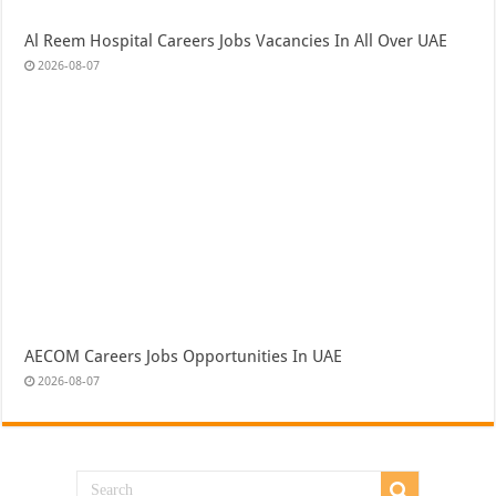
Al Reem Hospital Careers Jobs Vacancies In All Over UAE
2026-08-07
AECOM Careers Jobs Opportunities In UAE
2026-08-07