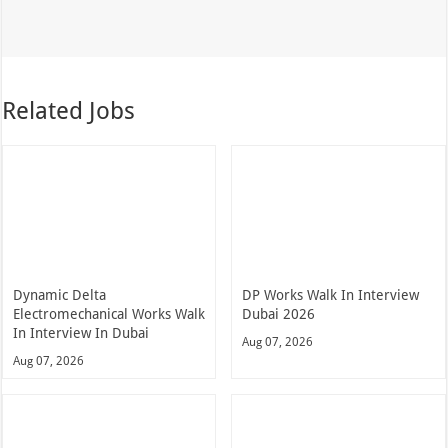
Related Jobs
Dynamic Delta
DP Works Walk In Interview
Electromechanical Works Walk
Dubai 2026
In Interview In Dubai
Aug 07, 2026
Aug 07, 2026