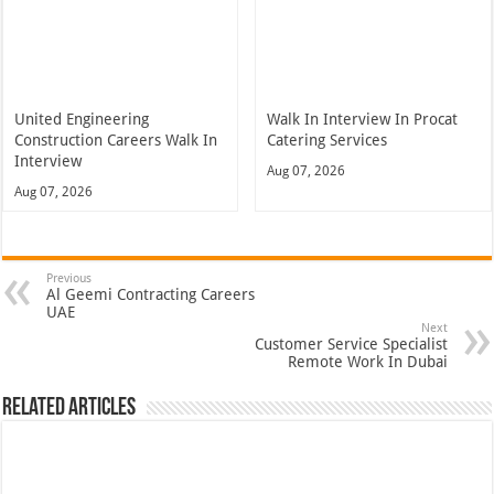
United Engineering
Walk In Interview In Procat
Construction Careers Walk In
Catering Services
Interview
Aug 07, 2026
Aug 07, 2026
Previous
Al Geemi Contracting Careers
UAE
Next
Customer Service Specialist
Remote Work In Dubai
Related Articles