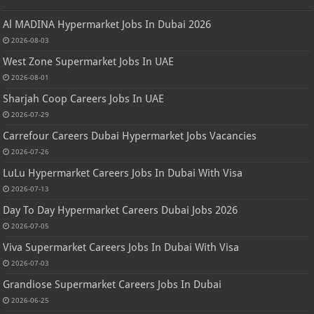
Al MADINA Hypermarket Jobs In Dubai 2026
2026-08-03
West Zone Supermarket Jobs In UAE
2026-08-01
Sharjah Coop Careers Jobs In UAE
2026-07-29
Carrefour Careers Dubai Hypermarket Jobs Vacancies
2026-07-26
LuLu Hypermarket Careers Jobs In Dubai With Visa
2026-07-13
Day To Day Hypermarket Careers Dubai Jobs 2026
2026-07-05
Viva Supermarket Careers Jobs In Dubai With Visa
2026-07-03
Grandiose Supermarket Careers Jobs In Dubai
2026-06-25