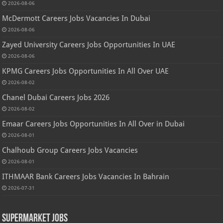
2026-08-06
McDermott Careers Jobs Vacancies In Dubai
2026-08-06
Zayed University Careers Jobs Opportunities In UAE
2026-08-06
KPMG Careers Jobs Opportunities In All Over UAE
2026-08-02
Chanel Dubai Careers Jobs 2026
2026-08-02
Emaar Careers Jobs Opportunities In All Over in Dubai
2026-08-01
Chalhoub Group Careers Jobs Vacancies
2026-08-01
ITHMAAR Bank Careers Jobs Vacancies In Bahrain
2026-07-31
Supermarket Jobs