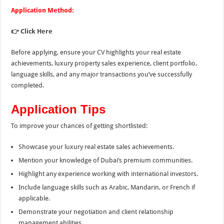
Application Method:
👉
Click Here
Before applying, ensure your CV highlights your real estate
achievements, luxury property sales experience, client portfolio,
language skills, and any major transactions you’ve successfully
completed.
Application Tips
To improve your chances of getting shortlisted:
Showcase your luxury real estate sales achievements.
Mention your knowledge of Dubai’s premium communities.
Highlight any experience working with international investors.
Include language skills such as Arabic, Mandarin, or French if
applicable.
Demonstrate your negotiation and client relationship
management abilities.