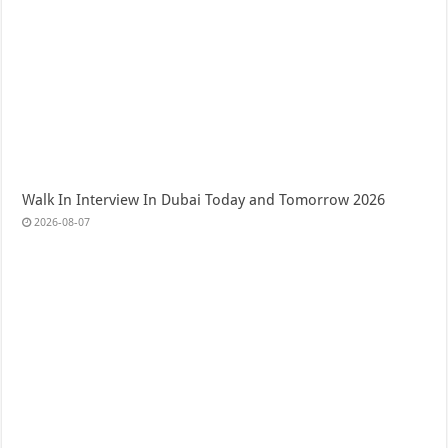
Walk In Interview In Dubai Today and Tomorrow 2026
2026-08-07