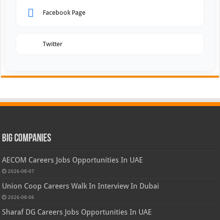
Facebook Page
Twitter
Big Companies
AECOM Careers Jobs Opportunities In UAE
2026-08-07
Union Coop Careers Walk In Interview In Dubai
2026-08-06
Sharaf DG Careers Jobs Opportunities In UAE