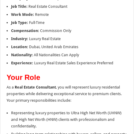
Job Title:
Real Estate Consultant
Work Mode:
Remote
Job Type:
Full-Time
Compensation:
Commission Only
Industry:
Luxury Real Estate
Location:
Dubai, United Arab Emirates
Nationality:
All Nationalities Can Apply
Experience:
Luxury Real Estate Sales Experience Preferred
Your Role
As a
Real Estate Consultant
, you will represent luxury residential
properties while delivering exceptional service to premium clients.
Your primary responsibilities include:
Representing luxury properties to Ultra High Net Worth (UHNW)
and High Net Worth (HNW) clients with professionalism and
confidentiality.