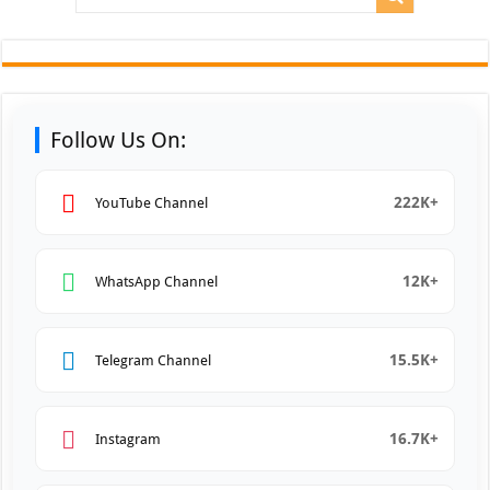
Follow Us On:
222K+
YouTube Channel
12K+
WhatsApp Channel
15.5K+
Telegram Channel
16.7K+
Instagram