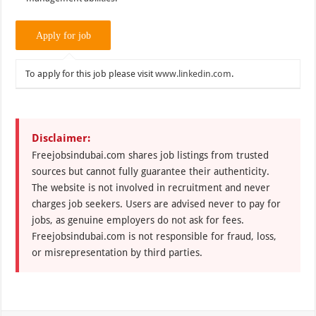
To apply for this job please visit
www.linkedin.com
.
Disclaimer:
Freejobsindubai.com shares job listings from trusted
sources but cannot fully guarantee their authenticity.
The website is not involved in recruitment and never
charges job seekers. Users are advised never to pay for
jobs, as genuine employers do not ask for fees.
Freejobsindubai.com is not responsible for fraud, loss,
or misrepresentation by third parties.