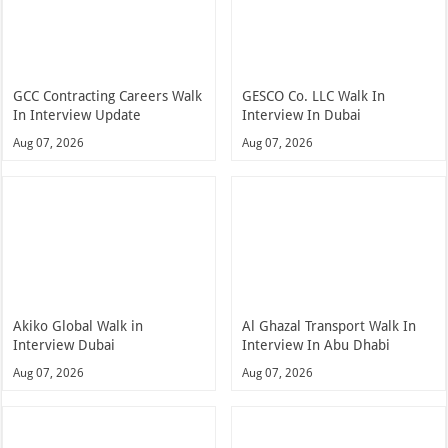
GCC Contracting Careers Walk
GESCO Co. LLC Walk In
In Interview Update
Interview In Dubai
Aug 07, 2026
Aug 07, 2026
Akiko Global Walk in
Al Ghazal Transport Walk In
Interview Dubai
Interview In Abu Dhabi
Aug 07, 2026
Aug 07, 2026