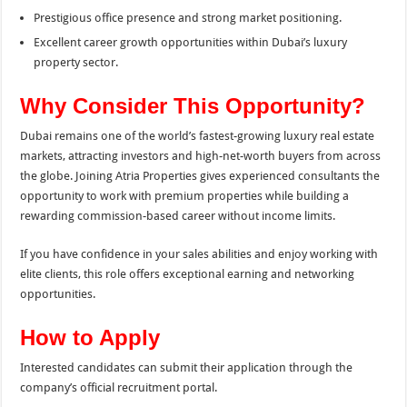
Prestigious office presence and strong market positioning.
Excellent career growth opportunities within Dubai’s luxury
property sector.
Why Consider This Opportunity?
Dubai remains one of the world’s fastest-growing luxury real estate
markets, attracting investors and high-net-worth buyers from across
the globe. Joining Atria Properties gives experienced consultants the
opportunity to work with premium properties while building a
rewarding commission-based career without income limits.
If you have confidence in your sales abilities and enjoy working with
elite clients, this role offers exceptional earning and networking
opportunities.
How to Apply
Interested candidates can submit their application through the
company’s official recruitment portal.