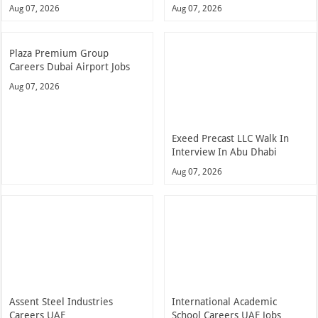
Aug 07, 2026
Aug 07, 2026
Plaza Premium Group
Careers Dubai Airport Jobs
Aug 07, 2026
Exeed Precast LLC Walk In
Interview In Abu Dhabi
Aug 07, 2026
Assent Steel Industries
International Academic
Careers UAE
School Careers UAE Jobs