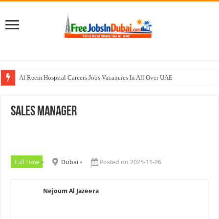
Al Reem Hospital Careers Jobs Vacancies In All Over UAE
AECOM Careers Jobs Opportunities In UAE
Sales Manager
Walk In Interview In Abu Dhabi Today & Tomorrow
Walk In Interview In Dubai Today and Tomorrow 2026
Union Coop Careers Walk In Interview In Dubai
Full Time
Dubai
Posted on 2025-11-26
Nejoum Al Jazeera