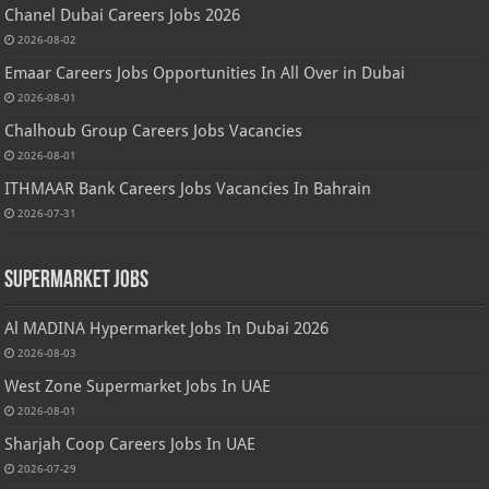
Chanel Dubai Careers Jobs 2026
2026-08-02
Emaar Careers Jobs Opportunities In All Over in Dubai
2026-08-01
Chalhoub Group Careers Jobs Vacancies
2026-08-01
ITHMAAR Bank Careers Jobs Vacancies In Bahrain
2026-07-31
Supermarket Jobs
Al MADINA Hypermarket Jobs In Dubai 2026
2026-08-03
West Zone Supermarket Jobs In UAE
2026-08-01
Sharjah Coop Careers Jobs In UAE
2026-07-29