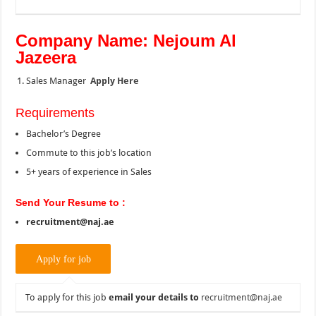
Company Name: Nejoum Al
Jazeera
Sales Manager
Apply Here
Requirements
Bachelor’s Degree
Commute to this job’s location
5+ years of experience in Sales
Send Your Resume to :
recruitment@naj.ae
To apply for this job
email your details to
recruitment@naj.ae