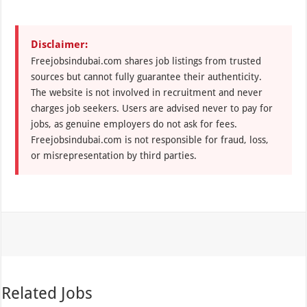
Disclaimer:
Freejobsindubai.com shares job listings from trusted
sources but cannot fully guarantee their authenticity.
The website is not involved in recruitment and never
charges job seekers. Users are advised never to pay for
jobs, as genuine employers do not ask for fees.
Freejobsindubai.com is not responsible for fraud, loss,
or misrepresentation by third parties.
Related Jobs