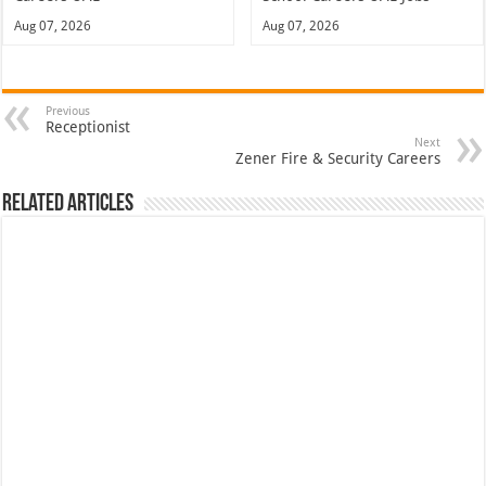
Aug 07, 2026
Aug 07, 2026
Previous
Receptionist
Next
Zener Fire & Security Careers
Related Articles