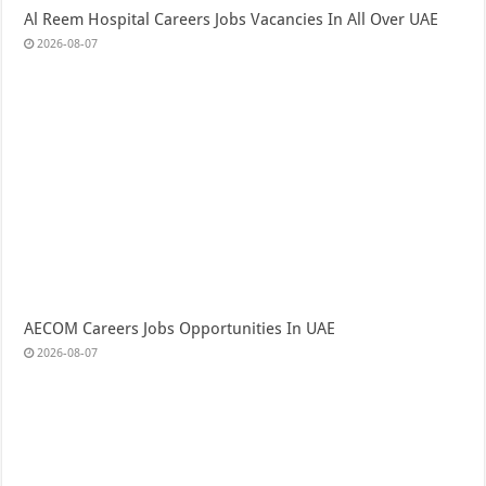
Al Reem Hospital Careers Jobs Vacancies In All Over UAE
2026-08-07
AECOM Careers Jobs Opportunities In UAE
2026-08-07