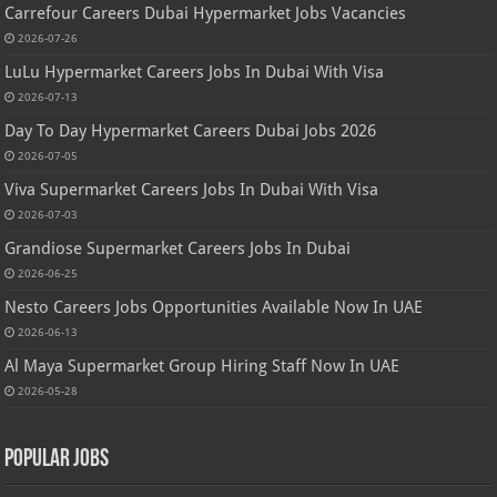
Carrefour Careers Dubai Hypermarket Jobs Vacancies
2026-07-26
LuLu Hypermarket Careers Jobs In Dubai With Visa
2026-07-13
Day To Day Hypermarket Careers Dubai Jobs 2026
2026-07-05
Viva Supermarket Careers Jobs In Dubai With Visa
2026-07-03
Grandiose Supermarket Careers Jobs In Dubai
2026-06-25
Nesto Careers Jobs Opportunities Available Now In UAE
2026-06-13
Al Maya Supermarket Group Hiring Staff Now In UAE
2026-05-28
Popular Jobs