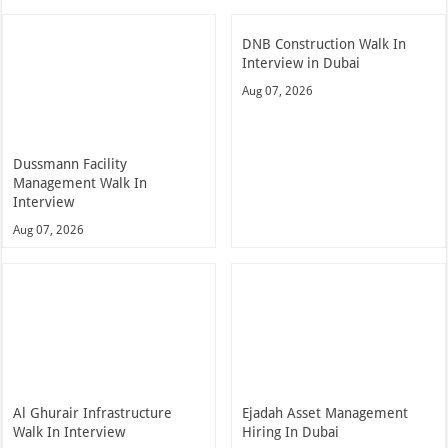
DNB Construction Walk In
Interview in Dubai
Aug 07, 2026
Dussmann Facility
Management Walk In
Interview
Aug 07, 2026
Al Ghurair Infrastructure
Ejadah Asset Management
Walk In Interview
Hiring In Dubai