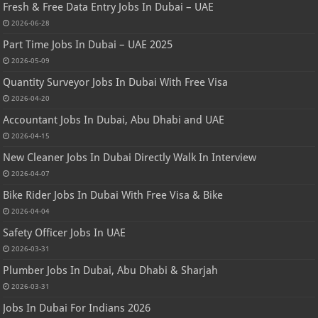
Fresh & Free Data Entry Jobs In Dubai – UAE
2026-06-28
Part Time Jobs In Dubai – UAE 2025
2026-05-09
Quantity Surveyor Jobs In Dubai With Free Visa
2026-04-20
Accountant Jobs In Dubai, Abu Dhabi and UAE
2026-04-15
New Cleaner Jobs In Dubai Directly Walk In Interview
2026-04-07
Bike Rider Jobs In Dubai With Free Visa & Bike
2026-04-04
Safety Officer Jobs In UAE
2026-03-31
Plumber Jobs In Dubai, Abu Dhabi & Sharjah
2026-03-31
Jobs In Dubai For Indians 2026