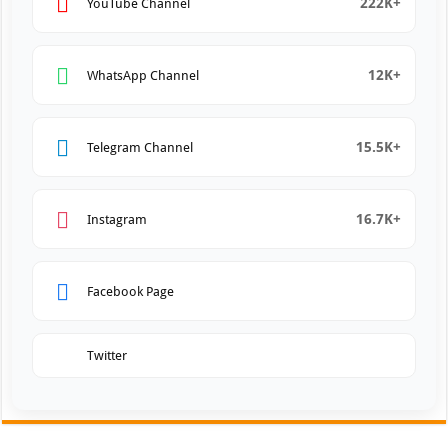
222K+
YouTube Channel
12K+
WhatsApp Channel
15.5K+
Telegram Channel
16.7K+
Instagram
Facebook Page
Twitter