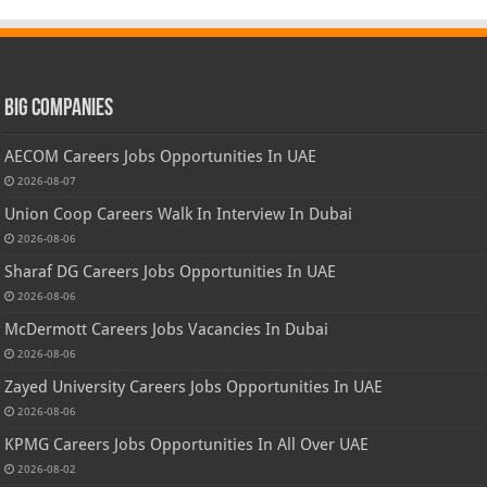
Big Companies
AECOM Careers Jobs Opportunities In UAE
2026-08-07
Union Coop Careers Walk In Interview In Dubai
2026-08-06
Sharaf DG Careers Jobs Opportunities In UAE
2026-08-06
McDermott Careers Jobs Vacancies In Dubai
2026-08-06
Zayed University Careers Jobs Opportunities In UAE
2026-08-06
KPMG Careers Jobs Opportunities In All Over UAE
2026-08-02