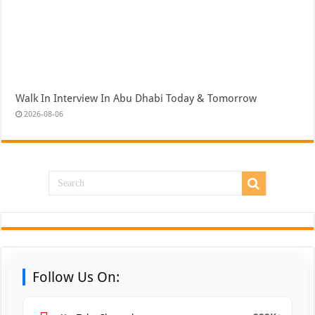
Walk In Interview In Abu Dhabi Today & Tomorrow
2026-08-06
Follow Us On: