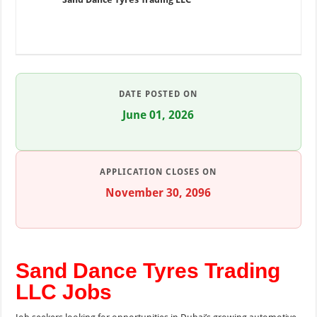
DATE POSTED ON
June 01, 2026
APPLICATION CLOSES ON
November 30, 2096
Sand Dance Tyres Trading
LLC Jobs