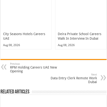
City Seasons Hotels Careers
Deira Private School Careers
UAE
Walk In Interview In Dubai
Aug 08, 2026
Aug 08, 2026
Previous
RPM Holding Careers UAE New
Opening
Next
Data Entry Clerk Remote Work
Dubai
Related Articles