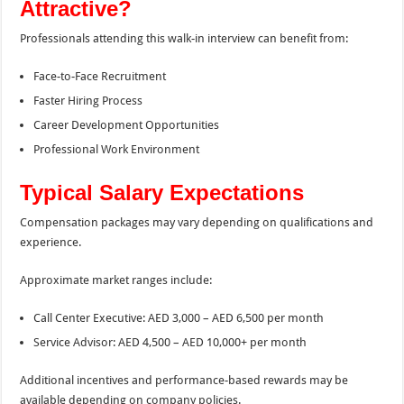
Attractive?
Professionals attending this walk-in interview can benefit from:
Face-to-Face Recruitment
Faster Hiring Process
Career Development Opportunities
Professional Work Environment
Typical Salary Expectations
Compensation packages may vary depending on qualifications and
experience.
Approximate market ranges include:
Call Center Executive: AED 3,000 – AED 6,500 per month
Service Advisor: AED 4,500 – AED 10,000+ per month
Additional incentives and performance-based rewards may be
available depending on company policies.