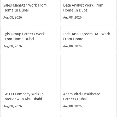
Sales Manager Work From
Data Analyst Work From
Home In Dubai
Home In Dubai
Aug 08, 2026
Aug 08, 2026
Egis Group Careers Work
IndaHash Careers UAE Work
From Home Dubai
From Home
Aug 08, 2026
Aug 08, 2026
GISCO Company Walk In
Adam Vital Healthcare
Interview In Abu Dhabi
Careers Dubai
Aug 08, 2026
Aug 08, 2026