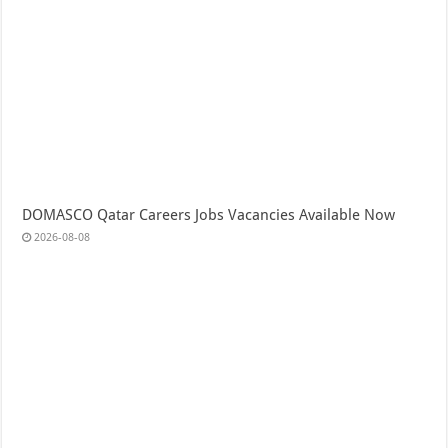
DOMASCO Qatar Careers Jobs Vacancies Available Now
2026-08-08