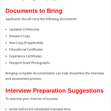
Documents to Bring
Applicants should carry the following documents:
Updated CV/Resume
Passport Copy
Visa Copy (if applicable)
Educational Certificates
Experience Certificates
Passport-Sized Photographs
Bringing complete documentation can help streamline the interview
and assessment process.
Interview Preparation Suggestions
To improve your chances of success:
Arrive before the scheduled interview time