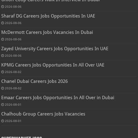
2026-08-06
Sharaf DG Careers Jobs Opportunities In UAE
2026-08-06
McDermott Careers Jobs Vacancies In Dubai
2026-08-06
Zayed University Careers Jobs Opportunities In UAE
2026-08-06
KPMG Careers Jobs Opportunities In All Over UAE
2026-08-02
Chanel Dubai Careers Jobs 2026
2026-08-02
Emaar Careers Jobs Opportunities In All Over in Dubai
2026-08-01
Chalhoub Group Careers Jobs Vacancies
2026-08-01