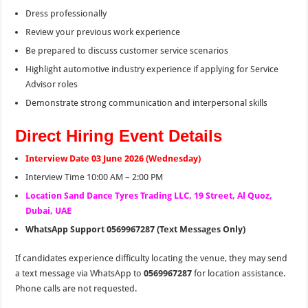
Dress professionally
Review your previous work experience
Be prepared to discuss customer service scenarios
Highlight automotive industry experience if applying for Service
Advisor roles
Demonstrate strong communication and interpersonal skills
Direct Hiring Event Details
Interview Date 03 June 2026 (Wednesday)
Interview Time 10:00 AM – 2:00 PM
Location Sand Dance Tyres Trading LLC, 19 Street, Al Quoz,
Dubai, UAE
WhatsApp Support 0569967287 (Text Messages Only)
If candidates experience difficulty locating the venue, they may send
a text message via WhatsApp to
0569967287
for location assistance.
Phone calls are not requested.