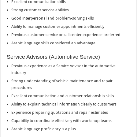
Excellent communication skills
Strong customer service abilities
Good interpersonal and problem-solving skills
Ability to manage customer appointments efficiently
Previous customer service or call center experience preferred
Arabic language skills considered an advantage
Service Advisors (Automotive Service)
Previous experience as a Service Advisor in the automotive
industry
Strong understanding of vehicle maintenance and repair
procedures
Excellent communication and customer relationship skills
Ability to explain technical information clearly to customers
Experience preparing quotations and repair estimates
Capability to coordinate effectively with workshop teams
Arabic language proficiency is a plus