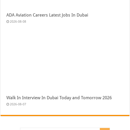
ADA Aviation Careers Latest Jobs In Dubai
2026-08-08
Walk In Interview In Dubai Today and Tomorrow 2026
2026-08-07