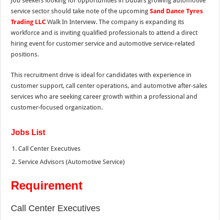
Job seekers looking for opportunities in Dubai’s growing automotive
service sector should take note of the upcoming
Sand Dance Tyres
Trading LLC
Walk In Interview. The company is expanding its
workforce and is inviting qualified professionals to attend a direct
hiring event for customer service and automotive service-related
positions.
This recruitment drive is ideal for candidates with experience in
customer support, call center operations, and automotive after-sales
services who are seeking career growth within a professional and
customer-focused organization.
Jobs List
Call Center Executives
Service Advisors (Automotive Service)
Requirement
Call Center Executives