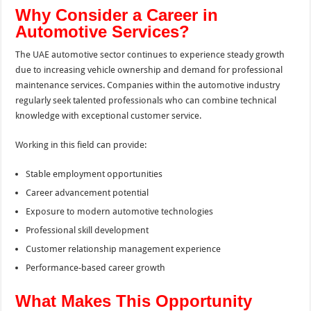
Why Consider a Career in
Automotive Services?
The UAE automotive sector continues to experience steady growth
due to increasing vehicle ownership and demand for professional
maintenance services. Companies within the automotive industry
regularly seek talented professionals who can combine technical
knowledge with exceptional customer service.
Working in this field can provide:
Stable employment opportunities
Career advancement potential
Exposure to modern automotive technologies
Professional skill development
Customer relationship management experience
Performance-based career growth
What Makes This Opportunity