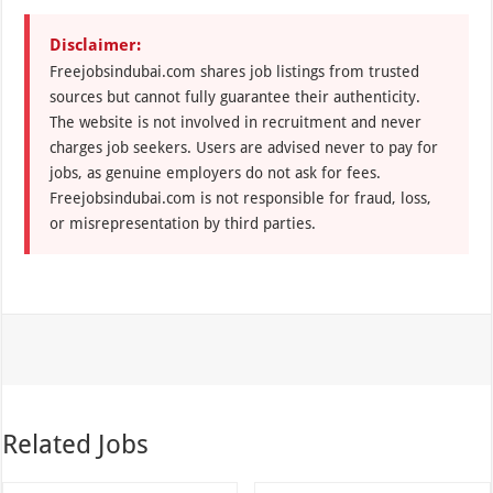
Disclaimer:
Freejobsindubai.com shares job listings from trusted
sources but cannot fully guarantee their authenticity.
The website is not involved in recruitment and never
charges job seekers. Users are advised never to pay for
jobs, as genuine employers do not ask for fees.
Freejobsindubai.com is not responsible for fraud, loss,
or misrepresentation by third parties.
Related Jobs