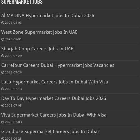
Supermarket Jobs
Al MADINA Hypermarket Jobs In Dubai 2026
2026-08-03
West Zone Supermarket Jobs In UAE
2026-08-01
Sharjah Coop Careers Jobs In UAE
2026-07-29
Carrefour Careers Dubai Hypermarket Jobs Vacancies
2026-07-26
LuLu Hypermarket Careers Jobs In Dubai With Visa
2026-07-13
Day To Day Hypermarket Careers Dubai Jobs 2026
2026-07-05
Viva Supermarket Careers Jobs In Dubai With Visa
2026-07-03
Grandiose Supermarket Careers Jobs In Dubai
2026-06-25