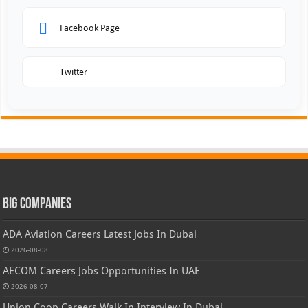
Facebook Page
Twitter
Big Companies
ADA Aviation Careers Latest Jobs In Dubai
2026-08-08
AECOM Careers Jobs Opportunities In UAE
2026-08-07
Union Coop Careers Walk In Interview In Dubai