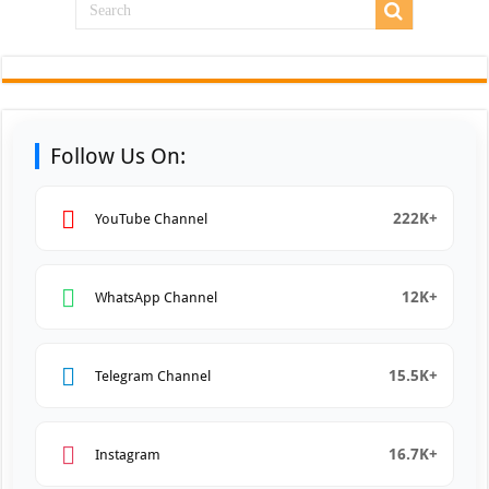
Follow Us On:
222K+
YouTube Channel
12K+
WhatsApp Channel
15.5K+
Telegram Channel
16.7K+
Instagram