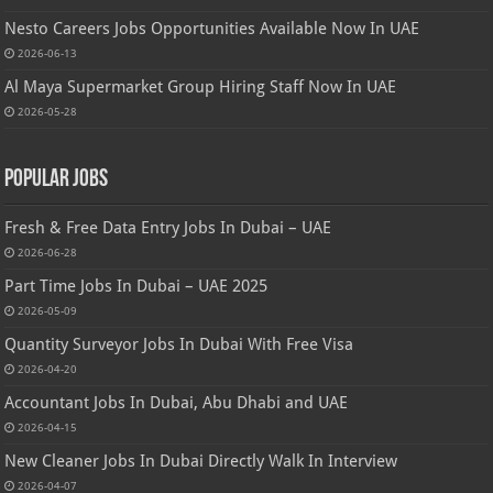
Nesto Careers Jobs Opportunities Available Now In UAE
2026-06-13
Al Maya Supermarket Group Hiring Staff Now In UAE
2026-05-28
Popular Jobs
Fresh & Free Data Entry Jobs In Dubai – UAE
2026-06-28
Part Time Jobs In Dubai – UAE 2025
2026-05-09
Quantity Surveyor Jobs In Dubai With Free Visa
2026-04-20
Accountant Jobs In Dubai, Abu Dhabi and UAE
2026-04-15
New Cleaner Jobs In Dubai Directly Walk In Interview
2026-04-07