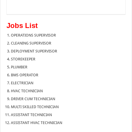
Jobs List
OPERATIONS SUPERVISOR
CLEANING SUPERVISOR
DEPLOYMENT SUPERVISOR
STOREKEEPER
PLUMBER
BMS OPERATOR
ELECTRICIAN
HVAC TECHNICIAN
DRIVER CUM TECHNICIAN
MULTI SKILLED TECHNICIAN
ASSISTANT TECHNICIAN
ASSISTANT HVAC TECHNICIAN