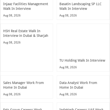
Injaaz Facilities Management
Basatin Landscaping SP LLC
Walk In Interview
Walk In Interview
Aug 08, 2026
Aug 08, 2026
HSH Real Estate Walk In
Interview in Dubai & Sharjah
Aug 08, 2026
TU Holding Walk In Interview
Aug 08, 2026
Sales Manager Work From
Data Analyst Work From
Home In Dubai
Home In Dubai
Aug 08, 2026
Aug 08, 2026
Egis Group Careers Work
IndaHash Careers UAE Work