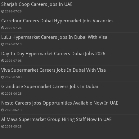
Sharjah Coop Careers Jobs In UAE
2026-07-29
Carrefour Careers Dubai Hypermarket Jobs Vacancies
2026-07-26
LuLu Hypermarket Careers Jobs In Dubai With Visa
2026-07-13
Day To Day Hypermarket Careers Dubai Jobs 2026
2026-07-05
Viva Supermarket Careers Jobs In Dubai With Visa
2026-07-03
Grandiose Supermarket Careers Jobs In Dubai
2026-06-25
Nesto Careers Jobs Opportunities Available Now In UAE
2026-06-13
Al Maya Supermarket Group Hiring Staff Now In UAE
2026-05-28