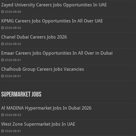
Zayed University Careers Jobs Opportunities In UAE
2026-08-06
KPMG Careers Jobs Opportunities In All Over UAE
2026-08-02
Chanel Dubai Careers Jobs 2026
2026-08-02
Emaar Careers Jobs Opportunities In All Over in Dubai
2026-08-01
Chalhoub Group Careers Jobs Vacancies
2026-08-01
Supermarket Jobs
Al MADINA Hypermarket Jobs In Dubai 2026
2026-08-03
West Zone Supermarket Jobs In UAE
2026-08-01