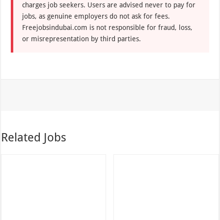
charges job seekers. Users are advised never to pay for
jobs, as genuine employers do not ask for fees.
Freejobsindubai.com is not responsible for fraud, loss,
or misrepresentation by third parties.
Related Jobs