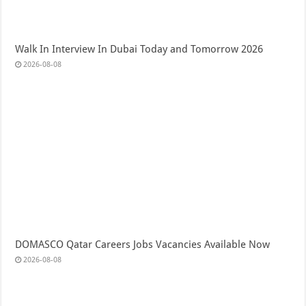
Walk In Interview In Dubai Today and Tomorrow 2026
2026-08-08
DOMASCO Qatar Careers Jobs Vacancies Available Now
2026-08-08