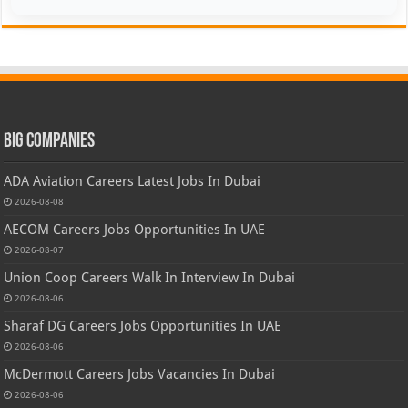
Big Companies
ADA Aviation Careers Latest Jobs In Dubai
2026-08-08
AECOM Careers Jobs Opportunities In UAE
2026-08-07
Union Coop Careers Walk In Interview In Dubai
2026-08-06
Sharaf DG Careers Jobs Opportunities In UAE
2026-08-06
McDermott Careers Jobs Vacancies In Dubai
2026-08-06