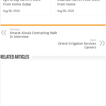
From Home Dubai
From Home
Aug 08, 2026
Aug 08, 2026
Previous
Emarat Aloula Contracting Walk
In Interview
Next
Orient Irrigation Services
Careers
Related Articles