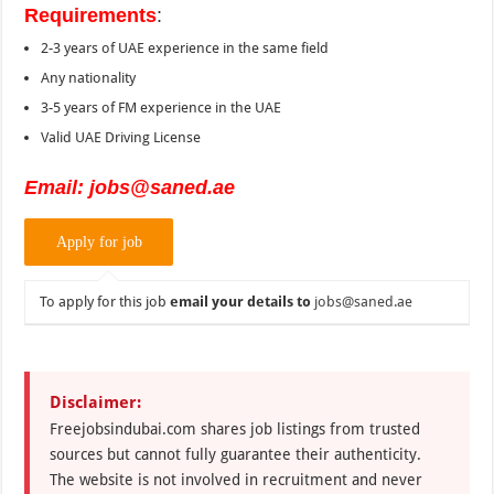
Requirements
:
2-3 years of UAE experience in the same field
Any nationality
3-5 years of FM experience in the UAE
Valid UAE Driving License
Email: jobs@saned.ae
To apply for this job
email your details to
jobs@saned.ae
Disclaimer:
Freejobsindubai.com shares job listings from trusted
sources but cannot fully guarantee their authenticity.
The website is not involved in recruitment and never