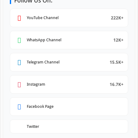
Follow Us On:
222K+
YouTube Channel
12K+
WhatsApp Channel
15.5K+
Telegram Channel
16.7K+
Instagram
Facebook Page
Twitter