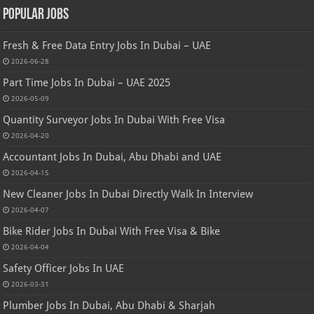
Popular Jobs
Fresh & Free Data Entry Jobs In Dubai – UAE
2026-06-28
Part Time Jobs In Dubai – UAE 2025
2026-05-09
Quantity Surveyor Jobs In Dubai With Free Visa
2026-04-20
Accountant Jobs In Dubai, Abu Dhabi and UAE
2026-04-15
New Cleaner Jobs In Dubai Directly Walk In Interview
2026-04-07
Bike Rider Jobs In Dubai With Free Visa & Bike
2026-04-04
Safety Officer Jobs In UAE
2026-03-31
Plumber Jobs In Dubai, Abu Dhabi & Sharjah