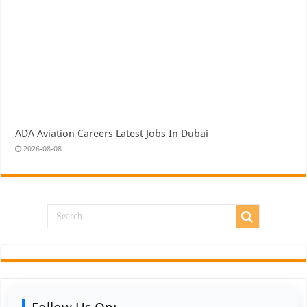
ADA Aviation Careers Latest Jobs In Dubai
2026-08-08