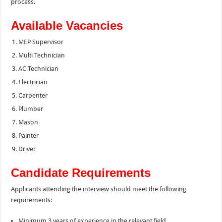
process.
Available Vacancies
MEP Supervisor
Multi Technician
AC Technician
Electrician
Carpenter
Plumber
Mason
Painter
Driver
Candidate Requirements
Applicants attending the interview should meet the following
requirements:
Minimum 3 years of experience in the relevant field