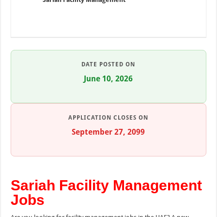
DATE POSTED ON
June 10, 2026
APPLICATION CLOSES ON
September 27, 2099
Sariah Facility Management
Jobs