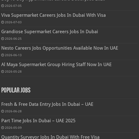
2026-07-05
Viva Supermarket Careers Jobs In Dubai With Visa
2026-07-03
Grandiose Supermarket Careers Jobs In Dubai
2026-06-25
Nesto Careers Jobs Opportunities Available Now In UAE
2026-06-13
Al Maya Supermarket Group Hiring Staff Now In UAE
2026-05-28
Popular Jobs
Fresh & Free Data Entry Jobs In Dubai – UAE
2026-06-28
Part Time Jobs In Dubai – UAE 2025
2026-05-09
Quantity Surveyor Jobs In Dubai With Free Visa