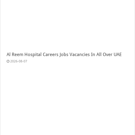
Al Reem Hospital Careers Jobs Vacancies In All Over UAE
2026-08-07