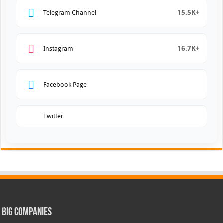
15.5K+
Telegram Channel
16.7K+
Instagram
Facebook Page
Twitter
Big Companies