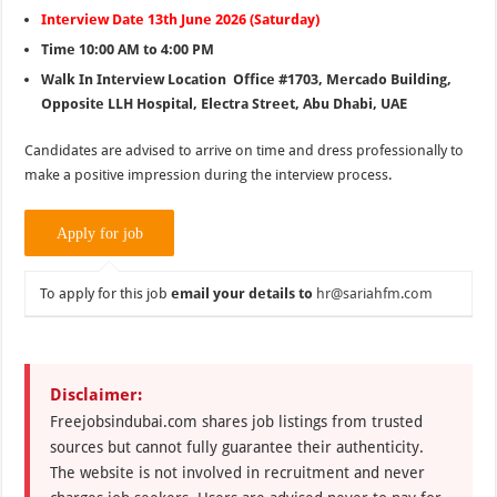
Interview Date 13th June 2026 (Saturday)
Time 10:00 AM to 4:00 PM
Walk In Interview Location Office #1703, Mercado Building,
Opposite LLH Hospital, Electra Street, Abu Dhabi, UAE
Candidates are advised to arrive on time and dress professionally to
make a positive impression during the interview process.
To apply for this job
email your details to
hr@sariahfm.com
Disclaimer:
Freejobsindubai.com shares job listings from trusted
sources but cannot fully guarantee their authenticity.
The website is not involved in recruitment and never