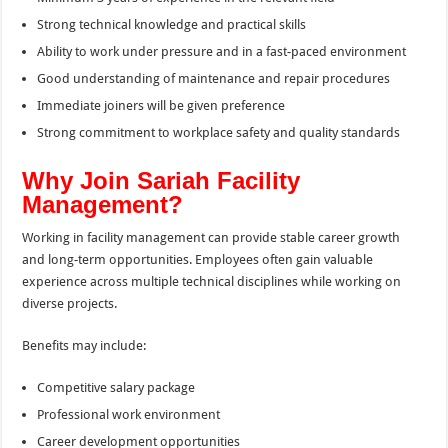
Strong technical knowledge and practical skills
Ability to work under pressure and in a fast-paced environment
Good understanding of maintenance and repair procedures
Immediate joiners will be given preference
Strong commitment to workplace safety and quality standards
Why Join Sariah Facility
Management?
Working in facility management can provide stable career growth
and long-term opportunities. Employees often gain valuable
experience across multiple technical disciplines while working on
diverse projects.
Benefits may include:
Competitive salary package
Professional work environment
Career development opportunities