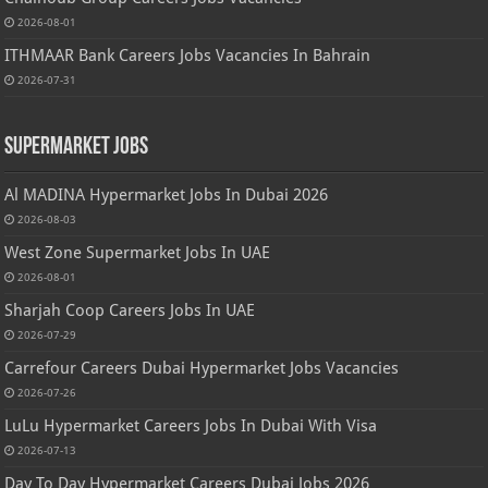
2026-08-01
ITHMAAR Bank Careers Jobs Vacancies In Bahrain
2026-07-31
Supermarket Jobs
Al MADINA Hypermarket Jobs In Dubai 2026
2026-08-03
West Zone Supermarket Jobs In UAE
2026-08-01
Sharjah Coop Careers Jobs In UAE
2026-07-29
Carrefour Careers Dubai Hypermarket Jobs Vacancies
2026-07-26
LuLu Hypermarket Careers Jobs In Dubai With Visa
2026-07-13
Day To Day Hypermarket Careers Dubai Jobs 2026