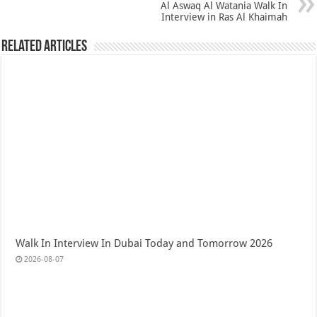
Al Aswaq Al Watania Walk In
Interview in Ras Al Khaimah
Related Articles
Walk In Interview In Dubai Today and Tomorrow 2026
2026-08-07