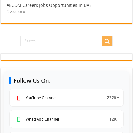
AECOM Careers Jobs Opportunities In UAE
2026-08-07
Follow Us On:
222K+
YouTube Channel
12K+
WhatsApp Channel