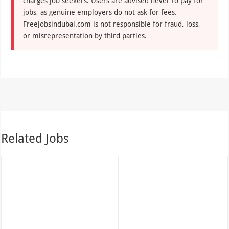
charges job seekers. Users are advised never to pay for
jobs, as genuine employers do not ask for fees.
Freejobsindubai.com is not responsible for fraud, loss,
or misrepresentation by third parties.
Related Jobs