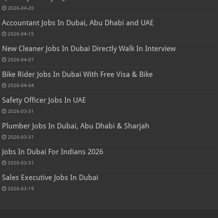
2026-04-20
Accountant Jobs In Dubai, Abu Dhabi and UAE
2026-04-15
New Cleaner Jobs In Dubai Directly Walk In Interview
2026-04-07
Bike Rider Jobs In Dubai With Free Visa & Bike
2026-04-04
Safety Officer Jobs In UAE
2026-03-31
Plumber Jobs In Dubai, Abu Dhabi & Sharjah
2026-03-31
Jobs In Dubai For Indians 2026
2026-03-31
Sales Executive Jobs In Dubai
2026-03-19