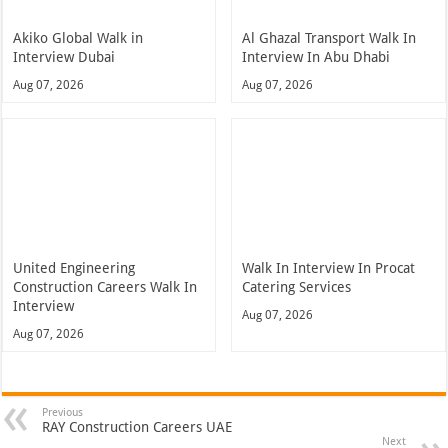
Akiko Global Walk in
Al Ghazal Transport Walk In
Interview Dubai
Interview In Abu Dhabi
Aug 07, 2026
Aug 07, 2026
United Engineering
Walk In Interview In Procat
Construction Careers Walk In
Catering Services
Interview
Aug 07, 2026
Aug 07, 2026
Previous
RAY Construction Careers UAE
Next