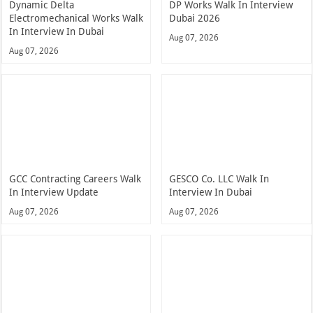
Dynamic Delta
DP Works Walk In Interview
Electromechanical Works Walk
Dubai 2026
In Interview In Dubai
Aug 07, 2026
Aug 07, 2026
GCC Contracting Careers Walk
GESCO Co. LLC Walk In
In Interview Update
Interview In Dubai
Aug 07, 2026
Aug 07, 2026