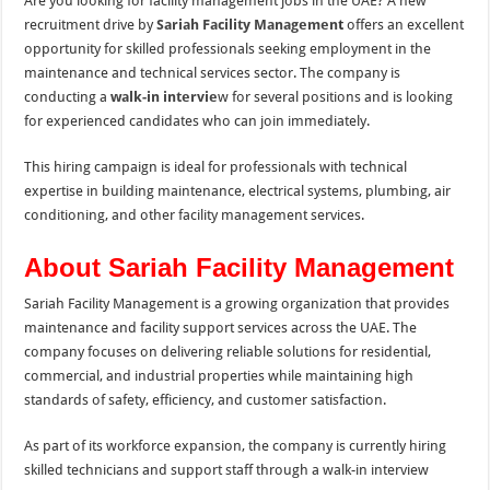
Are you looking for facility management jobs in the UAE? A new
recruitment drive by
Sariah Facility Managemen
t
offers an excellent
opportunity for skilled professionals seeking employment in the
maintenance and technical services sector. The company is
conducting a
walk-in intervie
w for several positions and is looking
for experienced candidates who can join immediately.
This hiring campaign is ideal for professionals with technical
expertise in building maintenance, electrical systems, plumbing, air
conditioning, and other facility management services.
About Sariah Facility Management
Sariah Facility Management is a growing organization that provides
maintenance and facility support services across the UAE. The
company focuses on delivering reliable solutions for residential,
commercial, and industrial properties while maintaining high
standards of safety, efficiency, and customer satisfaction.
As part of its workforce expansion, the company is currently hiring
skilled technicians and support staff through a walk-in interview