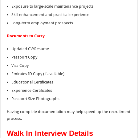
Exposure to large-scale maintenance projects
Skill enhancement and practical experience
Long-term employment prospects
Documents to Carry
Updated CV/Resume
Passport Copy
Visa Copy
Emirates ID Copy (if available)
Educational Certificates
Experience Certificates
Passport Size Photographs
Having complete documentation may help speed up the recruitment
process.
Walk In Interview Details