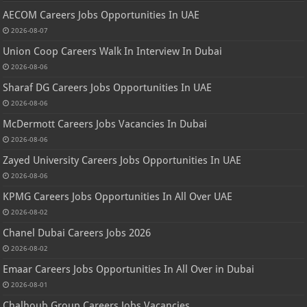
AECOM Careers Jobs Opportunities In UAE
2026-08-07
Union Coop Careers Walk In Interview In Dubai
2026-08-06
Sharaf DG Careers Jobs Opportunities In UAE
2026-08-06
McDermott Careers Jobs Vacancies In Dubai
2026-08-06
Zayed University Careers Jobs Opportunities In UAE
2026-08-06
KPMG Careers Jobs Opportunities In All Over UAE
2026-08-02
Chanel Dubai Careers Jobs 2026
2026-08-02
Emaar Careers Jobs Opportunities In All Over in Dubai
2026-08-01
Chalhoub Group Careers Jobs Vacancies