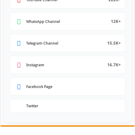
12K+
WhatsApp Channel
15.5K+
Telegram Channel
16.7K+
Instagram
Facebook Page
Twitter