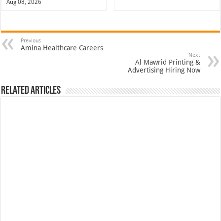
Aug 08, 2026
Previous
Amina Healthcare Careers
Next
Al Mawrid Printing &
Advertising Hiring Now
Related Articles