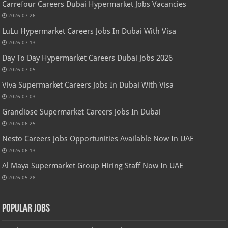
Carrefour Careers Dubai Hypermarket Jobs Vacancies
2026-07-26
LuLu Hypermarket Careers Jobs In Dubai With Visa
2026-07-13
Day To Day Hypermarket Careers Dubai Jobs 2026
2026-07-05
Viva Supermarket Careers Jobs In Dubai With Visa
2026-07-03
Grandiose Supermarket Careers Jobs In Dubai
2026-06-25
Nesto Careers Jobs Opportunities Available Now In UAE
2026-06-13
Al Maya Supermarket Group Hiring Staff Now In UAE
2026-05-28
Popular Jobs