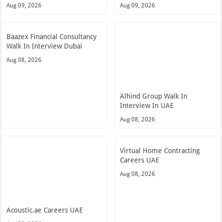
Aug 09, 2026
Aug 09, 2026
Baazex Financial Consultancy
Walk In Interview Dubai
Aug 08, 2026
Alhind Group Walk In
Interview In UAE
Aug 08, 2026
Virtual Home Contracting
Careers UAE
Aug 08, 2026
Acoustic.ae Careers UAE