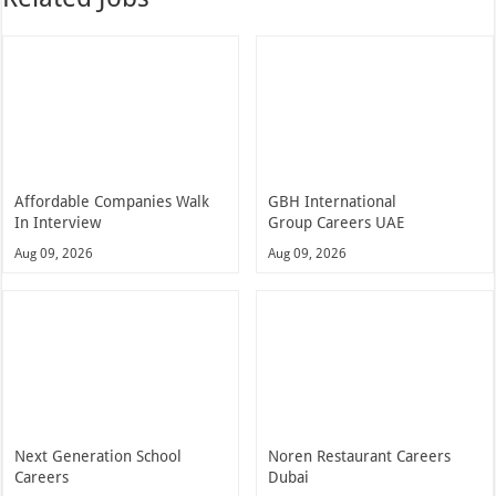
Affordable Companies Walk
GBH International
In Interview
Group Careers UAE
Aug 09, 2026
Aug 09, 2026
Next Generation School
Noren Restaurant Careers
Careers
Dubai