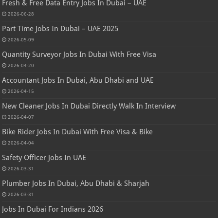
Fresh & Free Data Entry Jobs In Dubai – UAE
2026-06-28
Part Time Jobs In Dubai – UAE 2025
2026-05-09
Quantity Surveyor Jobs In Dubai With Free Visa
2026-04-20
Accountant Jobs In Dubai, Abu Dhabi and UAE
2026-04-15
New Cleaner Jobs In Dubai Directly Walk In Interview
2026-04-07
Bike Rider Jobs In Dubai With Free Visa & Bike
2026-04-04
Safety Officer Jobs In UAE
2026-03-31
Plumber Jobs In Dubai, Abu Dhabi & Sharjah
2026-03-31
Jobs In Dubai For Indians 2026