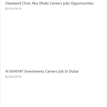
Cleveland Clinic Abu Dhabi Careers Jobs Opportunities
2026-08-09
Al KHAYYAT Investments Careers Job In Dubai
2026-08-09