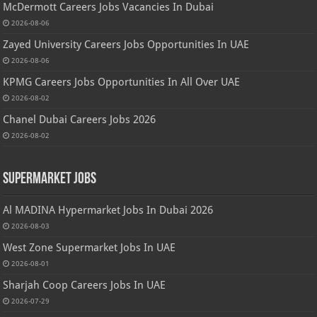
McDermott Careers Jobs Vacancies In Dubai
2026-08-06
Zayed University Careers Jobs Opportunities In UAE
2026-08-06
KPMG Careers Jobs Opportunities In All Over UAE
2026-08-02
Chanel Dubai Careers Jobs 2026
2026-08-02
Supermarket Jobs
Al MADINA Hypermarket Jobs In Dubai 2026
2026-08-03
West Zone Supermarket Jobs In UAE
2026-08-01
Sharjah Coop Careers Jobs In UAE
2026-07-29