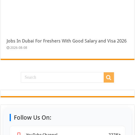
Jobs In Dubai For Freshers With Good Salary and Visa 2026
2026-08-08
Follow Us On:
222K+
YouTube Channel