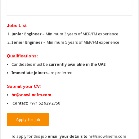
Jobs List
Junior Engineer
– Minimum 3 years of MEP/FM experience
Senior Engineer
– Minimum 5 years of MEP/FM experience
Qualifications:
Candidates must be
currently available in the UAE
Immediate joiners
are preferred
Submit your CV:
hr@snowlinefm.com
Contact:
+971 52 929 2750
To apply for this job
email your details to
hr@snowlinefm.com