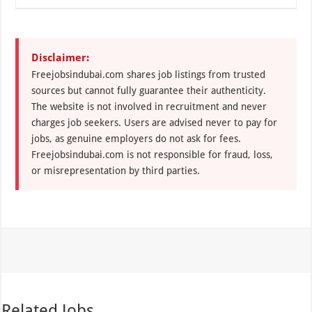
Disclaimer:
Freejobsindubai.com shares job listings from trusted
sources but cannot fully guarantee their authenticity.
The website is not involved in recruitment and never
charges job seekers. Users are advised never to pay for
jobs, as genuine employers do not ask for fees.
Freejobsindubai.com is not responsible for fraud, loss,
or misrepresentation by third parties.
Related Jobs