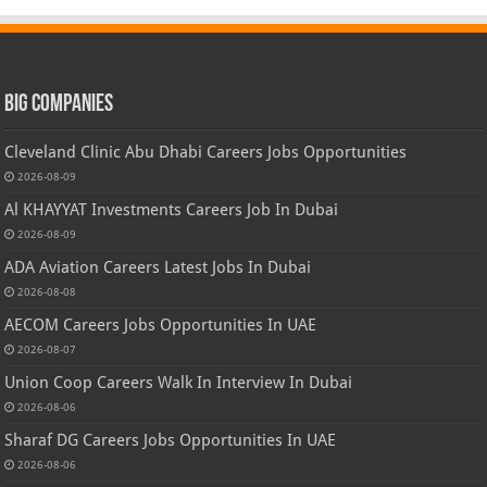
Big Companies
Cleveland Clinic Abu Dhabi Careers Jobs Opportunities
2026-08-09
Al KHAYYAT Investments Careers Job In Dubai
2026-08-09
ADA Aviation Careers Latest Jobs In Dubai
2026-08-08
AECOM Careers Jobs Opportunities In UAE
2026-08-07
Union Coop Careers Walk In Interview In Dubai
2026-08-06
Sharaf DG Careers Jobs Opportunities In UAE
2026-08-06