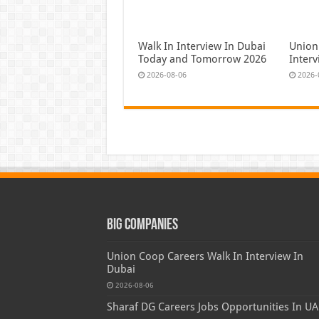
Walk In Interview In Dubai
Union
Today and Tomorrow 2026
Inter
2026-08-06
2026-
Big Companies
Union Coop Careers Walk In Interview In
Dubai
2026-08-06
Sharaf DG Careers Jobs Opportunities In UA