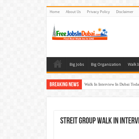
Home
About Us
Privacy Policy
Disclaimer
Big Jobs
Big Organization
Walk I
Breaking News
Walk In Interview In Dubai To
Union Coop Careers Walk In Int
Sharaf DG Careers Jobs Opportu
McDermott Careers Jobs Vacanci
STREIT GROUP Walk In Interv
Zayed University Careers Jobs 