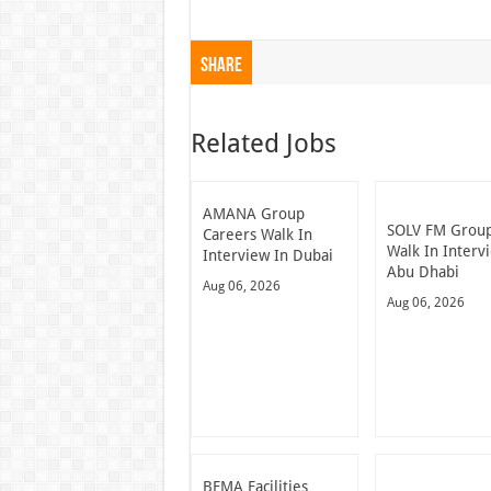
Share
Related Jobs
AMANA Group
SOLV FM Grou
Careers Walk In
Walk In Interv
Interview In Dubai
Abu Dhabi
Aug 06, 2026
Aug 06, 2026
BFMA Facilities