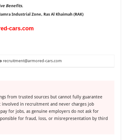
ive Benefits.
 Hamra Industrial Zone, Ras Al Khaimah (RAK)
red-cars.com
o
recruitment@armored-cars.com
ngs from trusted sources but cannot fully guarantee
ot involved in recruitment and never charges job
 pay for jobs, as genuine employers do not ask for
ponsible for fraud, loss, or misrepresentation by third