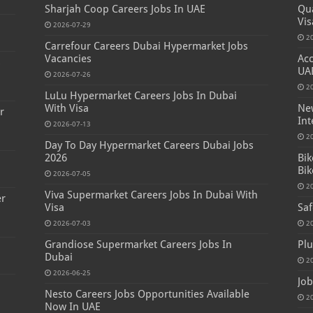
Sharjah Coop Careers Jobs In UAE
Qua
Vis
2026-07-29
2
Carrefour Careers Dubai Hypermarket Jobs
Vacancies
Acc
s
UA
2026-07-26
2
LuLu Hypermarket Careers Jobs In Dubai
With Visa
New
r
Int
2026-07-13
2
Day To Day Hypermarket Careers Dubai Jobs
2026
Bik
Bik
2026-07-05
2
Viva Supermarket Careers Jobs In Dubai With
er
Visa
Saf
2026-07-03
2
Grandiose Supermarket Careers Jobs In
Plu
Dubai
2
2026-06-25
Job
Nesto Careers Jobs Opportunities Available
2
Now In UAE