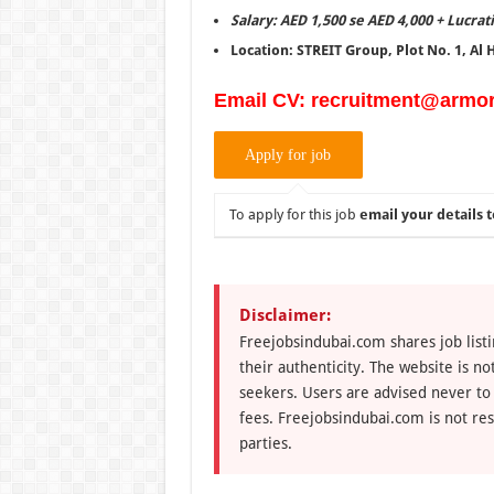
Salary: AED 1,500 se AED 4,000 + Lucrat
Location: STREIT Group, Plot No. 1, Al
Email CV: recruitment@armo
To apply for this job
email your details t
Disclaimer:
Freejobsindubai.com shares job listi
their authenticity. The website is n
seekers. Users are advised never to
fees. Freejobsindubai.com is not res
parties.