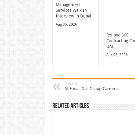
Management
Services Walk In
Interview in Dubai
Aug 06, 2026
Renova 360
Contracting Ca
UAE
Aug 06, 2026
Previous
Al Fanar Gas Group Careers
Related Articles