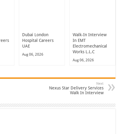
Dubai London
Walk-In Interview
reers
Hospital Careers
In EMT
UAE
Electromechanical
Works L.L.C
Aug 06, 2026
Aug 06, 2026
Next
Nexus Star Delivery Services
Walk In Interview