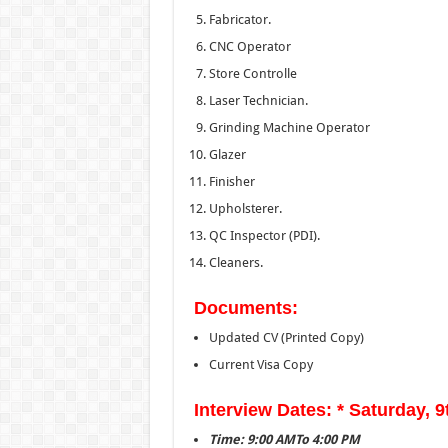
Fabricator.
CNC Operator
Store Controlle
Laser Technician.
Grinding Machine Operator
Glazer
Finisher
Upholsterer.
QC Inspector (PDI).
Cleaners.
Documents:
Updated CV (Printed Copy)
Current Visa Copy
Interview Dates: * Saturday, 
Time: 9:00 AMTo 4:00 PM