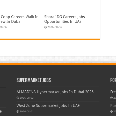
 Coop Careers Walk In
Sharaf DG Careers Jobs
view In Dubai
Opportunities In UAE
08-06
2026-08-06
Supermarket Jobs
Po
Al MADINA Hypermarket Jobs In Dubai 2026
Fre
2026-08-03
2
West Zone Supermarket Jobs In UAE
Par
E
2026-08-01
2