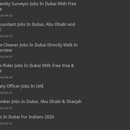
ntity Surveyor Jobs In Dubai With Free
a
026-04-20
ountant Jobs In Dubai, Abu Dhabi and
E
026-04-15
 Cleaner Jobs In Dubai Directly Walk In
erview
026-04-07
e Rider Jobs In Dubai With Free Visa &
e
026-04-04
ety Officer Jobs In UAE
026-03-31
mber Jobs In Dubai, Abu Dhabi & Sharjah
026-03-31
s In Dubai For Indians 2026
026-03-31