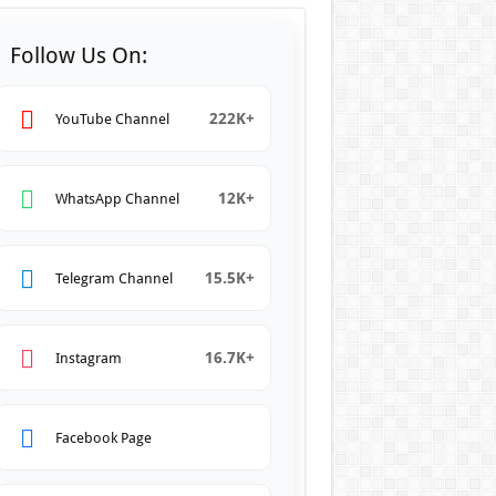
Follow Us On:
222K+
YouTube Channel
12K+
WhatsApp Channel
15.5K+
Telegram Channel
16.7K+
Instagram
Facebook Page