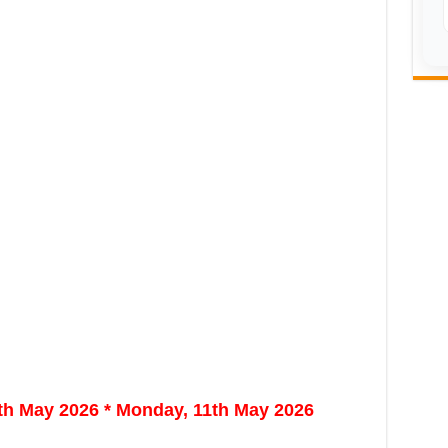
9th May 2026 * Monday, 11th May 2026