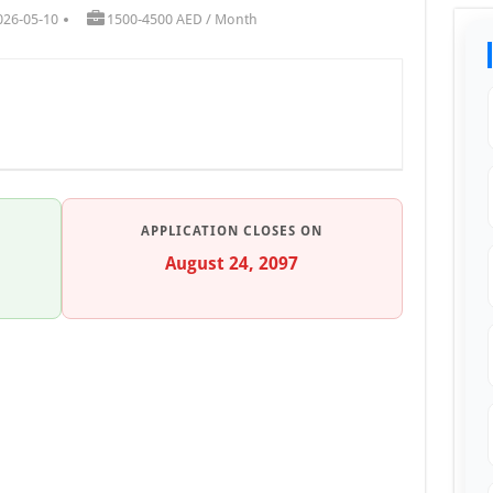
026-05-10
1500-4500 AED / Month
APPLICATION CLOSES ON
August 24, 2097