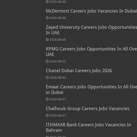
2026-08-06
McDermott Careers Jobs Vacancies In Dubai
2026-08-06
Zayed University Careers Jobs Opportunitie
In UAE
2026-08-06
KPMG Careers Jobs Opportunities In All Ove
UAE
2026-08-02
Chanel Dubai Careers Jobs 2026
2026-08-02
Emaar Careers Jobs Opportunities In All Ov
in Dubai
2026-08-01
Chalhoub Group Careers Jobs Vacancies
2026-08-01
ITHMAAR Bank Careers Jobs Vacancies In
Bahrain
2026-07-31