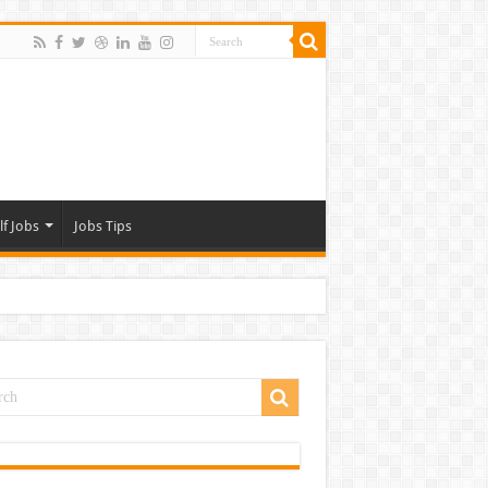
lf Jobs
Jobs Tips