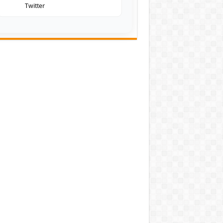
Twitter