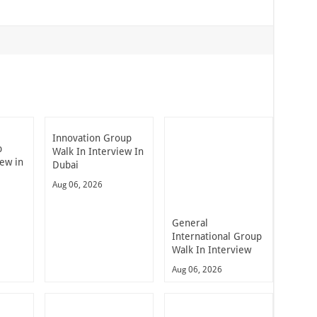
Innovation Group
p
Walk In Interview In
iew in
Dubai
Aug 06, 2026
General
International Group
Walk In Interview
Aug 06, 2026