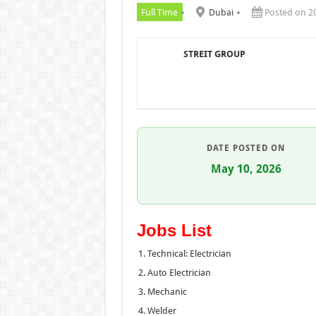
Full Time
Dubai
Posted on 2
STREIT GROUP
DATE POSTED ON
May 10, 2026
Jobs List
Technical: Electrician
Auto Electrician
Mechanic
Welder