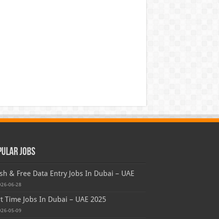
pular Jobs
sh & Free Data Entry Jobs In Dubai – UAE
026-06-28
t Time Jobs In Dubai – UAE 2025
026-05-09