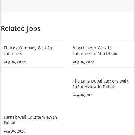
Related Jobs
Fintrek Company Walk In
Vega Leader Walk In
Interview
Interview in Abu Dhabi
Aug 06, 2026
Aug 06, 2026
The Lana Dubai Careers Walk
In Interview In Dubai
Aug 06, 2026
Farnek Walk In Interview In
Dubai
Aug 06, 2026