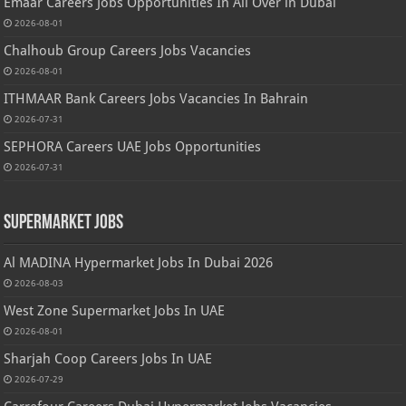
Emaar Careers Jobs Opportunities In All Over in Dubai
2026-08-01
Chalhoub Group Careers Jobs Vacancies
2026-08-01
ITHMAAR Bank Careers Jobs Vacancies In Bahrain
2026-07-31
SEPHORA Careers UAE Jobs Opportunities
2026-07-31
Supermarket Jobs
Al MADINA Hypermarket Jobs In Dubai 2026
2026-08-03
West Zone Supermarket Jobs In UAE
2026-08-01
Sharjah Coop Careers Jobs In UAE
2026-07-29