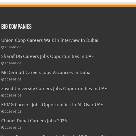
Big Companies
Union Coop Careers Walk In Interview In Dubai
2026-08-06
Sharaf DG Careers Jobs Opportunities In UAE
2026-08-06
McDermott Careers Jobs Vacancies In Dubai
2026-08-06
Zayed University Careers Jobs Opportunities In UAE
2026-08-06
KPMG Careers Jobs Opportunities In All Over UAE
2026-08-02
Chanel Dubai Careers Jobs 2026
2026-08-02