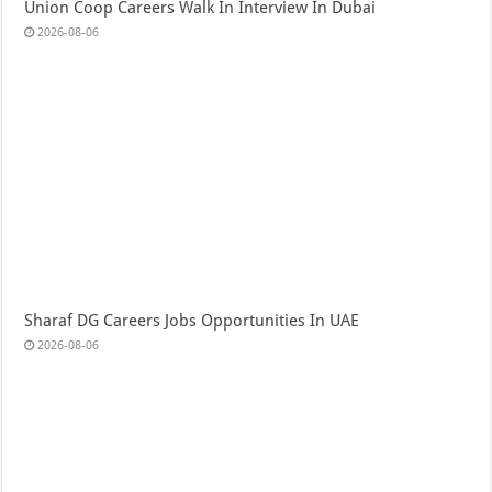
Union Coop Careers Walk In Interview In Dubai
2026-08-06
Sharaf DG Careers Jobs Opportunities In UAE
2026-08-06