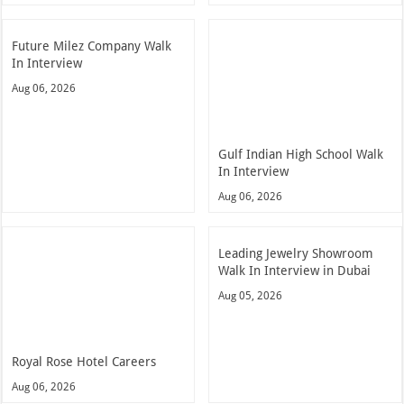
Future Milez Company Walk
In Interview
Aug 06, 2026
Gulf Indian High School Walk
In Interview
Aug 06, 2026
Leading Jewelry Showroom
Walk In Interview in Dubai
Aug 05, 2026
Royal Rose Hotel Careers
Aug 06, 2026