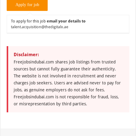
To apply for this job
email your details to
talent.acquisition@thedigitalx.ae
Disclaimer:
Freejobsindubai.com shares job listings from trusted
sources but cannot fully guarantee their authenticity.
The website is not involved in recruitment and never
charges job seekers. Users are advised never to pay for
jobs, as genuine employers do not ask for fees.
Freejobsindubai.com is not responsible for fraud, loss,
or misrepresentation by third parties.