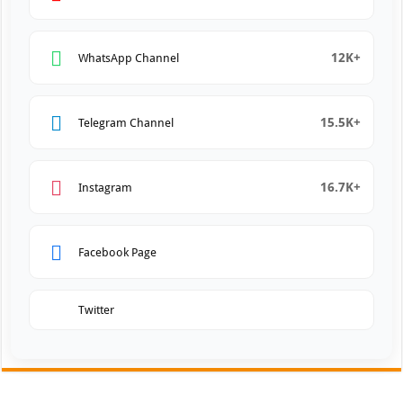
12K+
WhatsApp Channel
15.5K+
Telegram Channel
16.7K+
Instagram
Facebook Page
Twitter