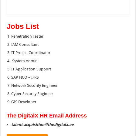
Jobs List
Penetration Tester
IAM Consultant
IT Project Coordinator
System Admin
IT Application Support
SAP FICO – IFRS
Network Security Engineer
Cyber Security Engineer
GIS Developer
The DigitalX HR Email Address
talent.acquisition@thedigitalx.ae