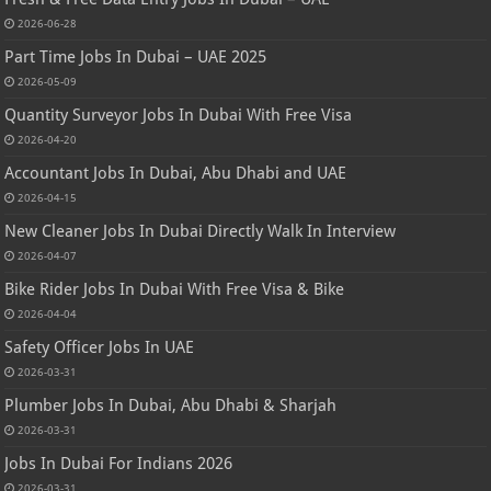
2026-06-28
Part Time Jobs In Dubai – UAE 2025
2026-05-09
Quantity Surveyor Jobs In Dubai With Free Visa
2026-04-20
Accountant Jobs In Dubai, Abu Dhabi and UAE
2026-04-15
New Cleaner Jobs In Dubai Directly Walk In Interview
2026-04-07
Bike Rider Jobs In Dubai With Free Visa & Bike
2026-04-04
Safety Officer Jobs In UAE
2026-03-31
Plumber Jobs In Dubai, Abu Dhabi & Sharjah
2026-03-31
Jobs In Dubai For Indians 2026
2026-03-31