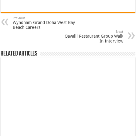
Previous
Wyndham Grand Doha West Bay
Beach Careers
Next
Qavalli Restaurant Group Walk
In Interview
Related Articles