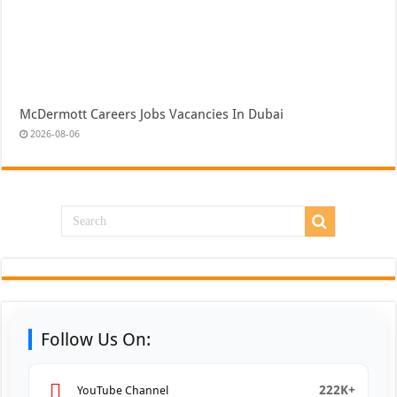
McDermott Careers Jobs Vacancies In Dubai
2026-08-06
Follow Us On:
222K+
YouTube Channel