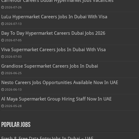
Carrefour Careers Dubai Hypermarket Jobs Vacancies
2026-07-26
LuLu Hypermarket Careers Jobs In Dubai With Visa
2026-07-13
Day To Day Hypermarket Careers Dubai Jobs 2026
2026-07-05
Viva Supermarket Careers Jobs In Dubai With Visa
2026-07-03
Grandiose Supermarket Careers Jobs In Dubai
2026-06-25
Nesto Careers Jobs Opportunities Available Now In UAE
2026-06-13
Al Maya Supermarket Group Hiring Staff Now In UAE
2026-05-28
Popular Jobs
Fresh & Free Data Entry Jobs In Dubai – UAE