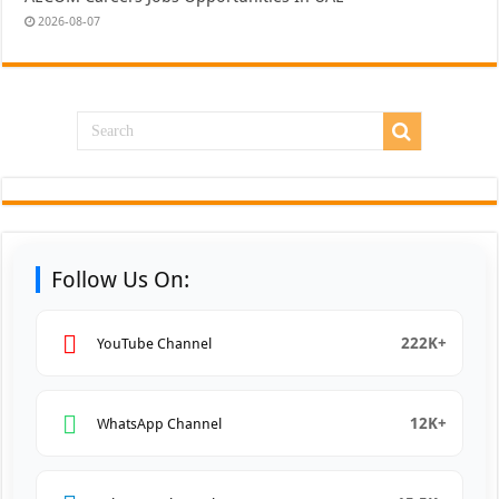
2026-08-07
Follow Us On:
222K+
YouTube Channel
12K+
WhatsApp Channel