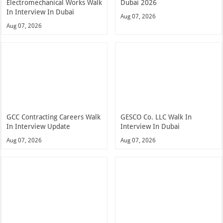
Electromechanical Works Walk
Dubai 2026
In Interview In Dubai
Aug 07, 2026
Aug 07, 2026
GCC Contracting Careers Walk
GESCO Co. LLC Walk In
In Interview Update
Interview In Dubai
Aug 07, 2026
Aug 07, 2026