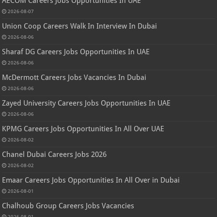
AECOM Careers Jobs Opportunities In UAE
2026-08-07
Union Coop Careers Walk In Interview In Dubai
2026-08-06
Sharaf DG Careers Jobs Opportunities In UAE
2026-08-06
McDermott Careers Jobs Vacancies In Dubai
2026-08-06
Zayed University Careers Jobs Opportunities In UAE
2026-08-06
KPMG Careers Jobs Opportunities In All Over UAE
2026-08-02
Chanel Dubai Careers Jobs 2026
2026-08-02
Emaar Careers Jobs Opportunities In All Over in Dubai
2026-08-01
Chalhoub Group Careers Jobs Vacancies
2026-08-01