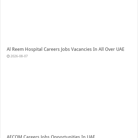
Al Reem Hospital Careers Jobs Vacancies In All Over UAE
2026-08-07
AECOM Careers Jobs Opportunities In UAE