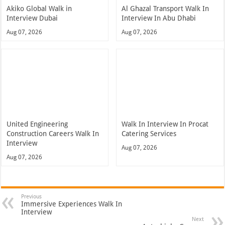
Akiko Global Walk in
Al Ghazal Transport Walk In
Interview Dubai
Interview In Abu Dhabi
Aug 07, 2026
Aug 07, 2026
United Engineering
Walk In Interview In Procat
Construction Careers Walk In
Catering Services
Interview
Aug 07, 2026
Aug 07, 2026
Previous
Immersive Experiences Walk In
Interview
Next