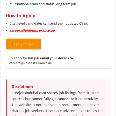
Multinational team and stable long-term job
How to Apply
Interested candidates can send their updated CV to:
careers@unioninsurance.ae
To apply for this job
email your details to
careers@unioninsurance.ae
Disclaimer:
Freejobsindubai.com shares job listings from trusted
sources but cannot fully guarantee their authenticity.
The website is not involved in recruitment and never
charges job seekers. Users are advised never to pay for