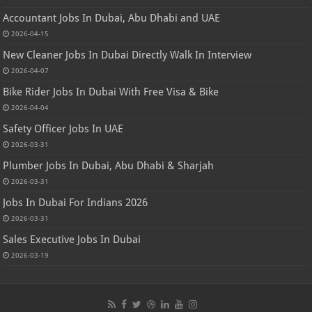
Accountant Jobs In Dubai, Abu Dhabi and UAE
2026-04-15
New Cleaner Jobs In Dubai Directly Walk In Interview
2026-04-07
Bike Rider Jobs In Dubai With Free Visa & Bike
2026-04-04
Safety Officer Jobs In UAE
2026-03-31
Plumber Jobs In Dubai, Abu Dhabi & Sharjah
2026-03-31
Jobs In Dubai For Indians 2026
2026-03-31
Sales Executive Jobs In Dubai
2026-03-19