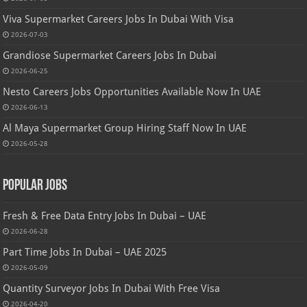
Viva Supermarket Careers Jobs In Dubai With Visa
2026-07-03
Grandiose Supermarket Careers Jobs In Dubai
2026-06-25
Nesto Careers Jobs Opportunities Available Now In UAE
2026-06-13
Al Maya Supermarket Group Hiring Staff Now In UAE
2026-05-28
Popular Jobs
Fresh & Free Data Entry Jobs In Dubai – UAE
2026-06-28
Part Time Jobs In Dubai – UAE 2025
2026-05-09
Quantity Surveyor Jobs In Dubai With Free Visa
2026-04-20