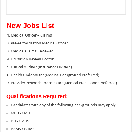
New Jobs List
Medical Officer – Claims
Pre-Authorization Medical Officer
Medical Claims Reviewer
Utilization Review Doctor
Clinical Auditor (Insurance Division)
Health Underwriter (Medical Background Preferred)
Provider Network Coordinator (Medical Practitioner Preferred)
Qualifications Required:
Candidates with any of the following backgrounds may apply:
MBBS / MD
BDS / MDS
BAMS / BHMS