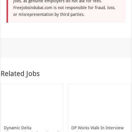
jobs, as genuine employers do not ask for fees.
Freejobsindubai.com is not responsible for fraud, loss,
or misrepresentation by third parties.
Related Jobs
Dynamic Delta
DP Works Walk In Interview