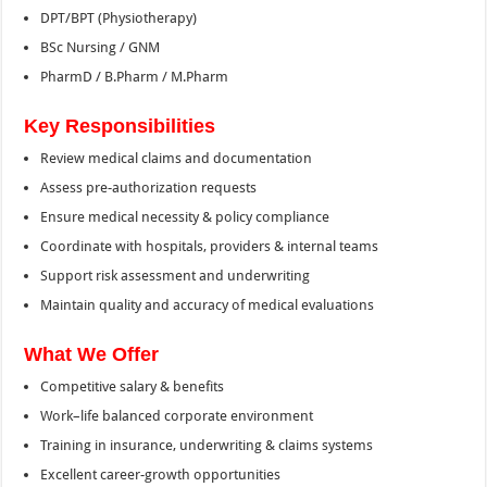
DPT/BPT (Physiotherapy)
BSc Nursing / GNM
PharmD / B.Pharm / M.Pharm
Key Responsibilities
Review medical claims and documentation
Assess pre-authorization requests
Ensure medical necessity & policy compliance
Coordinate with hospitals, providers & internal teams
Support risk assessment and underwriting
Maintain quality and accuracy of medical evaluations
What We Offer
Competitive salary & benefits
Work–life balanced corporate environment
Training in insurance, underwriting & claims systems
Excellent career-growth opportunities