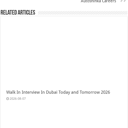
Autoshinka Careers
Related Articles
Walk In Interview In Dubai Today and Tomorrow 2026
2026-08-07