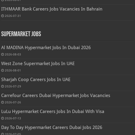
ITHMAAR Bank Careers Jobs Vacancies In Bahrain
2026-07-31
Supermarket Jobs
Al MADINA Hypermarket Jobs In Dubai 2026
2026-08-03
West Zone Supermarket Jobs In UAE
2026-08-01
Sharjah Coop Careers Jobs In UAE
2026-07-29
Carrefour Careers Dubai Hypermarket Jobs Vacancies
2026-07-26
LuLu Hypermarket Careers Jobs In Dubai With Visa
2026-07-13
Day To Day Hypermarket Careers Dubai Jobs 2026
2026-07-05