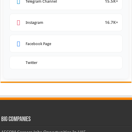
15.5K+
Telegram Channel
16.7K+
Instagram
Facebook Page
Twitter
Big Companies