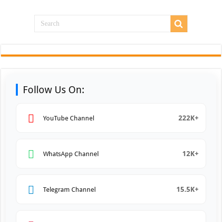
Follow Us On:
222K+
YouTube Channel
12K+
WhatsApp Channel
15.5K+
Telegram Channel