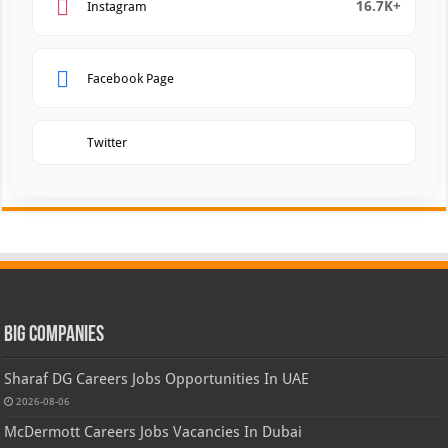
16.7K+
Instagram
Facebook Page
Twitter
Big Companies
Sharaf DG Careers Jobs Opportunities In UAE
2026-08-06
McDermott Careers Jobs Vacancies In Dubai