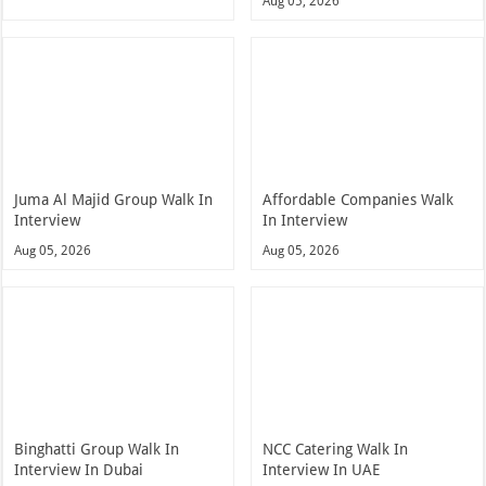
Aug 05, 2026
Juma Al Majid Group Walk In
Affordable Companies Walk
Interview
In Interview
Aug 05, 2026
Aug 05, 2026
Binghatti Group Walk In
NCC Catering Walk In
Interview In Dubai
Interview In UAE