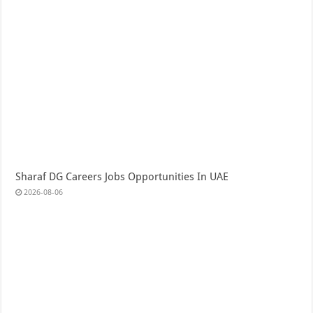
Sharaf DG Careers Jobs Opportunities In UAE
2026-08-06