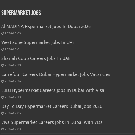
Supermarket Jobs
Al MADINA Hypermarket Jobs In Dubai 2026
2026-08-03
West Zone Supermarket Jobs In UAE
2026-08-01
Sharjah Coop Careers Jobs In UAE
2026-07-29
Carrefour Careers Dubai Hypermarket Jobs Vacancies
2026-07-26
LuLu Hypermarket Careers Jobs In Dubai With Visa
2026-07-13
Day To Day Hypermarket Careers Dubai Jobs 2026
2026-07-05
Viva Supermarket Careers Jobs In Dubai With Visa
2026-07-03