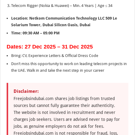
Telecom Rigger (Nokia & Huawei) – Min. 4 Years | Age ≤ 34
Location: Netkom Communication Technology LLC 509 Le
Solarium Tower, Dubai Silicon Oasis, Dubai
Time: 09:30 AM – 05:00 PM
Dates: 27 Dec 2025 – 31 Dec 2025
Bring: CV, Experience Letters & Official Dress Code
Don’t miss this opportunity to work on leading telecom projects in
the UAE. Walk in and take the next step in your career
Disclaimer:
Freejobsindubai.com shares job listings from trusted
sources but cannot fully guarantee their authenticity.
The website is not involved in recruitment and never
charges job seekers. Users are advised never to pay for
jobs, as genuine employers do not ask for fees.
Freejobsindubai.com is not responsible for fraud, loss,