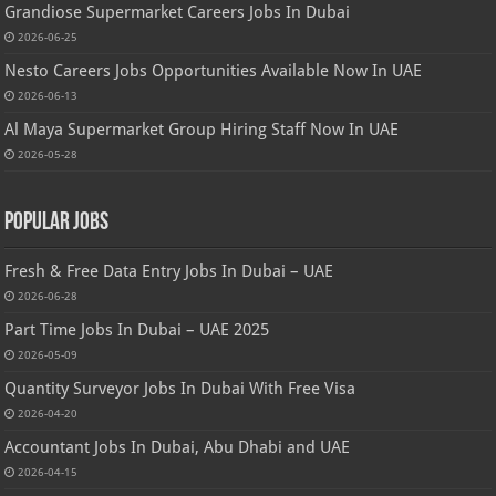
Grandiose Supermarket Careers Jobs In Dubai
2026-06-25
Nesto Careers Jobs Opportunities Available Now In UAE
2026-06-13
Al Maya Supermarket Group Hiring Staff Now In UAE
2026-05-28
Popular Jobs
Fresh & Free Data Entry Jobs In Dubai – UAE
2026-06-28
Part Time Jobs In Dubai – UAE 2025
2026-05-09
Quantity Surveyor Jobs In Dubai With Free Visa
2026-04-20
Accountant Jobs In Dubai, Abu Dhabi and UAE
2026-04-15