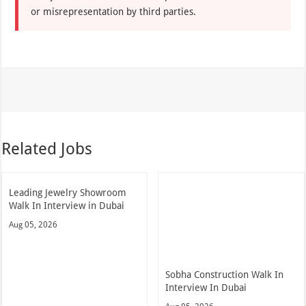
or misrepresentation by third parties.
Related Jobs
Leading Jewelry Showroom
Walk In Interview in Dubai
Aug 05, 2026
Sobha Construction Walk In
Interview In Dubai