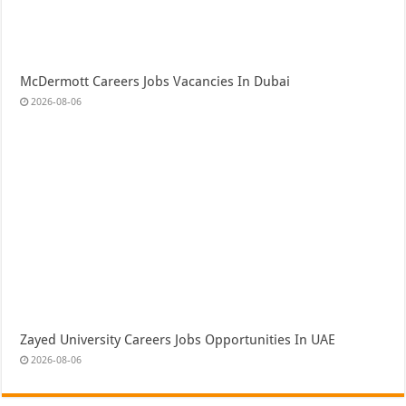
McDermott Careers Jobs Vacancies In Dubai
2026-08-06
Zayed University Careers Jobs Opportunities In UAE
2026-08-06