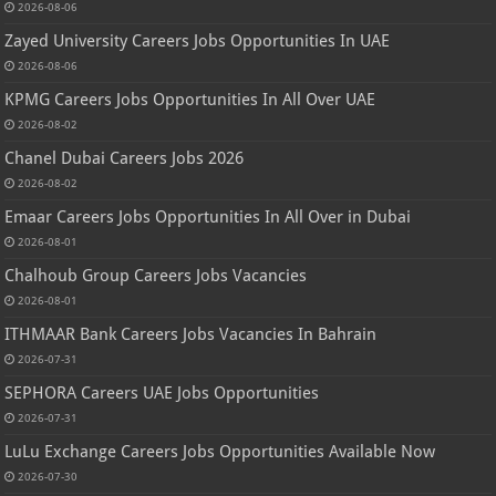
2026-08-06
Zayed University Careers Jobs Opportunities In UAE
2026-08-06
KPMG Careers Jobs Opportunities In All Over UAE
2026-08-02
Chanel Dubai Careers Jobs 2026
2026-08-02
Emaar Careers Jobs Opportunities In All Over in Dubai
2026-08-01
Chalhoub Group Careers Jobs Vacancies
2026-08-01
ITHMAAR Bank Careers Jobs Vacancies In Bahrain
2026-07-31
SEPHORA Careers UAE Jobs Opportunities
2026-07-31
LuLu Exchange Careers Jobs Opportunities Available Now
2026-07-30