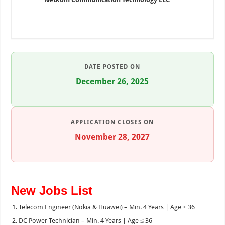
DATE POSTED ON
December 26, 2025
APPLICATION CLOSES ON
November 28, 2027
New Jobs List
Telecom Engineer (Nokia & Huawei) – Min. 4 Years | Age ≤ 36
DC Power Technician – Min. 4 Years | Age ≤ 36