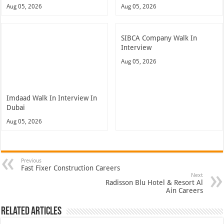
Aug 05, 2026
Aug 05, 2026
SIBCA Company Walk In
Interview
Aug 05, 2026
Imdaad Walk In Interview In
Dubai
Aug 05, 2026
Previous
Fast Fixer Construction Careers
Next
Radisson Blu Hotel & Resort Al
Ain Careers
Related Articles