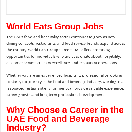
World Eats Group Jobs
The UAE’s food and hospitality sector continues to grow as new
dining concepts, restaurants, and food service brands expand across
the country. World Eats Group Careers UAE offers promising
opportunities for individuals who are passionate about hospitality,
customer service, culinary excellence, and restaurant operations.
Whether you are an experienced hospitality professional or looking
to start your journey in the food and beverage industry, working in a
fast-paced restaurant environment can provide valuable experience,
career growth, and long-term professional development.
Why Choose a Career in the
UAE Food and Beverage
Industry?