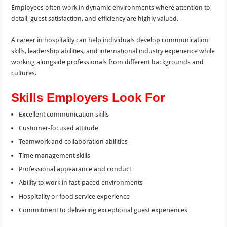
Employees often work in dynamic environments where attention to
detail, guest satisfaction, and efficiency are highly valued.
A career in hospitality can help individuals develop communication
skills, leadership abilities, and international industry experience while
working alongside professionals from different backgrounds and
cultures.
Skills Employers Look For
Excellent communication skills
Customer-focused attitude
Teamwork and collaboration abilities
Time management skills
Professional appearance and conduct
Ability to work in fast-paced environments
Hospitality or food service experience
Commitment to delivering exceptional guest experiences