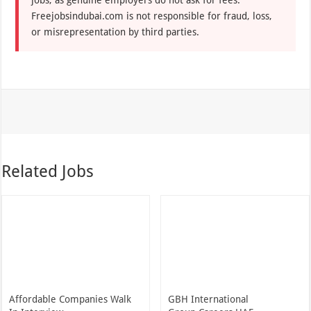
jobs, as genuine employers do not ask for fees.
Freejobsindubai.com is not responsible for fraud, loss,
or misrepresentation by third parties.
Related Jobs
Affordable Companies Walk
GBH International