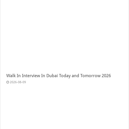
Walk In Interview In Dubai Today and Tomorrow 2026
2026-08-09