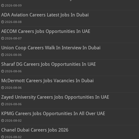
2026-08-09
ADA Aviation Careers Latest Jobs In Dubai
2026-08-08
AECOM Careers Jobs Opportunities In UAE
2026-08-07
Union Coop Careers Walk In Interview In Dubai
2026-08-06
Sharaf DG Careers Jobs Opportunities In UAE
2026-08-06
McDermott Careers Jobs Vacancies In Dubai
2026-08-06
Zayed University Careers Jobs Opportunities In UAE
2026-08-06
KPMG Careers Jobs Opportunities In All Over UAE
2026-08-02
Chanel Dubai Careers Jobs 2026
2026-08-02