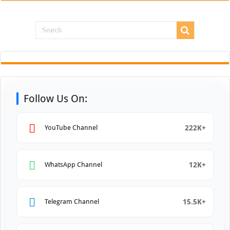
Follow Us On:
222K+
YouTube Channel
12K+
WhatsApp Channel
15.5K+
Telegram Channel