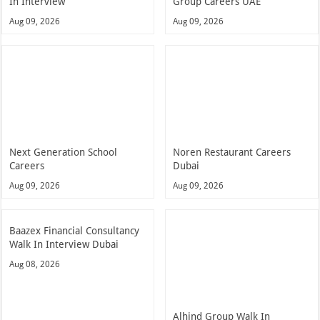
In Interview
Group Careers UAE
Aug 09, 2026
Aug 09, 2026
Next Generation School
Noren Restaurant Careers
Careers
Dubai
Aug 09, 2026
Aug 09, 2026
Baazex Financial Consultancy
Walk In Interview Dubai
Aug 08, 2026
Alhind Group Walk In