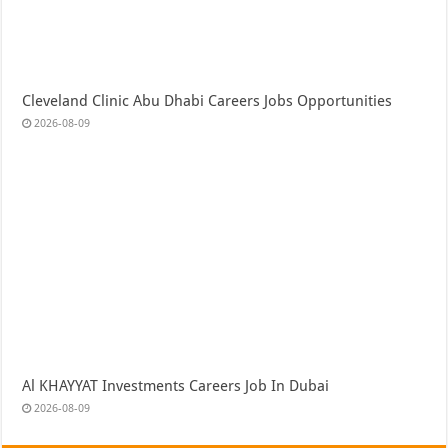
Cleveland Clinic Abu Dhabi Careers Jobs Opportunities
2026-08-09
Al KHAYYAT Investments Careers Job In Dubai
2026-08-09