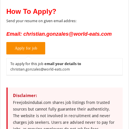
How To Apply?
Send your resume on given email addres:
Email: christian.gonzales@world-eats.com
To apply for this job
email your details to
christian.gonzales@world-eats.com
Disclaimer:
Freejobsindubai.com shares job listings from trusted
sources but cannot fully guarantee their authenticity.
The website is not involved in recruitment and never
charges job seekers. Users are advised never to pay for