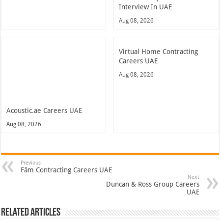
Interview In UAE
Aug 08, 2026
Virtual Home Contracting
Careers UAE
Aug 08, 2026
Acoustic.ae Careers UAE
Aug 08, 2026
Previous
Fäm Contracting Careers UAE
Next
Duncan & Ross Group Careers
UAE
Related Articles