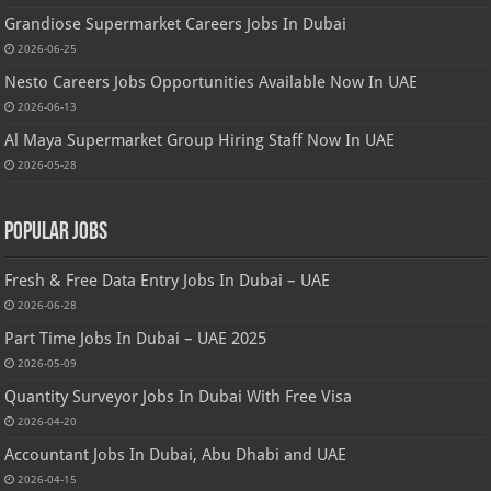
Grandiose Supermarket Careers Jobs In Dubai
2026-06-25
Nesto Careers Jobs Opportunities Available Now In UAE
2026-06-13
Al Maya Supermarket Group Hiring Staff Now In UAE
2026-05-28
Popular Jobs
Fresh & Free Data Entry Jobs In Dubai – UAE
2026-06-28
Part Time Jobs In Dubai – UAE 2025
2026-05-09
Quantity Surveyor Jobs In Dubai With Free Visa
2026-04-20
Accountant Jobs In Dubai, Abu Dhabi and UAE
2026-04-15