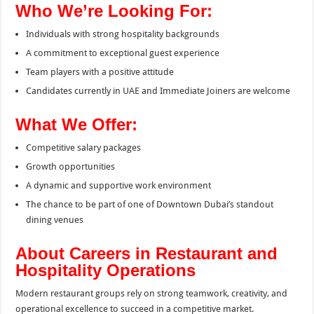
Who We’re Looking For:
Individuals with strong hospitality backgrounds
A commitment to exceptional guest experience
Team players with a positive attitude
Candidates currently in UAE and Immediate Joiners are welcome
What We Offer:
Competitive salary packages
Growth opportunities
A dynamic and supportive work environment
The chance to be part of one of Downtown Dubai’s standout
dining venues
About Careers in Restaurant and
Hospitality Operations
Modern restaurant groups rely on strong teamwork, creativity, and
operational excellence to succeed in a competitive market.