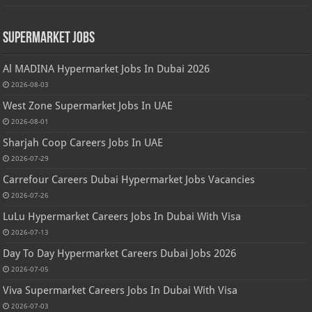
Supermarket Jobs
Al MADINA Hypermarket Jobs In Dubai 2026
2026-08-03
West Zone Supermarket Jobs In UAE
2026-08-01
Sharjah Coop Careers Jobs In UAE
2026-07-29
Carrefour Careers Dubai Hypermarket Jobs Vacancies
2026-07-26
LuLu Hypermarket Careers Jobs In Dubai With Visa
2026-07-13
Day To Day Hypermarket Careers Dubai Jobs 2026
2026-07-05
Viva Supermarket Careers Jobs In Dubai With Visa
2026-07-03