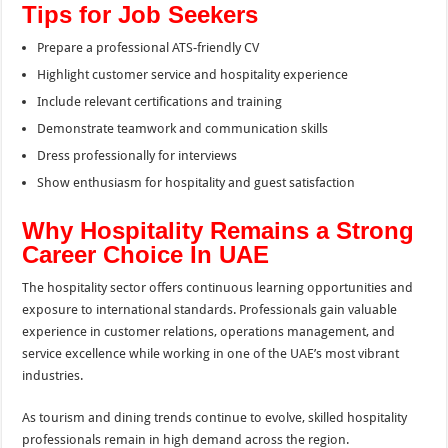
Tips for Job Seekers
Prepare a professional ATS-friendly CV
Highlight customer service and hospitality experience
Include relevant certifications and training
Demonstrate teamwork and communication skills
Dress professionally for interviews
Show enthusiasm for hospitality and guest satisfaction
Why Hospitality Remains a Strong
Career Choice In UAE
The hospitality sector offers continuous learning opportunities and
exposure to international standards. Professionals gain valuable
experience in customer relations, operations management, and
service excellence while working in one of the UAE’s most vibrant
industries.
As tourism and dining trends continue to evolve, skilled hospitality
professionals remain in high demand across the region.