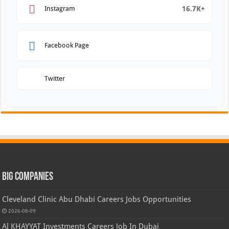
16.7K+
Instagram
Facebook Page
Twitter
Big Companies
Cleveland Clinic Abu Dhabi Careers Jobs Opportunities
2026-08-09
Al KHAYYAT Investments Careers Job In Dubai