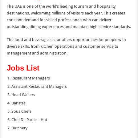
The UAE is one of the world’s leading tourism and hospitality
destinations, welcoming millions of visitors each year. This creates
constant demand for skilled professionals who can deliver
outstanding dining experiences and maintain high service standards.
The food and beverage sector offers opportunities for people with
diverse skills, from kitchen operations and customer service to
management and administration.
Jobs List
Restaurant Managers
Assistant Restaurant Managers
Head Waiters
Baristas
Sous Chefs
Chef De Partie – Hot
Butchery