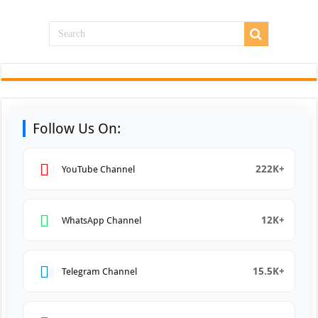
Follow Us On:
222K+
YouTube Channel
12K+
WhatsApp Channel
15.5K+
Telegram Channel