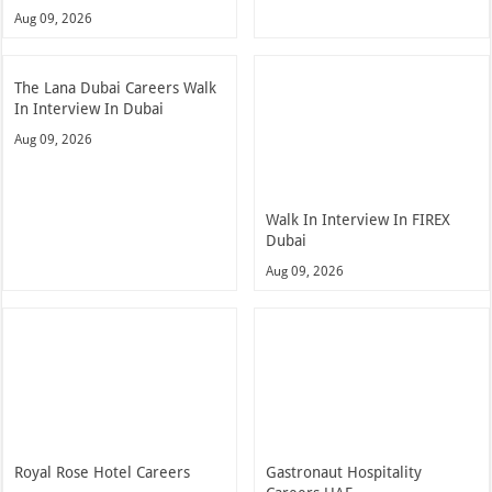
Aug 09, 2026
The Lana Dubai Careers Walk
In Interview In Dubai
Aug 09, 2026
Walk In Interview In FIREX
Dubai
Aug 09, 2026
Royal Rose Hotel Careers
Gastronaut Hospitality