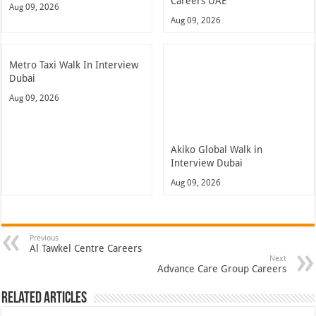
Careers UAE
Aug 09, 2026
Aug 09, 2026
Metro Taxi Walk In Interview
Dubai
Aug 09, 2026
Akiko Global Walk in
Interview Dubai
Aug 09, 2026
Previous
Al Tawkel Centre Careers
Next
Advance Care Group Careers
Related Articles