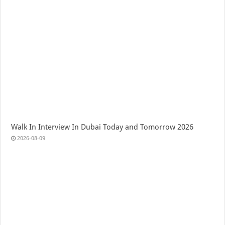
Walk In Interview In Dubai Today and Tomorrow 2026
2026-08-09