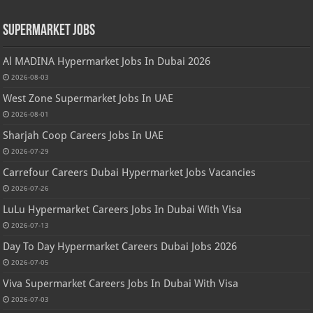
Supermarket Jobs
Al MADINA Hypermarket Jobs In Dubai 2026
2026-08-03
West Zone Supermarket Jobs In UAE
2026-08-01
Sharjah Coop Careers Jobs In UAE
2026-07-29
Carrefour Careers Dubai Hypermarket Jobs Vacancies
2026-07-26
LuLu Hypermarket Careers Jobs In Dubai With Visa
2026-07-13
Day To Day Hypermarket Careers Dubai Jobs 2026
2026-07-05
Viva Supermarket Careers Jobs In Dubai With Visa
2026-07-03