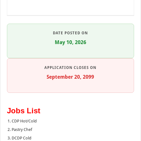
DATE POSTED ON
May 10, 2026
APPLICATION CLOSES ON
September 20, 2099
Jobs List
CDP Hot/Cold
Pastry Chef
DCDP Cold