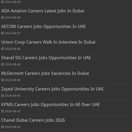
2026-08-09
ADA Aviation Careers Latest Jobs In Dubai
2026-08-08
AECOM Careers Jobs Opportunities In UAE
2026-08-07
Union Coop Careers Walk In Interview In Dubai
2026-08-06
Sharaf DG Careers Jobs Opportunities In UAE
2026-08-06
McDermott Careers Jobs Vacancies In Dubai
2026-08-06
Zayed University Careers Jobs Opportunities In UAE
2026-08-06
KPMG Careers Jobs Opportunities In All Over UAE
2026-08-02
Chanel Dubai Careers Jobs 2026
2026-08-02