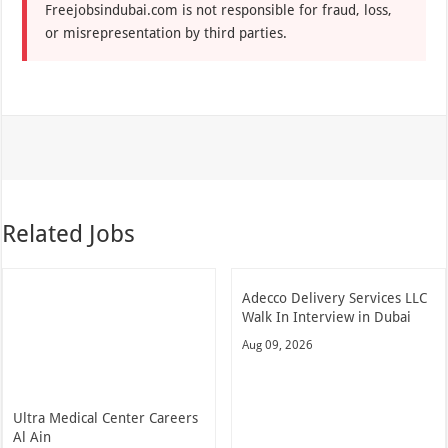
Freejobsindubai.com is not responsible for fraud, loss,
or misrepresentation by third parties.
Related Jobs
Adecco Delivery Services LLC
Walk In Interview in Dubai
Aug 09, 2026
Ultra Medical Center Careers
Al Ain