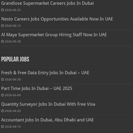
Grandiose Supermarket Careers Jobs In Dubai
2026-06-25
Nesto Careers Jobs Opportunities Available Now In UAE
2026-06-13
Al Maya Supermarket Group Hiring Staff Now In UAE
2026-05-28
Popular Jobs
Fresh & Free Data Entry Jobs In Dubai – UAE
2026-06-28
Part Time Jobs In Dubai – UAE 2025
2026-05-09
Quantity Surveyor Jobs In Dubai With Free Visa
2026-04-20
Accountant Jobs In Dubai, Abu Dhabi and UAE
2026-04-15