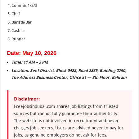
Commis 1/2/3
Chef
Barista/Bar
Cashier
Runner
Date: May 10, 2026
Time: 11 AM – 3 PM
Location: Seef District, Block 0428, Road 2835, Building 2790,
The Address Business Center, Office 81 — 8th Floor, Bahrain
Disclaimer:
Freejobsindubai.com shares job listings from trusted
sources but cannot fully guarantee their authenticity.
The website is not involved in recruitment and never
charges job seekers. Users are advised never to pay for
jobs, as genuine employers do not ask for fees.