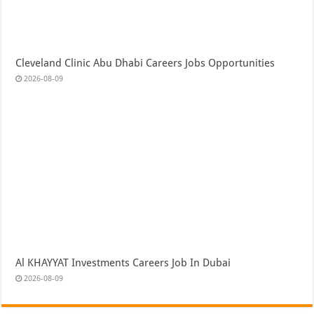
Cleveland Clinic Abu Dhabi Careers Jobs Opportunities
2026-08-09
Al KHAYYAT Investments Careers Job In Dubai
2026-08-09