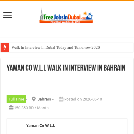
Walk In Interview In Dubai Today and Tomorrow 2026
Cleveland Clinic Abu Dhabi Careers Jobs Opportunities
Yaman Co W.L.L Walk In Interview In Bahrain
Al KHAYYAT Investments Careers Job In Dubai
Jobs In Dubai For Freshers With Good Salary and Visa 2026
DOMASCO Qatar Careers Jobs Vacancies Available Now
Full Time
Bahrain
Posted on 2026-05-10
150-350 BD / Month
Yaman Co W.L.L