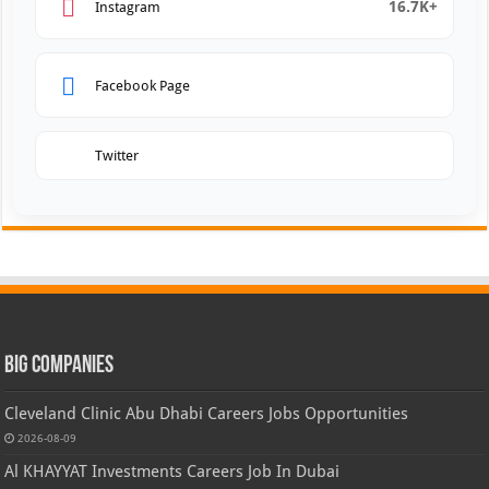
16.7K+
Instagram
Facebook Page
Twitter
Big Companies
Cleveland Clinic Abu Dhabi Careers Jobs Opportunities
2026-08-09
Al KHAYYAT Investments Careers Job In Dubai