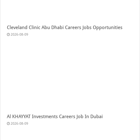
Cleveland Clinic Abu Dhabi Careers Jobs Opportunities
2026-08-09
Al KHAYYAT Investments Careers Job In Dubai
2026-08-09