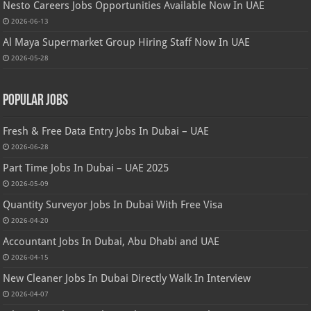
Nesto Careers Jobs Opportunities Available Now In UAE
2026-06-13
Al Maya Supermarket Group Hiring Staff Now In UAE
2026-05-28
Popular Jobs
Fresh & Free Data Entry Jobs In Dubai – UAE
2026-06-28
Part Time Jobs In Dubai – UAE 2025
2026-05-09
Quantity Surveyor Jobs In Dubai With Free Visa
2026-04-20
Accountant Jobs In Dubai, Abu Dhabi and UAE
2026-04-15
New Cleaner Jobs In Dubai Directly Walk In Interview
2026-04-07