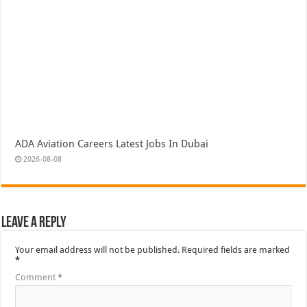
ADA Aviation Careers Latest Jobs In Dubai
2026-08-08
Leave a Reply
Your email address will not be published.
Required fields are marked
*
Comment
*