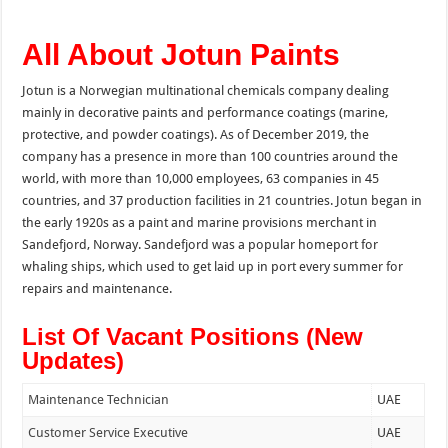
All About Jotun Paints
Jotun is a Norwegian multinational chemicals company dealing
mainly in decorative paints and performance coatings (marine,
protective, and powder coatings). As of December 2019, the
company has a presence in more than 100 countries around the
world, with more than 10,000 employees, 63 companies in 45
countries, and 37 production facilities in 21 countries. Jotun began in
the early 1920s as a paint and marine provisions merchant in
Sandefjord, Norway. Sandefjord was a popular homeport for
whaling ships, which used to get laid up in port every summer for
repairs and maintenance.
List Of Vacant Positions (New
Updates)
Maintenance Technician
UAE
Customer Service Executive
UAE