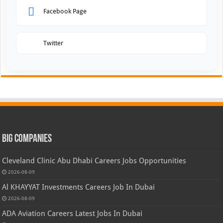
Facebook Page
Twitter
Big Companies
Cleveland Clinic Abu Dhabi Careers Jobs Opportunities
2026-08-09
Al KHAYYAT Investments Careers Job In Dubai
2026-08-09
ADA Aviation Careers Latest Jobs In Dubai