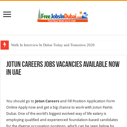
Walk In Interview In Dubai Today and Tomorrow 2026
Cleveland Clinic Abu Dhabi Careers Jobs Opportunities
Jotun Careers Jobs Vacancies Available Now
Al KHAYYAT Investments Careers Job In Dubai
In UAE
Jobs In Dubai For Freshers With Good Salary and Visa 2026
DOMASCO Qatar Careers Jobs Vacancies Available Now
You should go to
Jotun Careers
and Fill Position Application Form
Online Apply now and get a big chance to work with Jotun Paints
Dubai. One of the world’s biggest evolved way of life eatery is
employing qualified and experienced foundation-based candidates
for the diverse occupation positions, which can be seen below by