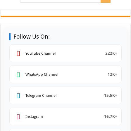
Follow Us On:
222K+
YouTube Channel
12K+
WhatsApp Channel
15.5K+
Telegram Channel
16.7K+
Instagram