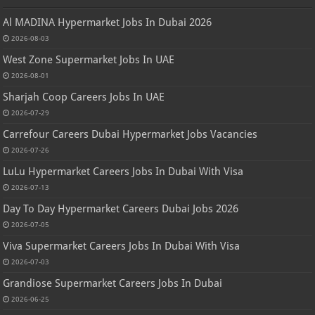
Al MADINA Hypermarket Jobs In Dubai 2026
2026-08-03
West Zone Supermarket Jobs In UAE
2026-08-01
Sharjah Coop Careers Jobs In UAE
2026-07-29
Carrefour Careers Dubai Hypermarket Jobs Vacancies
2026-07-26
LuLu Hypermarket Careers Jobs In Dubai With Visa
2026-07-13
Day To Day Hypermarket Careers Dubai Jobs 2026
2026-07-05
Viva Supermarket Careers Jobs In Dubai With Visa
2026-07-03
Grandiose Supermarket Careers Jobs In Dubai
2026-06-25