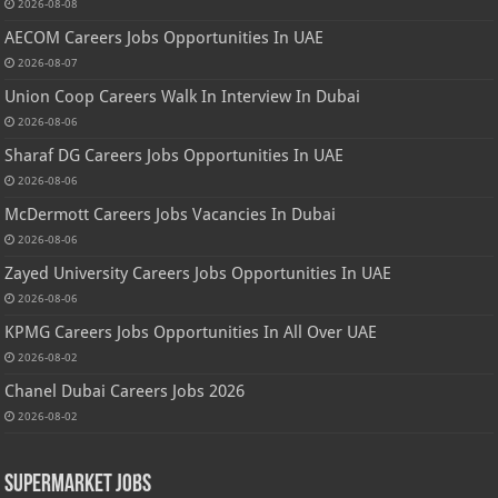
2026-08-08
AECOM Careers Jobs Opportunities In UAE
2026-08-07
Union Coop Careers Walk In Interview In Dubai
2026-08-06
Sharaf DG Careers Jobs Opportunities In UAE
2026-08-06
McDermott Careers Jobs Vacancies In Dubai
2026-08-06
Zayed University Careers Jobs Opportunities In UAE
2026-08-06
KPMG Careers Jobs Opportunities In All Over UAE
2026-08-02
Chanel Dubai Careers Jobs 2026
2026-08-02
Supermarket Jobs