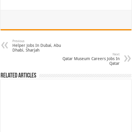
Previous
Helper Jobs In Dubai, Abu
Dhabi, Sharjah
Next
Qatar Museum Careers Jobs In
Qatar
Related Articles