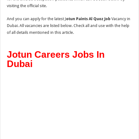
visiting the official site.
And you can apply for the latest J
otun Paints Al Quoz Job
Vacancy in
Dubai. All vacancies are listed below. Check all and use with the help
of all details mentioned in this article.
Jotun Careers Jobs In
Dubai