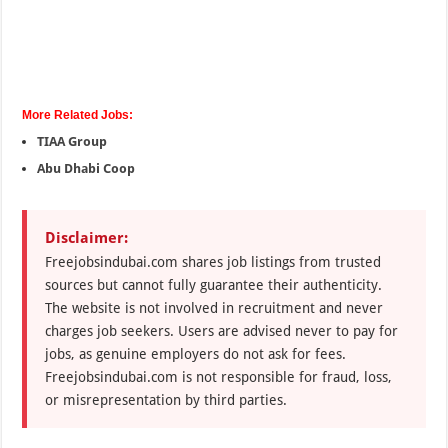
More Related Jobs:
TIAA Group
Abu Dhabi Coop
Disclaimer:
Freejobsindubai.com shares job listings from trusted
sources but cannot fully guarantee their authenticity.
The website is not involved in recruitment and never
charges job seekers. Users are advised never to pay for
jobs, as genuine employers do not ask for fees.
Freejobsindubai.com is not responsible for fraud, loss,
or misrepresentation by third parties.