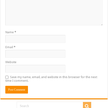
Name
*
Email
*
Website
Save my name, email, and website in this browser for the next
time I comment.