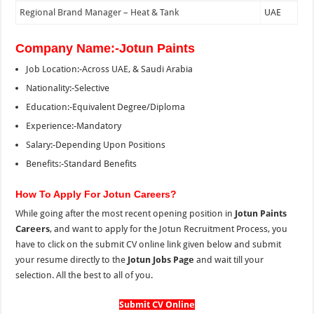
Regional Brand Manager – Heat & Tank
UAE
Company Name:-Jotun Paints
Job Location:-Across UAE, & Saudi Arabia
Nationality:-Selective
Education:-Equivalent Degree/Diploma
Experience:-Mandatory
Salary:-Depending Upon Positions
Benefits:-Standard Benefits
How To Apply For Jotun Careers?
While going after the most recent opening position in
Jotun Paints
Careers
, and want to apply for the Jotun Recruitment Process, you
have to click on the submit CV online link given below and submit
your resume directly to the
Jotun Jobs Page
and wait till your
selection. All the best to all of you.
Submit CV Online